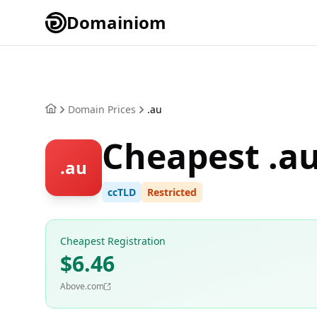
Domainiom
Domain Prices
.au
Cheapest .a
.au
ccTLD
Restricted
Cheapest Registration
$6.46
Above.com