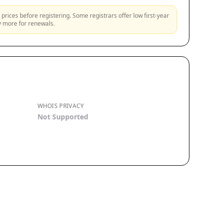
prices before registering. Some registrars offer low first-year
ly more for renewals.
WHOIS PRIVACY
Not Supported