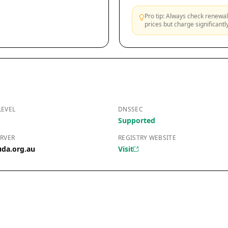
Pro tip: Always check renewal 
prices but charge significant
LEVEL
DNSSEC
Supported
RVER
REGISTRY WEBSITE
uda.org.au
Visit