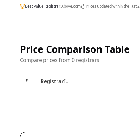
Best Value Registrar:
Above.com
Prices updated within the last 
Price Comparison Table
Compare prices from 0 registrars
#
Registrar