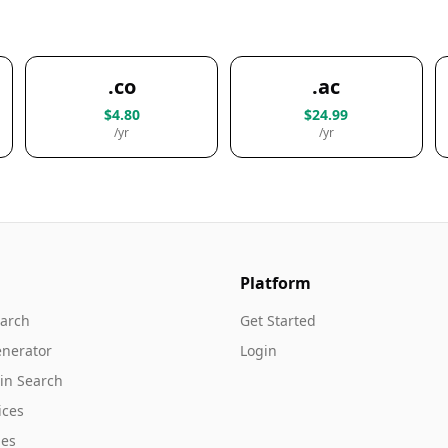
.co
.ac
$4.80
$24.99
/yr
/yr
Platform
arch
Get Started
nerator
Login
in Search
ices
es