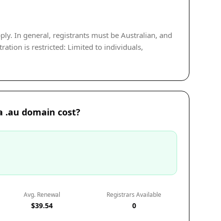
ply. In general, registrants must be Australian, and
tion is restricted: Limited to individuals,
 .au domain cost?
Avg. Renewal
Registrars Available
$39.54
0