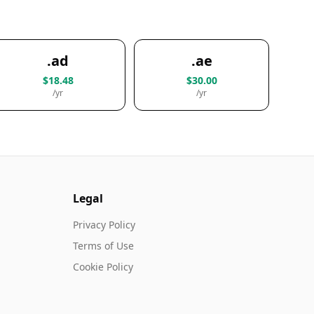
.ad
.ae
$18.48
$30.00
/yr
/yr
Legal
Privacy Policy
Terms of Use
Cookie Policy