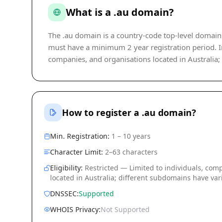
What is a .au domain?
The .au domain is a country-code top-level domain (
must have a minimum 2 year registration period. Inc
companies, and organisations located in Australia;
How to register a .au domain?
Min. Registration:
1 – 10 years
Character Limit:
2–63 characters
Eligibility:
Restricted — Limited to individuals, com
located in Australia; different subdomains have vari
DNSSEC:
Supported
WHOIS Privacy:
Not Supported