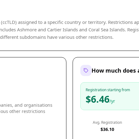
ccTLD) assigned to a specific country or territory. Restrictions ap
ludes Ashmore and Cartier Islands and Coral Sea Islands. Registra
 different subdomains have various other restrictions.
How much does a
Registration starting from
$6.46
/yr
panies, and organisations
ous other restrictions
Avg. Registration
$36.10