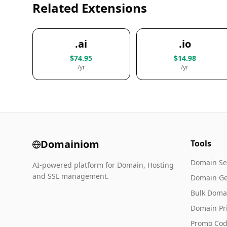
Related Extensions
.ai
.io
$74.95
$14.98
/yr
/yr
Domainiom
Tools
Domain Se
AI-powered platform for Domain, Hosting
and SSL management.
Domain Ge
Bulk Doma
Domain Pr
Promo Cod