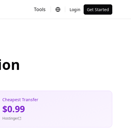
Tools
Login
Get Started
ion
Cheapest Transfer
$0.99
Hostinger