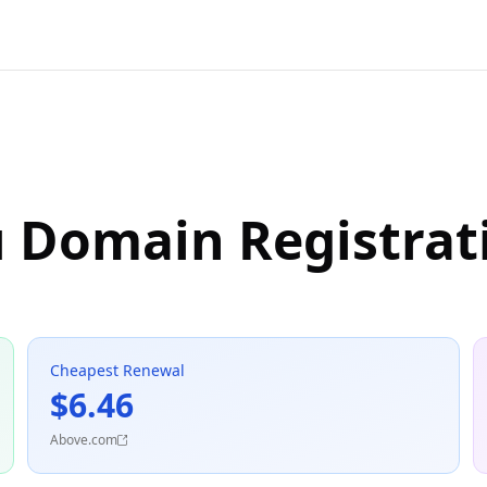
u Domain Registrat
Cheapest Renewal
$6.46
Above.com