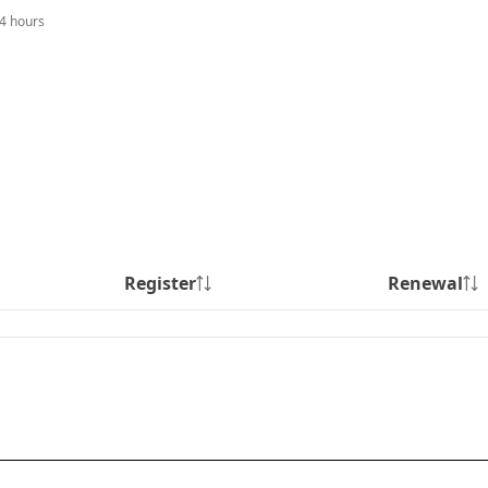
24 hours
Register
Renewal