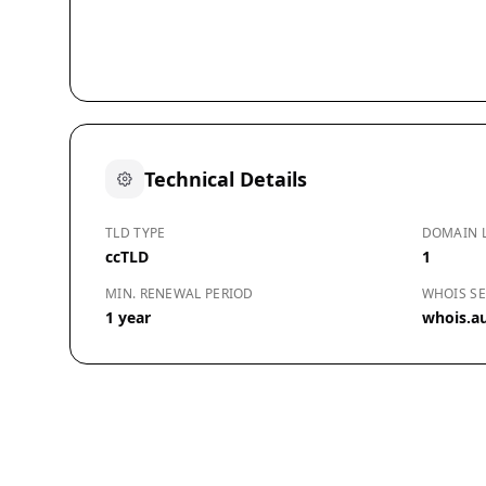
Technical Details
TLD TYPE
DOMAIN 
ccTLD
1
MIN. RENEWAL PERIOD
WHOIS SE
1 year
whois.a