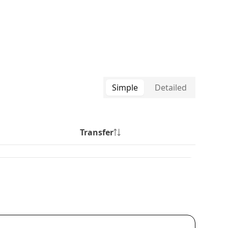
Simple
Detailed
Transfer