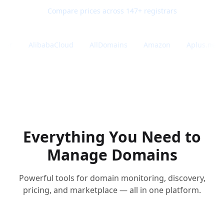
Compare prices across 147+ registrars
er
AlibabaCloud
AllDomains
Amazon
Aplus.net
Everything You Need to
Manage Domains
Powerful tools for domain monitoring, discovery,
pricing, and marketplace — all in one platform.