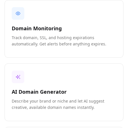
Domain Monitoring
Track domain, SSL, and hosting expirations
automatically. Get alerts before anything expires.
AI Domain Generator
Describe your brand or niche and let AI suggest
creative, available domain names instantly.