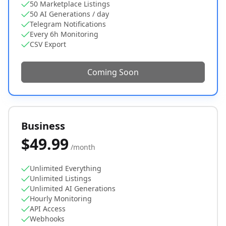
50 Marketplace Listings
50 AI Generations / day
Telegram Notifications
Every 6h Monitoring
CSV Export
Coming Soon
Business
$49.99
/month
Unlimited Everything
Unlimited Listings
Unlimited AI Generations
Hourly Monitoring
API Access
Webhooks