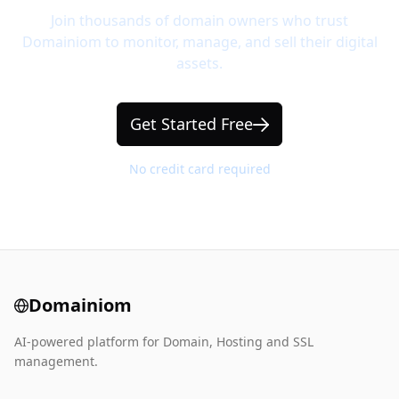
Join thousands of domain owners who trust
Domainiom to monitor, manage, and sell their digital
assets.
Get Started Free
No credit card required
Domainiom
AI-powered platform for Domain, Hosting and SSL
management.