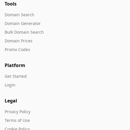
Tools
Domain Search
Domain Generator
Bulk Domain Search
Domain Prices
Promo Codes
Platform
Get Started
Login
Legal
Privacy Policy
Terms of Use
Cookie Policy