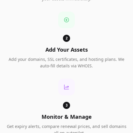
2
Add Your Assets
Add your domains, SSL certificates, and hosting plans. We
auto-fill details via WHOIS.
3
Monitor & Manage
Get expiry alerts, compare renewal prices, and sell domains
— all on autopilot.