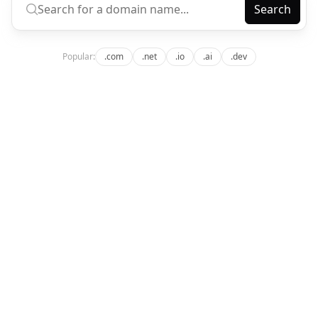
Search
Popular:
.com
.net
.io
.ai
.dev
app.domainiom.com