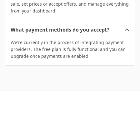
sale, set prices or accept offers, and manage everything
from your dashboard.
What payment methods do you accept?
We're currently in the process of integrating payment
providers. The free plan is fully functional and you can
upgrade once payments are enabled.
Start Managing Your
Domains Today