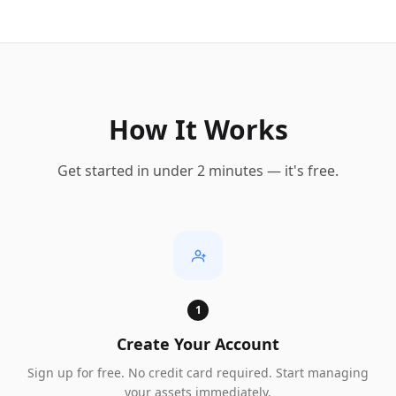
How It Works
Get started in under 2 minutes — it's free.
1
Create Your Account
Sign up for free. No credit card required. Start managing
your assets immediately.