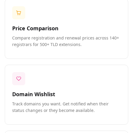
Price Comparison
Compare registration and renewal prices across 140+
registrars for 500+ TLD extensions.
Domain Wishlist
Track domains you want. Get notified when their
status changes or they become available.