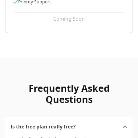
Priority Support
Coming Soon
Frequently Asked
Questions
Is the free plan really free?