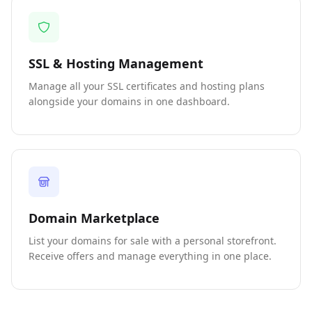
SSL & Hosting Management
Manage all your SSL certificates and hosting plans
alongside your domains in one dashboard.
Domain Marketplace
List your domains for sale with a personal storefront.
Receive offers and manage everything in one place.