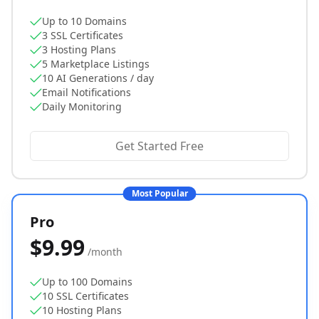
Up to 10 Domains
3 SSL Certificates
3 Hosting Plans
5 Marketplace Listings
10 AI Generations / day
Email Notifications
Daily Monitoring
Get Started Free
Most Popular
Pro
$9.99
/month
Up to 100 Domains
10 SSL Certificates
10 Hosting Plans