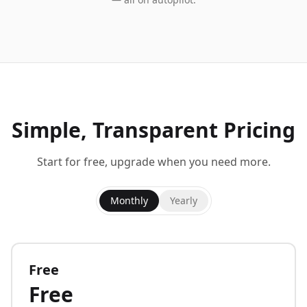
Simple, Transparent Pricing
Start for free, upgrade when you need more.
Monthly
Yearly
Free
Free