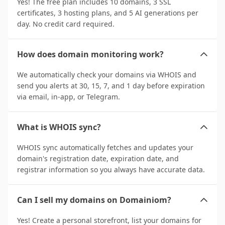
Yes! The free plan includes 10 domains, 3 SSL
certificates, 3 hosting plans, and 5 AI generations per
day. No credit card required.
How does domain monitoring work?
We automatically check your domains via WHOIS and
send you alerts at 30, 15, 7, and 1 day before expiration
via email, in-app, or Telegram.
What is WHOIS sync?
WHOIS sync automatically fetches and updates your
domain's registration date, expiration date, and
registrar information so you always have accurate data.
Can I sell my domains on Domainiom?
Yes! Create a personal storefront, list your domains for