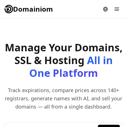
Domainiom
Manage Your Domains,
SSL & Hosting
All in
One Platform
Track expirations, compare prices across 140+
registrars, generate names with AI, and sell your
domains — all from a single dashboard.