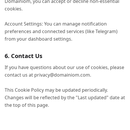
Domainiom, you can accept or decline non-essential
cookies.
Account Settings: You can manage notification
preferences and connected services (like Telegram)
from your dashboard settings.
6. Contact Us
If you have questions about our use of cookies, please
contact us at
privacy@domainiom.com
.
This Cookie Policy may be updated periodically.
Changes will be reflected by the "Last updated" date at
the top of this page.