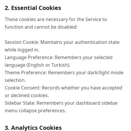
2. Essential Cookies
These cookies are necessary for the Service to
function and cannot be disabled:
Session Cookie: Maintains your authentication state
while logged in.
Language Preference: Remembers your selected
language (English or Turkish).
Theme Preference: Remembers your dark/light mode
selection.
Cookie Consent: Records whether you have accepted
or declined cookies.
Sidebar State: Remembers your dashboard sidebar
menu collapse preferences.
3. Analytics Cookies