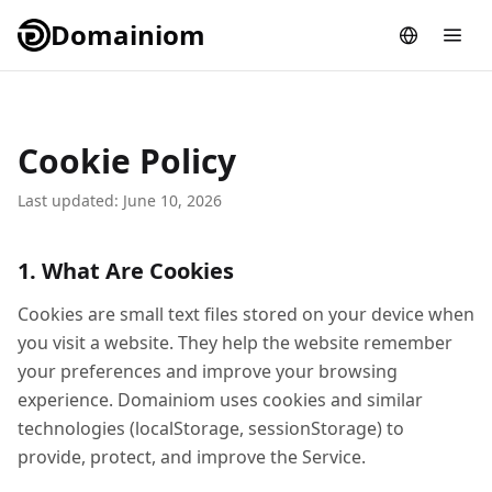
Domainiom
Cookie Policy
Last updated: June 10, 2026
1. What Are Cookies
Cookies are small text files stored on your device when
you visit a website. They help the website remember
your preferences and improve your browsing
experience. Domainiom uses cookies and similar
technologies (localStorage, sessionStorage) to
provide, protect, and improve the Service.