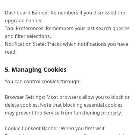
Dashboard Banner: Remembers if you dismissed the
upgrade banner.
Tool Preferences: Remembers your last search queries
and filter selections.
Notification State: Tracks which notifications you have
read.
5. Managing Cookies
You can control cookies through:
Browser Settings: Most browsers allow you to block or
delete cookies. Note that blocking essential cookies
may prevent the Service from functioning properly.
Cookie Consent Banner: When you first visit