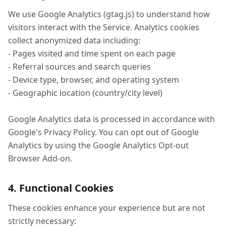
We use Google Analytics (gtag.js) to understand how
visitors interact with the Service. Analytics cookies
collect anonymized data including:
- Pages visited and time spent on each page
- Referral sources and search queries
- Device type, browser, and operating system
- Geographic location (country/city level)
Google Analytics data is processed in accordance with
Google's Privacy Policy. You can opt out of Google
Analytics by using the Google Analytics Opt-out
Browser Add-on.
4. Functional Cookies
These cookies enhance your experience but are not
strictly necessary: