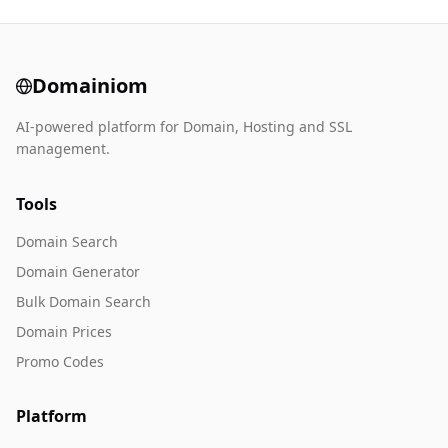
Domainiom
AI-powered platform for Domain, Hosting and SSL
management.
Tools
Domain Search
Domain Generator
Bulk Domain Search
Domain Prices
Promo Codes
Platform