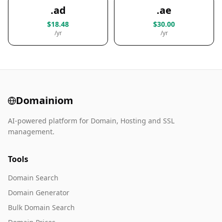
.ad
.ae
$18.48
$30.00
/yr
/yr
Domainiom
AI-powered platform for Domain, Hosting and SSL
management.
Tools
Domain Search
Domain Generator
Bulk Domain Search