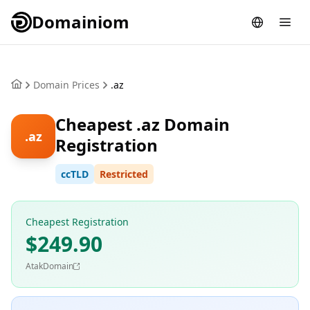
Domainiom
Domain Prices
.az
Cheapest .az Domain
.az
Registration
ccTLD
Restricted
Cheapest Registration
$249.90
AtakDomain