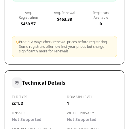
Avg.
Avg. Renewal
Registrars
Registration
Available
$463.38
$459.57
0
Pro tip: Always check renewal prices before registering.
Some registrars offer low first-year prices but charge
significantly more for renewals.
Technical Details
TLD TYPE
DOMAIN LEVEL
ccTLD
1
DNSSEC
WHOIS PRIVACY
Not Supported
Not Supported