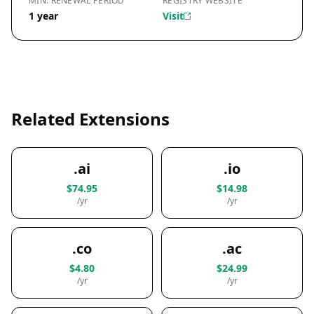
MIN. RENEWAL PERIOD
REGISTRY WEBSITE
1 year
Visit
Related Extensions
.ai
.io
$74.95
$14.98
/yr
/yr
.co
.ac
$4.80
$24.99
/yr
/yr