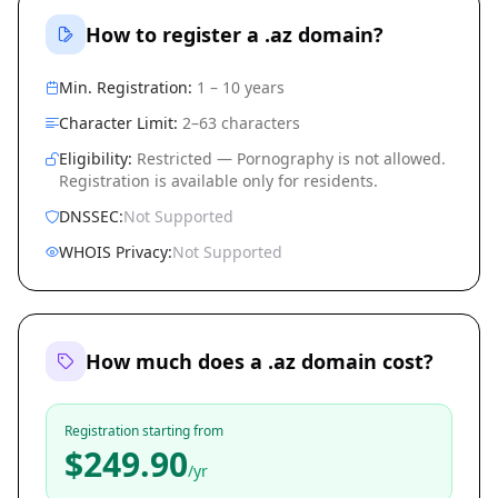
How to register a .az domain?
Min. Registration:
1 – 10 years
Character Limit:
2–63 characters
Eligibility:
Restricted — Pornography is not allowed.
Registration is available only for residents.
DNSSEC:
Not Supported
WHOIS Privacy:
Not Supported
How much does a .az domain cost?
Registration starting from
$249.90
/yr