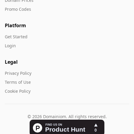
Domain Prices
Promo Codes
Platform
Get Started
Login
Legal
Privacy Policy
Terms of Use
Cookie Policy
© 2026 Domainiom. All rights reserved.