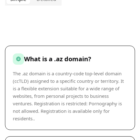
What is a .az domain?
The .az domain is a country-code top-level domain
(ccTLD) assigned to a specific country or territory. It
is a flexible extension suitable for a wide range of
websites, from personal projects to business
ventures. Registration is restricted: Pornography is
not allowed. Registration is available only for
residents..