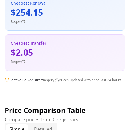
Cheapest Renewal
$254.15
Regery
Cheapest Transfer
$2.05
Regery
Best Value Registrar:
Regery
Prices updated within the last 24 hours
Price Comparison Table
Compare prices from 0 registrars
Simple
Detailed