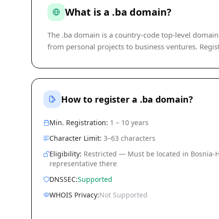
What is a .ba domain?
The .ba domain is a country-code top-level domain (c
from personal projects to business ventures. Regist
How to register a .ba domain?
Min. Registration:
1 – 10 years
Character Limit:
3–63 characters
Eligibility:
Restricted — Must be located in Bosnia-
representative there
DNSSEC:
Supported
WHOIS Privacy:
Not Supported