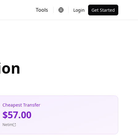
Tools
Login
Get Started
ion
Cheapest Transfer
$57.00
Netim