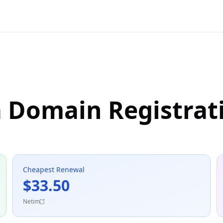
a Domain Registrat
Cheapest Renewal
$33.50
Netim