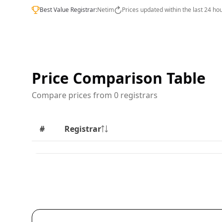
Best Value Registrar:
Netim
Prices updated within the last 24 ho
Price Comparison Table
Compare prices from 0 registrars
#
Registrar