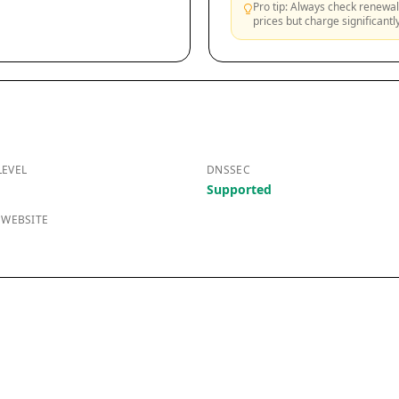
Pro tip: Always check renewal 
prices but charge significant
LEVEL
DNSSEC
Supported
 WEBSITE