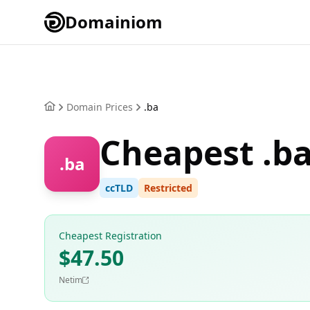
Domainiom
Domain Prices
.ba
Cheapest .b
.ba
ccTLD
Restricted
Cheapest Registration
$47.50
Netim