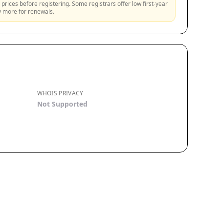
prices before registering. Some registrars offer low first-year
ly more for renewals.
WHOIS PRIVACY
Not Supported