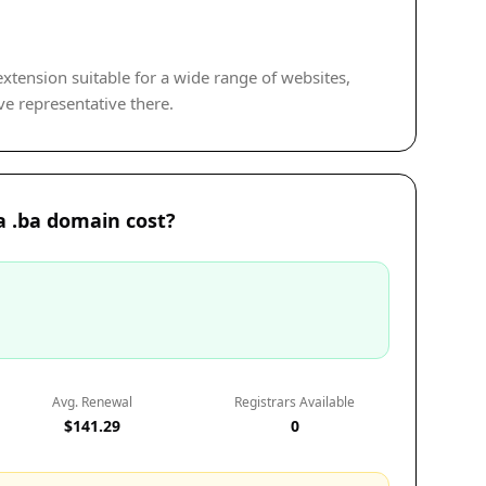
 extension suitable for a wide range of websites,
ve representative there.
 .ba domain cost?
Avg. Renewal
Registrars Available
$141.29
0