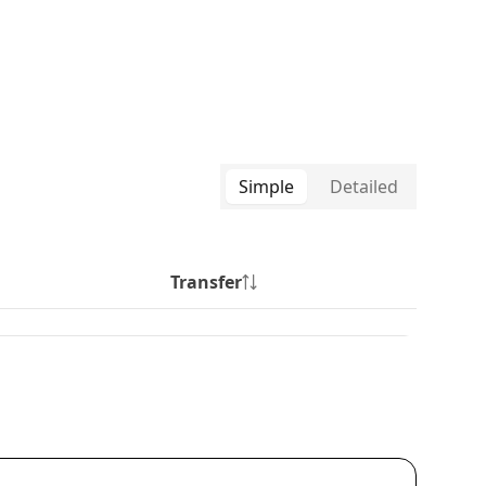
Simple
Detailed
Transfer