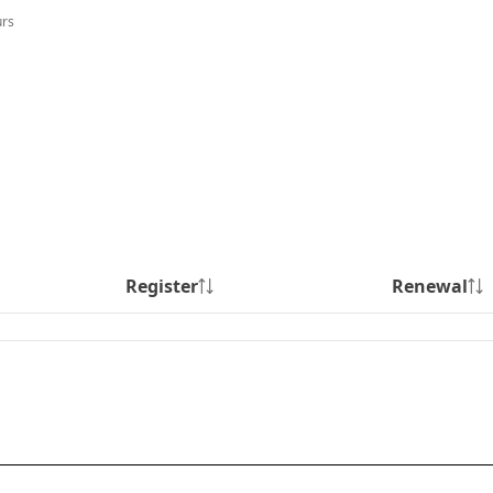
urs
Register
Renewal