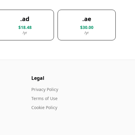
.ad
.ae
$18.48
$30.00
/yr
/yr
Legal
Privacy Policy
Terms of Use
Cookie Policy