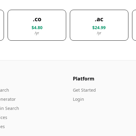
.co
.ac
$4.80
$24.99
/yr
/yr
Platform
arch
Get Started
nerator
Login
in Search
ices
es