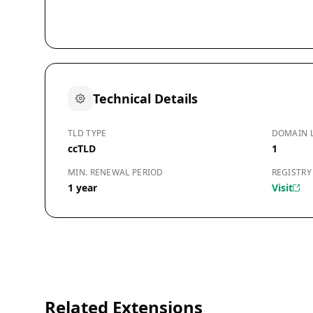
Technical Details
TLD TYPE
DOMAIN 
ccTLD
1
MIN. RENEWAL PERIOD
REGISTRY
1 year
Visit
Related Extensions