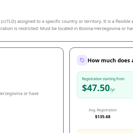
cTLD) assigned to a specific country or territory. It is a flexible
ration is restricted: Must be located in Bosnia-Herzegovina or ha
How much does a
Registration starting from
$47.50
/yr
Herzegovina or have
Avg. Registration
$135.68