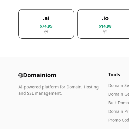
.ai
.io
$74.95
$14.98
/yr
/yr
Domainiom
Tools
Domain Se
AI-powered platform for Domain, Hosting
and SSL management.
Domain Ge
Bulk Doma
Domain Pr
Promo Cod