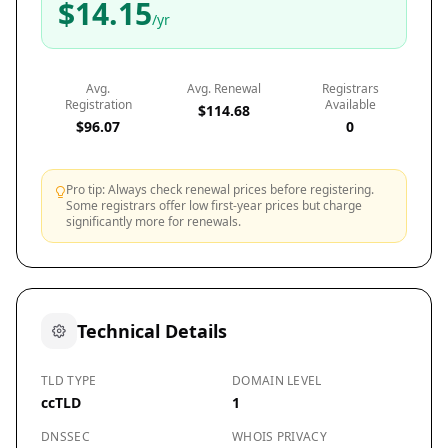
$14.15
/yr
Avg.
Avg. Renewal
Registrars
Registration
Available
$114.68
$96.07
0
Pro tip: Always check renewal prices before registering.
Some registrars offer low first-year prices but charge
significantly more for renewals.
Technical Details
TLD TYPE
DOMAIN LEVEL
ccTLD
1
DNSSEC
WHOIS PRIVACY