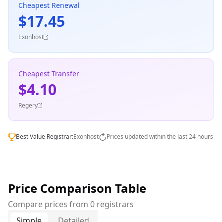
Cheapest Renewal
$17.45
Exonhost
Cheapest Transfer
$4.10
Regery
Best Value Registrar:
Exonhost
Prices updated within the last 24 hours
Price Comparison Table
Compare prices from 0 registrars
Simple
Detailed