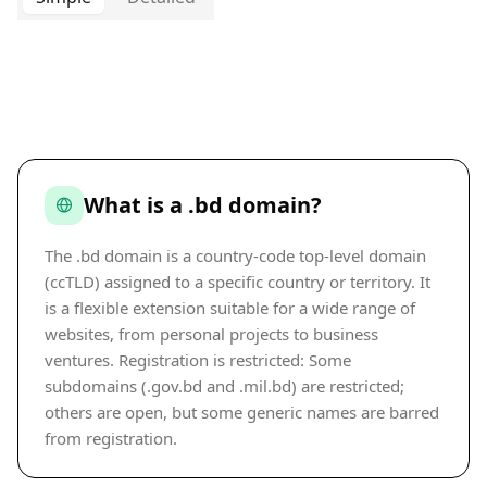
What is a .bd domain?
The .bd domain is a country-code top-level domain
(ccTLD) assigned to a specific country or territory. It
is a flexible extension suitable for a wide range of
websites, from personal projects to business
ventures. Registration is restricted: Some
subdomains (.gov.bd and .mil.bd) are restricted;
others are open, but some generic names are barred
from registration.