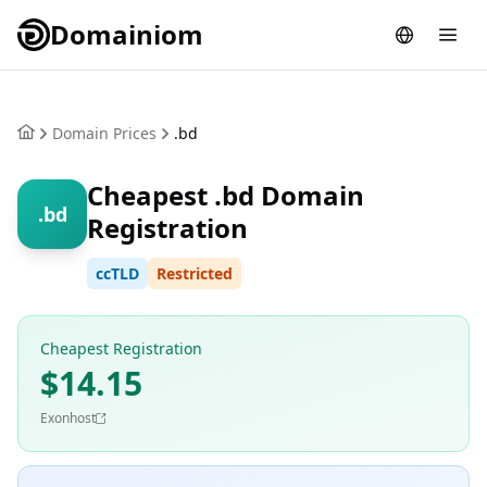
Domainiom
Domain Prices
.bd
Cheapest .bd Domain
.bd
Registration
ccTLD
Restricted
Cheapest Registration
$14.15
Exonhost