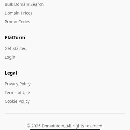
Bulk Domain Search
Domain Prices
Promo Codes
Platform
Get Started
Login
Legal
Privacy Policy
Terms of Use
Cookie Policy
© 2026 Domainiom. All rights reserved.