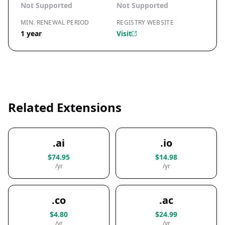
Not Supported
Not Supported
MIN. RENEWAL PERIOD
REGISTRY WEBSITE
1 year
Visit
Related Extensions
.ai
.io
$74.95
$14.98
/yr
/yr
.co
.ac
$4.80
$24.99
/yr
/yr