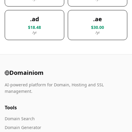
.ad
.ae
$18.48
$30.00
/yr
/yr
Domainiom
AI-powered platform for Domain, Hosting and SSL
management.
Tools
Domain Search
Domain Generator