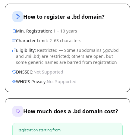
How to register a .bd domain?
Min. Registration:
1 – 10 years
Character Limit:
2–63 characters
Eligibility:
Restricted — Some subdomains (.gov.bd
and .mil.bd) are restricted; others are open, but
some generic names are barred from registration
DNSSEC:
Not Supported
WHOIS Privacy:
Not Supported
How much does a .bd domain cost?
Registration starting from