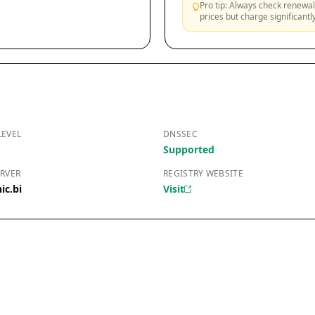
Pro tip: Always check renewal 
prices but charge significant
LEVEL
DNSSEC
Supported
RVER
REGISTRY WEBSITE
ic.bi
Visit