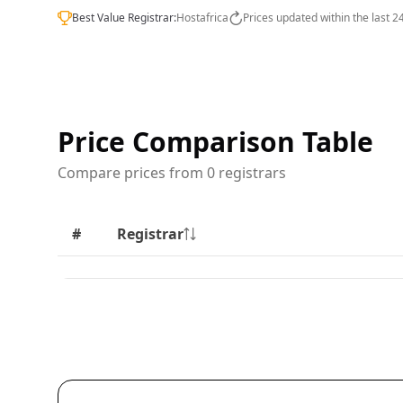
Best Value Registrar:
Hostafrica
Prices updated within the last 2
Price Comparison Table
Compare prices from 0 registrars
#
Registrar