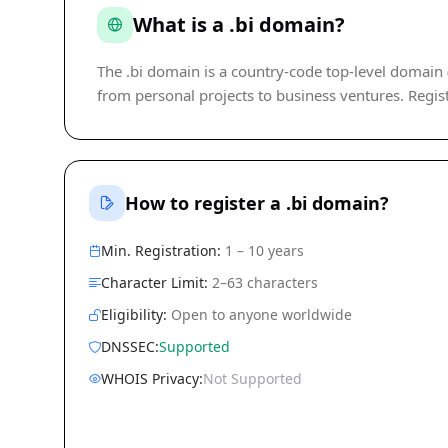
What is a .bi domain?
The .bi domain is a country-code top-level domain (c
from personal projects to business ventures. Regist
How to register a .bi domain?
Min. Registration:
1 – 10 years
Character Limit:
2–63 characters
Eligibility:
Open to anyone worldwide
DNSSEC:
Supported
WHOIS Privacy:
Not Supported