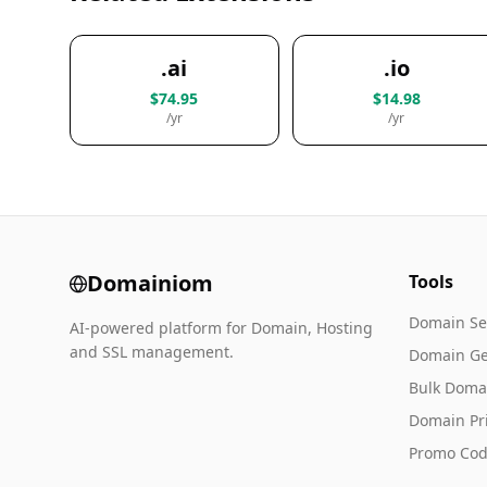
.ai
.io
$74.95
$14.98
/yr
/yr
Domainiom
Tools
Domain Se
AI-powered platform for Domain, Hosting
and SSL management.
Domain Ge
Bulk Doma
Domain Pr
Promo Cod