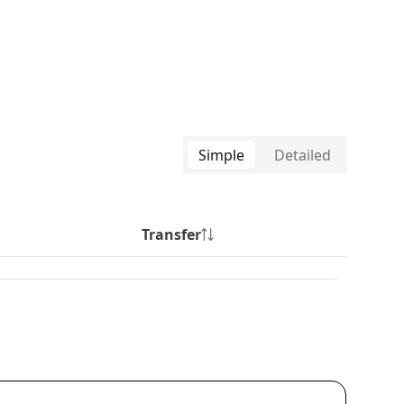
Simple
Detailed
Transfer