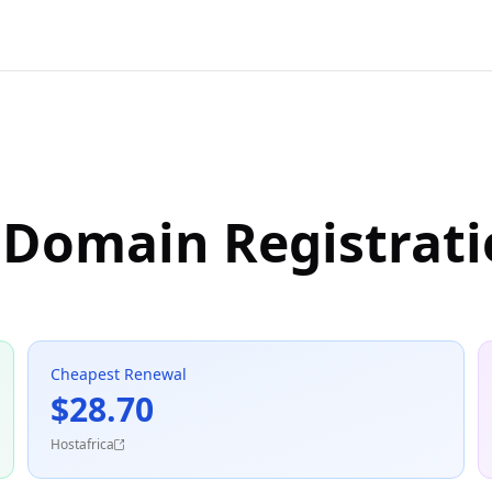
 Domain Registrat
Cheapest Renewal
$28.70
Hostafrica