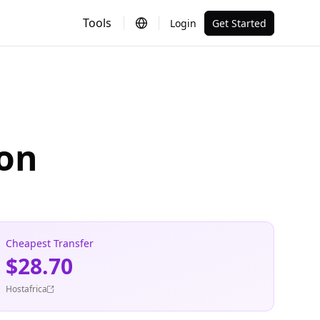
Tools
Login
Get Started
ion
Cheapest Transfer
$28.70
Hostafrica