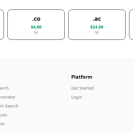
.co
.ac
$4.80
$24.99
/yr
/yr
Platform
arch
Get Started
nerator
Login
in Search
ices
es