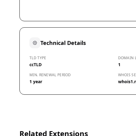
Technical Details
TLD TYPE
DOMAIN 
ccTLD
1
MIN. RENEWAL PERIOD
WHOIS SE
1 year
whois1.n
Related Extensions