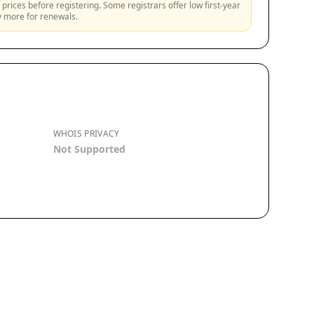
prices before registering. Some registrars offer low first-year
ly more for renewals.
WHOIS PRIVACY
Not Supported