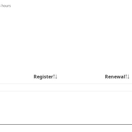
4 hours
Register
Renewal