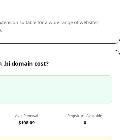
extension suitable for a wide range of websites,
s.
 .bi domain cost?
Avg. Renewal
Registrars Available
$108.09
0