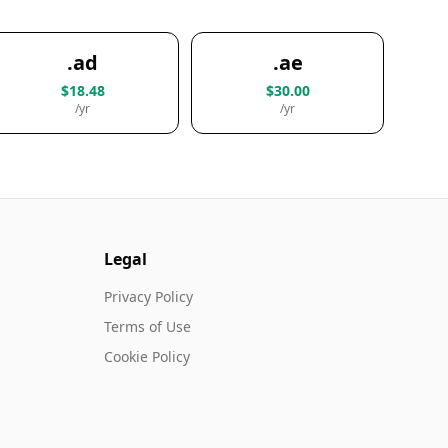
.ad
.ae
$18.48
$30.00
/yr
/yr
Legal
Privacy Policy
Terms of Use
Cookie Policy