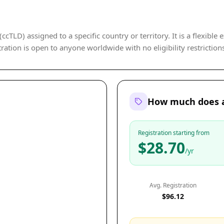
cTLD) assigned to a specific country or territory. It is a flexible 
ration is open to anyone worldwide with no eligibility restriction
How much does a
Registration starting from
$28.70
/yr
Avg. Registration
$96.12