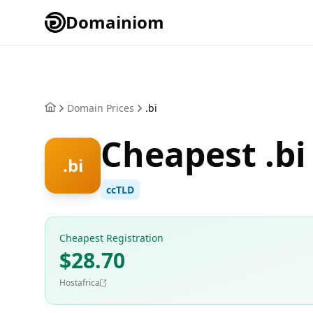
Domainiom
Domain Prices
.bi
Cheapest .bi
.bi
ccTLD
Cheapest Registration
$28.70
Hostafrica