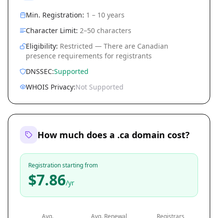
Min. Registration:
1 – 10 years
Character Limit:
2–50 characters
Eligibility:
Restricted — There are Canadian
presence requirements for registrants
DNSSEC:
Supported
WHOIS Privacy:
Not Supported
How much does a .ca domain cost?
Registration starting from
$7.86
/yr
Avg.
Avg. Renewal
Registrars