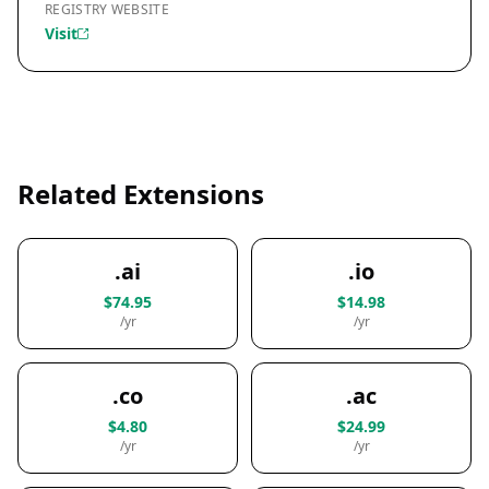
REGISTRY WEBSITE
Visit
Related Extensions
.ai
.io
$74.95
$14.98
/yr
/yr
.co
.ac
$4.80
$24.99
/yr
/yr