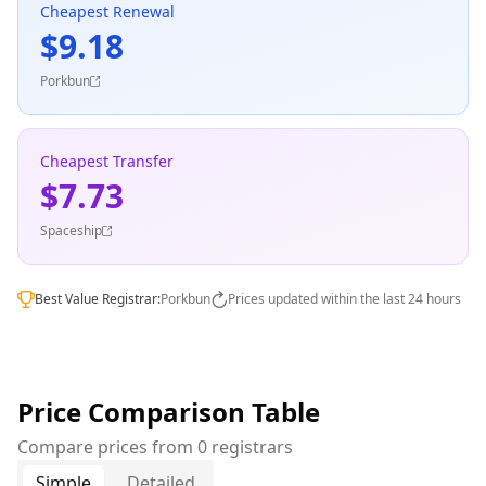
Cheapest Renewal
$9.18
Porkbun
Cheapest Transfer
$7.73
Spaceship
Best Value Registrar:
Porkbun
Prices updated within the last 24 hours
Price Comparison Table
Compare prices from 0 registrars
Simple
Detailed