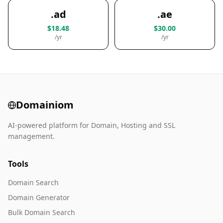
.ad
.ae
$18.48
$30.00
/yr
/yr
Domainiom
AI-powered platform for Domain, Hosting and SSL
management.
Tools
Domain Search
Domain Generator
Bulk Domain Search