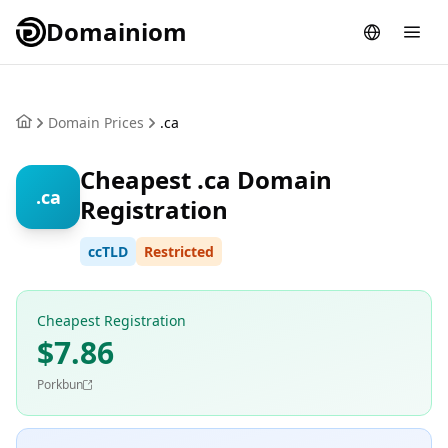
Domainiom
Domain Prices
.ca
Cheapest .ca Domain
.ca
Registration
ccTLD
Restricted
Cheapest Registration
$7.86
Porkbun