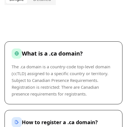
What is a .ca domain?
The .ca domain is a country-code top-level domain
(ccTLD) assigned to a specific country or territory.
Subject to Canadian Presence Requirements.
Registration is restricted: There are Canadian
presence requirements for registrants.
How to register a .ca domain?