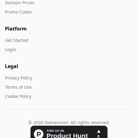
Domain Prices
Promo Codes
Platform
Get Started
Login
Legal
Privacy Policy
Terms of Use
Cookie Policy
© 2026 Domainiom. All rights reserved.