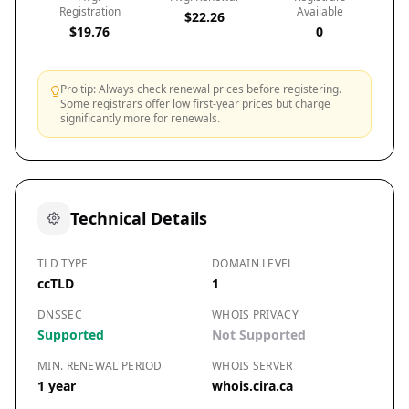
Registration
Available
$22.26
$19.76
0
Pro tip: Always check renewal prices before registering.
Some registrars offer low first-year prices but charge
significantly more for renewals.
Technical Details
TLD TYPE
DOMAIN LEVEL
ccTLD
1
DNSSEC
WHOIS PRIVACY
Supported
Not Supported
MIN. RENEWAL PERIOD
WHOIS SERVER
1 year
whois.cira.ca