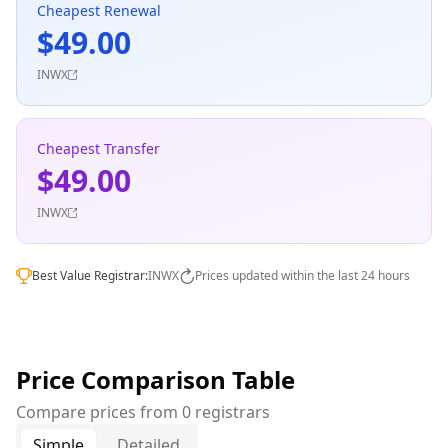
Cheapest Renewal
$49.00
INWX
Cheapest Transfer
$49.00
INWX
Best Value Registrar:
INWX
Prices updated within the last 24 hours
Price Comparison Table
Compare prices from 0 registrars
Simple
Detailed