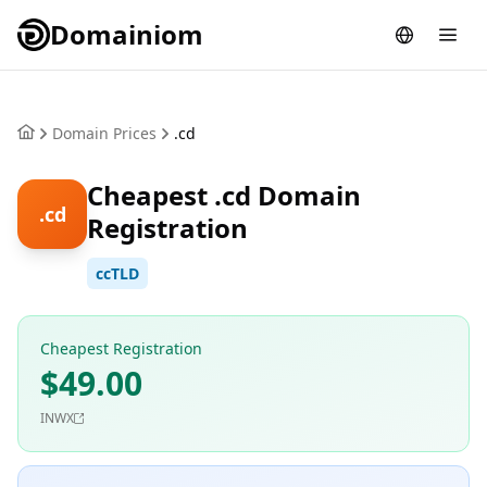
Domainiom
Domain Prices
.cd
Cheapest .cd Domain
.cd
Registration
ccTLD
Cheapest Registration
$49.00
INWX