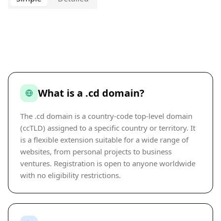
What is a .cd domain?
The .cd domain is a country-code top-level domain
(ccTLD) assigned to a specific country or territory. It
is a flexible extension suitable for a wide range of
websites, from personal projects to business
ventures. Registration is open to anyone worldwide
with no eligibility restrictions.