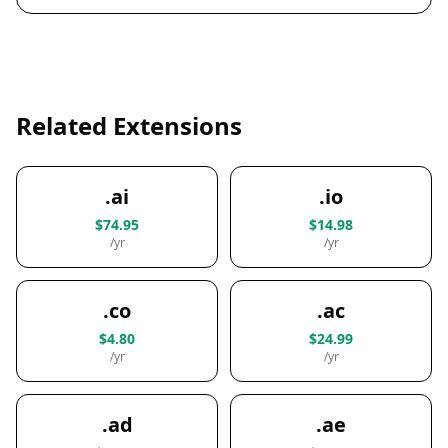
Related Extensions
.ai
.io
$74.95
$14.98
/yr
/yr
.co
.ac
$4.80
$24.99
/yr
/yr
.ad
.ae