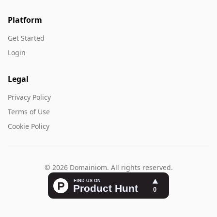
Platform
Get Started
Login
Legal
Privacy Policy
Terms of Use
Cookie Policy
© 2026 Domainiom. All rights reserved.