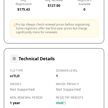
Avg.
Avg. Renewal
Registrars
Registration
Available
$127.00
$175.43
0
Pro tip: Always check renewal prices before registering.
Some registrars offer low first-year prices but charge
significantly more for renewals.
Technical Details
TLD TYPE
DOMAIN LEVEL
ccTLD
1
DNSSEC
WHOIS PRIVACY
Not Supported
Not Supported
MIN. RENEWAL PERIOD
REGISTRY WEBSITE
1 year
Visit