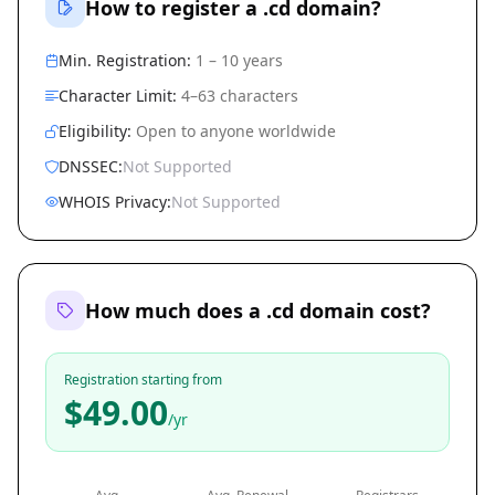
How to register a .cd domain?
Min. Registration:
1 – 10 years
Character Limit:
4–63 characters
Eligibility:
Open to anyone worldwide
DNSSEC:
Not Supported
WHOIS Privacy:
Not Supported
How much does a .cd domain cost?
Registration starting from
$49.00
/yr