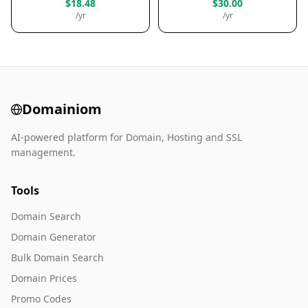
$18.48
$30.00
/yr
/yr
Domainiom
AI-powered platform for Domain, Hosting and SSL
management.
Tools
Domain Search
Domain Generator
Bulk Domain Search
Domain Prices
Promo Codes