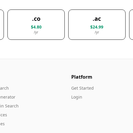
.co
.ac
$4.80
$24.99
/yr
/yr
Platform
arch
Get Started
nerator
Login
in Search
ices
es