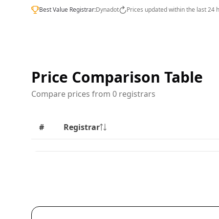
Best Value Registrar:
Dynadot
Prices updated within the last 24 
Price Comparison Table
Compare prices from 0 registrars
#
Registrar