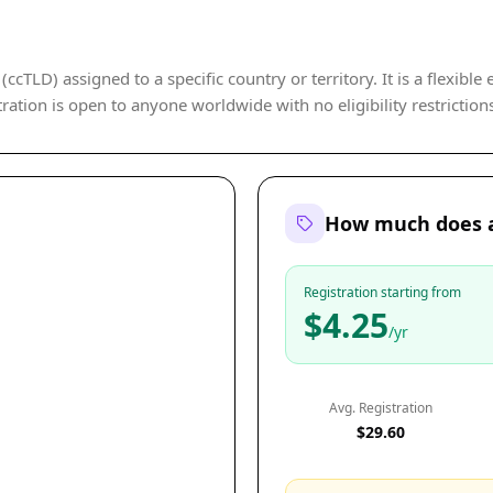
cTLD) assigned to a specific country or territory. It is a flexible
ration is open to anyone worldwide with no eligibility restriction
How much does a
Registration starting from
$4.25
/yr
Avg. Registration
$29.60