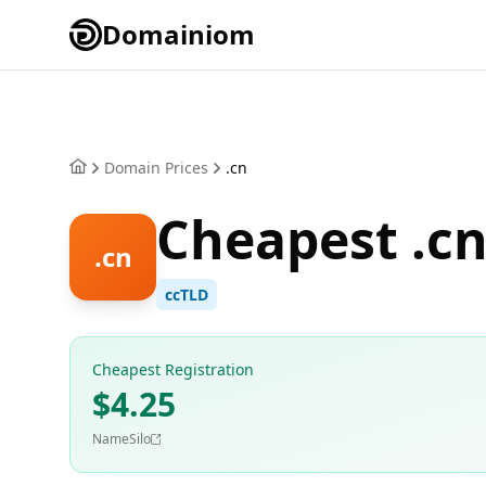
Domainiom
Domain Prices
.cn
Cheapest .c
.cn
ccTLD
Cheapest Registration
$4.25
NameSilo