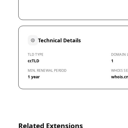
Technical Details
TLD TYPE
DOMAIN 
ccTLD
1
MIN. RENEWAL PERIOD
WHOIS SE
1 year
whois.cn
Related Extensions