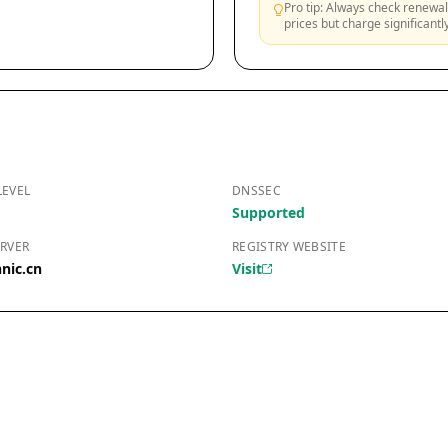
Pro tip: Always check renewal 
prices but charge significant
LEVEL
DNSSEC
Supported
RVER
REGISTRY WEBSITE
nic.cn
Visit