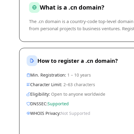
What is a .cn domain?
The .cn domain is a country-code top-level domain (c
from personal projects to business ventures. Regist
How to register a .cn domain?
Min. Registration:
1 – 10 years
Character Limit:
2–63 characters
Eligibility:
Open to anyone worldwide
DNSSEC:
Supported
WHOIS Privacy:
Not Supported