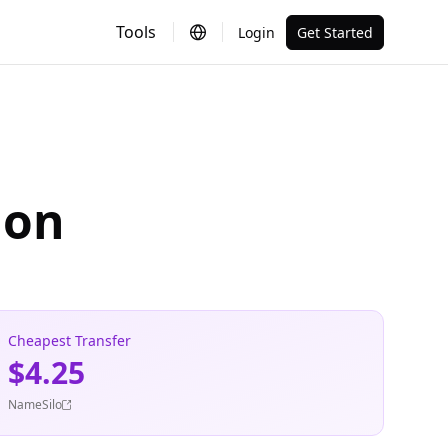
Tools
Login
Get Started
ion
Cheapest Transfer
$4.25
NameSilo