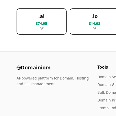
.ai
.io
$74.95
$14.98
/yr
/yr
Domainiom
Tools
Domain Se
AI-powered platform for Domain, Hosting
and SSL management.
Domain Ge
Bulk Doma
Domain Pr
Promo Cod