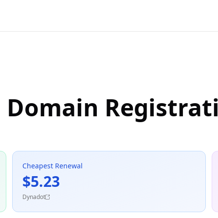
n Domain Registrat
Cheapest Renewal
$5.23
Dynadot