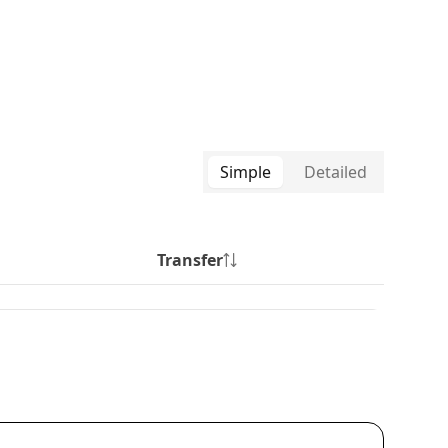
Simple
Detailed
Transfer