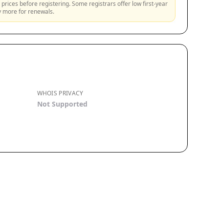
prices before registering. Some registrars offer low first-year
ly more for renewals.
WHOIS PRIVACY
Not Supported