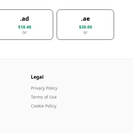
.ad
.ae
$18.48
$30.00
/yr
/yr
Legal
Privacy Policy
Terms of Use
Cookie Policy