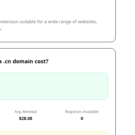
 extension suitable for a wide range of websites,
s.
 .cn domain cost?
Avg. Renewal
Registrars Available
$28.08
0