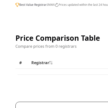
Best Value Registrar:
INWX
Prices updated within the last 24 hou
Price Comparison Table
Compare prices from 0 registrars
#
Registrar