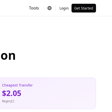
Tools
Login
Get Started
ion
Cheapest Transfer
$2.05
Regery