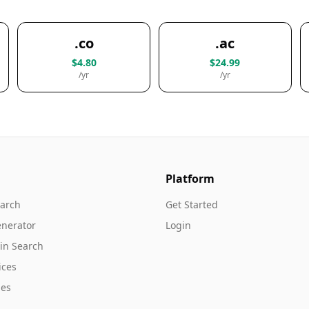
.co
.ac
$4.80
$24.99
/yr
/yr
Platform
arch
Get Started
nerator
Login
in Search
ices
es