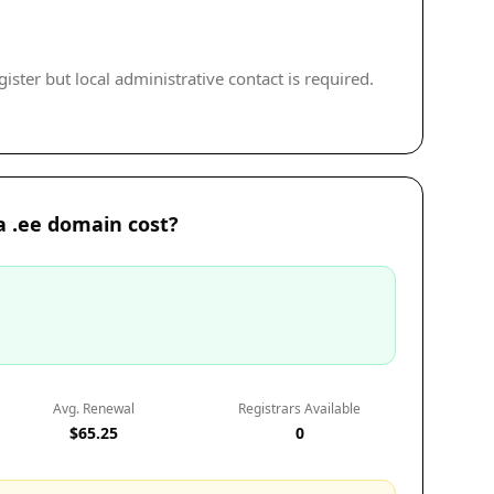
ister but local administrative contact is required.
 .ee domain cost?
Avg. Renewal
Registrars Available
$65.25
0