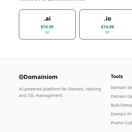
.ai
.io
$74.95
$14.98
/yr
/yr
Domainiom
Tools
Domain Se
AI-powered platform for Domain, Hosting
and SSL management.
Domain Ge
Bulk Doma
Domain Pr
Promo Cod