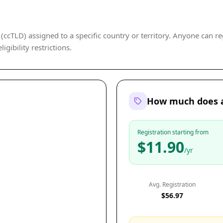
ccTLD) assigned to a specific country or territory. Anyone can reg
gibility restrictions.
How much does a
Registration starting from
$11.90
/yr
Avg. Registration
$56.97