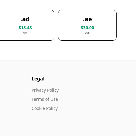
.ad
.ae
$18.48
$30.00
/yr
/yr
Legal
Privacy Policy
Terms of Use
Cookie Policy