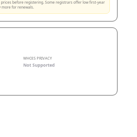
prices before registering. Some registrars offer low first-year
ly more for renewals.
WHOIS PRIVACY
Not Supported