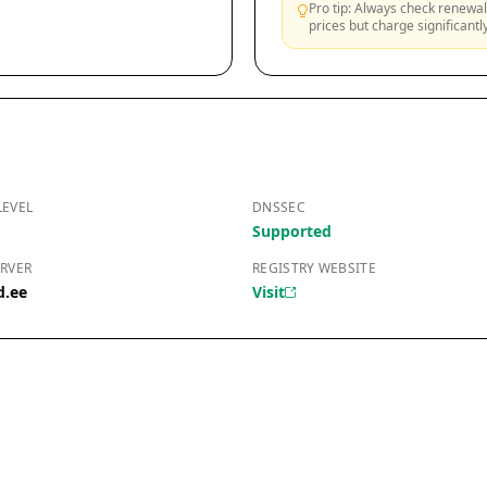
Pro tip: Always check renewal 
prices but charge significant
LEVEL
DNSSEC
Supported
RVER
REGISTRY WEBSITE
d.ee
Visit