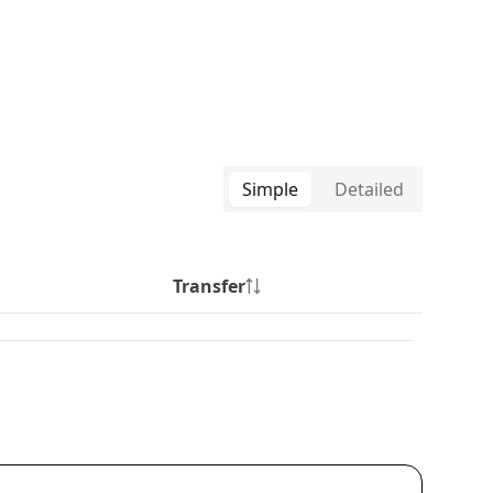
Simple
Detailed
Transfer