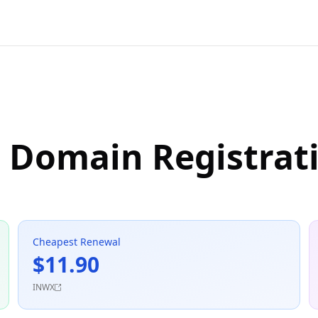
e Domain Registrat
Cheapest Renewal
$11.90
INWX