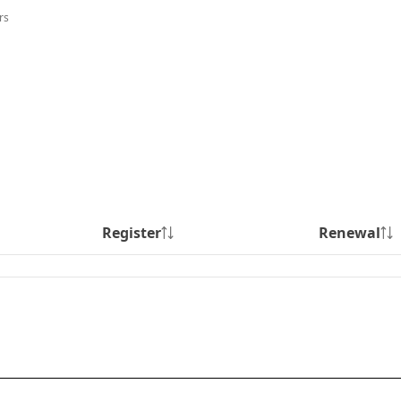
rs
Register
Renewal