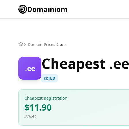
Domainiom
Domain Prices
.ee
Cheapest .e
.ee
ccTLD
Cheapest Registration
$11.90
INWX