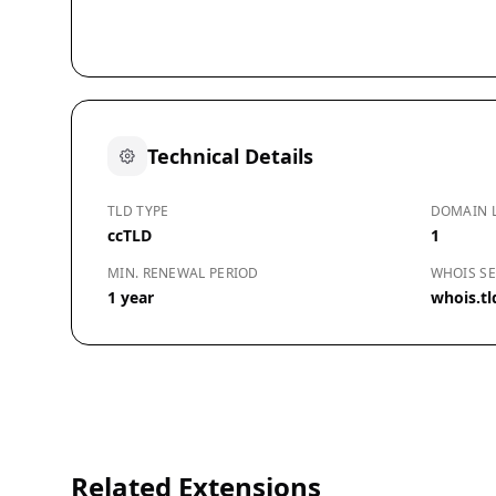
Technical Details
TLD TYPE
DOMAIN 
ccTLD
1
MIN. RENEWAL PERIOD
WHOIS SE
1 year
whois.tl
Related Extensions