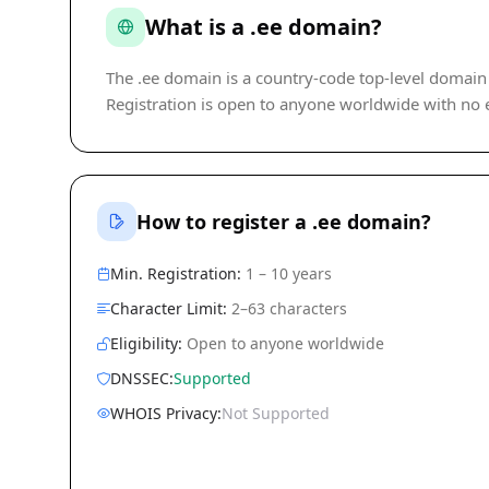
What is a .ee domain?
The .ee domain is a country-code top-level domain (
Registration is open to anyone worldwide with no eli
How to register a .ee domain?
Min. Registration:
1 – 10 years
Character Limit:
2–63 characters
Eligibility:
Open to anyone worldwide
DNSSEC:
Supported
WHOIS Privacy:
Not Supported