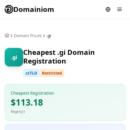
Domainiom
Domain Prices
.gi
Cheapest .gi Domain
.gi
Registration
ccTLD
Restricted
Cheapest Registration
$113.18
Regery