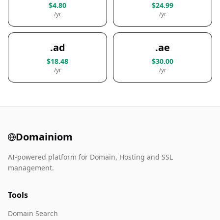
$4.80
$24.99
/yr
/yr
.ad
.ae
$18.48
$30.00
/yr
/yr
Domainiom
AI-powered platform for Domain, Hosting and SSL
management.
Tools
Domain Search