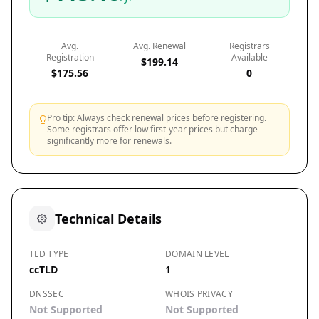
Avg.
Avg. Renewal
Registrars
Registration
Available
$199.14
$175.56
0
Pro tip: Always check renewal prices before registering.
Some registrars offer low first-year prices but charge
significantly more for renewals.
Technical Details
TLD TYPE
DOMAIN LEVEL
ccTLD
1
DNSSEC
WHOIS PRIVACY
Not Supported
Not Supported