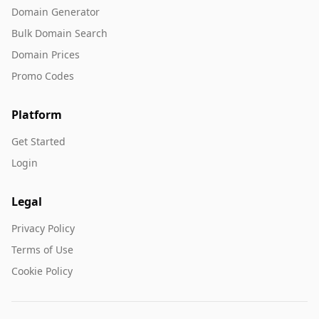
Domain Generator
Bulk Domain Search
Domain Prices
Promo Codes
Platform
Get Started
Login
Legal
Privacy Policy
Terms of Use
Cookie Policy