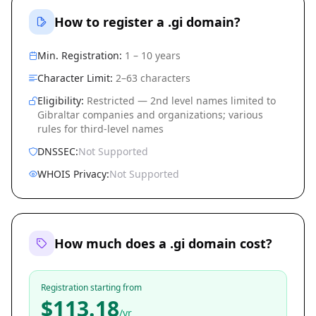
How to register a .gi domain?
Min. Registration:
1 – 10 years
Character Limit:
2–63 characters
Eligibility:
Restricted — 2nd level names limited to
Gibraltar companies and organizations; various
rules for third-level names
DNSSEC:
Not Supported
WHOIS Privacy:
Not Supported
How much does a .gi domain cost?
Registration starting from
$113.18
/yr