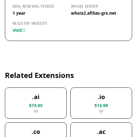
MIN. RENEWAL PERIOD
WHOIS SERVER
1 year
whois2.afilias-grs.net
REGISTRY WEBSITE
Visit
Related Extensions
.ai
.io
$74.95
$14.98
/yr
/yr
.co
.ac