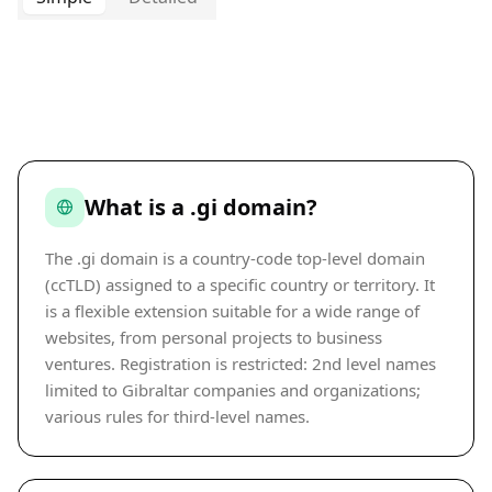
What is a .gi domain?
The .gi domain is a country-code top-level domain
(ccTLD) assigned to a specific country or territory. It
is a flexible extension suitable for a wide range of
websites, from personal projects to business
ventures. Registration is restricted: 2nd level names
limited to Gibraltar companies and organizations;
various rules for third-level names.