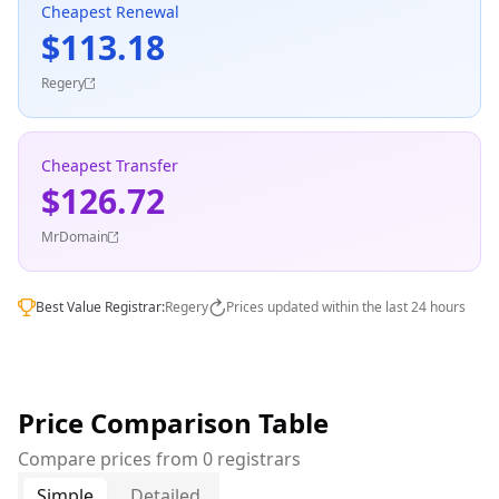
Cheapest Renewal
$113.18
Regery
Cheapest Transfer
$126.72
MrDomain
Best Value Registrar:
Regery
Prices updated within the last 24 hours
Price Comparison Table
Compare prices from 0 registrars
Simple
Detailed