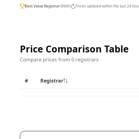
Best Value Registrar:
INWX
Prices updated within the last 24 hou
Price Comparison Table
Compare prices from 0 registrars
#
Registrar