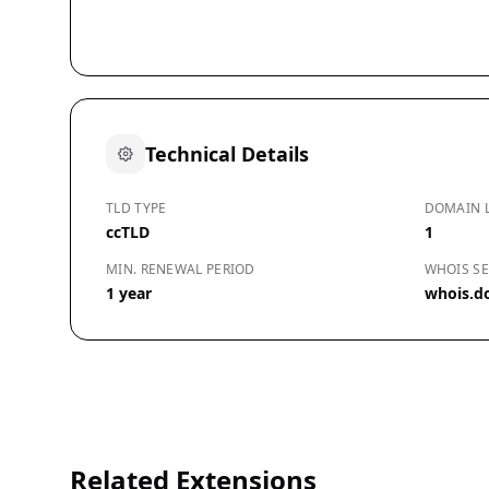
Technical Details
TLD TYPE
DOMAIN 
ccTLD
1
MIN. RENEWAL PERIOD
WHOIS SE
1 year
whois.d
Related Extensions