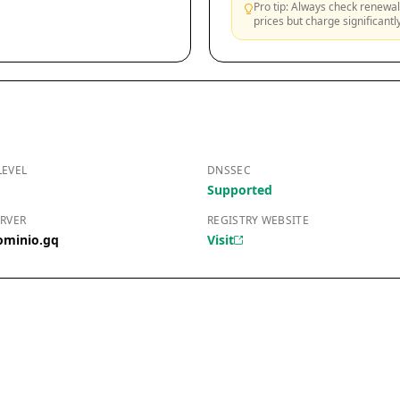
Pro tip: Always check renewal 
prices but charge significant
LEVEL
DNSSEC
Supported
RVER
REGISTRY WEBSITE
ominio.gq
Visit