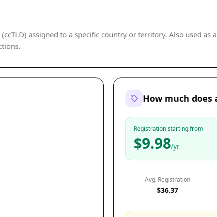
cTLD) assigned to a specific country or territory. Also used as a 
ctions.
How much does a
Registration starting from
$9.98
/yr
Avg. Registration
$36.37