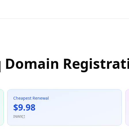
q Domain Registrat
Cheapest Renewal
$9.98
INWX