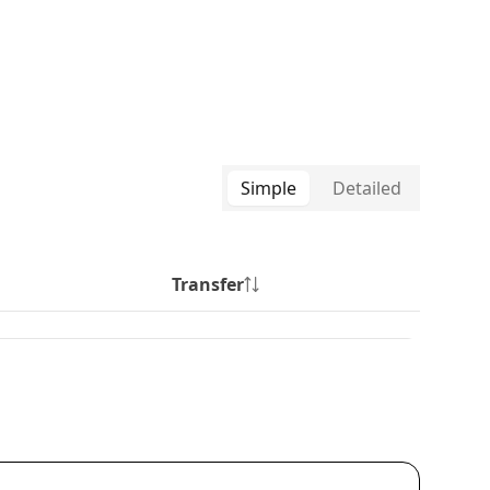
Simple
Detailed
Transfer