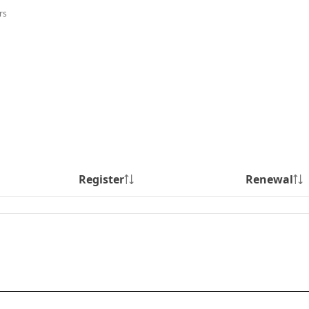
rs
Register
Renewal