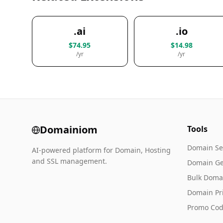
.ai
.io
$74.95
$14.98
/yr
/yr
Domainiom
Tools
Domain Se
AI-powered platform for Domain, Hosting
and SSL management.
Domain Ge
Bulk Doma
Domain Pr
Promo Cod