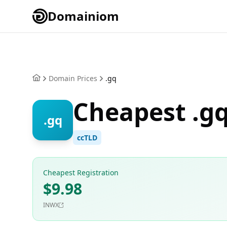
Domainiom
Domain Prices
.gq
Cheapest .g
.gq
ccTLD
Cheapest Registration
$9.98
INWX