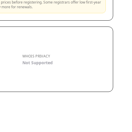
prices before registering. Some registrars offer low first-year
ly more for renewals.
WHOIS PRIVACY
Not Supported