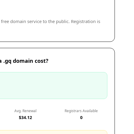
free domain service to the public. Registration is
 .gq domain cost?
Avg. Renewal
Registrars Available
$34.12
0