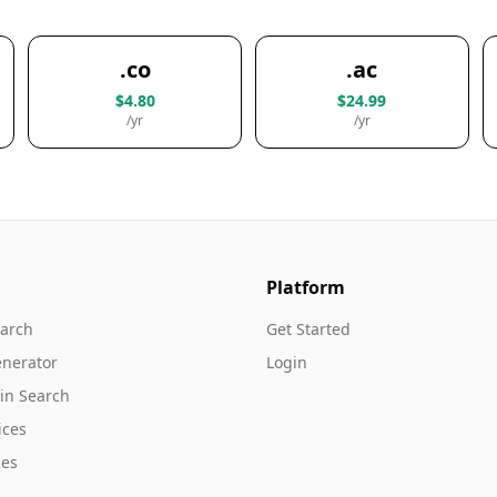
.co
.ac
$4.80
$24.99
/yr
/yr
Platform
arch
Get Started
nerator
Login
in Search
ices
es