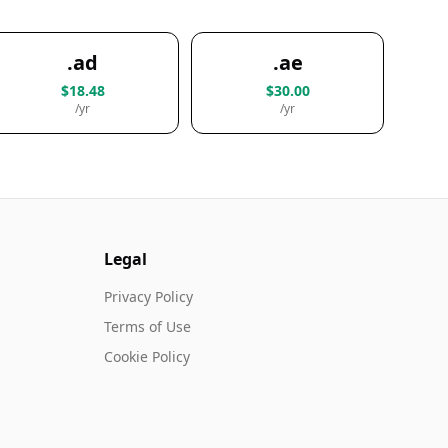
.ad
.ae
$18.48
$30.00
/yr
/yr
Legal
Privacy Policy
Terms of Use
Cookie Policy