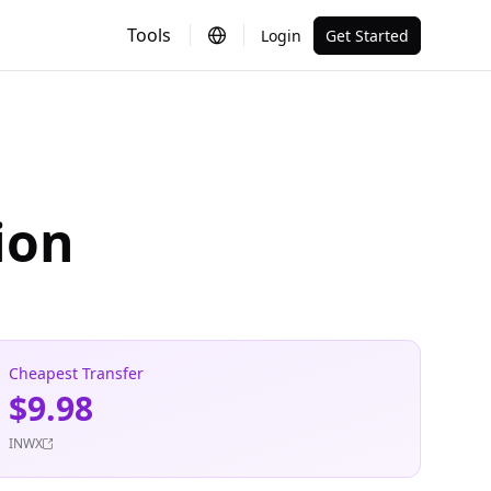
Tools
Login
Get Started
ion
Cheapest Transfer
$9.98
INWX