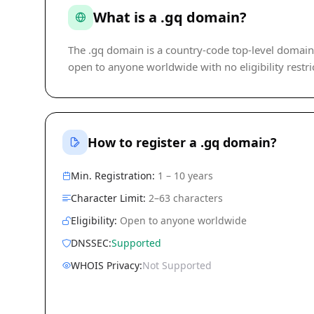
What is a .gq domain?
The .gq domain is a country-code top-level domain (c
open to anyone worldwide with no eligibility restri
How to register a .gq domain?
Min. Registration:
1 – 10 years
Character Limit:
2–63 characters
Eligibility:
Open to anyone worldwide
DNSSEC:
Supported
WHOIS Privacy:
Not Supported