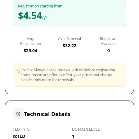
Registration starting from
$4.54
/yr
Avg.
Avg. Renewal
Registrars
Registration
Available
$32.22
$29.04
0
Pro tip: Always check renewal prices before registering.
Some registrars offer low first-year prices but charge
significantly more for renewals.
Technical Details
TLD TYPE
DOMAIN LEVEL
ccTLD
1