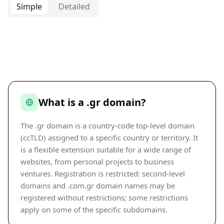
Simple
Detailed
What is a .gr domain?
The .gr domain is a country-code top-level domain
(ccTLD) assigned to a specific country or territory. It
is a flexible extension suitable for a wide range of
websites, from personal projects to business
ventures. Registration is restricted: second-level
domains and .com.gr domain names may be
registered without restrictions; some restrictions
apply on some of the specific subdomains.