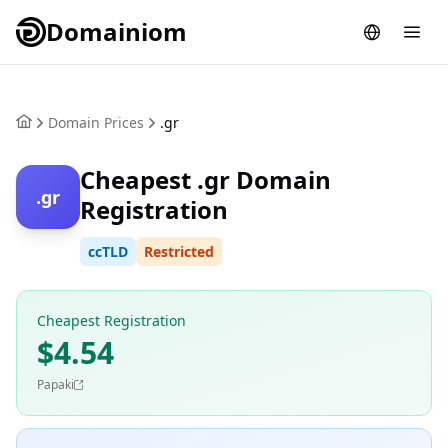
Domainiom
Domain Prices
.gr
Cheapest .gr Domain
.gr
Registration
ccTLD
Restricted
Cheapest Registration
$4.54
Papaki