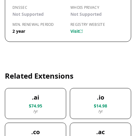
DNSSEC
WHOIS PRIVACY
Not Supported
Not Supported
MIN. RENEWAL PERIOD
REGISTRY WEBSITE
2 year
Visit
Related Extensions
.ai
.io
$74.95
$14.98
/yr
/yr
.co
.ac