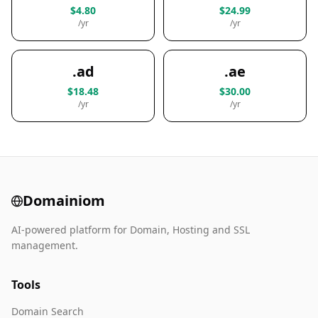
$4.80
$24.99
/yr
/yr
.ad
.ae
$18.48
$30.00
/yr
/yr
Domainiom
AI-powered platform for Domain, Hosting and SSL
management.
Tools
Domain Search