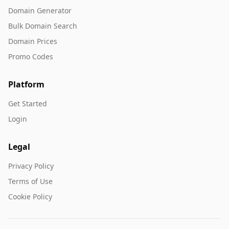
Domain Generator
Bulk Domain Search
Domain Prices
Promo Codes
Platform
Get Started
Login
Legal
Privacy Policy
Terms of Use
Cookie Policy