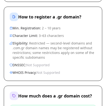
How to register a .gr domain?
Min. Registration:
2 – 10 years
Character Limit:
3–63 characters
Eligibility:
Restricted — second-level domains and
.com.gr domain names may be registered without
restrictions; some restrictions apply on some of the
specific subdomains
DNSSEC:
Not Supported
WHOIS Privacy:
Not Supported
How much does a .gr domain cost?