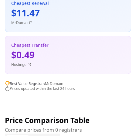
Cheapest Renewal
$11.47
MrDomain
Cheapest Transfer
$0.49
Hostinger
Best Value Registrar:
MrDomain
Prices updated within the last 24 hours
Price Comparison Table
Compare prices from 0 registrars