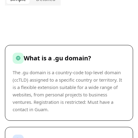
What is a .gu domain?
The .gu domain is a country-code top-level domain
(ccTLD) assigned to a specific country or territory. It
is a flexible extension suitable for a wide range of
websites, from personal projects to business
ventures. Registration is restricted: Must have a
contact in Guam.