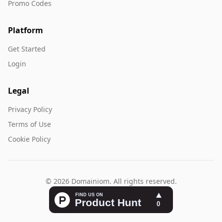
Promo Codes
Platform
Get Started
Login
Legal
Privacy Policy
Terms of Use
Cookie Policy
© 2026 Domainiom. All rights reserved.