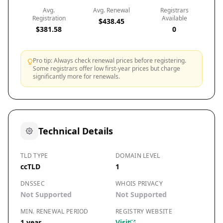
Avg.
Avg. Renewal
Registrars
Registration
Available
$438.45
$381.58
0
Pro tip: Always check renewal prices before registering.
Some registrars offer low first-year prices but charge
significantly more for renewals.
Technical Details
TLD TYPE
DOMAIN LEVEL
ccTLD
1
DNSSEC
WHOIS PRIVACY
Not Supported
Not Supported
MIN. RENEWAL PERIOD
REGISTRY WEBSITE
1 year
Visit