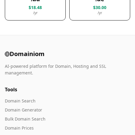
$18.48
$30.00
/yr
/yr
Domainiom
AI-powered platform for Domain, Hosting and SSL
management.
Tools
Domain Search
Domain Generator
Bulk Domain Search
Domain Prices