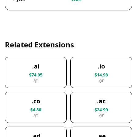
Related Extensions
.ai
.io
$74.95
$14.98
/yr
/yr
.co
.ac
$4.80
$24.99
/yr
/yr
.ad
.ae