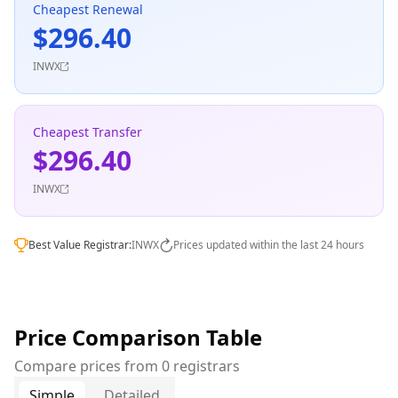
Cheapest Renewal
$296.40
INWX
Cheapest Transfer
$296.40
INWX
Best Value Registrar:
INWX
Prices updated within the last 24 hours
Price Comparison Table
Compare prices from 0 registrars
Simple
Detailed