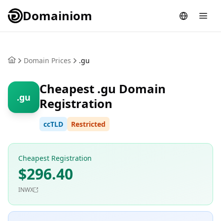
Domainiom
Domain Prices
.gu
Cheapest .gu Domain
.gu
Registration
ccTLD
Restricted
Cheapest Registration
$296.40
INWX