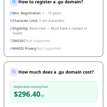
How to register a .gu domain?
Min. Registration:
1 – 10 years
Character Limit:
2–63 characters
Eligibility:
Restricted — Must have a contact in
Guam
DNSSEC:
Not Supported
WHOIS Privacy:
Not Supported
How much does a .gu domain cost?
Registration starting from
$296.40
/yr