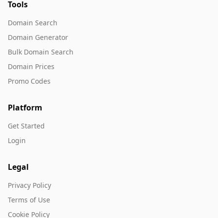
Tools
Domain Search
Domain Generator
Bulk Domain Search
Domain Prices
Promo Codes
Platform
Get Started
Login
Legal
Privacy Policy
Terms of Use
Cookie Policy