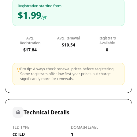
Registration starting from
$1.99
/yr
Avg.
Avg. Renewal
Registrars
Registration
Available
$19.54
$17.84
0
Pro tip: Always check renewal prices before registering.
Some registrars offer low first-year prices but charge
significantly more for renewals.
Technical Details
TLD TYPE
DOMAIN LEVEL
ccTLD
1