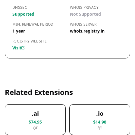
DNSSEC
WHOIS PRIVACY
Supported
Not Supported
MIN. RENEWAL PERIOD
WHOIS SERVER
1 year
whois.registry.in
REGISTRY WEBSITE
Visit
Related Extensions
.ai
.io
$74.95
$14.98
/yr
/yr