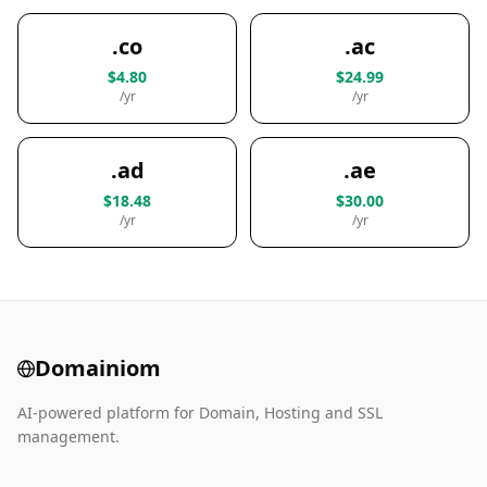
.co
.ac
$4.80
$24.99
/yr
/yr
.ad
.ae
$18.48
$30.00
/yr
/yr
Domainiom
AI-powered platform for Domain, Hosting and SSL
management.