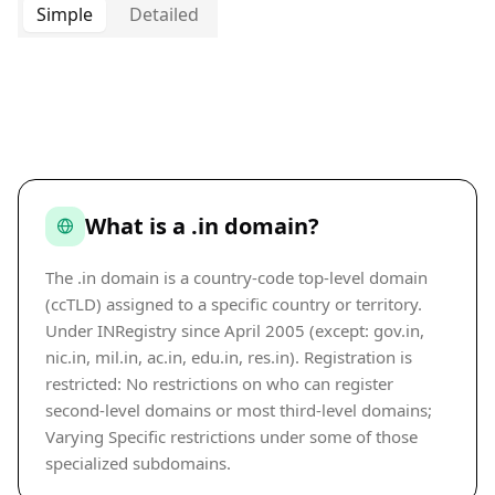
Simple
Detailed
What is a .in domain?
The .in domain is a country-code top-level domain
(ccTLD) assigned to a specific country or territory.
Under INRegistry since April 2005 (except: gov.in,
nic.in, mil.in, ac.in, edu.in, res.in). Registration is
restricted: No restrictions on who can register
second-level domains or most third-level domains;
Varying Specific restrictions under some of those
specialized subdomains.