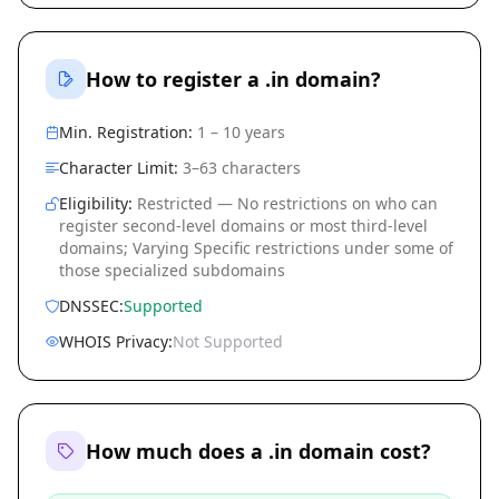
How to register a .in domain?
Min. Registration:
1 – 10 years
Character Limit:
3–63 characters
Eligibility:
Restricted — No restrictions on who can
register second-level domains or most third-level
domains; Varying Specific restrictions under some of
those specialized subdomains
DNSSEC:
Supported
WHOIS Privacy:
Not Supported
How much does a .in domain cost?