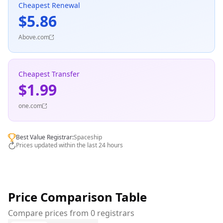
Cheapest Renewal
$5.86
Above.com
Cheapest Transfer
$1.99
one.com
Best Value Registrar:
Spaceship
Prices updated within the last 24 hours
Price Comparison Table
Compare prices from 0 registrars