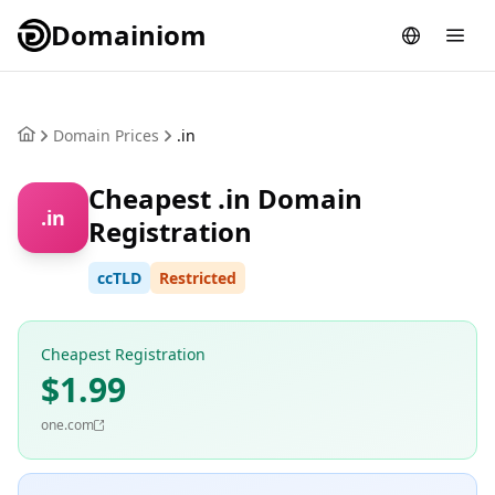
Domainiom
Domain Prices
.in
Cheapest .in Domain
.in
Registration
ccTLD
Restricted
Cheapest Registration
$1.99
one.com