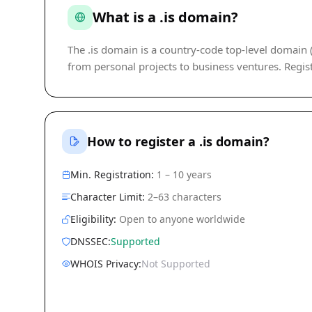
What is a .is domain?
The .is domain is a country-code top-level domain (c
from personal projects to business ventures. Regist
How to register a .is domain?
Min. Registration:
1 – 10 years
Character Limit:
2–63 characters
Eligibility:
Open to anyone worldwide
DNSSEC:
Supported
WHOIS Privacy:
Not Supported