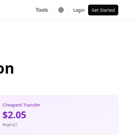
Tools
Login
Get Started
on
Cheapest Transfer
$2.05
Regery