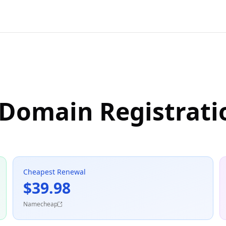
 Domain Registrati
Cheapest Renewal
$39.98
Namecheap