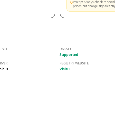
Pro tip: Always check renewal 
prices but charge significant
LEVEL
DNSSEC
Supported
RVER
REGISTRY WEBSITE
ic.is
Visit