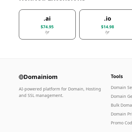
.ai
.io
$74.95
$14.98
/yr
/yr
Domainiom
Tools
Domain Se
AI-powered platform for Domain, Hosting
and SSL management.
Domain Ge
Bulk Doma
Domain Pr
Promo Cod