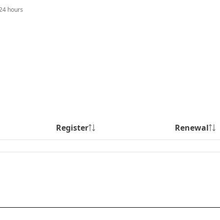
 24 hours
Register
Renewal