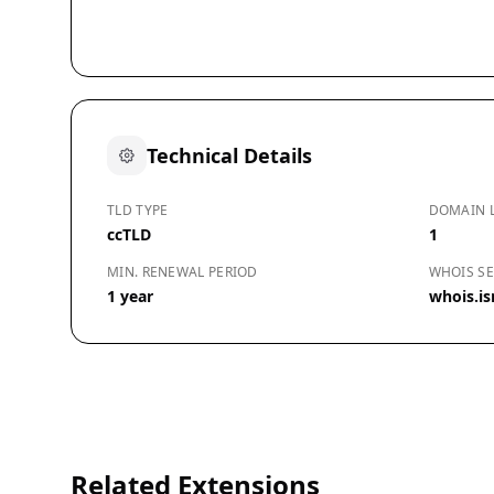
Technical Details
TLD TYPE
DOMAIN 
ccTLD
1
MIN. RENEWAL PERIOD
WHOIS SE
1 year
whois.isn
Related Extensions