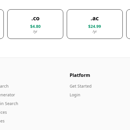
.co
.ac
$4.80
$24.99
/yr
/yr
Platform
arch
Get Started
nerator
Login
in Search
ices
es