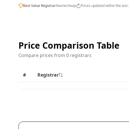
Best Value Registrar:
Namecheap
Prices updated within the last
Price Comparison Table
Compare prices from 0 registrars
#
Registrar