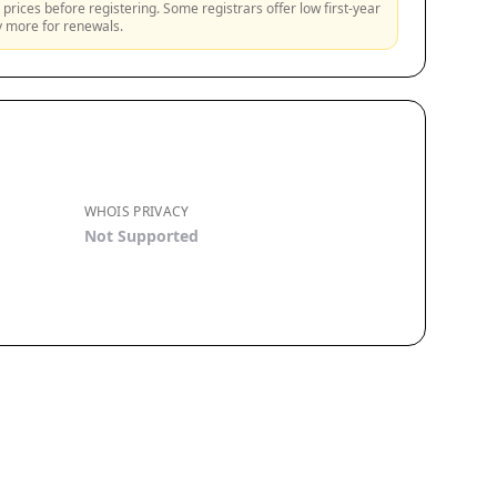
prices before registering. Some registrars offer low first-year
ly more for renewals.
WHOIS PRIVACY
Not Supported