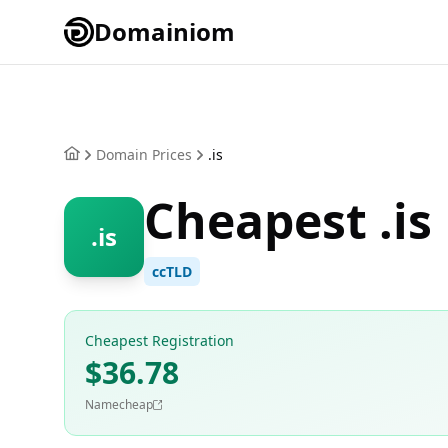
Domainiom
Domain Prices
.is
Cheapest .is
.is
ccTLD
Cheapest Registration
$36.78
Namecheap