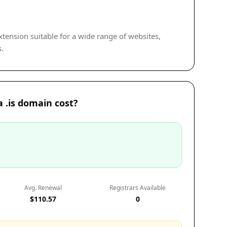
extension suitable for a wide range of websites,
s.
 .is domain cost?
Avg. Renewal
Registrars Available
$110.57
0