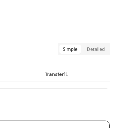
Simple
Detailed
Transfer