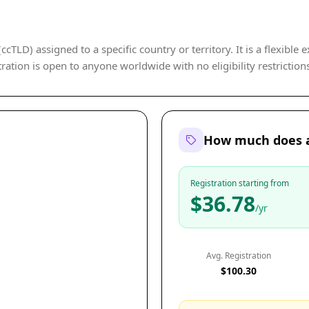
cTLD) assigned to a specific country or territory. It is a flexible 
ration is open to anyone worldwide with no eligibility restriction
How much does a
Registration starting from
$36.78
/yr
Avg. Registration
$100.30