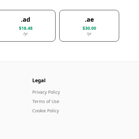
.ad
.ae
$18.48
$30.00
/yr
/yr
Legal
Privacy Policy
Terms of Use
Cookie Policy