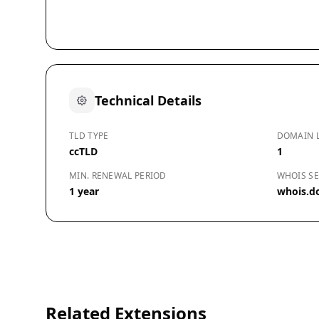
Technical Details
TLD TYPE
DOMAIN 
ccTLD
1
MIN. RENEWAL PERIOD
WHOIS SE
1 year
whois.d
Related Extensions