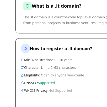
What is a .lt domain?
The .lt domain is a country-code top-level domain (c
from personal projects to business ventures. Regist
How to register a .lt domain?
Min. Registration:
1 – 10 years
Character Limit:
2–63 characters
Eligibility:
Open to anyone worldwide
DNSSEC:
Supported
WHOIS Privacy:
Not Supported