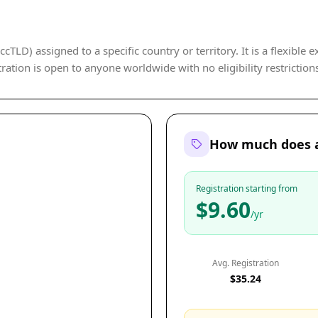
cTLD) assigned to a specific country or territory. It is a flexible 
ration is open to anyone worldwide with no eligibility restriction
How much does a 
Registration starting from
$9.60
/yr
Avg. Registration
$35.24