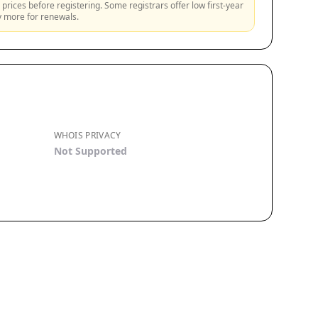
prices before registering. Some registrars offer low first-year
ly more for renewals.
WHOIS PRIVACY
Not Supported