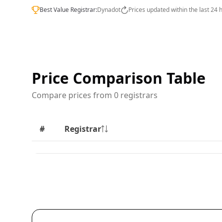
Best Value Registrar:
Dynadot
Prices updated within the last 24 
Price Comparison Table
Compare prices from 0 registrars
#
Registrar