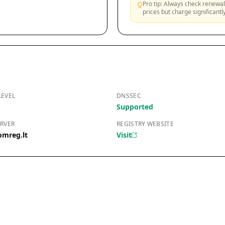
Pro tip: Always check renewal 
prices but charge significant
LEVEL
DNSSEC
Supported
RVER
REGISTRY WEBSITE
omreg.lt
Visit