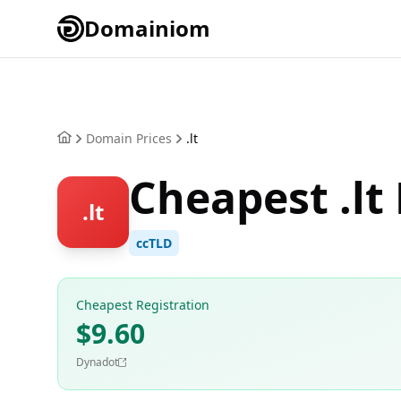
Domainiom
Domain Prices
.lt
Cheapest .lt
.lt
ccTLD
Cheapest Registration
$9.60
Dynadot