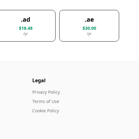
.ad
.ae
$18.48
$30.00
/yr
/yr
Legal
Privacy Policy
Terms of Use
Cookie Policy