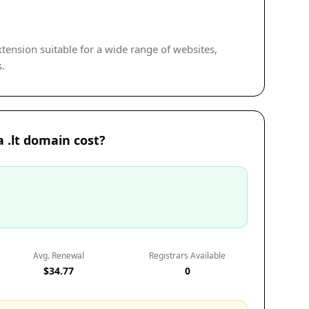
extension suitable for a wide range of websites,
s.
.lt domain cost?
Avg. Renewal
Registrars Available
$34.77
0