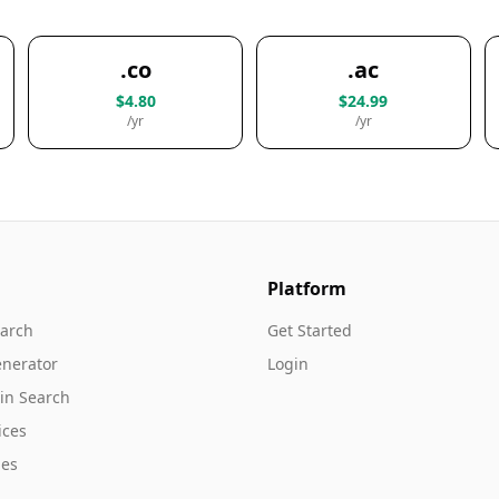
.co
.ac
$4.80
$24.99
/yr
/yr
Platform
arch
Get Started
nerator
Login
in Search
ices
es