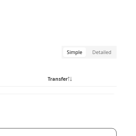
Simple
Detailed
Transfer