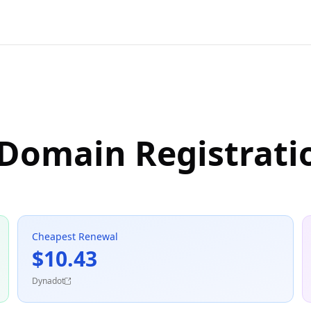
 Domain Registrati
Cheapest Renewal
$10.43
Dynadot