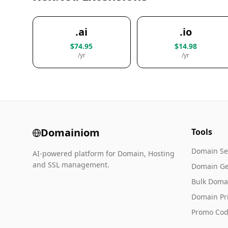
.ai
.io
$74.95
$14.98
/yr
/yr
Domainiom
Tools
Domain Se
AI-powered platform for Domain, Hosting
and SSL management.
Domain Ge
Bulk Doma
Domain Pr
Promo Cod