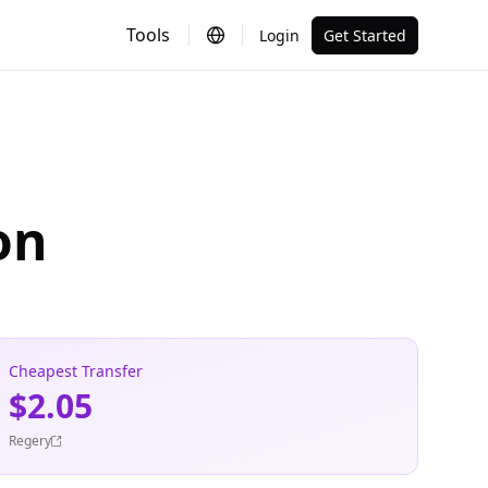
Tools
Login
Get Started
on
Cheapest Transfer
$2.05
Regery