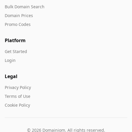
Bulk Domain Search
Domain Prices
Promo Codes
Platform
Get Started
Login
Legal
Privacy Policy
Terms of Use
Cookie Policy
© 2026 Domainiom. All rights reserved.