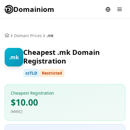
Domainiom
Domain Prices
.mk
Cheapest .mk Domain
.mk
Registration
ccTLD
Restricted
Cheapest Registration
$10.00
INWX