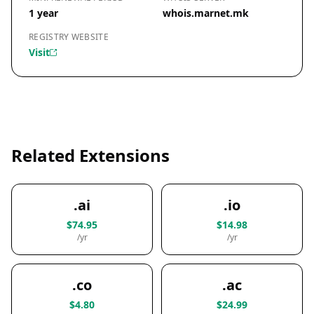
1 year
whois.marnet.mk
REGISTRY WEBSITE
Visit
Related Extensions
.ai
.io
$74.95
$14.98
/yr
/yr
.co
.ac
$4.80
$24.99