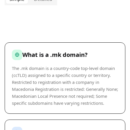
What is a .mk domain?
The .mk domain is a country-code top-level domain
(ccTLD) assigned to a specific country or territory.
Restricted to registration with a company in
Macedonia Registration is restricted: Generally None;
Macedonian Local Presence not required; Some
specific subdomains have varying restrictions.