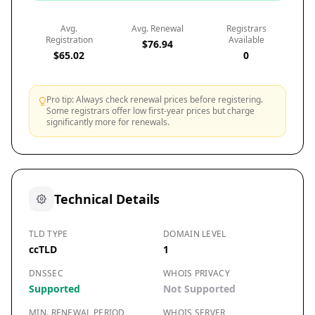
Avg.
Avg. Renewal
Registrars
Registration
Available
$76.94
$65.02
0
Pro tip: Always check renewal prices before registering.
Some registrars offer low first-year prices but charge
significantly more for renewals.
Technical Details
TLD TYPE
DOMAIN LEVEL
ccTLD
1
DNSSEC
WHOIS PRIVACY
Supported
Not Supported
MIN. RENEWAL PERIOD
WHOIS SERVER