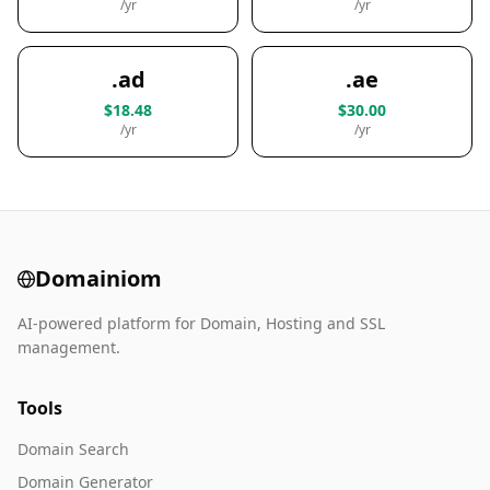
/yr
/yr
.ad
.ae
$18.48
$30.00
/yr
/yr
Domainiom
AI-powered platform for Domain, Hosting and SSL
management.
Tools
Domain Search
Domain Generator