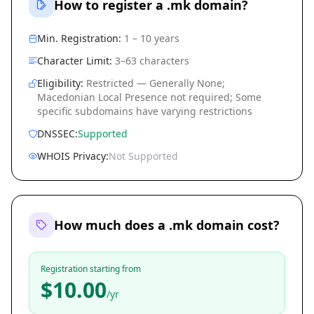
How to register a .mk domain?
Min. Registration:
1 – 10 years
Character Limit:
3–63 characters
Eligibility:
Restricted — Generally None;
Macedonian Local Presence not required; Some
specific subdomains have varying restrictions
DNSSEC:
Supported
WHOIS Privacy:
Not Supported
How much does a .mk domain cost?
Registration starting from
$10.00
/yr