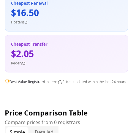
Cheapest Renewal
$16.50
Hostens
Cheapest Transfer
$2.05
Regery
Best Value Registrar:
Hostens
Prices updated within the last 24 hours
Price Comparison Table
Compare prices from 0 registrars
Simple
Detailed