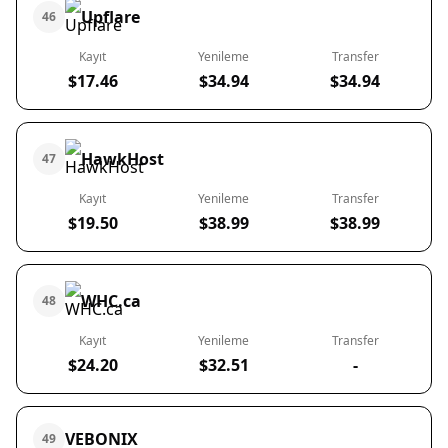
Upflare
46
Kayıt
Yenileme
Transfer
$17.46
$34.94
$34.94
HawkHost
47
Kayıt
Yenileme
Transfer
$19.50
$38.99
$38.99
WHC.ca
48
Kayıt
Yenileme
Transfer
$24.20
$32.51
-
VEBONIX
49