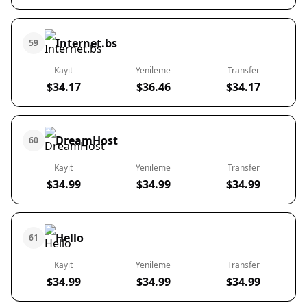
Internet.bs
59
Kayıt
Yenileme
Transfer
$34.17
$36.46
$34.17
DreamHost
60
Kayıt
Yenileme
Transfer
$34.99
$34.99
$34.99
Hello
61
Kayıt
Yenileme
Transfer
$34.99
$34.99
$34.99