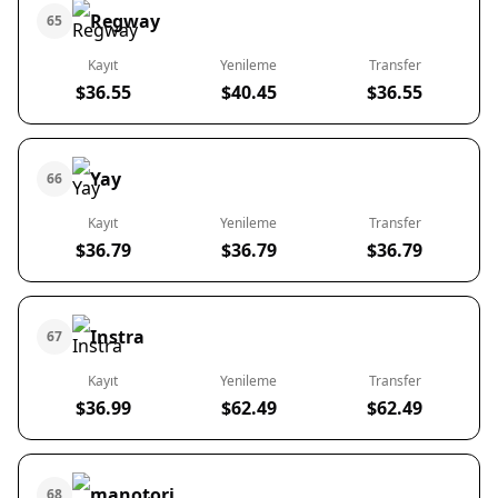
Regway
65
Kayıt
Yenileme
Transfer
$36.55
$40.45
$36.55
Yay
66
Kayıt
Yenileme
Transfer
$36.79
$36.79
$36.79
Instra
67
Kayıt
Yenileme
Transfer
$36.99
$62.49
$62.49
manotori
68