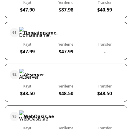
Kayıt
Yenileme
Transfer
$47.90
$87.98
$40.59
Domainname.
91
Kayıt
Yenileme
Transfer
$47.99
$47.99
-
AEserver
92
Kayıt
Yenileme
Transfer
$48.50
$48.50
$48.50
WebOasis.ae
93
Kayıt
Yenileme
Transfer