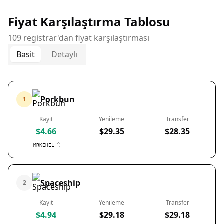
Fiyat Karşılaştırma Tablosu
109 registrar'dan fiyat karşılaştırması
Basit
Detaylı
Porkbun
1
Kayıt
Yenileme
Transfer
$4.66
$29.35
$28.35
MRKEHEL
Spaceship
2
Kayıt
Yenileme
Transfer
$4.94
$29.18
$29.18