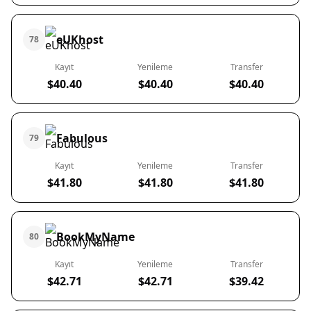
eUKhost
78
Kayıt
Yenileme
Transfer
$40.40
$40.40
$40.40
Fabulous
79
Kayıt
Yenileme
Transfer
$41.80
$41.80
$41.80
BookMyName
80
Kayıt
Yenileme
Transfer
$42.71
$42.71
$39.42