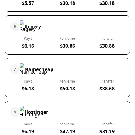
$5.57
$30.18
$30.18
Regery
6
Kayıt
Yenileme
Transfer
$6.16
$30.86
$30.86
Namecheap
7
Kayıt
Yenileme
Transfer
$6.18
$50.18
$38.68
Hostinger
8
Kayıt
Yenileme
Transfer
$6.19
$42.19
$31.19