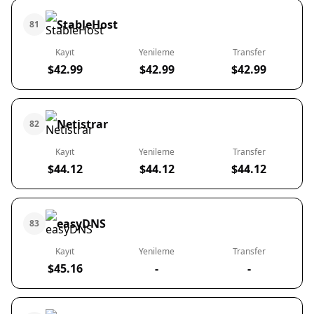
StableHost
81
Kayıt
Yenileme
Transfer
$42.99
$42.99
$42.99
Netistrar
82
Kayıt
Yenileme
Transfer
$44.12
$44.12
$44.12
easyDNS
83
Kayıt
Yenileme
Transfer
$45.16
-
-