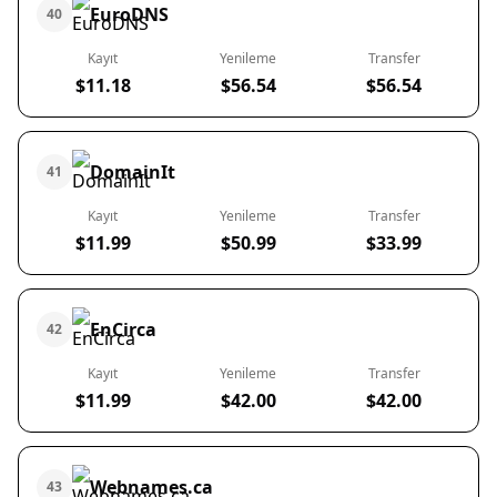
EuroDNS
40
Kayıt
Yenileme
Transfer
$11.18
$56.54
$56.54
DomainIt
41
Kayıt
Yenileme
Transfer
$11.99
$50.99
$33.99
EnCirca
42
Kayıt
Yenileme
Transfer
$11.99
$42.00
$42.00
Webnames.ca
43