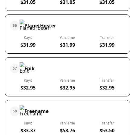
$31.05
$31.05
$31.05
PlanetHoster
56
Kayıt
Yenileme
Transfer
$31.99
$31.99
$31.99
Epik
57
Kayıt
Yenileme
Transfer
$32.95
$32.95
$32.95
Freename
58
Kayıt
Yenileme
Transfer
$33.37
$58.76
$53.50