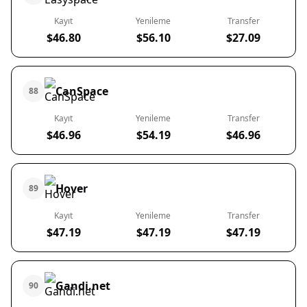
Kayıt
Yenileme
Transfer
$46.80
$56.10
$27.09
CanSpace
88
Kayıt
Yenileme
Transfer
$46.96
$54.19
$46.96
Hover
89
Kayıt
Yenileme
Transfer
$47.19
$47.19
$47.19
Gandi.net
90