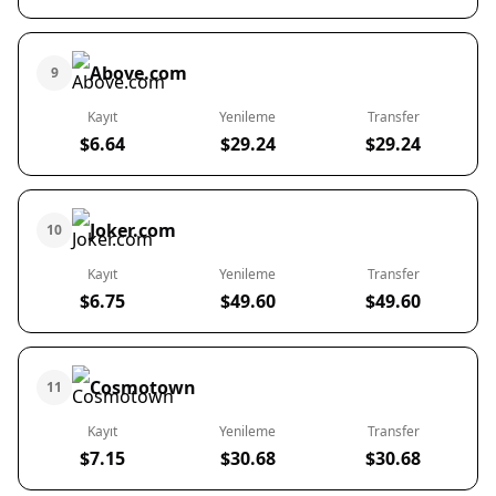
Above.com
9
Kayıt
Yenileme
Transfer
$6.64
$29.24
$29.24
Joker.com
10
Kayıt
Yenileme
Transfer
$6.75
$49.60
$49.60
Cosmotown
11
Kayıt
Yenileme
Transfer
$7.15
$30.68
$30.68