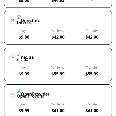
$9.66
$44.93
-
Directnic
31
Kayıt
Yenileme
Transfer
$9.80
$42.00
$42.00
nic.ua
32
Kayıt
Yenileme
Transfer
$9.99
$55.99
$55.99
OpenProvider
33
Kayıt
Yenileme
Transfer
$9.99
$41.00
$41.00