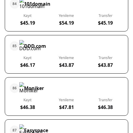
101domain
84
Kayıt
Yenileme
Transfer
$45.19
$54.19
$45.19
DDD.com
85
Kayıt
Yenileme
Transfer
$46.17
$43.87
$43.87
Moniker
86
Kayıt
Yenileme
Transfer
$46.38
$47.81
$46.38
Easyspace
87