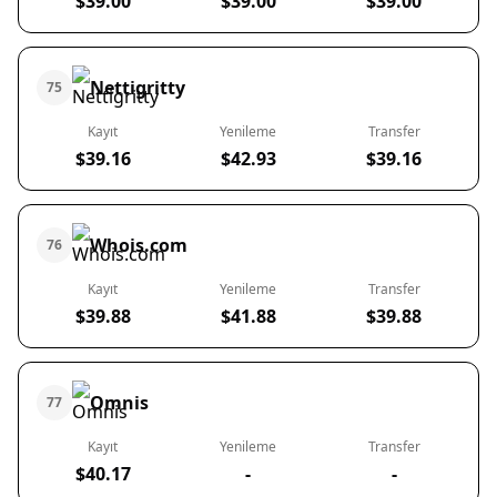
$39.00
$39.00
$39.00
Nettigritty
75
Kayıt
Yenileme
Transfer
$39.16
$42.93
$39.16
Whois.com
76
Kayıt
Yenileme
Transfer
$39.88
$41.88
$39.88
Omnis
77
Kayıt
Yenileme
Transfer
$40.17
-
-