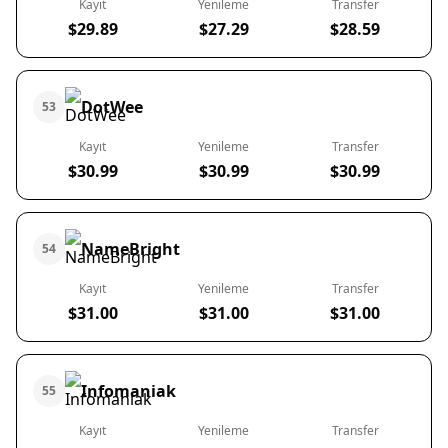
Kayıt
Yenileme
Transfer
$29.89
$27.29
$28.59
DotWee
53
Kayıt
Yenileme
Transfer
$30.99
$30.99
$30.99
NameBright
54
Kayıt
Yenileme
Transfer
$31.00
$31.00
$31.00
Infomaniak
55
Kayıt
Yenileme
Transfer