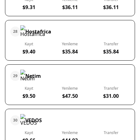
$9.31
$36.11
$36.11
Hostafrica
28
Kayıt
Yenileme
Transfer
$9.40
$35.84
$35.84
Netim
29
Kayıt
Yenileme
Transfer
$9.50
$47.50
$31.00
VEDOS
30
Kayıt
Yenileme
Transfer