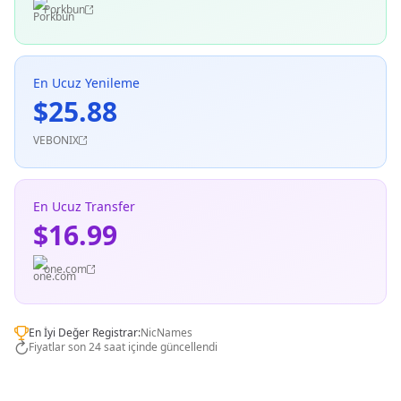
Porkbun
En Ucuz Yenileme
$25.88
VEBONIX
En Ucuz Transfer
$16.99
one.com
En İyi Değer Registrar:
NicNames
Fiyatlar son 24 saat içinde güncellendi