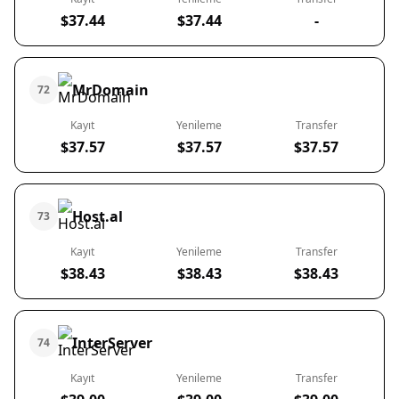
$37.44
$37.44
-
MrDomain
72
Kayıt
Yenileme
Transfer
$37.57
$37.57
$37.57
Host.al
73
Kayıt
Yenileme
Transfer
$38.43
$38.43
$38.43
InterServer
74
Kayıt
Yenileme
Transfer