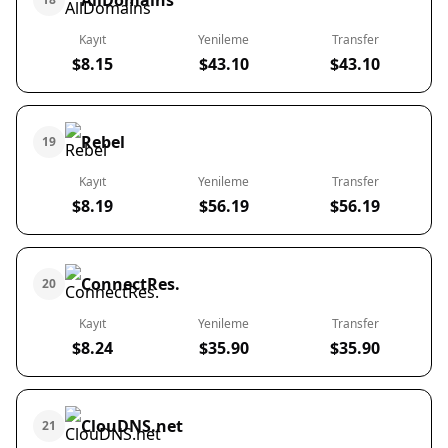
AllDomains
Kayıt
Yenileme
Transfer
$8.15
$43.10
$43.10
Rebel
19
Kayıt
Yenileme
Transfer
$8.19
$56.19
$56.19
ConnectRes.
20
Kayıt
Yenileme
Transfer
$8.24
$35.90
$35.90
ClouDNS.net
21