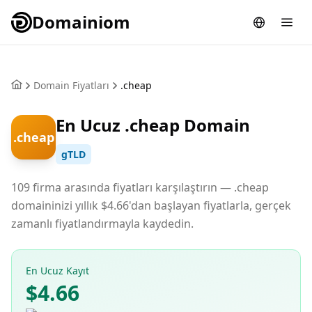
Domainiom
Domain Fiyatları
.cheap
En Ucuz .cheap Domain
.cheap
gTLD
109 firma arasında fiyatları karşılaştırın — .cheap
domaininizi yıllık $4.66'dan başlayan fiyatlarla, gerçek
zamanlı fiyatlandırmayla kaydedin.
En Ucuz Kayıt
$4.66