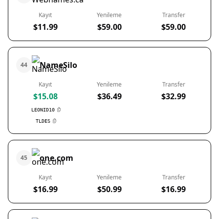
Kayıt
Yenileme
Transfer
$11.99
$59.00
$59.00
NameSilo
44
Kayıt
Yenileme
Transfer
$15.08
$36.49
$32.99
LEONID10
TLDES
one.com
45
Kayıt
Yenileme
Transfer
$16.99
$50.99
$16.99