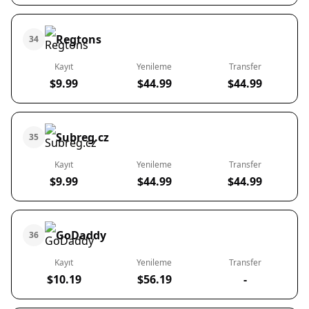
Regtons
34
Kayıt
Yenileme
Transfer
$9.99
$44.99
$44.99
Subreg.cz
35
Kayıt
Yenileme
Transfer
$9.99
$44.99
$44.99
GoDaddy
36
Kayıt
Yenileme
Transfer
$10.19
$56.19
-