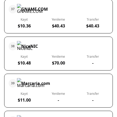
GNAME.COM
37
Kayıt
Yenileme
Transfer
$10.36
$40.43
$40.43
NiceNIC
38
Kayıt
Yenileme
Transfer
$10.48
$70.00
-
Marcaria.com
39
Kayıt
Yenileme
Transfer
$11.00
-
-