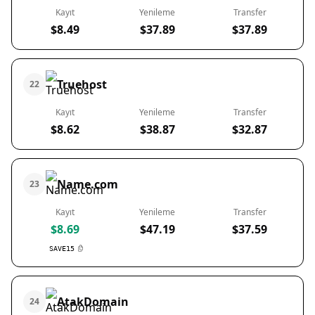
Kayıt
Yenileme
Transfer
$8.49
$37.89
$37.89
Truehost
22
Kayıt
Yenileme
Transfer
$8.62
$38.87
$32.87
Name.com
23
Kayıt
Yenileme
Transfer
$8.69
$47.19
$37.59
SAVE15
AtakDomain
24