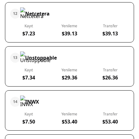
Netcetera
12
Kayıt
Yenileme
Transfer
$7.23
$39.13
$39.13
Unstoppable
13
Kayıt
Yenileme
Transfer
$7.34
$29.36
$26.36
INWX
14
Kayıt
Yenileme
Transfer
$7.50
$53.40
$53.40