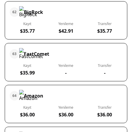
BigRock
62
Kayıt
Yenileme
Transfer
$35.77
$42.91
$35.77
FastComet
63
Kayıt
Yenileme
Transfer
$35.99
-
-
Amazon
64
Kayıt
Yenileme
Transfer
$36.00
$36.00
$36.00