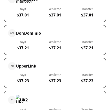
Kayıt
Yenileme
Transfer
$37.01
$37.01
$37.01
DonDominio
69
Kayıt
Yenileme
Transfer
$37.21
$37.21
$37.21
UpperLink
70
Kayıt
Yenileme
Transfer
$37.23
$37.23
$37.23
UK2
71
Kayıt
Yenileme
Transfer