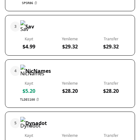
SPSR86
Sav
3
Kayıt
Yenileme
Transfer
$4.99
$29.32
$29.32
NicNames
4
Kayıt
Yenileme
Transfer
$5.20
$28.20
$28.20
TLDES100
Dynadot
5
Kayıt
Yenileme
Transfer