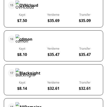
OVHcloud
15
Kayıt
Yenileme
Transfer
$7.50
$35.69
$35.09
cdmon
16
Kayıt
Yenileme
Transfer
$8.10
$35.47
$35.47
Blacknight
17
Kayıt
Yenileme
Transfer
$8.14
$32.61
$32.61
18