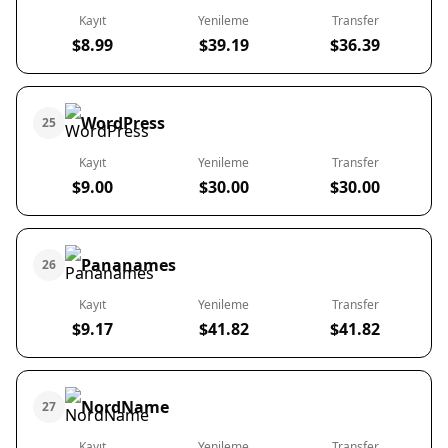
Kayıt
Yenileme
Transfer
$8.99
$39.19
$36.39
WordPress
25
Kayıt
Yenileme
Transfer
$9.00
$30.00
$30.00
Pananames
26
Kayıt
Yenileme
Transfer
$9.17
$41.82
$41.82
NordName
27
Kayıt
Yenileme
Transfer