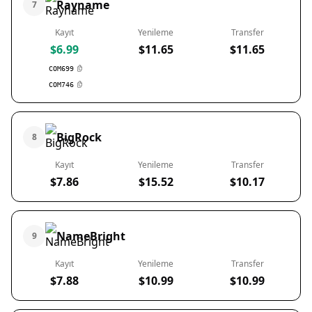
Rayname
7
Kayıt
Yenileme
Transfer
$6.99
$11.65
$11.65
COM699
COM746
BigRock
8
Kayıt
Yenileme
Transfer
$7.86
$15.52
$10.17
NameBright
9
Kayıt
Yenileme
Transfer
$7.88
$10.99
$10.99