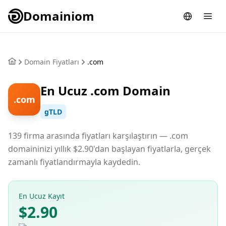
Domainiom
Domain Fiyatları
.com
En Ucuz .com Domain
.com
gTLD
139 firma arasında fiyatları karşılaştırın — .com
domaininizi yıllık $2.90'dan başlayan fiyatlarla, gerçek
zamanlı fiyatlandırmayla kaydedin.
En Ucuz Kayıt
$2.90