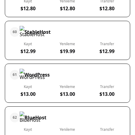
Kayıt
Yenileme
Transfer
$12.80
$12.80
$12.80
StableHost
60
Kayıt
Yenileme
Transfer
$12.99
$19.99
$12.99
WordPress
61
Kayıt
Yenileme
Transfer
$13.00
$13.00
$13.00
BlueHost
62
Kayıt
Yenileme
Transfer