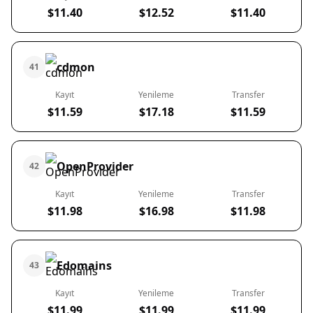
$11.40
$12.52
$11.40
cdmon
41
Kayıt
Yenileme
Transfer
$11.59
$17.18
$11.59
OpenProvider
42
Kayıt
Yenileme
Transfer
$11.98
$16.98
$11.98
Edomains
43
Kayıt
Yenileme
Transfer
$11.99
$11.99
$11.99