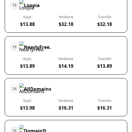
Loopia
72
Kayıt
Yenileme
Transfer
$13.88
$32.18
$32.18
NearlyFree.
73
Kayıt
Yenileme
Transfer
$13.89
$14.19
$13.89
AllDomains
74
Kayıt
Yenileme
Transfer
$13.98
$16.31
$16.31
DomainIt
75