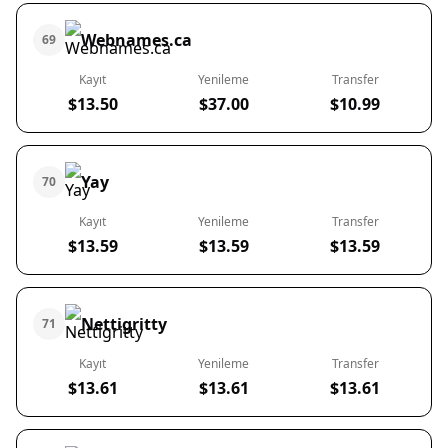
Webnames.ca
69
Kayıt
Yenileme
Transfer
$13.50
$37.00
$10.99
Yay
70
Kayıt
Yenileme
Transfer
$13.59
$13.59
$13.59
Nettigritty
71
Kayıt
Yenileme
Transfer
$13.61
$13.61
$13.61