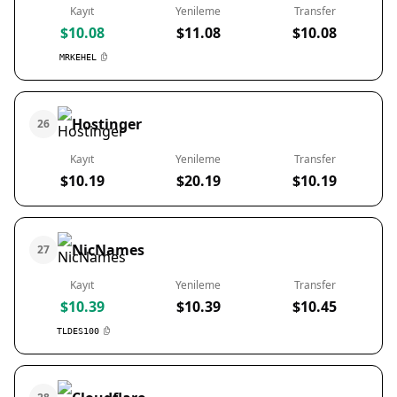
Kayıt
Yenileme
Transfer
$10.08
$11.08
$10.08
MRKEHEL
Hostinger
26
Kayıt
Yenileme
Transfer
$10.19
$20.19
$10.19
NicNames
27
Kayıt
Yenileme
Transfer
$10.39
$10.39
$10.45
TLDES100