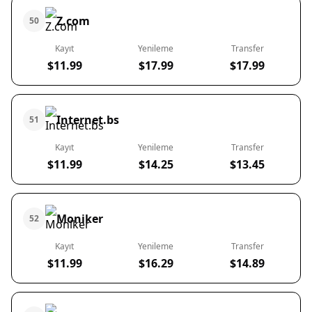
Z.com
50
Kayıt
Yenileme
Transfer
$11.99
$17.99
$17.99
Internet.bs
51
Kayıt
Yenileme
Transfer
$11.99
$14.25
$13.45
Moniker
52
Kayıt
Yenileme
Transfer
$11.99
$16.29
$14.89