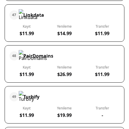
Linkdata
47
Kayıt
Yenileme
Transfer
$11.99
$14.99
$11.99
PairDomains
48
Kayıt
Yenileme
Transfer
$11.99
$26.99
$11.99
Turbify
49
Kayıt
Yenileme
Transfer
$11.99
$19.99
-