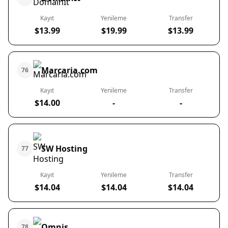
Kayıt
Yenileme
Transfer
$13.99
$19.99
$13.99
Marcaria.com
76
Kayıt
Yenileme
Transfer
$14.00
-
-
SW Hosting
77
Kayıt
Yenileme
Transfer
$14.04
$14.04
$14.04
Omnis
78