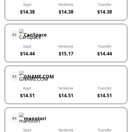
Kayıt
Yenileme
Transfer
$14.38
$14.38
$14.38
CanSpace
82
Kayıt
Yenileme
Transfer
$14.44
$15.17
$14.44
GNAME.COM
83
Kayıt
Yenileme
Transfer
$14.51
$14.51
$14.51
manotori
84
Kayıt
Yenileme
Transfer