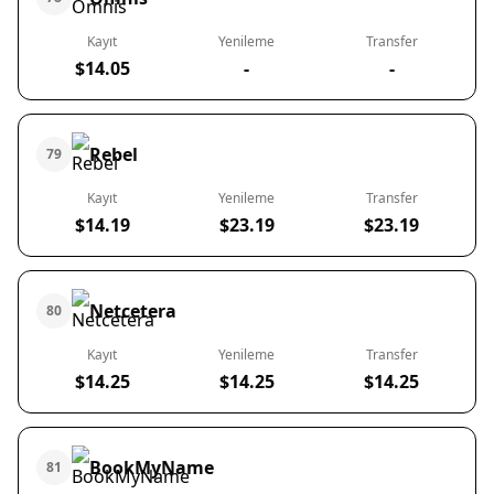
Kayıt
Yenileme
Transfer
$14.05
-
-
Rebel
79
Kayıt
Yenileme
Transfer
$14.19
$23.19
$23.19
Netcetera
80
Kayıt
Yenileme
Transfer
$14.25
$14.25
$14.25
BookMyName
81