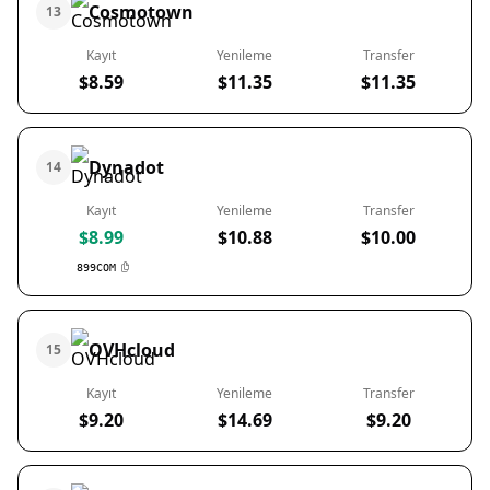
Cosmotown
13
Kayıt
Yenileme
Transfer
$8.59
$11.35
$11.35
Dynadot
14
Kayıt
Yenileme
Transfer
$8.99
$10.88
$10.00
899COM
OVHcloud
15
Kayıt
Yenileme
Transfer
$9.20
$14.69
$9.20