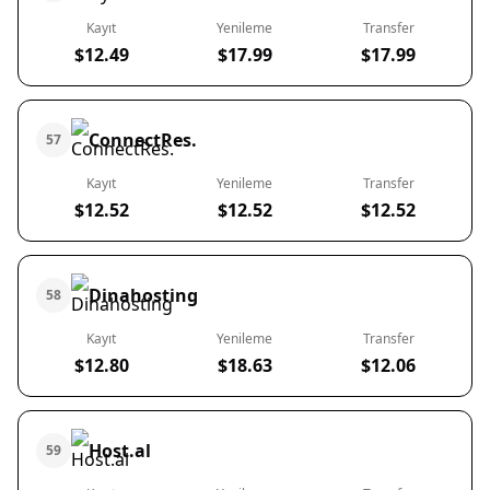
Kayıt
Yenileme
Transfer
$12.49
$17.99
$17.99
ConnectRes.
57
Kayıt
Yenileme
Transfer
$12.52
$12.52
$12.52
Dinahosting
58
Kayıt
Yenileme
Transfer
$12.80
$18.63
$12.06
Host.al
59