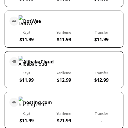
DotWee
44
Kayıt
Yenileme
Transfer
$11.99
$11.99
$11.99
AlibabaCloud
45
Kayıt
Yenileme
Transfer
$11.99
$12.99
$12.99
hosting.com
46
Kayıt
Yenileme
Transfer
$11.99
$21.99
-