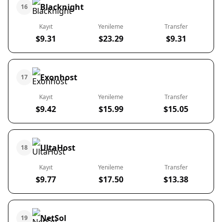
Blacknight
16
Kayıt
Yenileme
Transfer
$9.31
$23.29
$9.31
Exonhost
17
Kayıt
Yenileme
Transfer
$9.42
$15.99
$15.05
UltaHost
18
Kayıt
Yenileme
Transfer
$9.77
$17.50
$13.38
NetSol
19