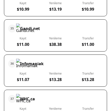
Kayıt
Yenileme
Transfer
$10.99
$13.19
$10.99
Gandi.net
35
Kayıt
Yenileme
Transfer
$11.00
$38.38
$11.00
Infomaniak
36
Kayıt
Yenileme
Transfer
$11.07
$13.28
$13.28
WHC.ca
37
Kayıt
Yenileme
Transfer