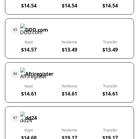
$14.54
$14.54
$14.54
DDD.com
85
Kayıt
Yenileme
Transfer
$14.57
$13.49
$13.49
Afriregister
86
Kayıt
Yenileme
Transfer
$14.61
$14.61
$14.61
dd24
87
Kayıt
Yenileme
Transfer
$14.68
$19.17
$19.17