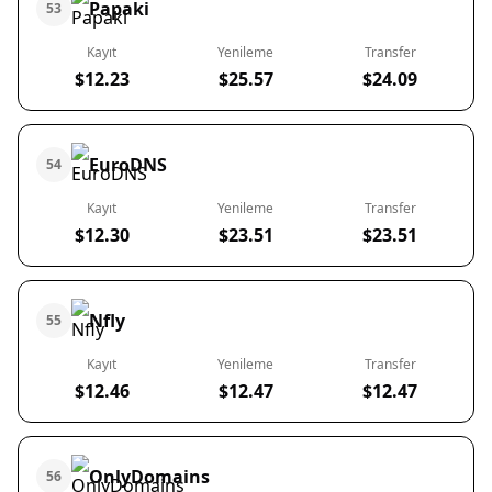
Papaki
53
Kayıt
Yenileme
Transfer
$12.23
$25.57
$24.09
EuroDNS
54
Kayıt
Yenileme
Transfer
$12.30
$23.51
$23.51
Nfly
55
Kayıt
Yenileme
Transfer
$12.46
$12.47
$12.47
OnlyDomains
56