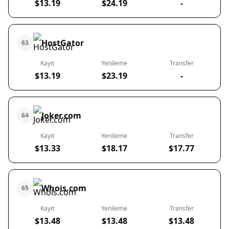
$13.19
$24.19
-
HostGator
63
Kayıt
Yenileme
Transfer
$13.19
$23.19
-
Joker.com
64
Kayıt
Yenileme
Transfer
$13.33
$18.17
$17.77
Whois.com
65
Kayıt
Yenileme
Transfer
$13.48
$13.48
$13.48