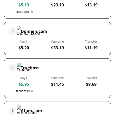
$5.19
$23.19
$13.19
GDWELCOME
Domain.com
3
Kayıt
Yenileme
Transfer
$5.20
$33.19
$11.19
Truehost
4
Kayıt
Yenileme
Transfer
$5.95
$11.45
$9.69
TLDBEECOM
Atom.com
5