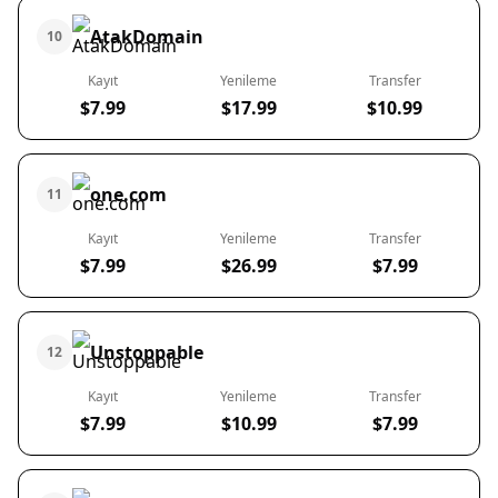
AtakDomain
10
Kayıt
Yenileme
Transfer
$7.99
$17.99
$10.99
one.com
11
Kayıt
Yenileme
Transfer
$7.99
$26.99
$7.99
Unstoppable
12
Kayıt
Yenileme
Transfer
$7.99
$10.99
$7.99