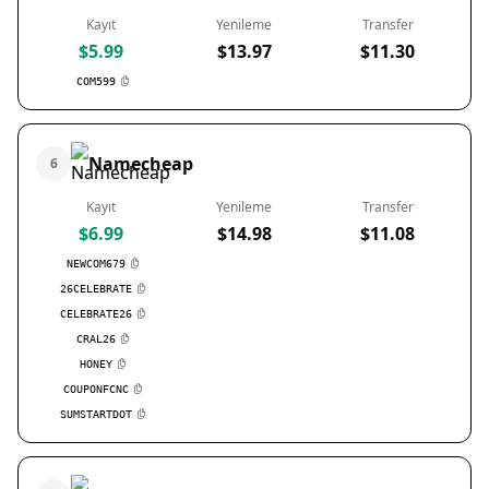
Kayıt
Yenileme
Transfer
$5.99
$13.97
$11.30
COM599
Namecheap
6
Kayıt
Yenileme
Transfer
$6.99
$14.98
$11.08
NEWCOM679
26CELEBRATE
CELEBRATE26
CRAL26
HONEY
COUPONFCNC
SUMSTARTDOT