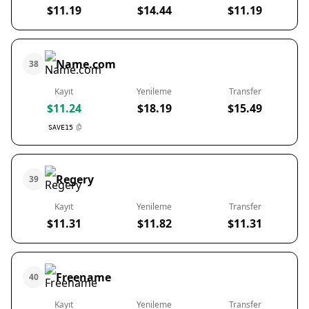
$11.19
$14.44
$11.19
Name.com
38
Kayıt
Yenileme
Transfer
$11.24
$18.19
$15.49
SAVE15
Regery
39
Kayıt
Yenileme
Transfer
$11.31
$11.82
$11.31
Freename
40
Kayıt
Yenileme
Transfer