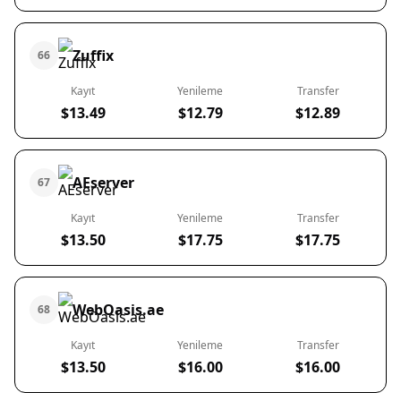
Zuffix
66
Kayıt
Yenileme
Transfer
$13.49
$12.79
$12.89
AEserver
67
Kayıt
Yenileme
Transfer
$13.50
$17.75
$17.75
WebOasis.ae
68
Kayıt
Yenileme
Transfer
$13.50
$16.00
$16.00