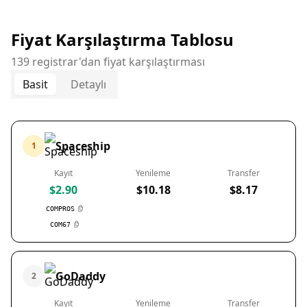
Fiyat Karşılaştırma Tablosu
139 registrar'dan fiyat karşılaştırması
Basit
Detaylı
Spaceship
1
Kayıt
Yenileme
Transfer
$2.90
$10.18
$8.17
COMPROS
COM67
GoDaddy
2
Kayıt
Yenileme
Transfer