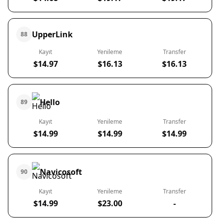
UpperLink
88
Kayıt
Yenileme
Transfer
$14.97
$16.13
$16.13
Hello
89
Kayıt
Yenileme
Transfer
$14.99
$14.99
$14.99
Navicosoft
90
Kayıt
Yenileme
Transfer
$14.99
$23.00
-