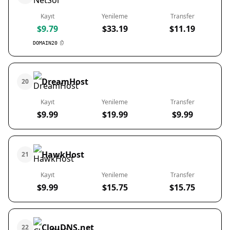
Kayıt
Yenileme
Transfer
$9.79
$33.19
$11.19
DOMAIN20
DreamHost
20
Kayıt
Yenileme
Transfer
$9.99
$19.99
$9.99
HawkHost
21
Kayıt
Yenileme
Transfer
$9.99
$15.75
$15.75
ClouDNS.net
22