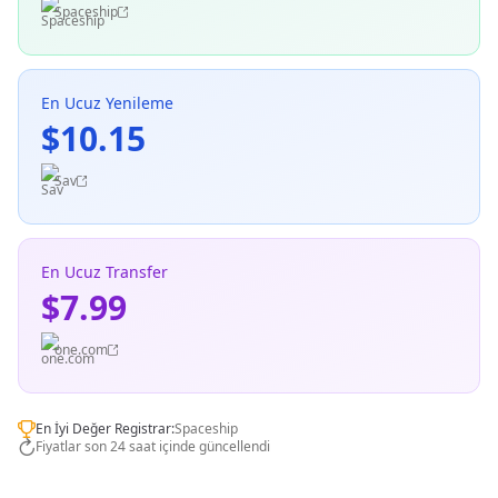
Spaceship
En Ucuz Yenileme
$10.15
Sav
En Ucuz Transfer
$7.99
one.com
En İyi Değer Registrar:
Spaceship
Fiyatlar son 24 saat içinde güncellendi