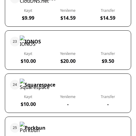
Kayıt
Yenileme
Transfer
$9.99
$14.59
$14.59
IONOS
23
Kayıt
Yenileme
Transfer
$10.00
$20.00
$9.50
Squarespace
24
Kayıt
Yenileme
Transfer
$10.00
-
-
Porkbun
25