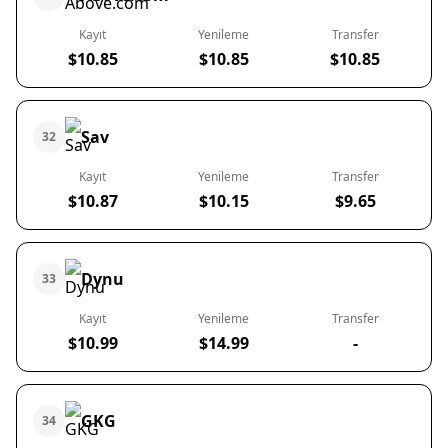
Kayıt
Yenileme
Transfer
$10.85
$10.85
$10.85
Sav
32
Kayıt
Yenileme
Transfer
$10.87
$10.15
$9.65
Dynu
33
Kayıt
Yenileme
Transfer
$10.99
$14.99
-
GKG
34