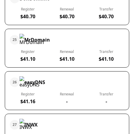
Register
Renewal
Transfer
$40.70
$40.70
$40.70
MrDomain
25
Register
Renewal
Transfer
$41.10
$41.10
$41.10
easyDNS
26
Register
Renewal
Transfer
$41.16
-
-
INWX
27