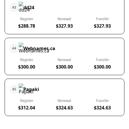
dd24
43
Register
Renewal
Transfer
$288.78
$327.93
$327.93
Webnames.ca
44
Register
Renewal
Transfer
$300.00
$300.00
$300.00
Papaki
45
Register
Renewal
Transfer
$312.04
$324.63
$324.63