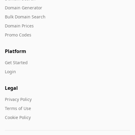
Domain Generator
Bulk Domain Search
Domain Prices
Promo Codes
Platform
Get Started
Login
Legal
Privacy Policy
Terms of Use
Cookie Policy