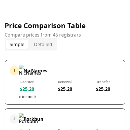
Price Comparison Table
Compare prices from 45 registrars
Simple
Detailed
NicNames
1
Register
Renewal
Transfer
$25.20
$25.20
$25.20
TLDES100
Porkbun
2