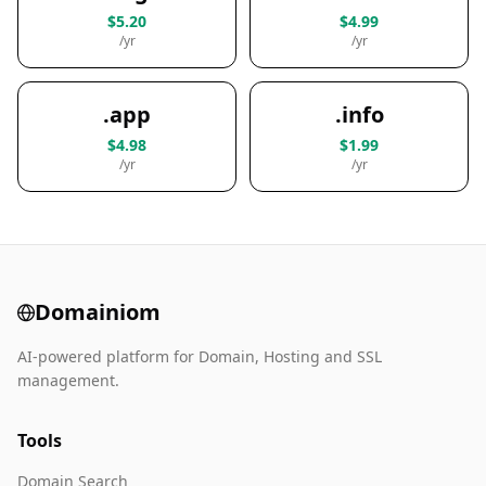
$5.20
$4.99
/yr
/yr
.app
.info
$4.98
$1.99
/yr
/yr
Domainiom
AI-powered platform for Domain, Hosting and SSL
management.
Tools
Domain Search