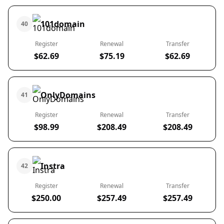
101domain
40
Register
Renewal
Transfer
$62.69
$75.19
$62.69
OnlyDomains
41
Register
Renewal
Transfer
$98.99
$208.49
$208.49
Instra
42
Register
Renewal
Transfer
$250.00
$257.49
$257.49