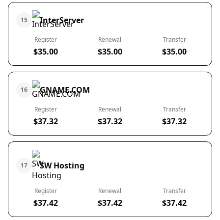
InterServer
15
Register
Renewal
Transfer
$35.00
$35.00
$35.00
GNAME.COM
16
Register
Renewal
Transfer
$37.32
$37.32
$37.32
SW Hosting
17
Register
Renewal
Transfer
$37.42
$37.42
$37.42