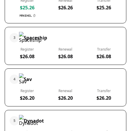
Register
Renewal
Transfer
$25.26
$26.26
$25.26
MRKEHEL
Spaceship
3
Register
Renewal
Transfer
$26.08
$26.08
$26.08
Sav
4
Register
Renewal
Transfer
$26.20
$26.20
$26.20
Dynadot
5