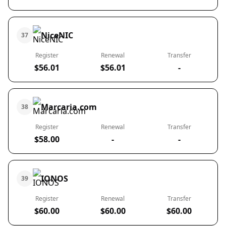
NiceNIC
37
Register
Renewal
Transfer
$56.01
$56.01
-
Marcaria.com
38
Register
Renewal
Transfer
$58.00
-
-
IONOS
39
Register
Renewal
Transfer
$60.00
$60.00
$60.00