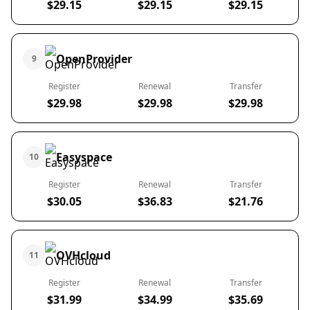
$29.15
$29.15
$29.15
OpenProvider
9
Register
Renewal
Transfer
$29.98
$29.98
$29.98
Easyspace
10
Register
Renewal
Transfer
$30.05
$36.83
$21.76
OVHcloud
11
Register
Renewal
Transfer
$31.99
$34.99
$35.69