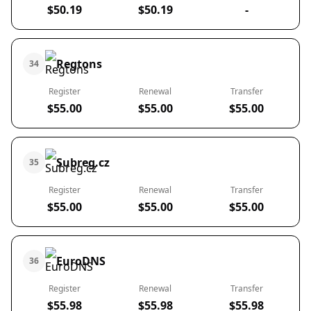
$50.19
$50.19
-
Regtons
34
Register
Renewal
Transfer
$55.00
$55.00
$55.00
Subreg.cz
35
Register
Renewal
Transfer
$55.00
$55.00
$55.00
EuroDNS
36
Register
Renewal
Transfer
$55.98
$55.98
$55.98