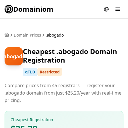
Domainiom
Domain Prices
.abogado
Cheapest .abogado Domain
.abogado
Registration
gTLD
Restricted
Compare prices from 45 registrars — register your
.abogado domain from just $25.20/year with real-time
pricing.
Cheapest Registration