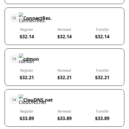
ConnectRes.
12
Register
Renewal
Transfer
$32.14
$32.14
$32.14
cdmon
13
Register
Renewal
Transfer
$32.21
$32.21
$32.21
ClouDNS.net
14
Register
Renewal
Transfer
$33.89
$33.89
$33.89