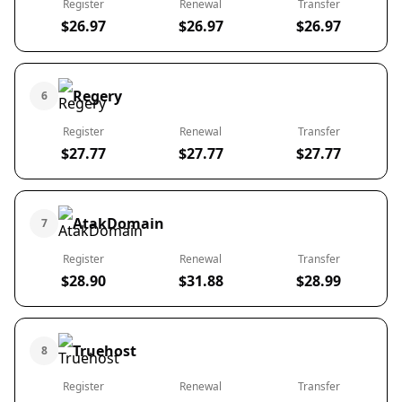
Register
Renewal
Transfer
$26.97
$26.97
$26.97
Regery
6
Register
Renewal
Transfer
$27.77
$27.77
$27.77
AtakDomain
7
Register
Renewal
Transfer
$28.90
$31.88
$28.99
Truehost
8
Register
Renewal
Transfer