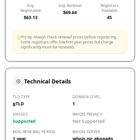
Avg.
Avg. Renewal
Registrars
Registration
Available
$69.64
$63.13
45
Pro tip: Always check renewal prices before registering.
Some registrars offer low first-year prices but charge
significantly more for renewals.
Technical Details
TLD TYPE
DOMAIN LEVEL
gTLD
1
DNSSEC
WHOIS PRIVACY
Supported
Not Supported
MIN. RENEWAL PERIOD
WHOIS SERVER
1 year
whois.nic.abogado