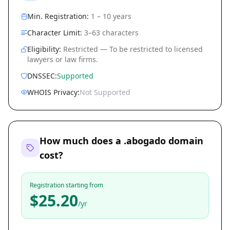
Min. Registration:
1 – 10 years
Character Limit:
3–63 characters
Eligibility:
Restricted — To be restricted to licensed
lawyers or law firms.
DNSSEC:
Supported
WHOIS Privacy:
Not Supported
How much does a .abogado domain
cost?
Registration starting from
$25.20
/yr