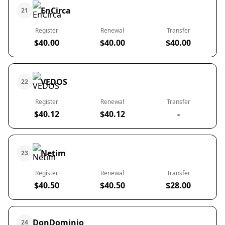
EnCirca
21
Register
Renewal
Transfer
$40.00
$40.00
$40.00
VEDOS
22
Register
Renewal
Transfer
$40.12
$40.12
-
Netim
23
Register
Renewal
Transfer
$40.50
$40.50
$28.00
DonDominio
24