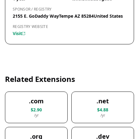
SPONSOR / REGISTRY
2155 E. GoDaddy WayTempe AZ 85284United States
REGISTRY WEBSITE
Visit
Related Extensions
.com
.net
$2.90
$4.88
/yr
/yr
.org
.dev