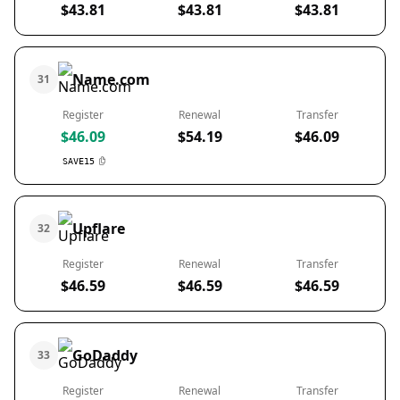
$43.81
$43.81
$43.81
Name.com
31
Register
Renewal
Transfer
$46.09
$54.19
$46.09
SAVE15
Upflare
32
Register
Renewal
Transfer
$46.59
$46.59
$46.59
GoDaddy
33
Register
Renewal
Transfer