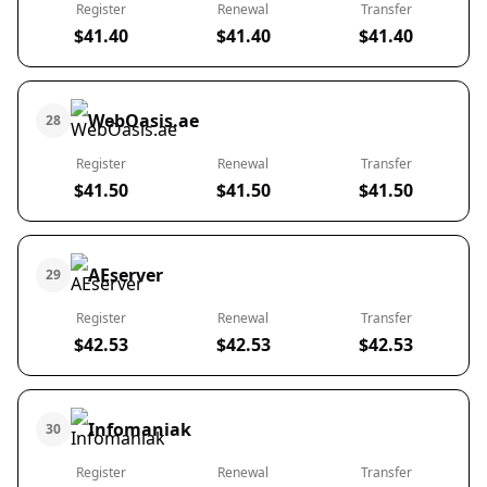
Register
Renewal
Transfer
$41.40
$41.40
$41.40
WebOasis.ae
28
Register
Renewal
Transfer
$41.50
$41.50
$41.50
AEserver
29
Register
Renewal
Transfer
$42.53
$42.53
$42.53
Infomaniak
30
Register
Renewal
Transfer