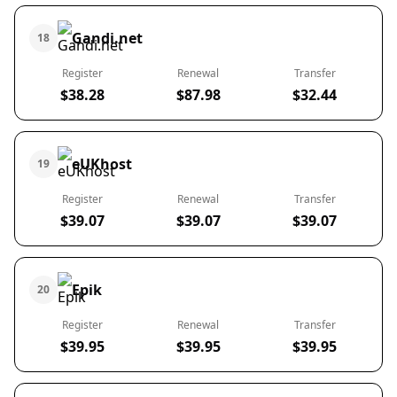
Gandi.net
18
Register
Renewal
Transfer
$38.28
$87.98
$32.44
eUKhost
19
Register
Renewal
Transfer
$39.07
$39.07
$39.07
Epik
20
Register
Renewal
Transfer
$39.95
$39.95
$39.95