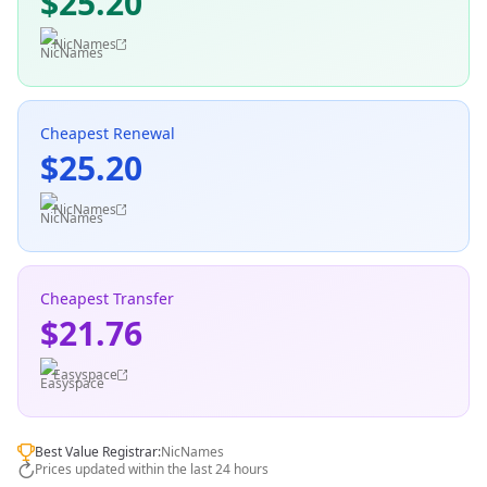
$25.20
NicNames
Cheapest Renewal
$25.20
NicNames
Cheapest Transfer
$21.76
Easyspace
Best Value Registrar:
NicNames
Prices updated within the last 24 hours