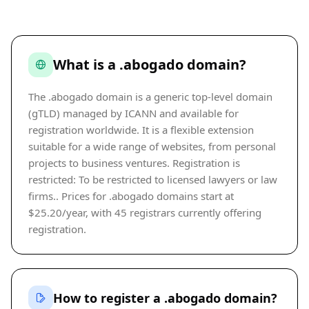
What is a .abogado domain?
The .abogado domain is a generic top-level domain
(gTLD) managed by ICANN and available for
registration worldwide. It is a flexible extension
suitable for a wide range of websites, from personal
projects to business ventures. Registration is
restricted: To be restricted to licensed lawyers or law
firms.. Prices for .abogado domains start at
$25.20/year, with 45 registrars currently offering
registration.
How to register a .abogado domain?