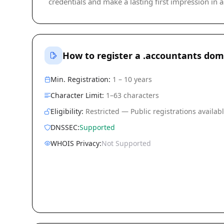
credentials and make a lasting first impression in a 
How to register a .accountants dom
Min. Registration:
1 – 10 years
Character Limit:
1–63 characters
Eligibility:
Restricted — Public registrations availab
DNSSEC:
Supported
WHOIS Privacy:
Not Supported