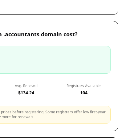
 .accountants domain cost?
Avg. Renewal
Registrars Available
$134.24
104
prices before registering. Some registrars offer low first-year
ly more for renewals.