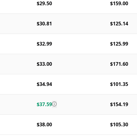
$29.50
$159.00
$30.81
$125.14
$32.99
$125.99
$33.00
$171.60
$34.94
$101.35
$37.59
$154.19
$38.00
$105.30