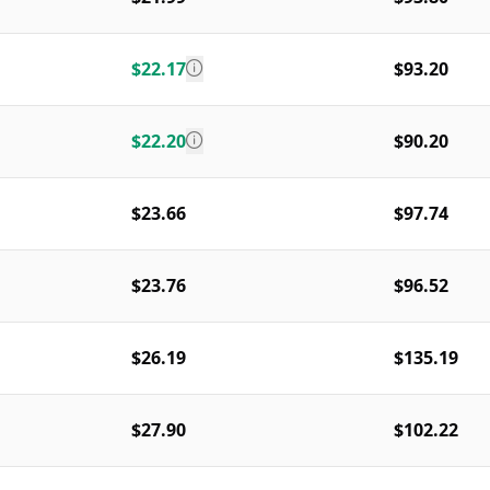
$22.17
$93.20
$22.20
$90.20
$23.66
$97.74
$23.76
$96.52
$26.19
$135.19
$27.90
$102.22