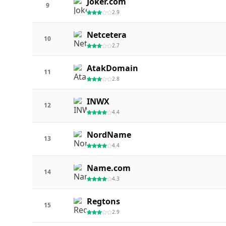
Joker.com
9
2.9
Netcetera
10
2.7
AtakDomain
11
2.8
INWX
12
4.4
NordName
13
4.4
Name.com
14
4.3
Regtons
15
2.9