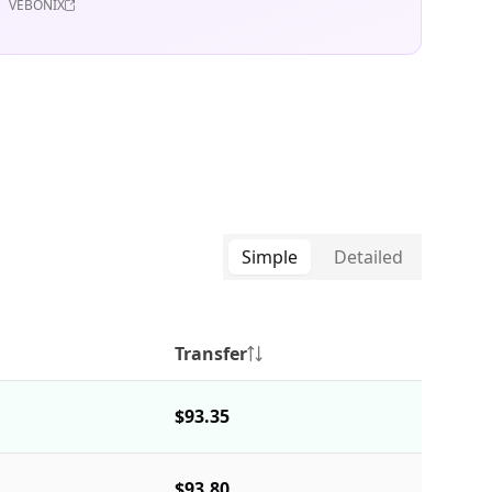
VEBONIX
Simple
Detailed
Transfer
$93.35
$93.80