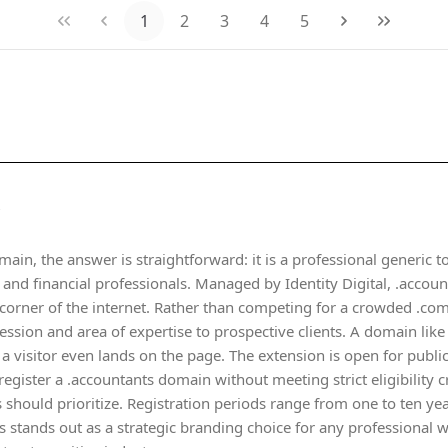
1
2
3
4
5
?
main, the answer is straightforward: it is a professional generic t
and financial professionals. Managed by Identity Digital, .accoun
 corner of the internet. Rather than competing for a crowded .com
ession and area of expertise to prospective clients. A domain lik
a visitor even lands on the page. The extension is open for public
register a .accountants domain without meeting strict eligibility 
 should prioritize. Registration periods range from one to ten year
s stands out as a strategic branding choice for any professional