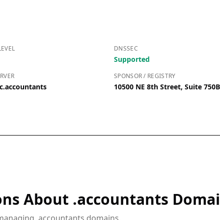
LEVEL
DNSSEC
Supported
RVER
SPONSOR / REGISTRY
c.accountants
10500 NE 8th Street, Suite 750
ons About .accountants Doma
 managing .accountants domains.