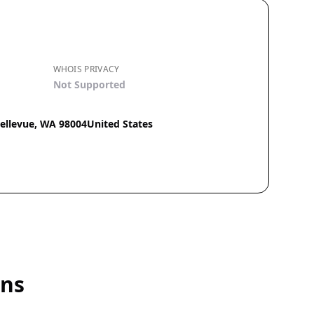
WHOIS PRIVACY
Not Supported
Bellevue, WA 98004United States
ins