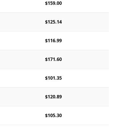
$159.00
$125.14
$116.99
$171.60
$101.35
$120.89
$105.30