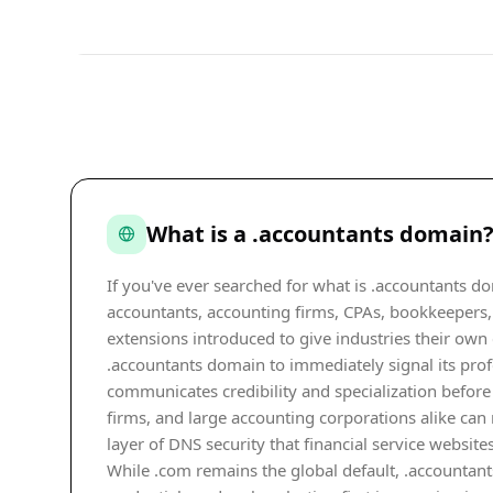
What is a .accountants domain
If you've ever searched for what is .accountants do
accountants, accounting firms, CPAs, bookkeepers, 
extensions introduced to give industries their own
.accountants domain to immediately signal its prof
communicates credibility and specialization before 
firms, and large accounting corporations alike can 
layer of DNS security that financial service websites
While .com remains the global default, .accountant