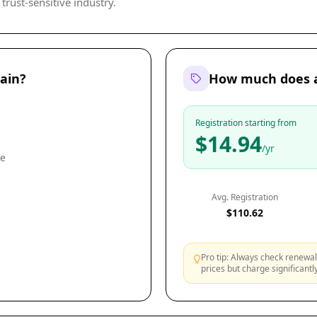
trust-sensitive industry.
ain?
How much does a
Registration starting from
$14.94
/yr
le
Avg. Registration
$110.62
Pro tip: Always check renewal 
prices but charge significant