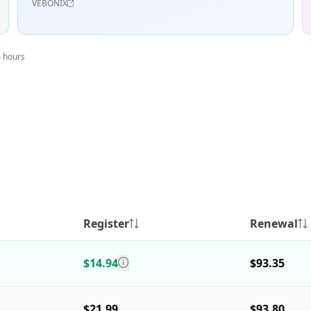
VEBONIX
4 hours
Register
Renewal
$14.94
$93.35
$21.99
$93.80