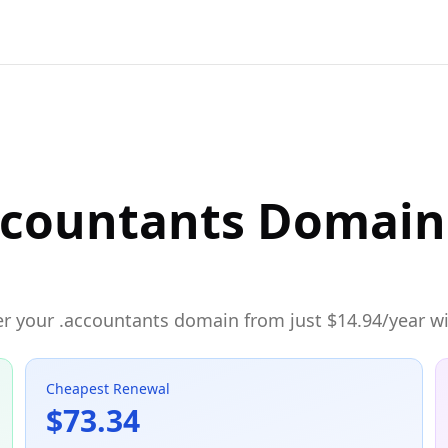
ccountants Domain 
r your .accountants domain from just $14.94/year wit
Cheapest Renewal
$73.34