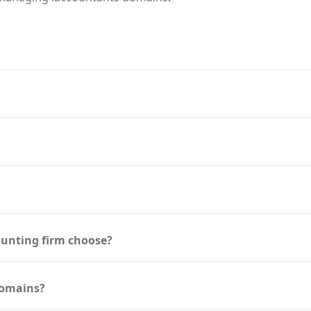
ounting firm choose?
domains?