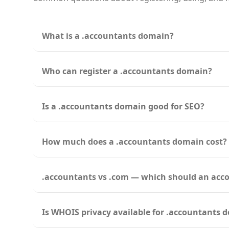
What is a .accountants domain?
Who can register a .accountants domain?
Is a .accountants domain good for SEO?
How much does a .accountants domain cost?
.accountants vs .com — which should an acc
Is WHOIS privacy available for .accountants 