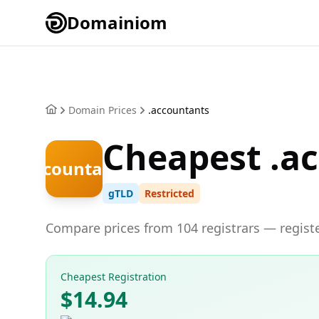
Domainiom
Domain Prices
.accountants
Cheapest .a
.accountants
gTLD
Restricted
Compare prices from 104 registrars — registe
Cheapest Registration
$14.94