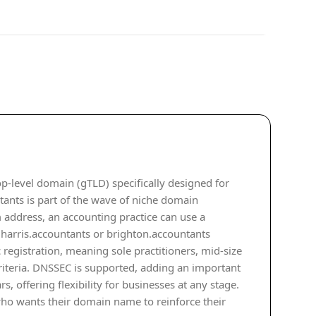
op-level domain (gTLD) specifically designed for
tants is part of the wave of niche domain
 address, an accounting practice can use a
e harris.accountants or brighton.accountants
 registration, meaning sole practitioners, mid-size
criteria. DNSSEC is supported, adding an important
s, offering flexibility for businesses at any stage.
 who wants their domain name to reinforce their