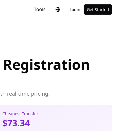
Tools
Login
Get Started
Registration
h real-time pricing.
Cheapest Transfer
$73.34