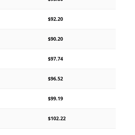
$92.20
$90.20
$97.74
$96.52
$99.19
$102.22