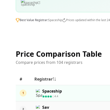
Spaceship
Best Value Registrar:
Spaceship
Prices updated within the last 2
Price Comparison Table
Compare prices from 104 registrars
#
Registrar
Spaceship
1
4.4
Sav
2