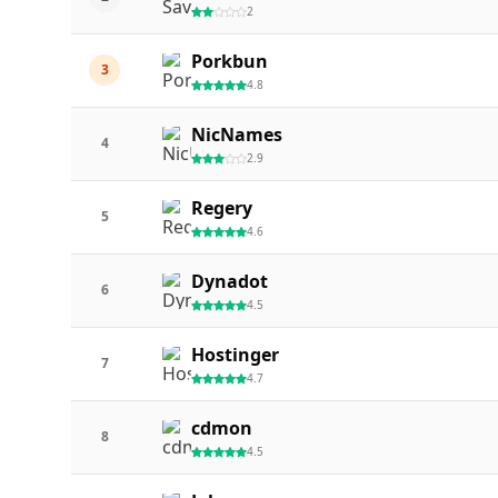
2
Porkbun
3
4.8
NicNames
4
2.9
Regery
5
4.6
Dynadot
6
4.5
Hostinger
7
4.7
cdmon
8
4.5