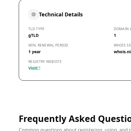
Technical Details
TLD TYPE
DOMAIN 
gTLD
1
MIN. RENEWAL PERIOD
WHOIS SE
1 year
whois.ni
REGISTRY WEBSITE
Visit
Frequently Asked Questi
Common questions about registering, using, and