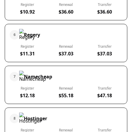
Register
Renewal
Transfer
$10.92
$36.60
$36.60
Regery
6
Register
Renewal
Transfer
$11.31
$37.03
$37.03
Namecheap
7
Register
Renewal
Transfer
$12.18
$55.18
$47.18
Hostinger
8
Register
Renewal
Transfer