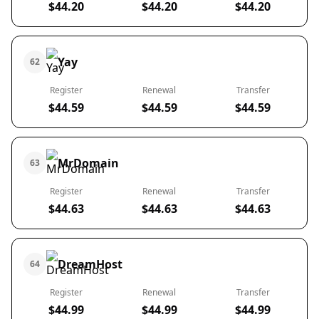
$44.20
$44.20
$44.20
Yay
62
Register
Renewal
Transfer
$44.59
$44.59
$44.59
MrDomain
63
Register
Renewal
Transfer
$44.63
$44.63
$44.63
DreamHost
64
Register
Renewal
Transfer
$44.99
$44.99
$44.99