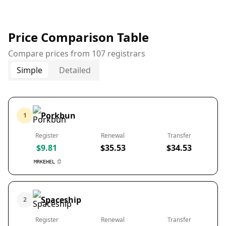
Price Comparison Table
Compare prices from 107 registrars
Simple
Detailed
Porkbun
1
Register
Renewal
Transfer
$9.81
$35.53
$34.53
MRKEHEL
Spaceship
2
Register
Renewal
Transfer