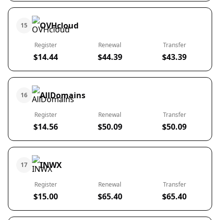
OVHcloud
15
Register
Renewal
Transfer
$14.44
$44.39
$43.39
AllDomains
16
Register
Renewal
Transfer
$14.56
$50.09
$50.09
INWX
17
Register
Renewal
Transfer
$15.00
$65.40
$65.40