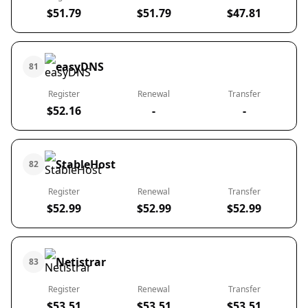
$51.79
$51.79
$47.81
easyDNS
81
Register
Renewal
Transfer
$52.16
-
-
StableHost
82
Register
Renewal
Transfer
$52.99
$52.99
$52.99
Netistrar
83
Register
Renewal
Transfer
$53.51
$53.51
$53.51