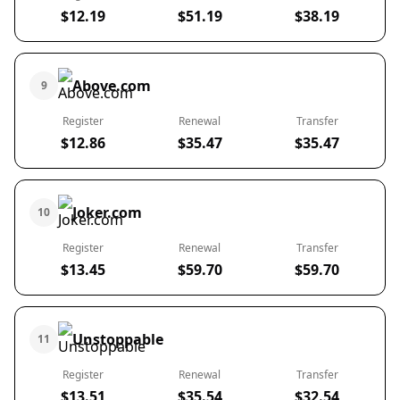
$12.19
$51.19
$38.19
Above.com
9
Register
Renewal
Transfer
$12.86
$35.47
$35.47
Joker.com
10
Register
Renewal
Transfer
$13.45
$59.70
$59.70
Unstoppable
11
Register
Renewal
Transfer
$13.51
$35.54
$32.54