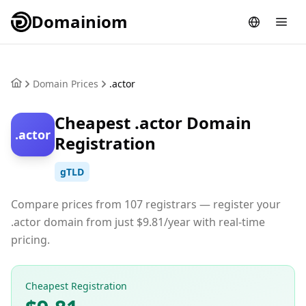
Domainiom
Domain Prices
.actor
Cheapest .actor Domain
.actor
Registration
gTLD
Compare prices from 107 registrars — register your
.actor domain from just $9.81/year with real-time
pricing.
Cheapest Registration