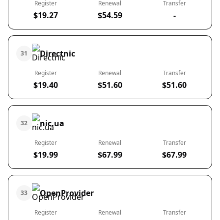
Register
Renewal
Transfer
$19.27
$54.59
-
Directnic
31
Register
Renewal
Transfer
$19.40
$51.60
$51.60
nic.ua
32
Register
Renewal
Transfer
$19.99
$67.99
$67.99
OpenProvider
33
Register
Renewal
Transfer