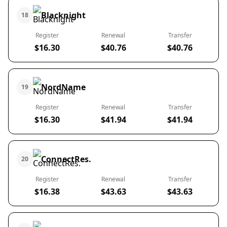
Blacknight
18
Register
Renewal
Transfer
$16.30
$40.76
$40.76
NordName
19
Register
Renewal
Transfer
$16.30
$41.94
$41.94
ConnectRes.
20
Register
Renewal
Transfer
$16.38
$43.63
$43.63