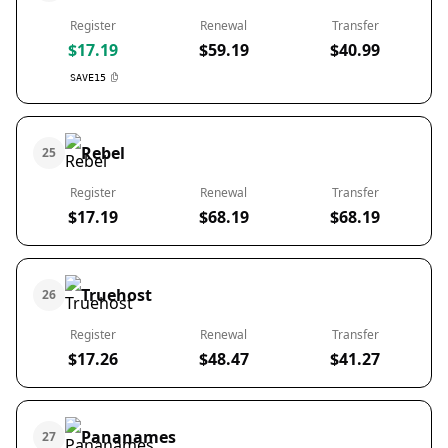
Register
Renewal
Transfer
$17.19
$59.19
$40.99
SAVE15
Rebel
25
Register
Renewal
Transfer
$17.19
$68.19
$68.19
Truehost
26
Register
Renewal
Transfer
$17.26
$48.47
$41.27
Pananames
27