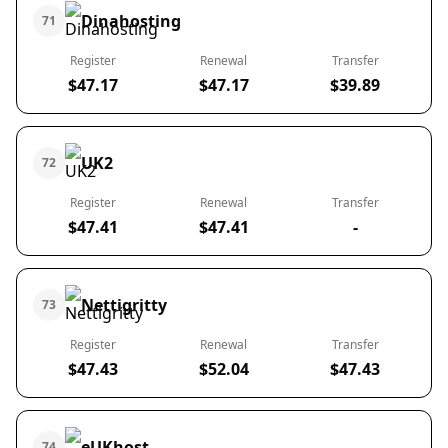
Dinahosting
71
Register
Renewal
Transfer
$47.17
$47.17
$39.89
UK2
72
Register
Renewal
Transfer
$47.41
$47.41
-
Nettigritty
73
Register
Renewal
Transfer
$47.43
$52.04
$47.43
eUKhost
74