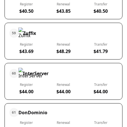
Register
Renewal
Transfer
$40.50
$43.85
$40.50
Zuffix
59
Register
Renewal
Transfer
$43.69
$48.29
$41.79
InterServer
60
Register
Renewal
Transfer
$44.00
$44.00
$44.00
DonDominio
61
Register
Renewal
Transfer