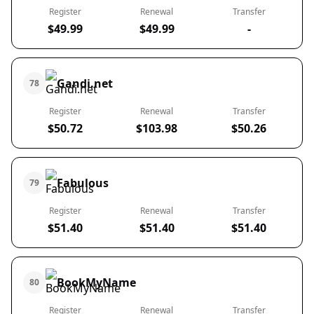
Register
Renewal
Transfer
$49.99
$49.99
-
Gandi.net
78
Register
Renewal
Transfer
$50.72
$103.98
$50.26
Fabulous
79
Register
Renewal
Transfer
$51.40
$51.40
$51.40
BookMyName
80
Register
Renewal
Transfer