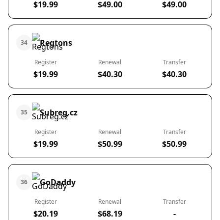
$19.99
$49.00
$49.00
Regtons
34
Register
Renewal
Transfer
$19.99
$40.30
$40.30
Subreg.cz
35
Register
Renewal
Transfer
$19.99
$50.99
$50.99
GoDaddy
36
Register
Renewal
Transfer
$20.19
$68.19
-