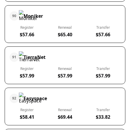
Moniker
90
Register
Renewal
Transfer
$57.66
$65.40
$57.66
TierraNet
91
Register
Renewal
Transfer
$57.99
$57.99
$57.99
Easyspace
92
Register
Renewal
Transfer
$58.41
$69.44
$33.82