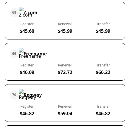
Z.com
68
Register
Renewal
Transfer
$45.60
$45.99
$45.99
Freename
69
Register
Renewal
Transfer
$46.09
$72.72
$66.22
Regway
70
Register
Renewal
Transfer
$46.82
$59.04
$46.82