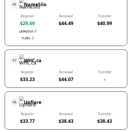
NameSilo
46
Register
Renewal
Transfer
$29.69
$44.49
$40.99
LEONID10
TLDES
WHC.ca
47
Register
Renewal
Transfer
$33.23
$44.07
-
Upflare
48
Register
Renewal
Transfer
$33.77
$38.43
$38.43