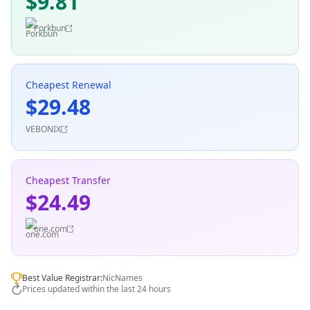
$9.81
Porkbun
Cheapest Renewal
$29.48
VEBONIX
Cheapest Transfer
$24.49
one.com
Best Value Registrar:
NicNames
Prices updated within the last 24 hours