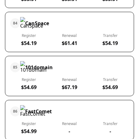
CanSpace
84
Register
Renewal
Transfer
$54.19
$61.41
$54.19
101domain
85
Register
Renewal
Transfer
$54.69
$67.19
$54.69
FastComet
86
Register
Renewal
Transfer
$54.99
-
-