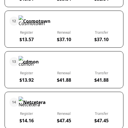
Cosmotown
12
Register
Renewal
Transfer
$13.57
$37.10
$37.10
cdmon
13
Register
Renewal
Transfer
$13.92
$41.88
$41.88
Netcetera
14
Register
Renewal
Transfer
$14.16
$47.45
$47.45