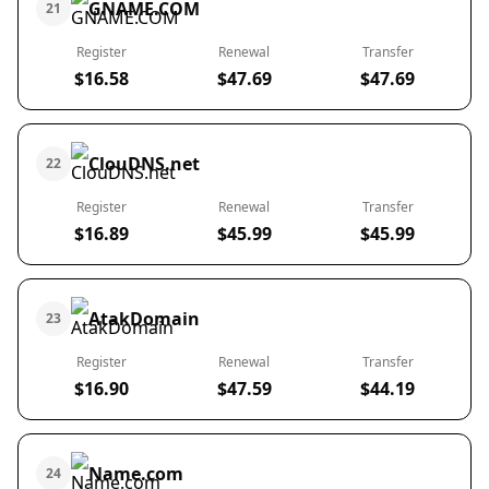
GNAME.COM
21
Register
Renewal
Transfer
$16.58
$47.69
$47.69
ClouDNS.net
22
Register
Renewal
Transfer
$16.89
$45.99
$45.99
AtakDomain
23
Register
Renewal
Transfer
$16.90
$47.59
$44.19
Name.com
24