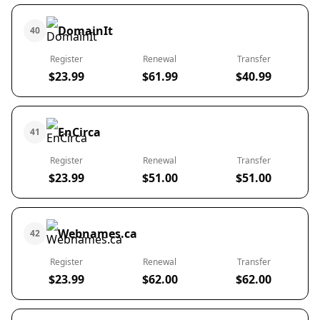
DomainIt
40
Register
Renewal
Transfer
$23.99
$61.99
$40.99
EnCirca
41
Register
Renewal
Transfer
$23.99
$51.00
$51.00
Webnames.ca
42
Register
Renewal
Transfer
$23.99
$62.00
$62.00