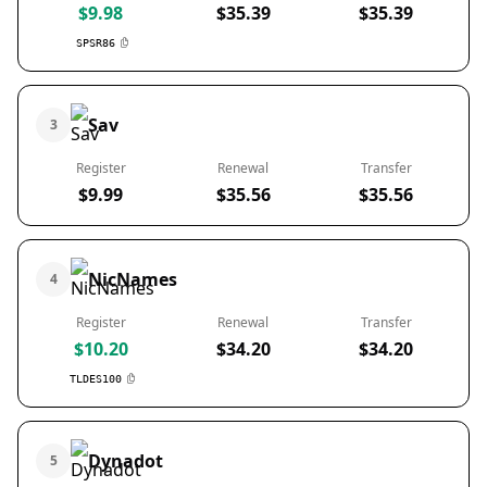
$9.98
$35.39
$35.39
SPSR86
Sav
3
Register
Renewal
Transfer
$9.99
$35.56
$35.56
NicNames
4
Register
Renewal
Transfer
$10.20
$34.20
$34.20
TLDES100
Dynadot
5