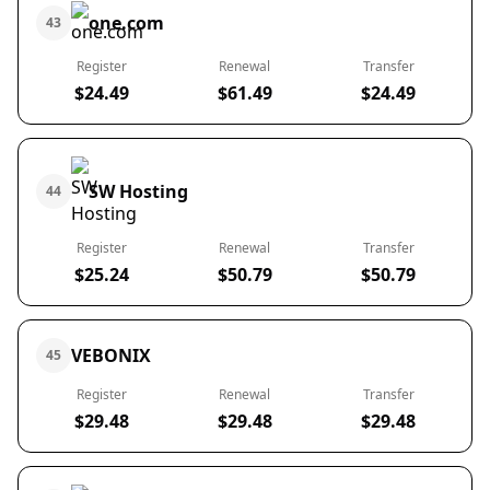
one.com
43
Register
Renewal
Transfer
$24.49
$61.49
$24.49
SW Hosting
44
Register
Renewal
Transfer
$25.24
$50.79
$50.79
VEBONIX
45
Register
Renewal
Transfer
$29.48
$29.48
$29.48