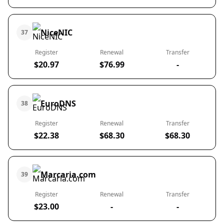
NiceNIC
37
Register
Renewal
Transfer
$20.97
$76.99
-
EuroDNS
38
Register
Renewal
Transfer
$22.38
$68.30
$68.30
Marcaria.com
39
Register
Renewal
Transfer
$23.00
-
-