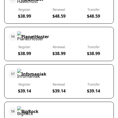
Register
Renewal
Transfer
$38.99
$48.59
$48.59
PlanetHoster
56
Register
Renewal
Transfer
$38.99
$38.99
$38.99
Infomaniak
57
Register
Renewal
Transfer
$39.14
$39.14
$39.14
BigRock
58