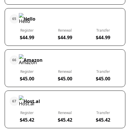
Hello
65
Register
Renewal
Transfer
$44.99
$44.99
$44.99
Amazon
66
Register
Renewal
Transfer
$45.00
$45.00
$45.00
Host.al
67
Register
Renewal
Transfer
$45.42
$45.42
$45.42