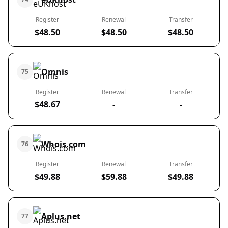
Register
Renewal
Transfer
$48.50
$48.50
$48.50
Omnis
75
Register
Renewal
Transfer
$48.67
-
-
Whois.com
76
Register
Renewal
Transfer
$49.88
$59.88
$49.88
Aplus.net
77