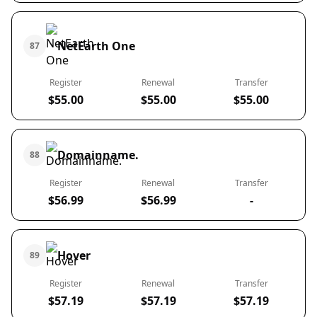
NetEarth One
87
Register
Renewal
Transfer
$55.00
$55.00
$55.00
Domainname.
88
Register
Renewal
Transfer
$56.99
$56.99
-
Hover
89
Register
Renewal
Transfer
$57.19
$57.19
$57.19