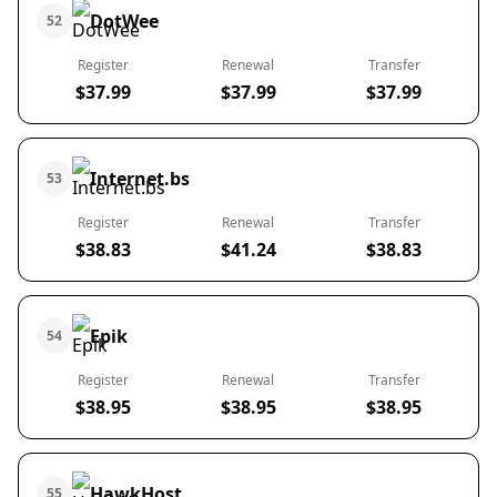
DotWee
52
Register
Renewal
Transfer
$37.99
$37.99
$37.99
Internet.bs
53
Register
Renewal
Transfer
$38.83
$41.24
$38.83
Epik
54
Register
Renewal
Transfer
$38.95
$38.95
$38.95
HawkHost
55