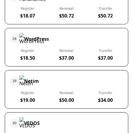
Register
Renewal
Transfer
$18.07
$50.72
$50.72
WordPress
28
Register
Renewal
Transfer
$18.50
$37.00
$37.00
Netim
29
Register
Renewal
Transfer
$19.00
$50.00
$34.00
VEDOS
30