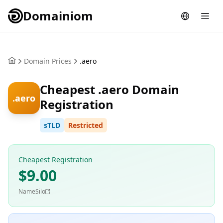
Domainiom
Domain Prices
.aero
Cheapest .aero Domain
.aero
Registration
sTLD
Restricted
Cheapest Registration
$9.00
NameSilo