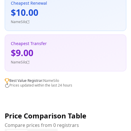
Cheapest Renewal
$10.00
NameSilo
Cheapest Transfer
$9.00
NameSilo
Best Value Registrar:
NameSilo
Prices updated within the last 24 hours
Price Comparison Table
Compare prices from 0 registrars