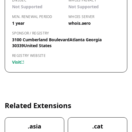
DNSSEC
WHOIS PRIVACY
Not Supported
Not Supported
MIN. RENEWAL PERIOD
WHOIS SERVER
1 year
whois.aero
SPONSOR / REGISTRY
3100 Cumberland BoulevardAtlanta Georgia
30339United States
REGISTRY WEBSITE
Visit
Related Extensions
.asia
.cat