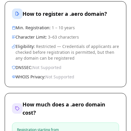
How to register a .aero domain?
Min. Registration:
1 – 10 years
Character Limit:
3–63 characters
Eligibility:
Restricted — Credentials of applicants are
checked before registration is permitted, but then
any domain can be registered
DNSSEC:
Not Supported
WHOIS Privacy:
Not Supported
How much does a .aero domain
cost?
Registration starting from