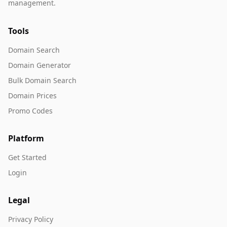
management.
Tools
Domain Search
Domain Generator
Bulk Domain Search
Domain Prices
Promo Codes
Platform
Get Started
Login
Legal
Privacy Policy