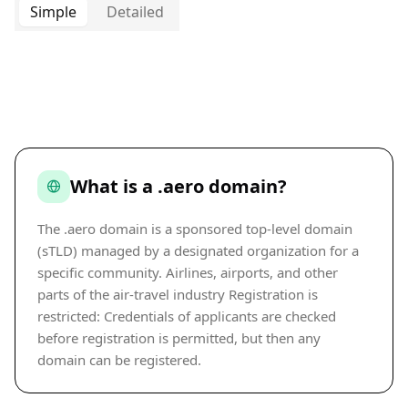
Simple
Detailed
What is a .aero domain?
The .aero domain is a sponsored top-level domain
(sTLD) managed by a designated organization for a
specific community. Airlines, airports, and other
parts of the air-travel industry Registration is
restricted: Credentials of applicants are checked
before registration is permitted, but then any
domain can be registered.