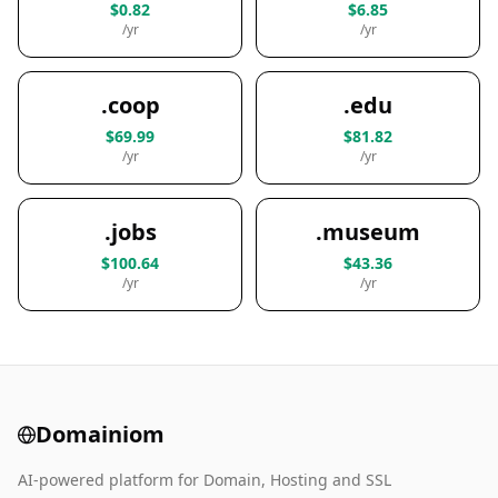
$0.82
$6.85
/yr
/yr
.coop
.edu
$69.99
$81.82
/yr
/yr
.jobs
.museum
$100.64
$43.36
/yr
/yr
Domainiom
AI-powered platform for Domain, Hosting and SSL