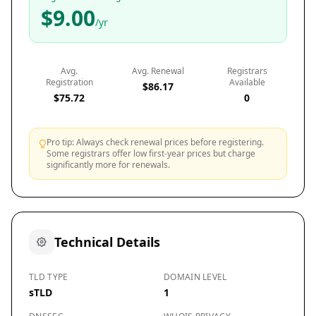
$9.00
/yr
Avg.
Avg. Renewal
Registrars
Registration
Available
$86.17
$75.72
0
Pro tip: Always check renewal prices before registering.
Some registrars offer low first-year prices but charge
significantly more for renewals.
Technical Details
TLD TYPE
DOMAIN LEVEL
sTLD
1