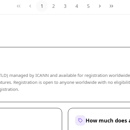
1
2
3
4
5
LD) managed by ICANN and available for registration worldwide. It
tures. Registration is open to anyone worldwide with no eligibility
istration.
How much does a