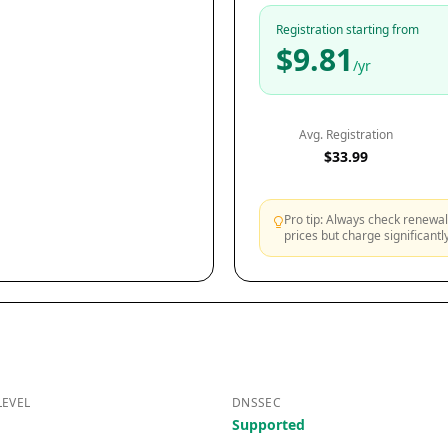
Registration starting from
$9.81
/yr
Avg. Registration
$33.99
Pro tip: Always check renewal 
prices but charge significant
LEVEL
DNSSEC
Supported