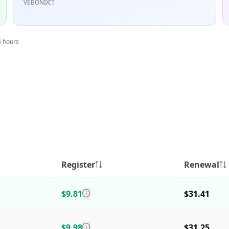
VEBONIX
4 hours
Register
Renewal
$9.81
$31.41
$9.98
$31.25