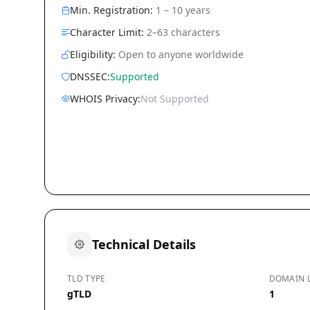
Min. Registration:
1 – 10 years
Character Limit:
2–63 characters
Eligibility:
Open to anyone worldwide
DNSSEC:
Supported
WHOIS Privacy:
Not Supported
Technical Details
TLD TYPE
DOMAIN 
gTLD
1