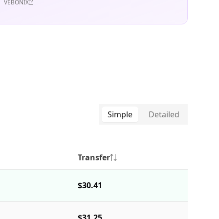
VEBONIX
Simple
Detailed
Transfer
$30.41
$31.25