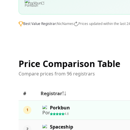
Porkbun
Best Value Registrar:
NicNames
Prices updated within the last 2
Price Comparison Table
Compare prices from 96 registrars
#
Registrar
Porkbun
1
4.8
Spaceship
2