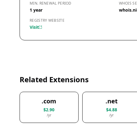
MIN. RENEWAL PERIOD
WHOIS SE
1 year
whois.n
REGISTRY WEBSITE
Visit
Related Extensions
.com
.net
$2.90
$4.88
/yr
/yr