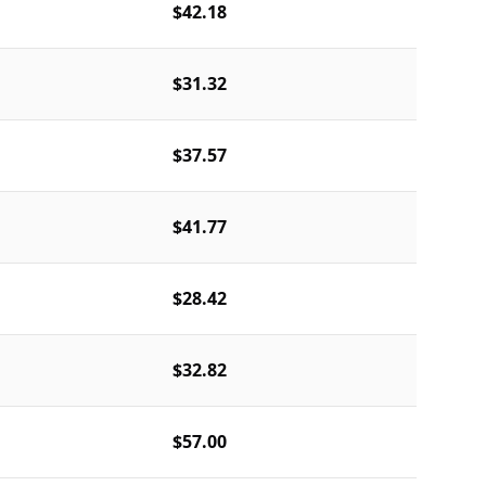
$42.18
$31.32
$37.57
$41.77
$28.42
$32.82
$57.00