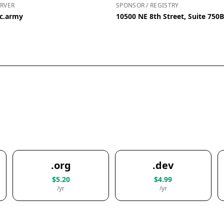
RVER
SPONSOR / REGISTRY
ic.army
10500 NE 8th Street, Suite 750
.org
.dev
$5.20
$4.99
/yr
/yr