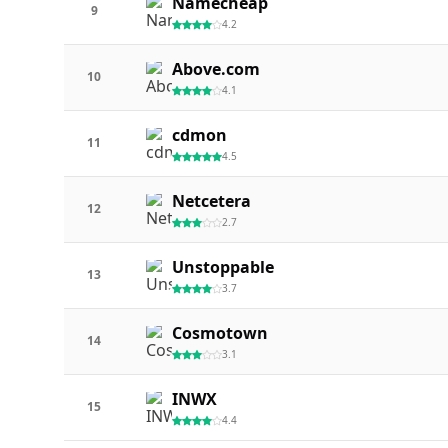
Namecheap
9
4.2
Above.com
10
4.1
cdmon
11
4.5
Netcetera
12
2.7
Unstoppable
13
3.7
Cosmotown
14
3.1
INWX
15
4.4