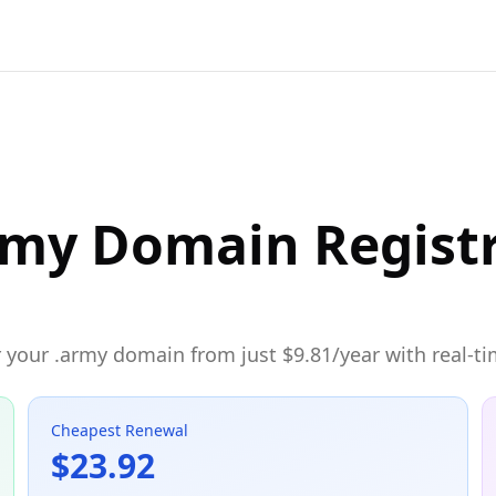
rmy Domain Regist
 your .army domain from just $9.81/year with real-ti
Cheapest Renewal
$23.92