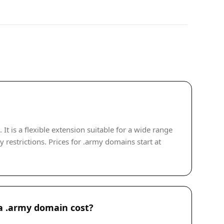
 is a flexible extension suitable for a wide range
 restrictions. Prices for .army domains start at
 .army domain cost?