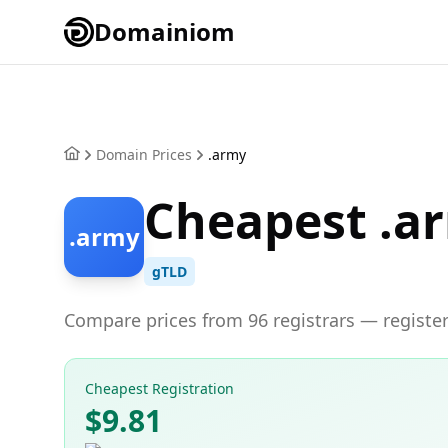
Domainiom
Domain Prices
.army
Cheapest .a
.army
gTLD
Compare prices from 96 registrars — register
Cheapest Registration
$9.81