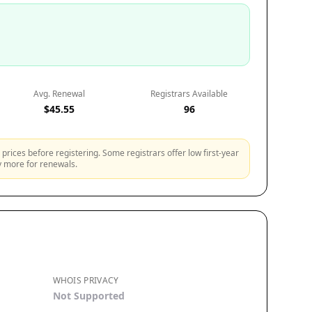
Avg. Renewal
Registrars Available
$45.55
96
prices before registering. Some registrars offer low first-year
ly more for renewals.
WHOIS PRIVACY
Not Supported