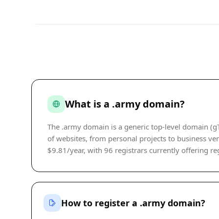
What is a .army domain?
The .army domain is a generic top-level domain (gT
of websites, from personal projects to business ven
$9.81/year, with 96 registrars currently offering reg
How to register a .army domain?