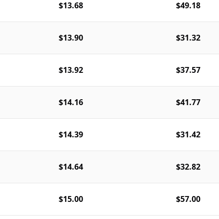
$13.68
$49.18
$13.90
$31.32
$13.92
$37.57
$14.16
$41.77
$14.39
$31.42
$14.64
$32.82
$15.00
$57.00