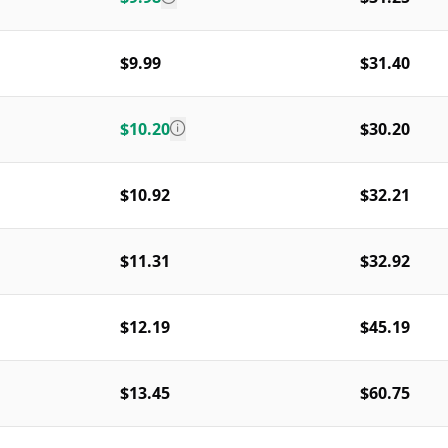
$9.99
$31.40
$10.20
$30.20
$10.92
$32.21
$11.31
$32.92
$12.19
$45.19
$13.45
$60.75