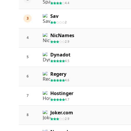
4.4
Sav
3
2
NicNames
4
2.9
Dynadot
5
4.5
Regery
6
4.6
Hostinger
7
4.7
Joker.com
8
2.9