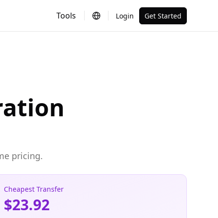
Tools
Login
Get Started
ration
me pricing.
Cheapest Transfer
$23.92