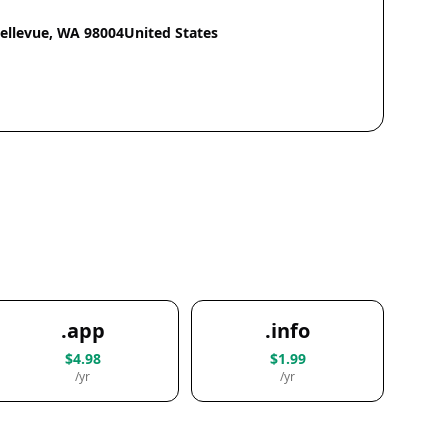
Bellevue, WA 98004United States
.app
.info
$4.98
$1.99
/yr
/yr