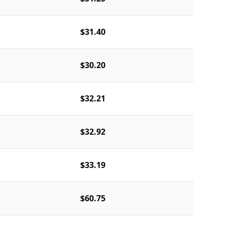
$31.40
$30.20
$32.21
$32.92
$33.19
$60.75