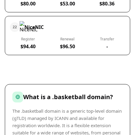
$80.00
$53.00
$80.36
NiceNIC
22
Register
Renewal
Transfer
$94.40
$96.50
-
What is a .basketball domain?
The .basketball domain is a generic top-level domain
(gTLD) managed by ICANN and available for
registration worldwide. It is a flexible extension
suitable for a wide range of websites, from personal