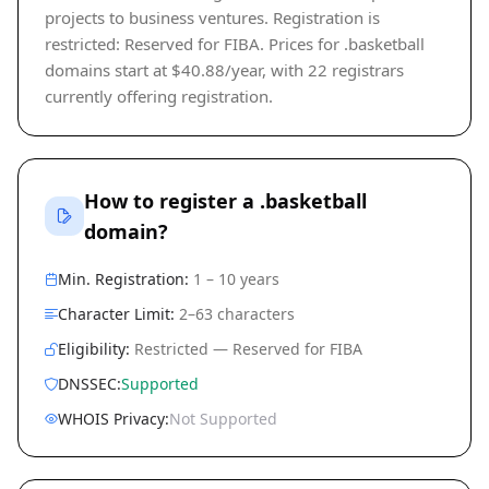
projects to business ventures. Registration is
restricted: Reserved for FIBA. Prices for .basketball
domains start at $40.88/year, with 22 registrars
currently offering registration.
How to register a .basketball
domain?
Min. Registration:
1 – 10 years
Character Limit:
2–63 characters
Eligibility:
Restricted — Reserved for FIBA
DNSSEC:
Supported
WHOIS Privacy:
Not Supported