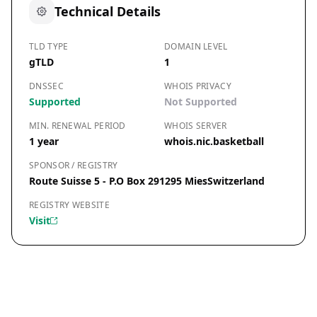
Technical Details
TLD TYPE
DOMAIN LEVEL
gTLD
1
DNSSEC
WHOIS PRIVACY
Supported
Not Supported
MIN. RENEWAL PERIOD
WHOIS SERVER
1 year
whois.nic.basketball
SPONSOR / REGISTRY
Route Suisse 5 - P.O Box 291295 MiesSwitzerland
REGISTRY WEBSITE
Visit