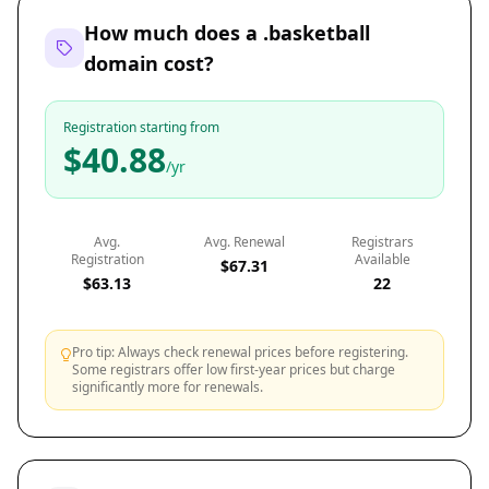
How much does a .basketball
domain cost?
Registration starting from
$40.88
/yr
Avg.
Avg. Renewal
Registrars
Registration
Available
$67.31
$63.13
22
Pro tip: Always check renewal prices before registering.
Some registrars offer low first-year prices but charge
significantly more for renewals.