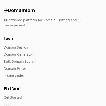
Domainiom
AI-powered platform for Domain, Hosting and SSL
management.
Tools
Domain Search
Domain Generator
Bulk Domain Search
Domain Prices
Promo Codes
Platform
Get Started
Login