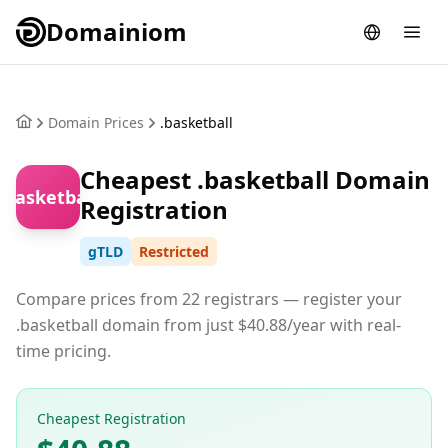
Domainiom
Domain Prices
.basketball
Cheapest .basketball Domain
.basketball
Registration
gTLD
Restricted
Compare prices from 22 registrars — register your
.basketball domain from just $40.88/year with real-
time pricing.
Cheapest Registration