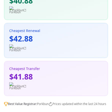
$40.88
Porkbun
Cheapest Renewal
$42.88
Porkbun
Cheapest Transfer
$41.88
Porkbun
Best Value Registrar:
Porkbun
Prices updated within the last 24 hours