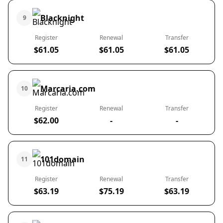
Blacknight
9
Register
Renewal
Transfer
$61.05
$61.05
$61.05
Marcaria.com
10
Register
Renewal
Transfer
$62.00
-
-
101domain
11
Register
Renewal
Transfer
$63.19
$75.19
$63.19