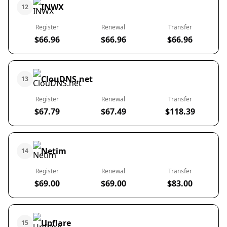
INWX
12
Register
Renewal
Transfer
$66.96
$66.96
$66.96
ClouDNS.net
13
Register
Renewal
Transfer
$67.79
$67.49
$118.39
Netim
14
Register
Renewal
Transfer
$69.00
$69.00
$83.00
Upflare
15