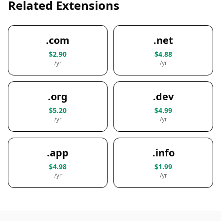
Related Extensions
.com
.net
$2.90
$4.88
/yr
/yr
.org
.dev
$5.20
$4.99
/yr
/yr
.app
.info
$4.98
$1.99
/yr
/yr