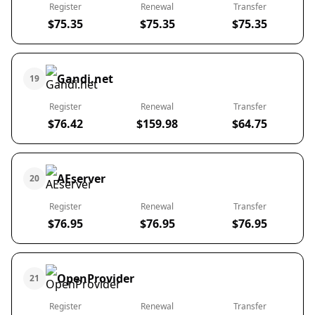
Register
Renewal
Transfer
$75.35
$75.35
$75.35
Gandi.net
19
Register
Renewal
Transfer
$76.42
$159.98
$64.75
AEserver
20
Register
Renewal
Transfer
$76.95
$76.95
$76.95
OpenProvider
21
Register
Renewal
Transfer