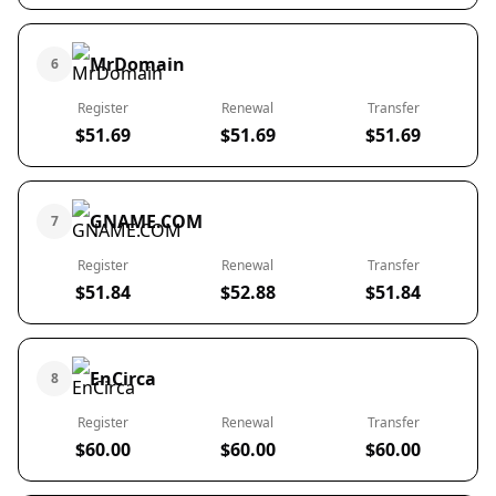
MrDomain
6
Register
Renewal
Transfer
$51.69
$51.69
$51.69
GNAME.COM
7
Register
Renewal
Transfer
$51.84
$52.88
$51.84
EnCirca
8
Register
Renewal
Transfer
$60.00
$60.00
$60.00