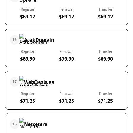
Register
Renewal
Transfer
$69.12
$69.12
$69.12
AtakDomain
16
Register
Renewal
Transfer
$69.90
$79.90
$69.90
WebOasis.ae
17
Register
Renewal
Transfer
$71.25
$71.25
$71.25
Netcetera
18