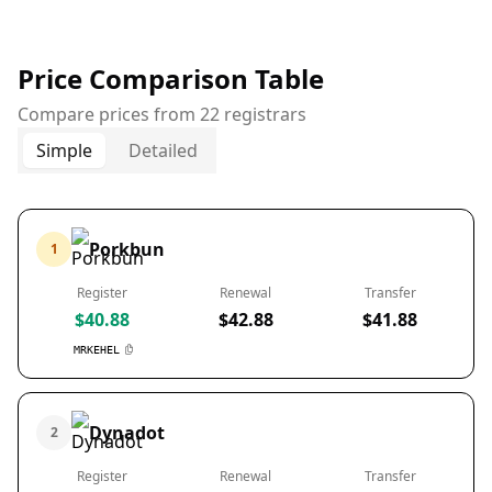
Price Comparison Table
Compare prices from 22 registrars
Simple
Detailed
Porkbun
1
Register
Renewal
Transfer
$40.88
$42.88
$41.88
MRKEHEL
Dynadot
2
Register
Renewal
Transfer