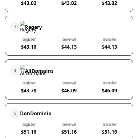
$43.02
$43.02
$43.02
Regery
3
Register
Renewal
Transfer
$43.10
$44.13
$44.13
AllDomains
4
Register
Renewal
Transfer
$43.78
$46.09
$46.09
DonDominio
5
Register
Renewal
Transfer
$51.16
$51.16
$51.16