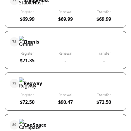
StableHost
77
Register
Renewal
Transfer
$69.99
$69.99
$69.99
Omnis
78
Register
Renewal
Transfer
$71.35
-
-
Regway
79
Register
Renewal
Transfer
$72.50
$90.47
$72.50
CanSpace
80