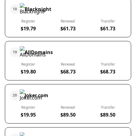
Blacknight
18
Register
Renewal
Transfer
$19.79
$61.73
$61.73
AllDomains
19
Register
Renewal
Transfer
$19.80
$68.73
$68.73
Joker.com
20
Register
Renewal
Transfer
$19.95
$89.50
$89.50