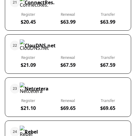
ConnectRes.
21
Register
Renewal
Transfer
$20.45
$63.99
$63.99
ClouDNS.net
22
Register
Renewal
Transfer
$21.09
$67.59
$67.59
Netcetera
23
Register
Renewal
Transfer
$21.10
$69.65
$69.65
Rebel
24