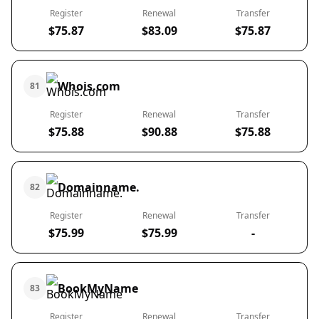
Register
Renewal
Transfer
$75.87
$83.09
$75.87
Whois.com
81
Register
Renewal
Transfer
$75.88
$90.88
$75.88
Domainname.
82
Register
Renewal
Transfer
$75.99
$75.99
-
BookMyName
83
Register
Renewal
Transfer