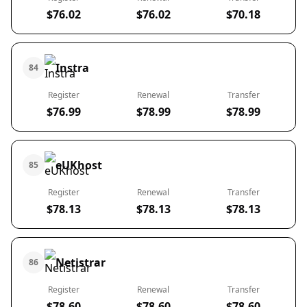
$76.02
$76.02
$70.18
Instra
84
Register
Renewal
Transfer
$76.99
$78.99
$78.99
eUKhost
85
Register
Renewal
Transfer
$78.13
$78.13
$78.13
Netistrar
86
Register
Renewal
Transfer
$78.60
$78.60
$78.60