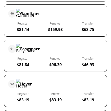
Gandi.net
90
Register
Renewal
Transfer
$81.14
$159.98
$68.75
Easyspace
91
Register
Renewal
Transfer
$81.84
$96.39
$46.93
Hover
92
Register
Renewal
Transfer
$83.19
$83.19
$83.19