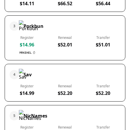
$14.11
$66.52
$56.44
Porkbun
3
Register
Renewal
Transfer
$14.96
$52.01
$51.01
MRKEHEL
Sav
4
Register
Renewal
Transfer
$14.99
$52.20
$52.20
NicNames
5
Register
Renewal
Transfer