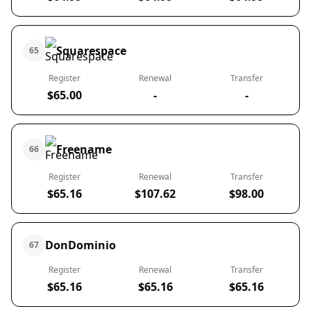
Squarespace
65
Register
Renewal
Transfer
$65.00
-
-
Freename
66
Register
Renewal
Transfer
$65.16
$107.62
$98.00
DonDominio
67
Register
Renewal
Transfer
$65.16
$65.16
$65.16