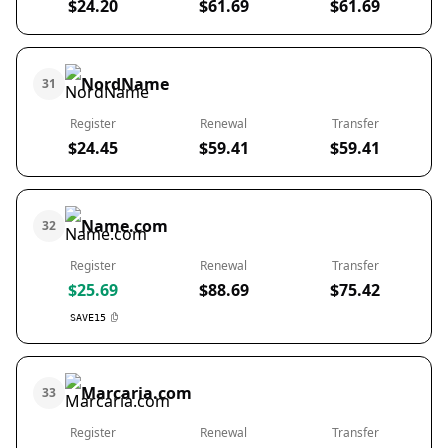
$24.20
$61.69
$61.69
NordName
31
Register
Renewal
Transfer
$24.45
$59.41
$59.41
Name.com
32
Register
Renewal
Transfer
$25.69
$88.69
$75.42
SAVE15
Marcaria.com
33
Register
Renewal
Transfer