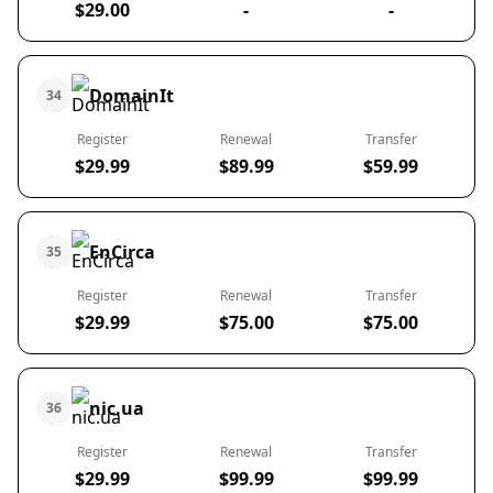
$29.00
-
-
DomainIt
34
Register
Renewal
Transfer
$29.99
$89.99
$59.99
EnCirca
35
Register
Renewal
Transfer
$29.99
$75.00
$75.00
nic.ua
36
Register
Renewal
Transfer
$29.99
$99.99
$99.99