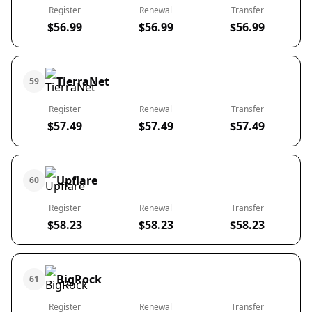
Register
Renewal
Transfer
$56.99
$56.99
$56.99
TierraNet
59
Register
Renewal
Transfer
$57.49
$57.49
$57.49
Upflare
60
Register
Renewal
Transfer
$58.23
$58.23
$58.23
BigRock
61
Register
Renewal
Transfer