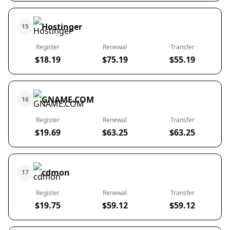
Hostinger
15
Register
Renewal
Transfer
$18.19
$75.19
$55.19
GNAME.COM
16
Register
Renewal
Transfer
$19.69
$63.25
$63.25
cdmon
17
Register
Renewal
Transfer
$19.75
$59.12
$59.12