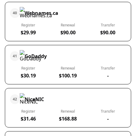
Webnames.ca
40
Register
Renewal
Transfer
$29.99
$90.00
$90.00
GoDaddy
41
Register
Renewal
Transfer
$30.19
$100.19
-
NiceNIC
42
Register
Renewal
Transfer
$31.46
$168.88
-