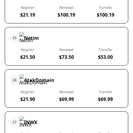
Register
Renewal
Transfer
$21.19
$100.19
$100.19
Netim
25
Register
Renewal
Transfer
$21.50
$73.50
$53.00
AtakDomain
26
Register
Renewal
Transfer
$21.90
$69.99
$69.99
INWX
27