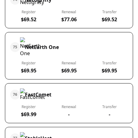
Register
Renewal
Transfer
$69.52
$77.06
$69.52
NetEarth One
75
Register
Renewal
Transfer
$69.95
$69.95
$69.95
FastComet
76
Register
Renewal
Transfer
$69.99
-
-