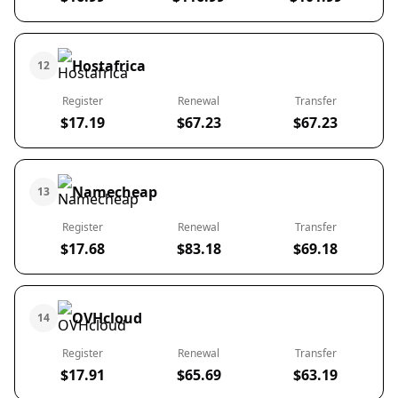
Hostafrica
12
Register
Renewal
Transfer
$17.19
$67.23
$67.23
Namecheap
13
Register
Renewal
Transfer
$17.68
$83.18
$69.18
OVHcloud
14
Register
Renewal
Transfer
$17.91
$65.69
$63.19