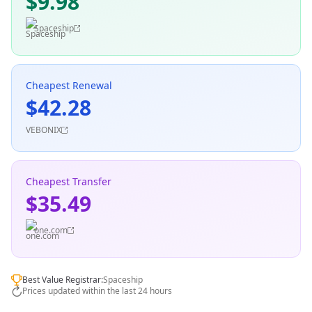
$9.98
Spaceship
Cheapest Renewal
$42.28
VEBONIX
Cheapest Transfer
$35.49
one.com
Best Value Registrar:
Spaceship
Prices updated within the last 24 hours