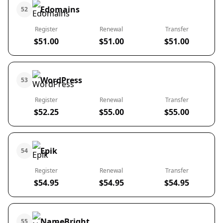
Edomains
52
Register
Renewal
Transfer
$51.00
$51.00
$51.00
WordPress
53
Register
Renewal
Transfer
$52.25
$55.00
$55.00
Epik
54
Register
Renewal
Transfer
$54.95
$54.95
$54.95
NameBright
55