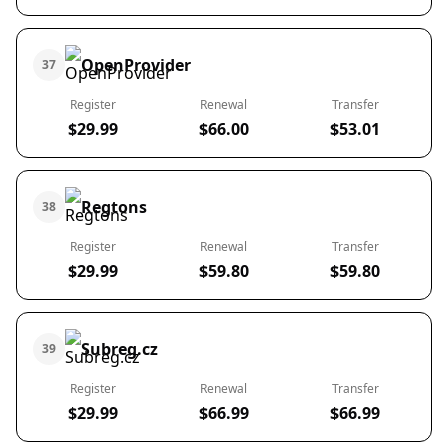
OpenProvider
37
Register
Renewal
Transfer
$29.99
$66.00
$53.01
Regtons
38
Register
Renewal
Transfer
$29.99
$59.80
$59.80
Subreg.cz
39
Register
Renewal
Transfer
$29.99
$66.99
$66.99