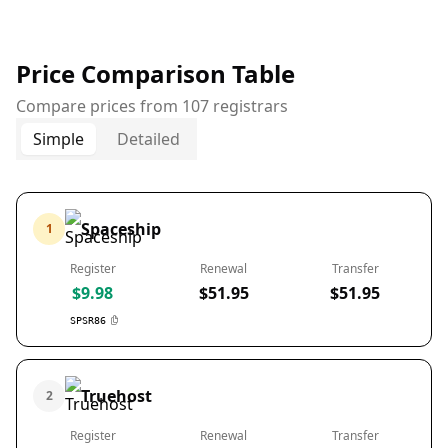
Price Comparison Table
Compare prices from 107 registrars
Simple
Detailed
Spaceship
1
Register
Renewal
Transfer
$9.98
$51.95
$51.95
SPSR86
Truehost
2
Register
Renewal
Transfer