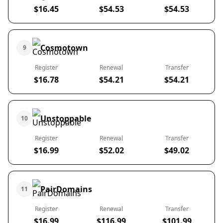
$16.45
$54.53
$54.53
Cosmotown
9
Register
Renewal
Transfer
$16.78
$54.21
$54.21
Unstoppable
10
Register
Renewal
Transfer
$16.99
$52.02
$49.02
PairDomains
11
Register
Renewal
Transfer
$16.99
$116.99
$101.99