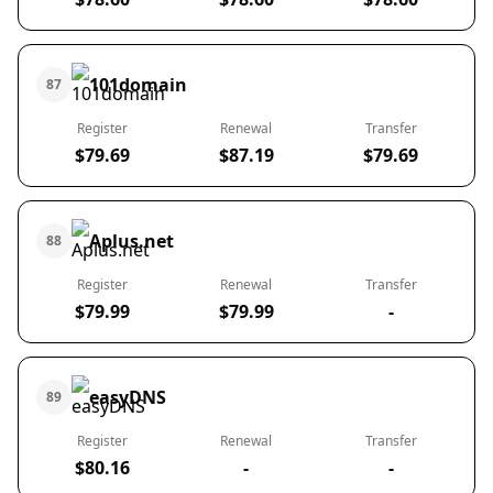
101domain
87
Register
Renewal
Transfer
$79.69
$87.19
$79.69
Aplus.net
88
Register
Renewal
Transfer
$79.99
$79.99
-
easyDNS
89
Register
Renewal
Transfer
$80.16
-
-