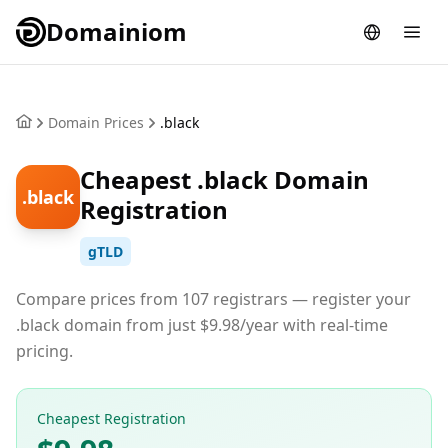
Domainiom
Domain Prices
.black
Cheapest .black Domain
.black
Registration
gTLD
Compare prices from 107 registrars — register your
.black domain from just $9.98/year with real-time
pricing.
Cheapest Registration