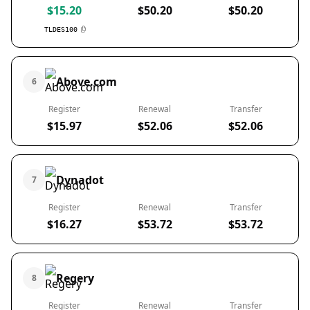
$15.20
$50.20
$50.20
TLDES100
Above.com
6
Register
Renewal
Transfer
$15.97
$52.06
$52.06
Dynadot
7
Register
Renewal
Transfer
$16.27
$53.72
$53.72
Regery
8
Register
Renewal
Transfer