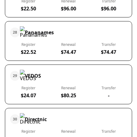
Register
Renewal
Transfer
$22.50
$96.00
$96.00
Pananames
28
Register
Renewal
Transfer
$22.52
$74.47
$74.47
VEDOS
29
Register
Renewal
Transfer
$24.07
$80.25
-
Directnic
30
Register
Renewal
Transfer