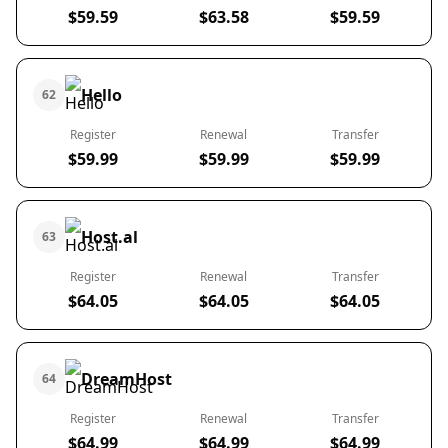
$59.59
$63.58
$59.59
Hello
62
Register
Renewal
Transfer
$59.99
$59.99
$59.99
Host.al
63
Register
Renewal
Transfer
$64.05
$64.05
$64.05
DreamHost
64
Register
Renewal
Transfer
$64.99
$64.99
$64.99