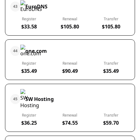
EuroDNS
43
Register
Renewal
Transfer
$33.58
$105.80
$105.80
one.com
44
Register
Renewal
Transfer
$35.49
$90.49
$35.49
SW Hosting
45
Register
Renewal
Transfer
$36.25
$74.55
$59.70