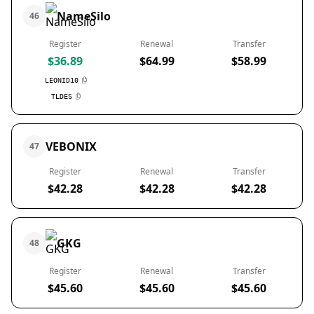
NameSilo
46
Register
Renewal
Transfer
$36.89
$64.99
$58.99
LEONID10
TLDES
VEBONIX
47
Register
Renewal
Transfer
$42.28
$42.28
$42.28
GKG
48
Register
Renewal
Transfer
$45.60
$45.60
$45.60