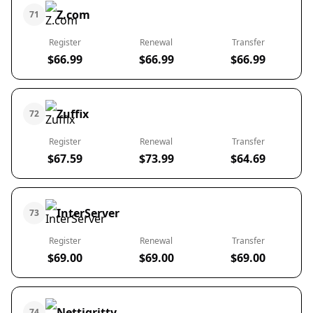
Z.com
71
Register
Renewal
Transfer
$66.99
$66.99
$66.99
Zuffix
72
Register
Renewal
Transfer
$67.59
$73.99
$64.69
InterServer
73
Register
Renewal
Transfer
$69.00
$69.00
$69.00
Nettigritty
74