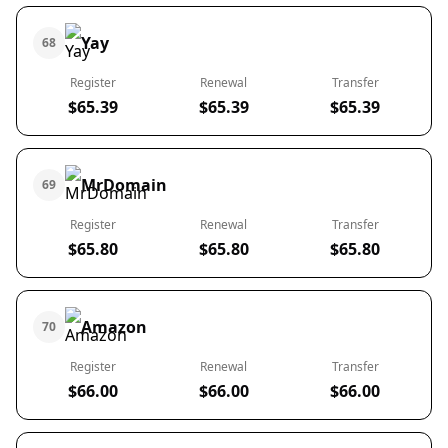
Yay
68
Register
Renewal
Transfer
$65.39
$65.39
$65.39
MrDomain
69
Register
Renewal
Transfer
$65.80
$65.80
$65.80
Amazon
70
Register
Renewal
Transfer
$66.00
$66.00
$66.00