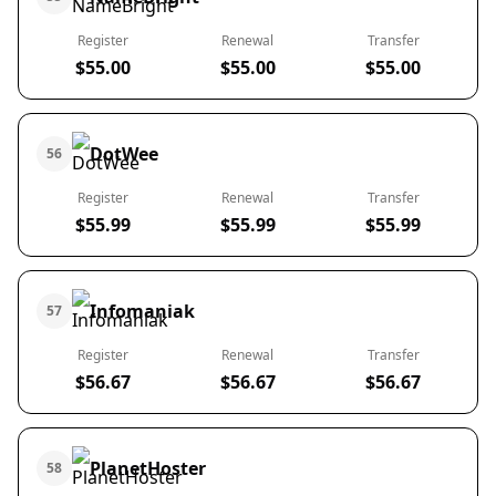
Register
Renewal
Transfer
$55.00
$55.00
$55.00
DotWee
56
Register
Renewal
Transfer
$55.99
$55.99
$55.99
Infomaniak
57
Register
Renewal
Transfer
$56.67
$56.67
$56.67
PlanetHoster
58