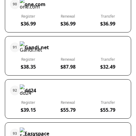
one.com
90
Register
Renewal
Transfer
$36.99
$36.99
$36.99
Gandi.net
91
Register
Renewal
Transfer
$38.35
$87.98
$32.49
dd24
92
Register
Renewal
Transfer
$39.15
$55.79
$55.79
Easyspace
93