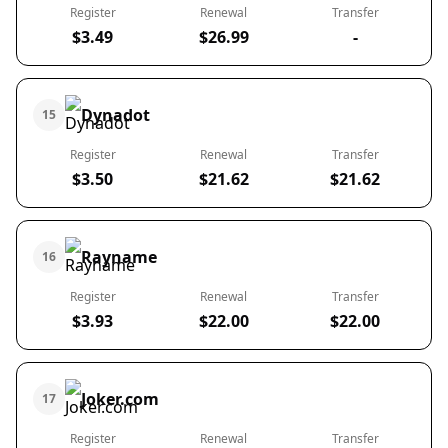
Register
Renewal
Transfer
$3.49
$26.99
-
Dynadot
15
Register
Renewal
Transfer
$3.50
$21.62
$21.62
Rayname
16
Register
Renewal
Transfer
$3.93
$22.00
$22.00
Joker.com
17
Register
Renewal
Transfer