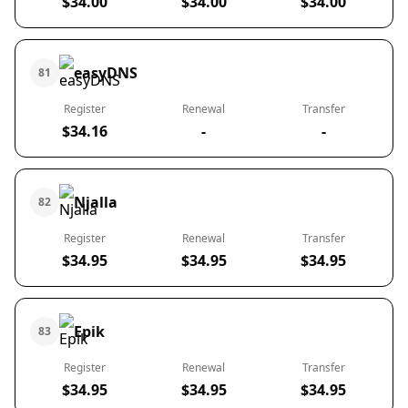
$34.00
$34.00
$34.00
easyDNS
81
Register
Renewal
Transfer
$34.16
-
-
Njalla
82
Register
Renewal
Transfer
$34.95
$34.95
$34.95
Epik
83
Register
Renewal
Transfer
$34.95
$34.95
$34.95