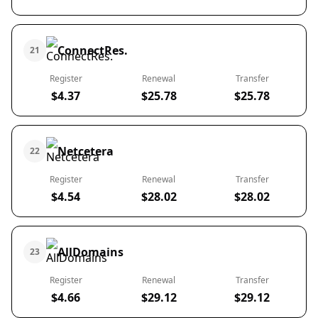
ConnectRes.
21
Register
Renewal
Transfer
$4.37
$25.78
$25.78
Netcetera
22
Register
Renewal
Transfer
$4.54
$28.02
$28.02
AllDomains
23
Register
Renewal
Transfer
$4.66
$29.12
$29.12