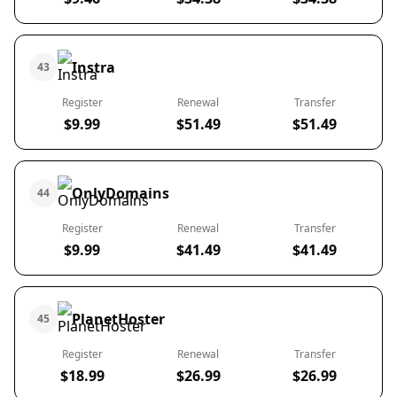
Instra
43
Register
Renewal
Transfer
$9.99
$51.49
$51.49
OnlyDomains
44
Register
Renewal
Transfer
$9.99
$41.49
$41.49
PlanetHoster
45
Register
Renewal
Transfer
$18.99
$26.99
$26.99