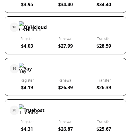
$3.95
$34.40
$34.40
OVHcloud
18
Register
Renewal
Transfer
$4.03
$27.99
$28.59
Yay
19
Register
Renewal
Transfer
$4.19
$26.39
$26.39
Truehost
20
Register
Renewal
Transfer
$4.31
$26.87
$25.67