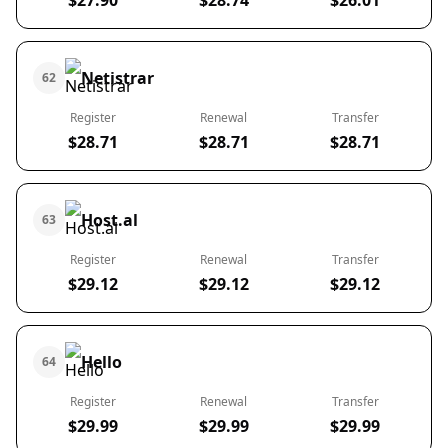
$27.90
$28.74
$26.01
Netistrar
62
Register
Renewal
Transfer
$28.71
$28.71
$28.71
Host.al
63
Register
Renewal
Transfer
$29.12
$29.12
$29.12
Hello
64
Register
Renewal
Transfer
$29.99
$29.99
$29.99