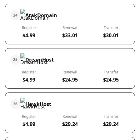
AtakDomain
24
Register
Renewal
Transfer
$4.99
$33.01
$30.01
DreamHost
25
Register
Renewal
Transfer
$4.99
$24.95
$24.95
HawkHost
26
Register
Renewal
Transfer
$4.99
$29.24
$29.24