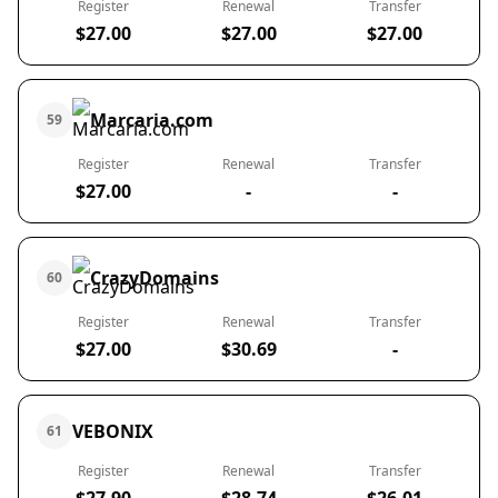
Register
Renewal
Transfer
$27.00
$27.00
$27.00
Marcaria.com
59
Register
Renewal
Transfer
$27.00
-
-
CrazyDomains
60
Register
Renewal
Transfer
$27.00
$30.69
-
VEBONIX
61
Register
Renewal
Transfer