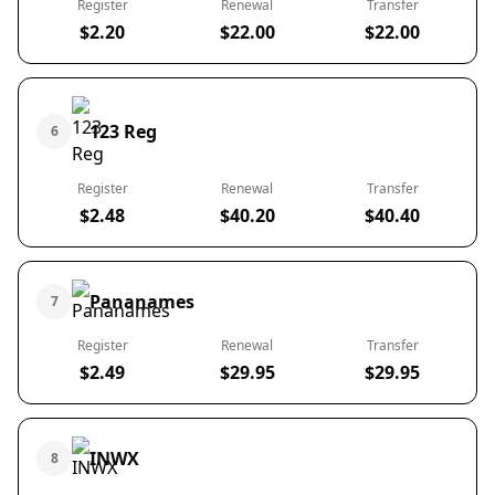
Register
Renewal
Transfer
$2.20
$22.00
$22.00
123 Reg
6
Register
Renewal
Transfer
$2.48
$40.20
$40.40
Pananames
7
Register
Renewal
Transfer
$2.49
$29.95
$29.95
INWX
8