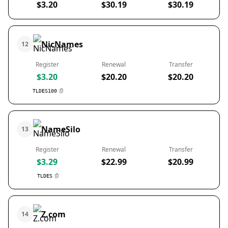
$3.20
$30.19
$30.19
NicNames
12
Register
Renewal
Transfer
$3.20
$20.20
$20.20
TLDES100
NameSilo
13
Register
Renewal
Transfer
$3.29
$22.99
$20.99
TLDES
Z.com
14