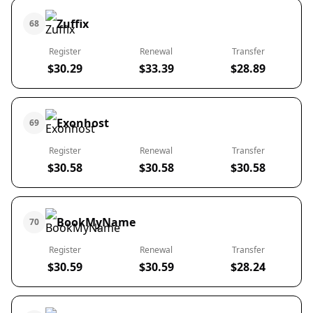
Zuffix
68
Register
Renewal
Transfer
$30.29
$33.39
$28.89
Exonhost
69
Register
Renewal
Transfer
$30.58
$30.58
$30.58
BookMyName
70
Register
Renewal
Transfer
$30.59
$30.59
$28.24