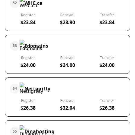
WHC.ca
52
Register
Renewal
Transfer
$23.84
$28.90
$23.84
Edomains
53
Register
Renewal
Transfer
$24.00
$24.00
$24.00
Nettigritty
54
Register
Renewal
Transfer
$26.38
$32.04
$26.38
Dinahosting
55