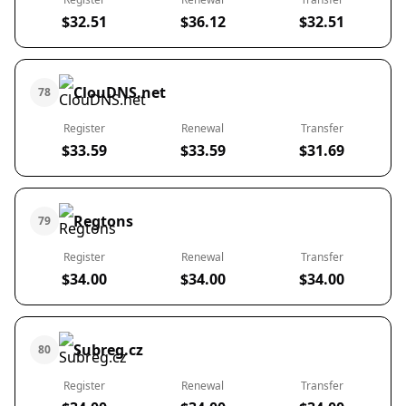
$32.51
$36.12
$32.51
ClouDNS.net
78
Register
Renewal
Transfer
$33.59
$33.59
$31.69
Regtons
79
Register
Renewal
Transfer
$34.00
$34.00
$34.00
Subreg.cz
80
Register
Renewal
Transfer