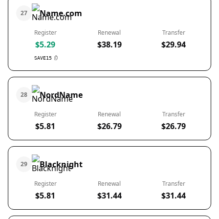
Name.com
27
Register
Renewal
Transfer
$5.29
$38.19
$29.94
SAVE15
NordName
28
Register
Renewal
Transfer
$5.81
$26.79
$26.79
Blacknight
29
Register
Renewal
Transfer
$5.81
$31.44
$31.44