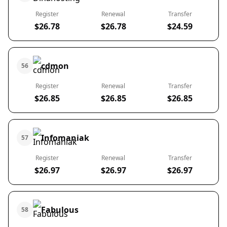
Register
Renewal
Transfer
$26.78
$26.78
$24.59
cdmon
56
Register
Renewal
Transfer
$26.85
$26.85
$26.85
Infomaniak
57
Register
Renewal
Transfer
$26.97
$26.97
$26.97
Fabulous
58