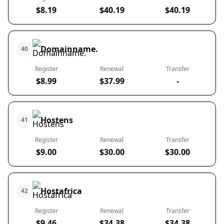
$8.19
$40.19
$40.19
Domainname.
40
Register
Renewal
Transfer
$8.99
$37.99
-
Hostens
41
Register
Renewal
Transfer
$9.00
$30.00
$30.00
Hostafrica
42
Register
Renewal
Transfer
$9.46
$34.38
$34.38