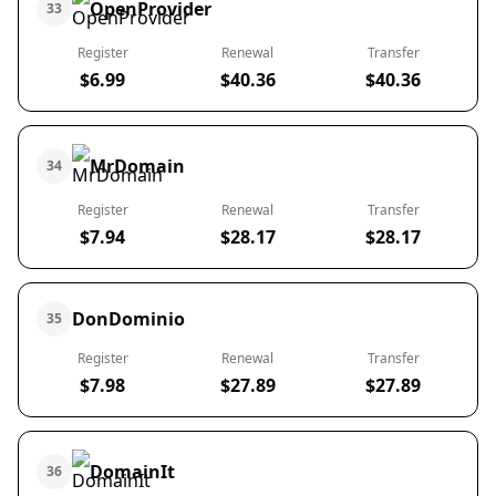
OpenProvider
33
Register
Renewal
Transfer
$6.99
$40.36
$40.36
MrDomain
34
Register
Renewal
Transfer
$7.94
$28.17
$28.17
DonDominio
35
Register
Renewal
Transfer
$7.98
$27.89
$27.89
DomainIt
36