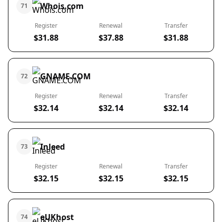
Whois.com
71
Register
Renewal
Transfer
$31.88
$37.88
$31.88
GNAME.COM
72
Register
Renewal
Transfer
$32.14
$32.14
$32.14
Inleed
73
Register
Renewal
Transfer
$32.15
$32.15
$32.15
eUKhost
74