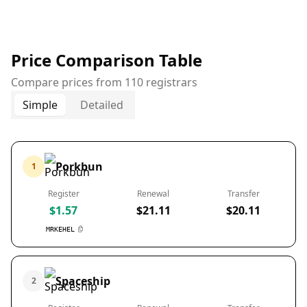
Price Comparison Table
Compare prices from 110 registrars
Simple
Detailed
Porkbun
1
Register
Renewal
Transfer
$1.57
$21.11
$20.11
MRKEHEL
Spaceship
2