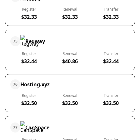
Register
Renewal
Transfer
$32.33
$32.33
$32.33
Regway
75
Register
Renewal
Transfer
$32.44
$40.86
$32.44
Hosting.xyz
76
Register
Renewal
Transfer
$32.50
$32.50
$32.50
CanSpace
77
Register
Renewal
Transfer