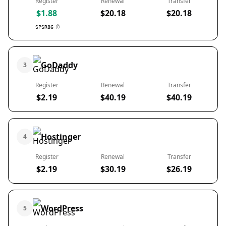
Register
Renewal
Transfer
$1.88
$20.18
$20.18
SPSR86
GoDaddy
3
Register
Renewal
Transfer
$2.19
$40.19
$40.19
Hostinger
4
Register
Renewal
Transfer
$2.19
$30.19
$26.19
WordPress
5