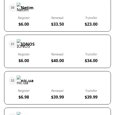
Netim
30
Register
Renewal
Transfer
$6.00
$33.50
$23.00
IONOS
31
Register
Renewal
Transfer
$6.00
$40.00
$34.00
nic.ua
32
Register
Renewal
Transfer
$6.98
$39.99
$39.99