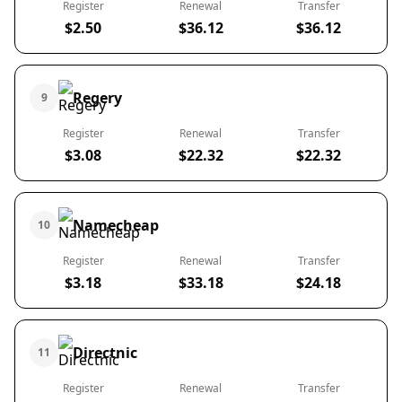
Register
Renewal
Transfer
$2.50
$36.12
$36.12
Regery
9
Register
Renewal
Transfer
$3.08
$22.32
$22.32
Namecheap
10
Register
Renewal
Transfer
$3.18
$33.18
$24.18
Directnic
11
Register
Renewal
Transfer