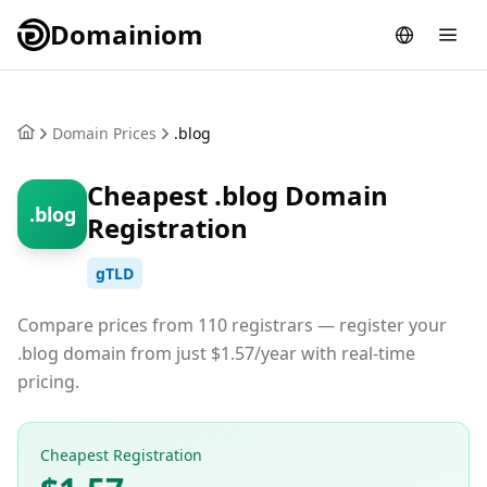
Domainiom
Domain Prices
.blog
Cheapest .blog Domain
.blog
Registration
gTLD
Compare prices from 110 registrars — register your
.blog domain from just $1.57/year with real-time
pricing.
Cheapest Registration