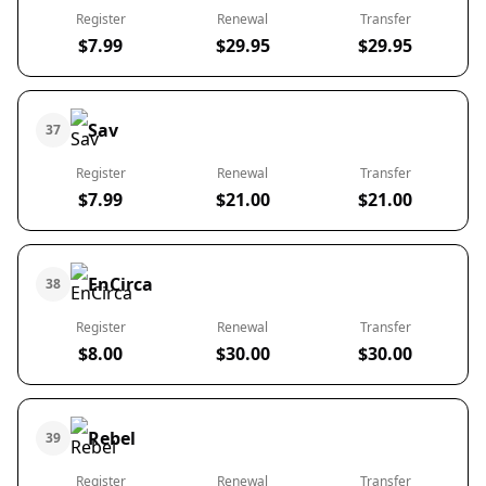
Register
Renewal
Transfer
$7.99
$29.95
$29.95
Sav
37
Register
Renewal
Transfer
$7.99
$21.00
$21.00
EnCirca
38
Register
Renewal
Transfer
$8.00
$30.00
$30.00
Rebel
39
Register
Renewal
Transfer