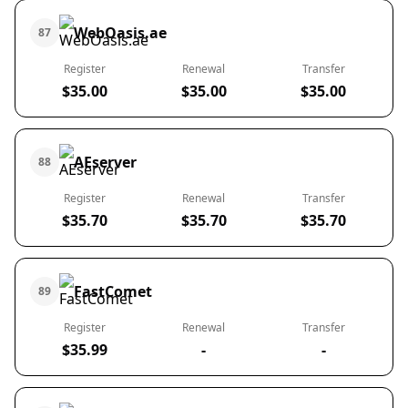
WebOasis.ae
87
Register
Renewal
Transfer
$35.00
$35.00
$35.00
AEserver
88
Register
Renewal
Transfer
$35.70
$35.70
$35.70
FastComet
89
Register
Renewal
Transfer
$35.99
-
-