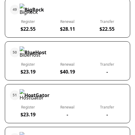
BigRock
49
Register
Renewal
Transfer
$22.55
$28.11
$22.55
BlueHost
50
Register
Renewal
Transfer
$23.19
$40.19
-
HostGator
51
Register
Renewal
Transfer
$23.19
-
-