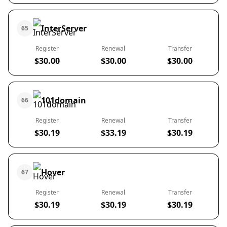
InterServer
65
Register
Renewal
Transfer
$30.00
$30.00
$30.00
101domain
66
Register
Renewal
Transfer
$30.19
$33.19
$30.19
Hover
67
Register
Renewal
Transfer
$30.19
$30.19
$30.19