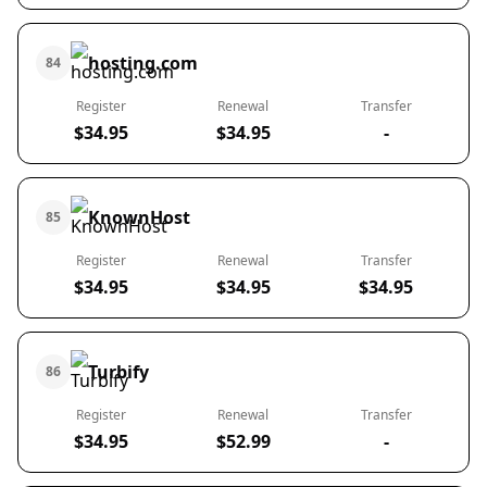
hosting.com
84
Register
Renewal
Transfer
$34.95
$34.95
-
KnownHost
85
Register
Renewal
Transfer
$34.95
$34.95
$34.95
Turbify
86
Register
Renewal
Transfer
$34.95
$52.99
-