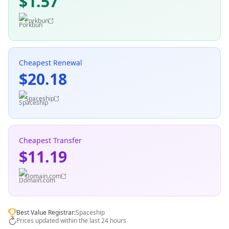
$1.57
Porkbun
Cheapest Renewal
$20.18
Spaceship
Cheapest Transfer
$11.19
Domain.com
Best Value Registrar:
Spaceship
Prices updated within the last 24 hours