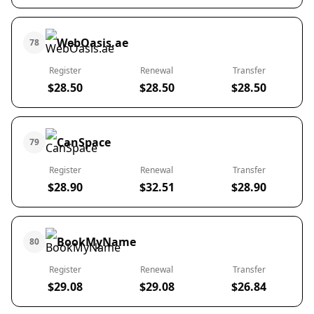
WebOasis.ae
78
Register
Renewal
Transfer
$28.50
$28.50
$28.50
CanSpace
79
Register
Renewal
Transfer
$28.90
$32.51
$28.90
BookMyName
80
Register
Renewal
Transfer
$29.08
$29.08
$26.84