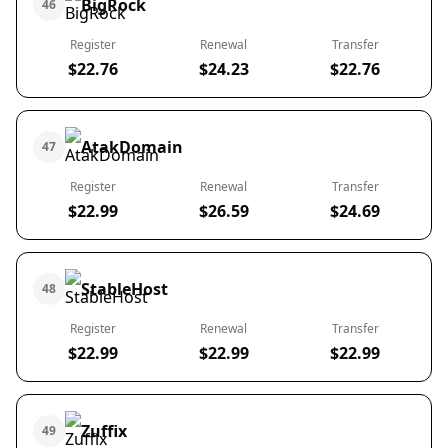
BigRock
46
Register
Renewal
Transfer
$22.76
$24.23
$22.76
AtakDomain
47
Register
Renewal
Transfer
$22.99
$26.59
$24.69
StableHost
48
Register
Renewal
Transfer
$22.99
$22.99
$22.99
Zuffix
49