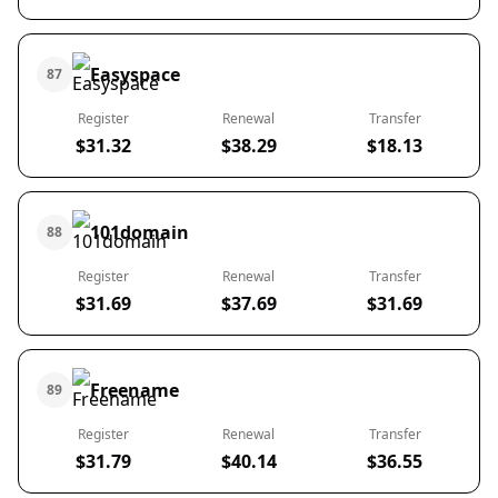
Easyspace
87
Register
Renewal
Transfer
$31.32
$38.29
$18.13
101domain
88
Register
Renewal
Transfer
$31.69
$37.69
$31.69
Freename
89
Register
Renewal
Transfer
$31.79
$40.14
$36.55