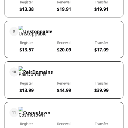
Register
Renewal
Transfer
$13.38
$19.91
$19.91
Unstoppable
9
Register
Renewal
Transfer
$13.57
$20.09
$17.09
PairDomains
10
Register
Renewal
Transfer
$13.99
$44.99
$39.99
Cosmotown
11
Register
Renewal
Transfer