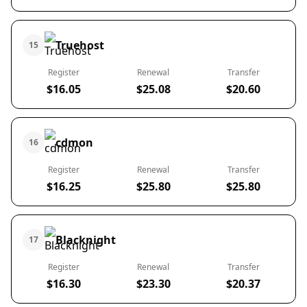
Truehost
15
Register
Renewal
Transfer
$16.05
$25.08
$20.60
cdmon
16
Register
Renewal
Transfer
$16.25
$25.80
$25.80
Blacknight
17
Register
Renewal
Transfer
$16.30
$23.30
$20.37