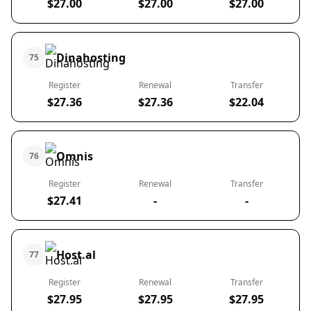
$27.00
$27.00
$27.00
Dinahosting
75
Register
Renewal
Transfer
$27.36
$27.36
$22.04
Omnis
76
Register
Renewal
Transfer
$27.41
-
-
Host.al
77
Register
Renewal
Transfer
$27.95
$27.95
$27.95