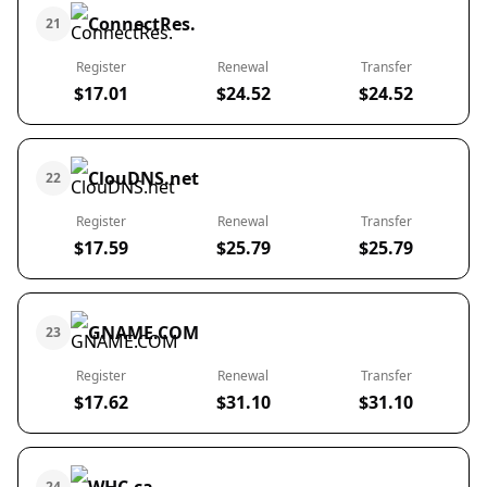
ConnectRes.
21
Register
Renewal
Transfer
$17.01
$24.52
$24.52
ClouDNS.net
22
Register
Renewal
Transfer
$17.59
$25.79
$25.79
GNAME.COM
23
Register
Renewal
Transfer
$17.62
$31.10
$31.10
24