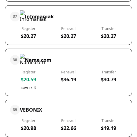
Infomaniak
37
Register
Renewal
Transfer
$20.27
$20.27
$20.27
Name.com
38
Register
Renewal
Transfer
$20.59
$36.19
$30.79
SAVE15
VEBONIX
39
Register
Renewal
Transfer
$20.98
$22.66
$19.19