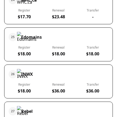
WHC.ca
Register
Renewal
Transfer
$17.70
$23.48
-
Edomains
25
Register
Renewal
Transfer
$18.00
$18.00
$18.00
INWX
26
Register
Renewal
Transfer
$18.00
$36.00
$36.00
Rebel
27