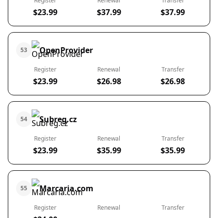
Register
Renewal
Transfer
$23.99
$37.99
$37.99
OpenProvider
53
Register
Renewal
Transfer
$23.99
$26.98
$26.98
Subreg.cz
54
Register
Renewal
Transfer
$23.99
$35.99
$35.99
Marcaria.com
55
Register
Renewal
Transfer