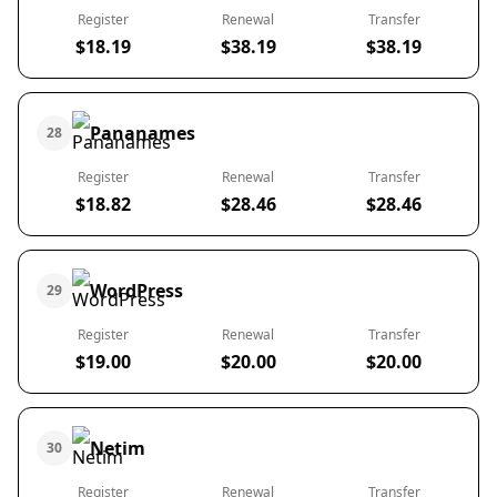
Register
Renewal
Transfer
$18.19
$38.19
$38.19
Pananames
28
Register
Renewal
Transfer
$18.82
$28.46
$28.46
WordPress
29
Register
Renewal
Transfer
$19.00
$20.00
$20.00
Netim
30
Register
Renewal
Transfer