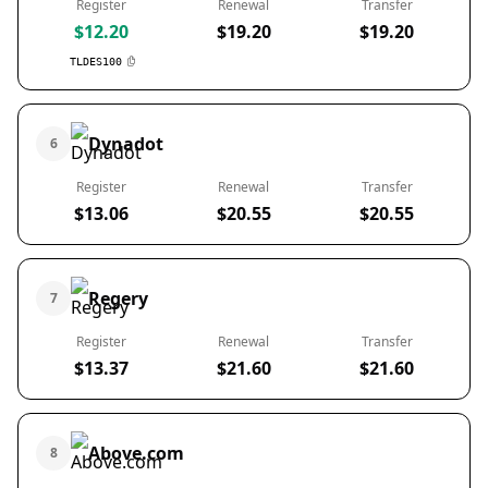
Register
Renewal
Transfer
$12.20
$19.20
$19.20
TLDES100
Dynadot
6
Register
Renewal
Transfer
$13.06
$20.55
$20.55
Regery
7
Register
Renewal
Transfer
$13.37
$21.60
$21.60
Above.com
8