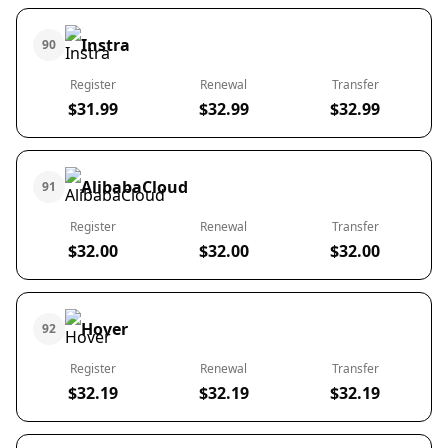
Instra
90
Register
Renewal
Transfer
$31.99
$32.99
$32.99
AlibabaCloud
91
Register
Renewal
Transfer
$32.00
$32.00
$32.00
Hover
92
Register
Renewal
Transfer
$32.19
$32.19
$32.19