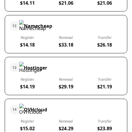
$14.11
$21.06
$21.06
Namecheap
12
Register
Renewal
Transfer
$14.18
$33.18
$26.18
Hostinger
13
Register
Renewal
Transfer
$14.19
$29.19
$21.19
OVHcloud
14
Register
Renewal
Transfer
$15.02
$24.29
$23.89