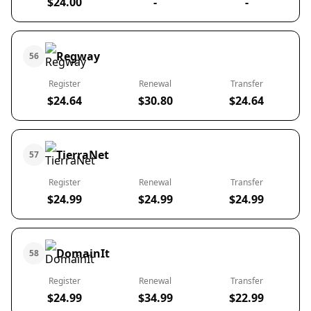
$24.00
-
-
Regway
56
Register
Renewal
Transfer
$24.64
$30.80
$24.64
TierraNet
57
Register
Renewal
Transfer
$24.99
$24.99
$24.99
DomainIt
58
Register
Renewal
Transfer
$24.99
$34.99
$22.99