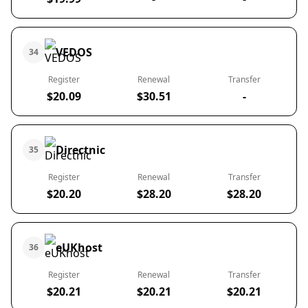
VEDOS
34
Register
Renewal
Transfer
$20.09
$30.51
-
Directnic
35
Register
Renewal
Transfer
$20.20
$28.20
$28.20
eUKhost
36
Register
Renewal
Transfer
$20.21
$20.21
$20.21