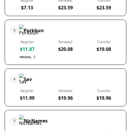
Register
Renewal
Transfer
$7.13
$23.59
$23.59
Porkbun
3
Register
Renewal
Transfer
$11.87
$20.08
$19.08
MRKEHEL
Sav
4
Register
Renewal
Transfer
$11.99
$19.96
$19.96
NicNames
5