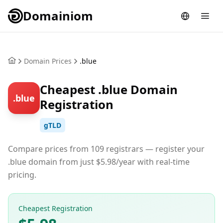
Domainiom
Domain Prices
.blue
Cheapest .blue Domain
.blue
Registration
gTLD
Compare prices from 109 registrars — register your
.blue domain from just $5.98/year with real-time
pricing.
Cheapest Registration