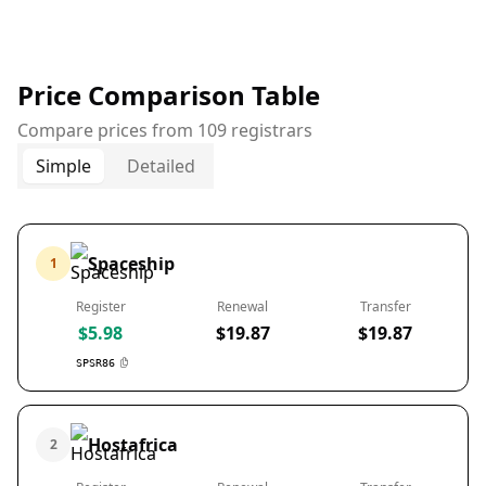
Price Comparison Table
Compare prices from 109 registrars
Simple
Detailed
Spaceship
1
Register
Renewal
Transfer
$5.98
$19.87
$19.87
SPSR86
Hostafrica
2