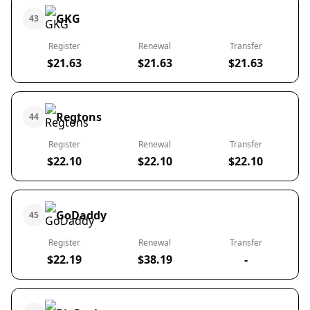
GKG
43
Register
Renewal
Transfer
$21.63
$21.63
$21.63
Regtons
44
Register
Renewal
Transfer
$22.10
$22.10
$22.10
GoDaddy
45
Register
Renewal
Transfer
$22.19
$38.19
-