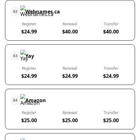
Webnames.ca
62
Register
Renewal
Transfer
$24.99
$40.00
$40.00
Yay
63
Register
Renewal
Transfer
$24.99
$24.99
$24.99
Amazon
64
Register
Renewal
Transfer
$25.00
$25.00
$25.00