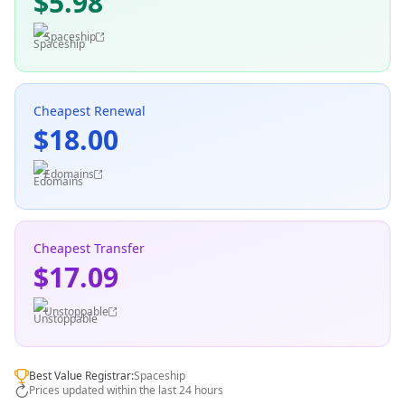
$5.98
Spaceship
Cheapest Renewal
$18.00
Edomains
Cheapest Transfer
$17.09
Unstoppable
Best Value Registrar:
Spaceship
Prices updated within the last 24 hours