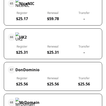
NiceNIC
65
Register
Renewal
Transfer
$25.17
$59.78
-
UK2
66
Register
Renewal
Transfer
$25.31
$25.31
-
DonDominio
67
Register
Renewal
Transfer
$25.56
$25.56
$25.56
MrDomain
68