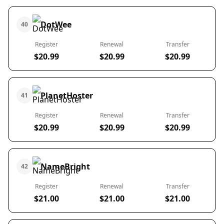
DotWee
40
Register
Renewal
Transfer
$20.99
$20.99
$20.99
PlanetHoster
41
Register
Renewal
Transfer
$20.99
$20.99
$20.99
NameBright
42
Register
Renewal
Transfer
$21.00
$21.00
$21.00