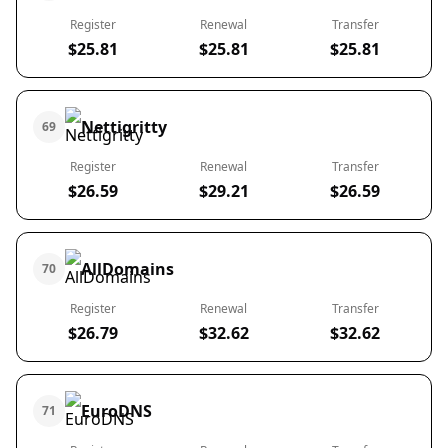
Register
Renewal
Transfer
$25.81
$25.81
$25.81
Nettigritty
69
Register
Renewal
Transfer
$26.59
$29.21
$26.59
AllDomains
70
Register
Renewal
Transfer
$26.79
$32.62
$32.62
EuroDNS
71