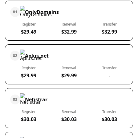
OnlyDomains
81
Register
Renewal
Transfer
$29.49
$32.99
$32.99
Aplus.net
82
Register
Renewal
Transfer
$29.99
$29.99
-
Netistrar
83
Register
Renewal
Transfer
$30.03
$30.03
$30.03