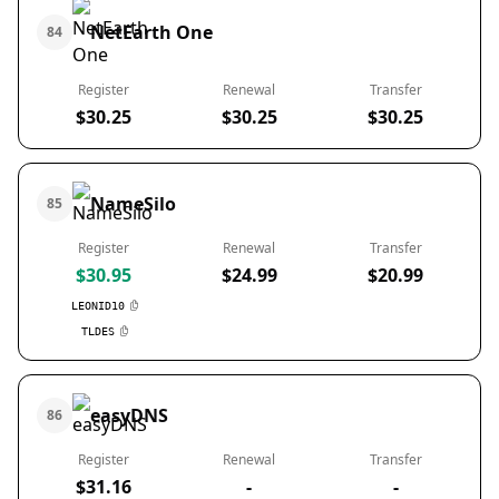
NetEarth One
84
Register
Renewal
Transfer
$30.25
$30.25
$30.25
NameSilo
85
Register
Renewal
Transfer
$30.95
$24.99
$20.99
LEONID10
TLDES
easyDNS
86
Register
Renewal
Transfer
$31.16
-
-