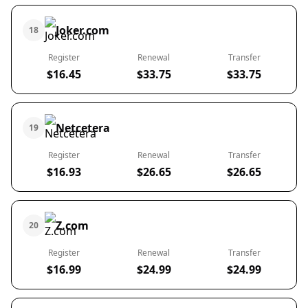
Joker.com
18
Register
Renewal
Transfer
$16.45
$33.75
$33.75
Netcetera
19
Register
Renewal
Transfer
$16.93
$26.65
$26.65
Z.com
20
Register
Renewal
Transfer
$16.99
$24.99
$24.99