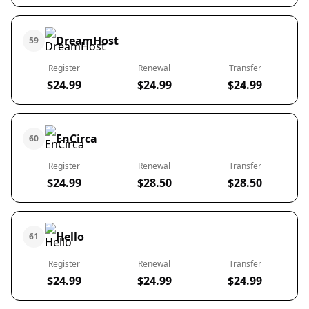
DreamHost
59
Register
Renewal
Transfer
$24.99
$24.99
$24.99
EnCirca
60
Register
Renewal
Transfer
$24.99
$28.50
$28.50
Hello
61
Register
Renewal
Transfer
$24.99
$24.99
$24.99