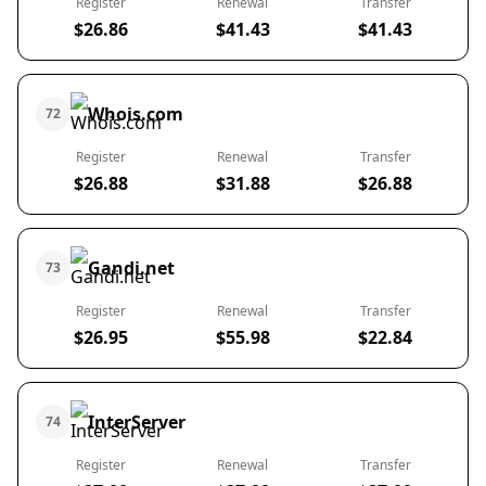
Register
Renewal
Transfer
$26.86
$41.43
$41.43
Whois.com
72
Register
Renewal
Transfer
$26.88
$31.88
$26.88
Gandi.net
73
Register
Renewal
Transfer
$26.95
$55.98
$22.84
InterServer
74
Register
Renewal
Transfer