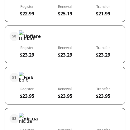
Register
Renewal
Transfer
$22.99
$25.19
$21.99
Upflare
50
Register
Renewal
Transfer
$23.29
$23.29
$23.29
Epik
51
Register
Renewal
Transfer
$23.95
$23.95
$23.95
nic.ua
52