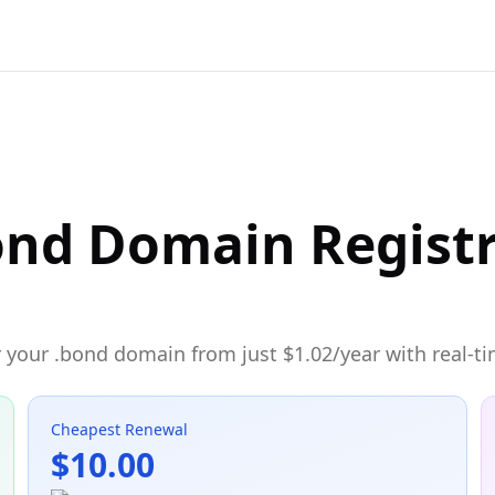
ond Domain Regist
 your .bond domain from just $1.02/year with real-ti
Cheapest Renewal
$10.00