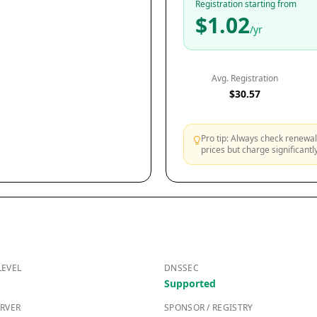
Registration starting from
$1.02
/yr
Avg. Registration
$30.57
Pro tip: Always check renewal 
prices but charge significant
LEVEL
DNSSEC
Supported
RVER
SPONSOR / REGISTRY