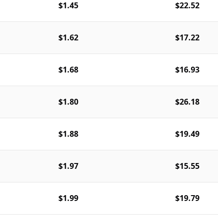
$1.45
$22.52
$1.62
$17.22
$1.68
$16.93
$1.80
$26.18
$1.88
$19.49
$1.97
$15.55
$1.99
$19.79