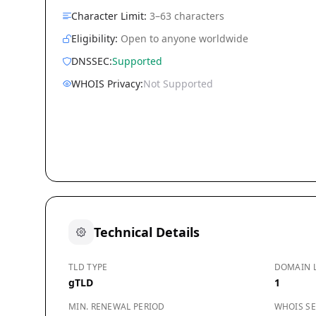
Character Limit:
3–63 characters
Eligibility:
Open to anyone worldwide
DNSSEC:
Supported
WHOIS Privacy:
Not Supported
Technical Details
TLD TYPE
DOMAIN 
gTLD
1
MIN. RENEWAL PERIOD
WHOIS SE