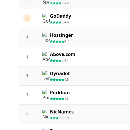
4.4
GoDaddy
3
4.4
Hostinger
4
4.7
Above.com
5
4.1
Dynadot
6
4.5
Porkbun
7
4.8
NicNames
8
2.9