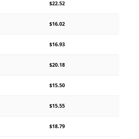
$22.52
$16.02
$16.93
$20.18
$15.50
$15.55
$18.79