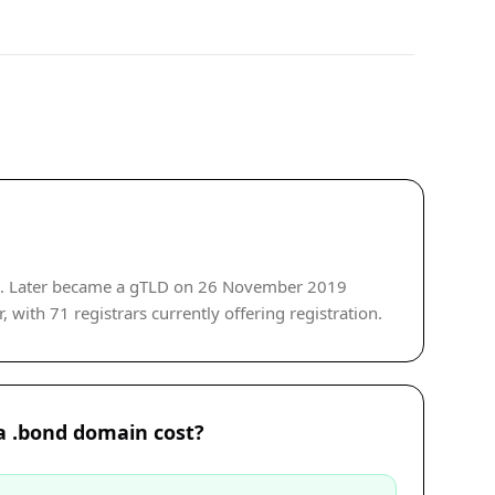
de. Later became a gTLD on 26 November 2019
 with 71 registrars currently offering registration.
 .bond domain cost?