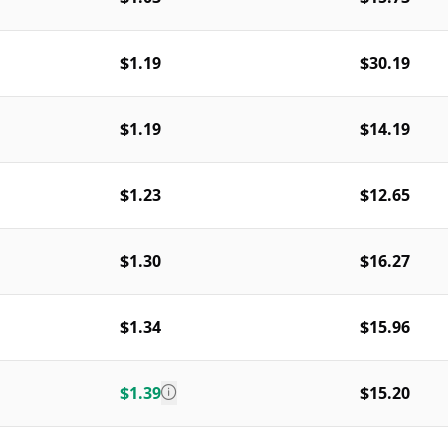
$1.19
$30.19
$1.19
$14.19
$1.23
$12.65
$1.30
$16.27
$1.34
$15.96
$1.39
$15.20