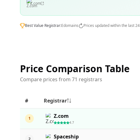
Z.com
Best Value Registrar:
Edomains
Prices updated within the last 2
Price Comparison Table
Compare prices from 71 registrars
#
Registrar
Z.com
1
4.7
Spaceship
2