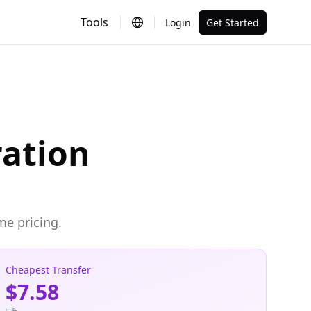
Tools
Login
Get Started
ration
me pricing.
Cheapest Transfer
$7.58