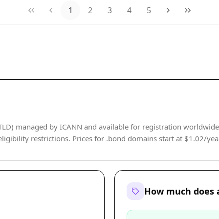
1
2
3
4
5
(gTLD) managed by ICANN and available for registration worldwi
gibility restrictions. Prices for .bond domains start at $1.02/year,
How much does a