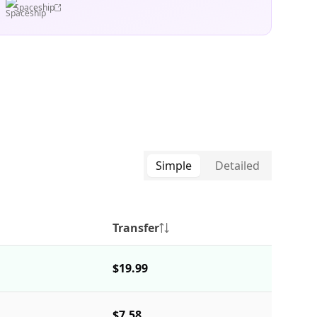
Spaceship
Simple
Detailed
Transfer
$19.99
$7.58