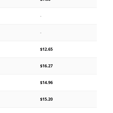
-
-
$12.65
$16.27
$14.96
$15.20