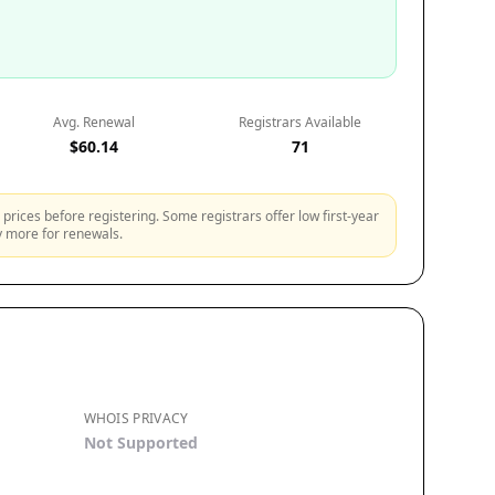
Avg. Renewal
Registrars Available
$60.14
71
prices before registering. Some registrars offer low first-year
ly more for renewals.
WHOIS PRIVACY
Not Supported