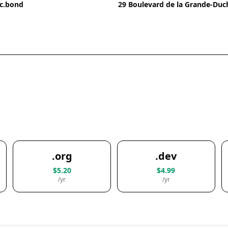
ic.bond
29 Boulevard de la Grande-Du
.org
.dev
$5.20
$4.99
/yr
/yr