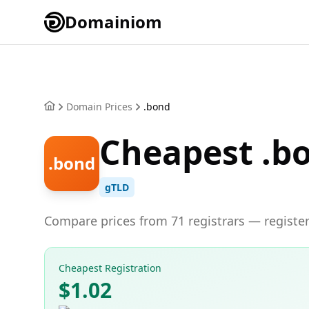
Domainiom
Domain Prices
.bond
Cheapest .b
.bond
gTLD
Compare prices from 71 registrars — register
Cheapest Registration
$1.02