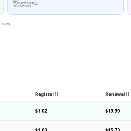
WordPress
4 hours
Register
Renewal
$1.02
$19.99
$1.03
$15.73