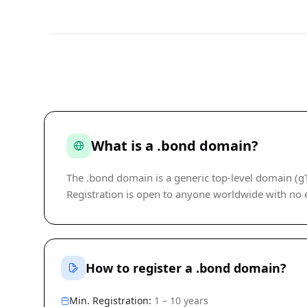
What is a .bond domain?
The .bond domain is a generic top-level domain 
Registration is open to anyone worldwide with no eli
How to register a .bond domain?
Min. Registration:
1 – 10 years