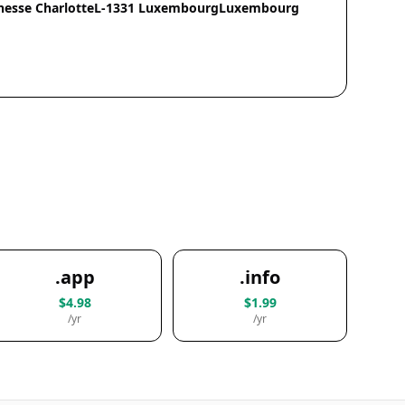
chesse CharlotteL-1331 LuxembourgLuxembourg
.app
.info
$4.98
$1.99
/yr
/yr