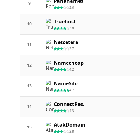
Pananames
9
2.6
Truehost
10
3.8
Netcetera
11
2.7
Namecheap
12
4.2
NameSilo
13
4.7
ConnectRes.
14
4.3
AtakDomain
15
2.8