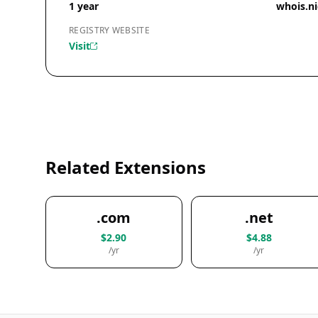
1 year
whois.n
REGISTRY WEBSITE
Visit
Related Extensions
.com
.net
$2.90
$4.88
/yr
/yr