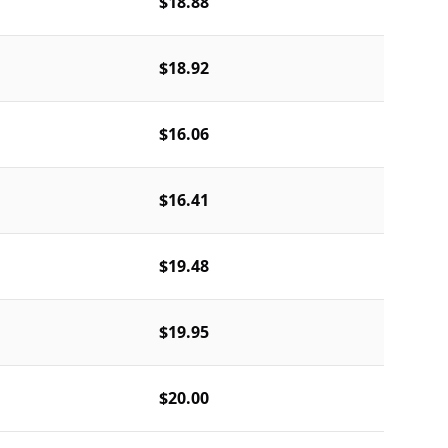
$18.88
$18.92
$16.06
$16.41
$19.48
$19.95
$20.00