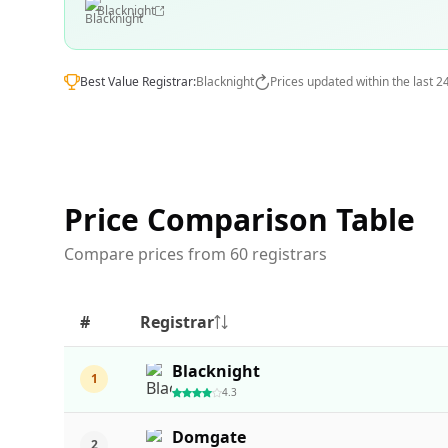
Blacknight
Best Value Registrar:
Blacknight
Prices updated within the last 2
Price Comparison Table
Compare prices from 60 registrars
#
Registrar
Blacknight
1
4.3
Domgate
2