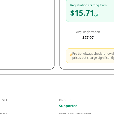
Registration starting from
$15.71
/yr
Avg. Registration
$27.07
Pro tip: Always check renewal 
prices but charge significant
LEVEL
DNSSEC
Supported