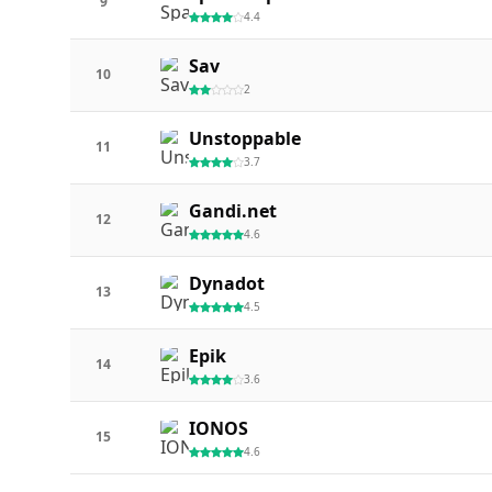
9
4.4
Sav
10
2
Unstoppable
11
3.7
Gandi.net
12
4.6
Dynadot
13
4.5
Epik
14
3.6
IONOS
15
4.6