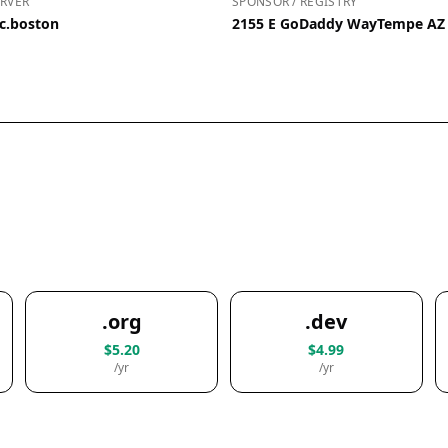
RVER
SPONSOR / REGISTRY
c.boston
2155 E GoDaddy WayTempe AZ 
.org
.dev
$5.20
$4.99
/yr
/yr