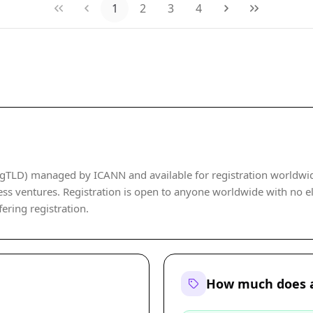
1
2
3
4
gTLD) managed by ICANN and available for registration worldwide. 
ss ventures. Registration is open to anyone worldwide with no elig
fering registration.
How much does a