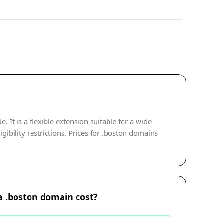
It is a flexible extension suitable for a wide
ibility restrictions. Prices for .boston domains
 .boston domain cost?