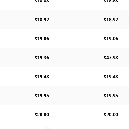
$18.88
$18.88
$18.92
$18.92
$19.06
$19.06
$19.36
$47.98
$19.48
$19.48
$19.95
$19.95
$20.00
$20.00