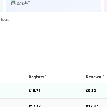
Blacknight
4 hours
Register
Renewal
$15.71
$9.32
$17.47
$17.47