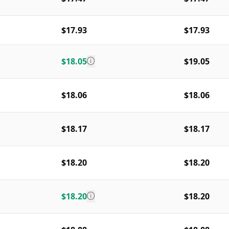
$17.93
$17.93
$18.05
$19.05
$18.06
$18.06
$18.17
$18.17
$18.20
$18.20
$18.20
$18.20