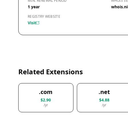
MIN. RENEWAL PERIOD
WHOIS SE
1 year
whois.ni
REGISTRY WEBSITE
Visit
Related Extensions
.com
.net
$2.90
$4.88
/yr
/yr