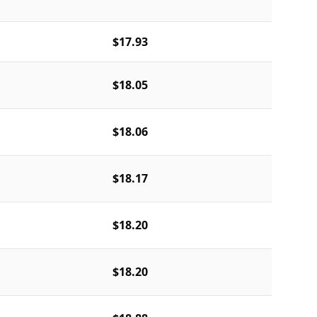
$17.93
$18.05
$18.06
$18.17
$18.20
$18.20