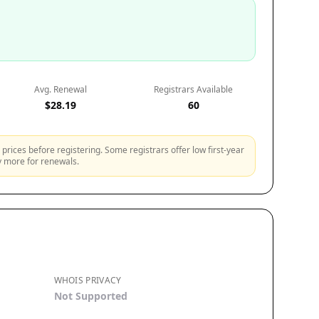
Avg. Renewal
Registrars Available
$28.19
60
prices before registering. Some registrars offer low first-year
ly more for renewals.
WHOIS PRIVACY
Not Supported