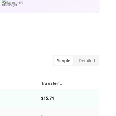
Blacknight
Simple
Detailed
Transfer
$15.71
-