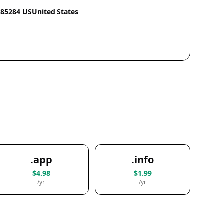
85284 USUnited States
.app
.info
$4.98
$1.99
/yr
/yr