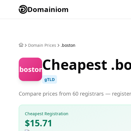
Domainiom
Domain Prices
.boston
Cheapest .b
.boston
gTLD
Compare prices from 60 registrars — register
Cheapest Registration
$15.71