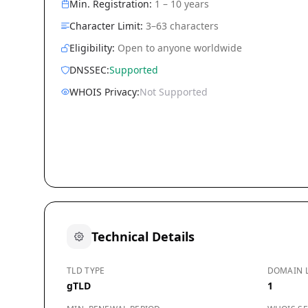
Min. Registration:
1 – 10 years
Character Limit:
3–63 characters
Eligibility:
Open to anyone worldwide
DNSSEC:
Supported
WHOIS Privacy:
Not Supported
Technical Details
TLD TYPE
DOMAIN 
gTLD
1