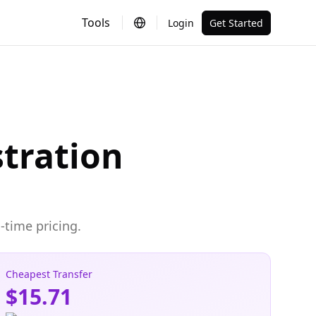
Tools
Login
Get Started
tration
-time pricing.
Cheapest Transfer
$15.71