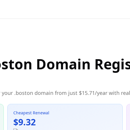
oston Domain Regis
 your .boston domain from just $15.71/year with real
Cheapest Renewal
$9.32