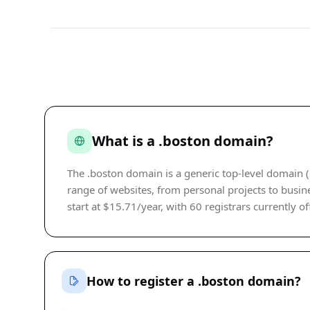
What is a .boston domain?
The .boston domain is a generic top-level domain (
range of websites, from personal projects to busine
start at $15.71/year, with 60 registrars currently of
How to register a .boston domain?