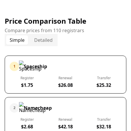
Price Comparison Table
Compare prices from 110 registrars
Simple
Detailed
Spaceship
1
Register
Renewal
Transfer
$1.75
$26.08
$25.32
Namecheap
2
Register
Renewal
Transfer
$2.68
$42.18
$32.18