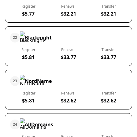
Register
Renewal
Transfer
$5.77
$32.21
$32.21
Blacknight
22
Register
Renewal
Transfer
$5.81
$33.77
$33.77
NordName
23
Register
Renewal
Transfer
$5.81
$32.62
$32.62
AllDomains
24
Register
Renewal
Transfer