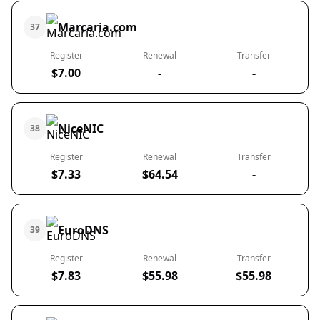
Marcaria.com
37
Register
Renewal
Transfer
$7.00
-
-
NiceNIC
38
Register
Renewal
Transfer
$7.33
$64.54
-
EuroDNS
39
Register
Renewal
Transfer
$7.83
$55.98
$55.98