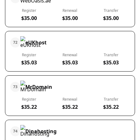
Register
Renewal
Transfer
$35.00
$35.00
$35.00
eUKhost
72
Register
Renewal
Transfer
$35.03
$35.03
$35.03
MrDomain
73
Register
Renewal
Transfer
$35.22
$35.22
$35.22
Dinahosting
74