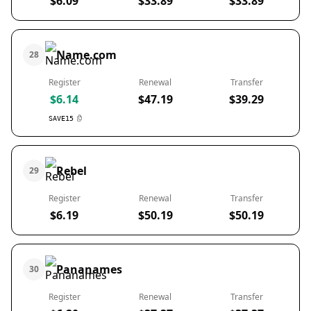
$6.09
$33.89
$33.89
Name.com
28
Register
Renewal
Transfer
$6.14
$47.19
$39.29
SAVE15
Rebel
29
Register
Renewal
Transfer
$6.19
$50.19
$50.19
Pananames
30
Register
Renewal
Transfer