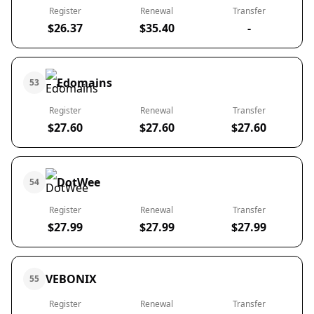
Register
Renewal
Transfer
$26.37
$35.40
-
Edomains
53
Register
Renewal
Transfer
$27.60
$27.60
$27.60
DotWee
54
Register
Renewal
Transfer
$27.99
$27.99
$27.99
VEBONIX
55
Register
Renewal
Transfer