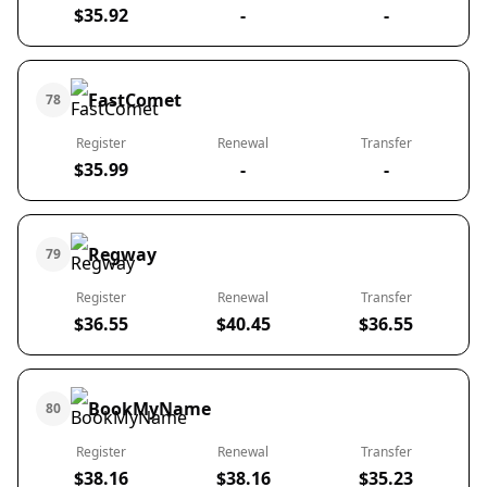
$35.92
-
-
FastComet
78
Register
Renewal
Transfer
$35.99
-
-
Regway
79
Register
Renewal
Transfer
$36.55
$40.45
$36.55
BookMyName
80
Register
Renewal
Transfer
$38.16
$38.16
$35.23