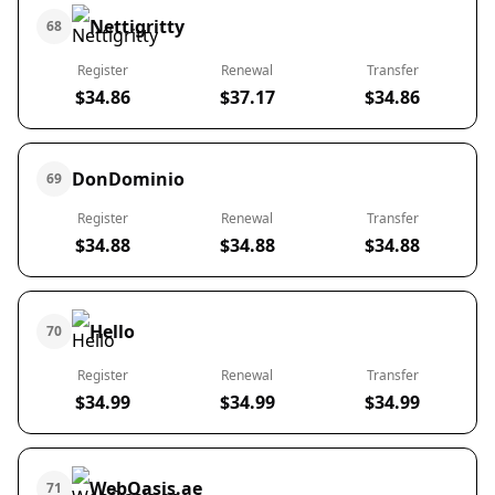
Nettigritty
68
Register
Renewal
Transfer
$34.86
$37.17
$34.86
DonDominio
69
Register
Renewal
Transfer
$34.88
$34.88
$34.88
Hello
70
Register
Renewal
Transfer
$34.99
$34.99
$34.99
WebOasis.ae
71