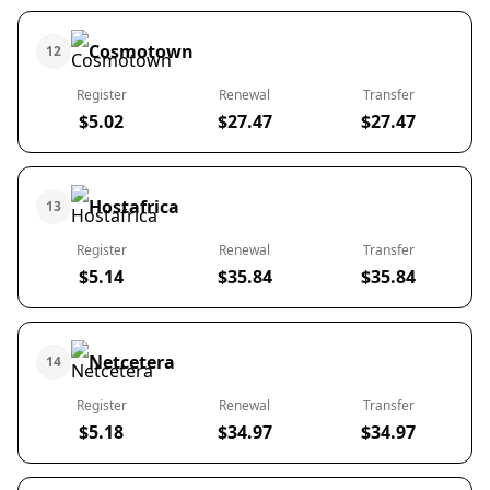
Cosmotown
12
Register
Renewal
Transfer
$5.02
$27.47
$27.47
Hostafrica
13
Register
Renewal
Transfer
$5.14
$35.84
$35.84
Netcetera
14
Register
Renewal
Transfer
$5.18
$34.97
$34.97