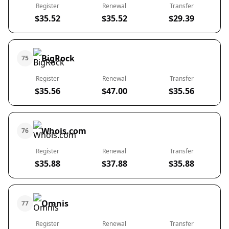
Register
Renewal
Transfer
$35.52
$35.52
$29.39
BigRock
75
Register
Renewal
Transfer
$35.56
$47.00
$35.56
Whois.com
76
Register
Renewal
Transfer
$35.88
$37.88
$35.88
Omnis
77
Register
Renewal
Transfer