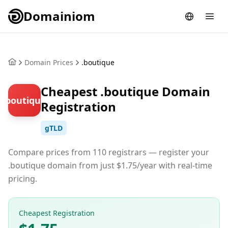
Domainiom
Domain Prices
.boutique
Cheapest .boutique Domain
.boutique
Registration
gTLD
Compare prices from 110 registrars — register your
.boutique domain from just $1.75/year with real-time
pricing.
Cheapest Registration