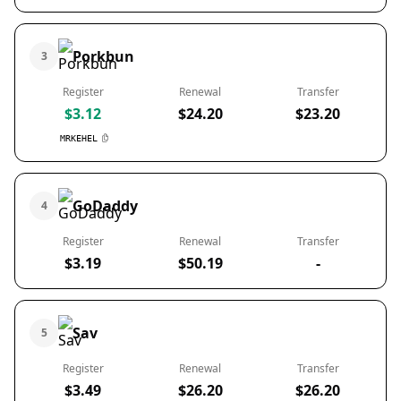
Porkbun
3
Register
Renewal
Transfer
$3.12
$24.20
$23.20
MRKEHEL
GoDaddy
4
Register
Renewal
Transfer
$3.19
$50.19
-
Sav
5
Register
Renewal
Transfer
$3.49
$26.20
$26.20