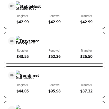
StableHost
87
Register
Renewal
Transfer
$42.99
$42.99
$42.99
Easyspace
88
Register
Renewal
Transfer
$43.55
$52.36
$26.50
Gandi.net
89
Register
Renewal
Transfer
$44.05
$95.98
$37.32