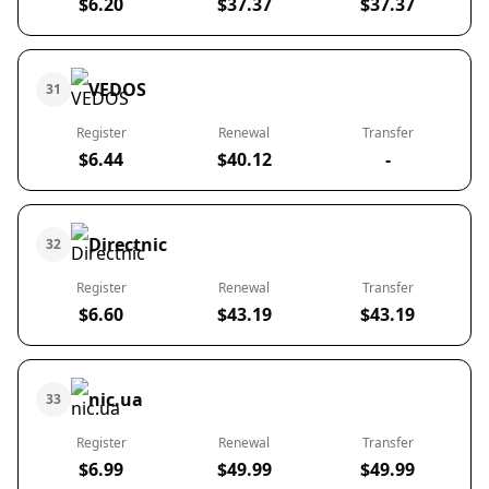
$6.20
$37.37
$37.37
VEDOS
31
Register
Renewal
Transfer
$6.44
$40.12
-
Directnic
32
Register
Renewal
Transfer
$6.60
$43.19
$43.19
nic.ua
33
Register
Renewal
Transfer
$6.99
$49.99
$49.99