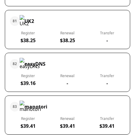
UK2
81
Register
Renewal
Transfer
$38.25
$38.25
-
easyDNS
82
Register
Renewal
Transfer
$39.16
-
-
manotori
83
Register
Renewal
Transfer
$39.41
$39.41
$39.41