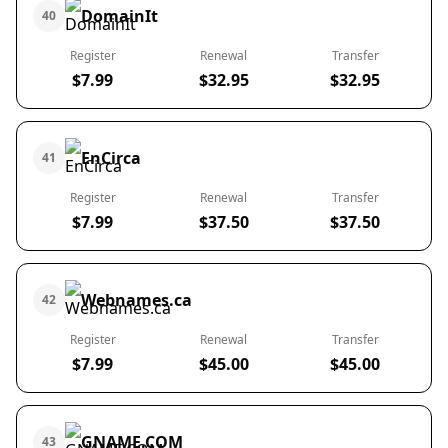
DomainIt
40
Register
Renewal
Transfer
$7.99
$32.95
$32.95
EnCirca
41
Register
Renewal
Transfer
$7.99
$37.50
$37.50
Webnames.ca
42
Register
Renewal
Transfer
$7.99
$45.00
$45.00
GNAME.COM
43