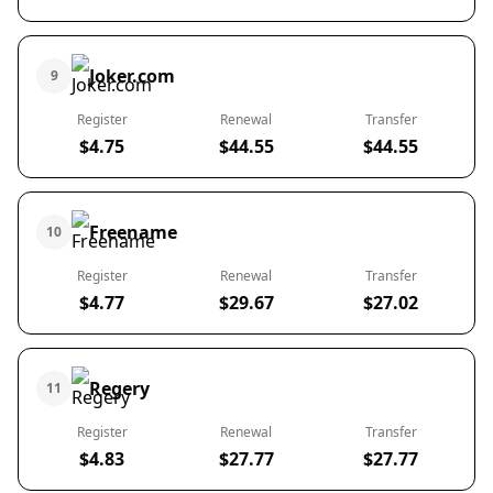
Joker.com
9
Register
Renewal
Transfer
$4.75
$44.55
$44.55
Freename
10
Register
Renewal
Transfer
$4.77
$29.67
$27.02
Regery
11
Register
Renewal
Transfer
$4.83
$27.77
$27.77