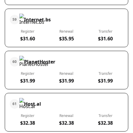
Internet.bs
59
Register
Renewal
Transfer
$31.60
$35.95
$31.60
PlanetHoster
60
Register
Renewal
Transfer
$31.99
$31.99
$31.99
Host.al
61
Register
Renewal
Transfer
$32.38
$32.38
$32.38