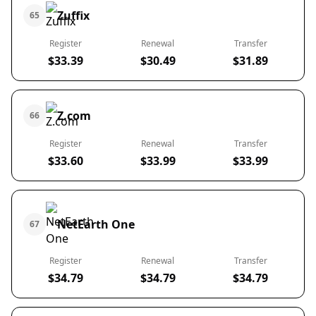
Zuffix
65
Register
Renewal
Transfer
$33.39
$30.49
$31.89
Z.com
66
Register
Renewal
Transfer
$33.60
$33.99
$33.99
NetEarth One
67
Register
Renewal
Transfer
$34.79
$34.79
$34.79