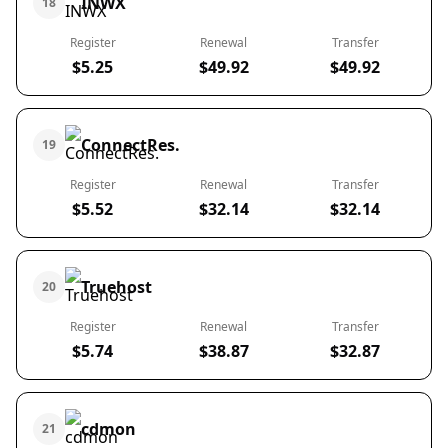
INWX
18
Register
Renewal
Transfer
$5.25
$49.92
$49.92
ConnectRes.
19
Register
Renewal
Transfer
$5.52
$32.14
$32.14
Truehost
20
Register
Renewal
Transfer
$5.74
$38.87
$32.87
cdmon
21