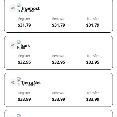
Truehost
40
Register
Renewal
Transfer
$31.79
$31.79
$31.79
Epik
41
Register
Renewal
Transfer
$32.95
$32.95
$32.95
TierraNet
42
Register
Renewal
Transfer
$33.99
$33.99
$33.99