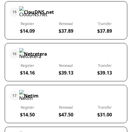
ClouDNS.net
15
Register
Renewal
Transfer
$14.09
$37.89
$37.89
Netcetera
16
Register
Renewal
Transfer
$14.16
$39.13
$39.13
Netim
17
Register
Renewal
Transfer
$14.50
$47.50
$31.00