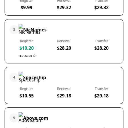
Register
Renewal
Transfer
$9.99
$29.32
$29.32
NicNames
3
Register
Renewal
Transfer
$10.20
$28.20
$28.20
TLDES100
Spaceship
4
Register
Renewal
Transfer
$10.55
$29.18
$29.18
Above.com
5