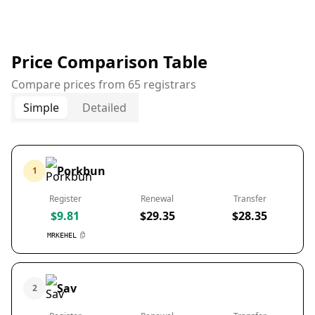
Price Comparison Table
Compare prices from 65 registrars
Simple
Detailed
Porkbun
1
Register
Renewal
Transfer
$9.81
$29.35
$28.35
MRKEHEL
Sav
2