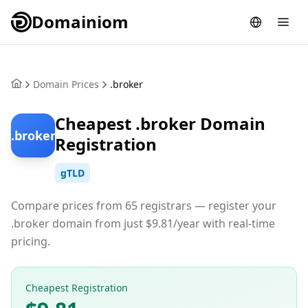
Domainiom
Domain Prices
.broker
Cheapest .broker Domain
.broker
Registration
gTLD
Compare prices from 65 registrars — register your
.broker domain from just $9.81/year with real-time
pricing.
Cheapest Registration