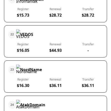
Register
Renewal
Transfer
$15.73
$28.72
$28.72
VEDOS
22
Register
Renewal
Transfer
$16.05
$44.93
-
NordName
23
Register
Renewal
Transfer
$16.30
$36.11
$36.11
AtakDomain
24