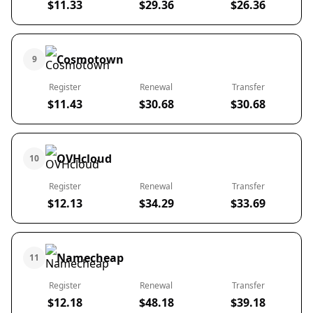
$11.33
$29.36
$26.36
Cosmotown
9
Register
Renewal
Transfer
$11.43
$30.68
$30.68
OVHcloud
10
Register
Renewal
Transfer
$12.13
$34.29
$33.69
Namecheap
11
Register
Renewal
Transfer
$12.18
$48.18
$39.18