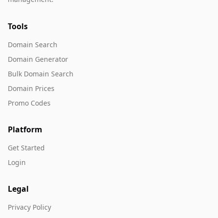
Tools
Domain Search
Domain Generator
Bulk Domain Search
Domain Prices
Promo Codes
Platform
Get Started
Login
Legal
Privacy Policy