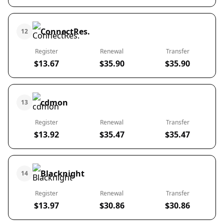
ConnectRes.
12
Register
Renewal
Transfer
$13.67
$35.90
$35.90
cdmon
13
Register
Renewal
Transfer
$13.92
$35.47
$35.47
Blacknight
14
Register
Renewal
Transfer
$13.97
$30.86
$30.86