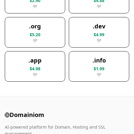
$2.90
$4.88
/yr
/yr
.org
.dev
$5.20
$4.99
/yr
/yr
.app
.info
$4.98
$1.99
/yr
/yr
Domainiom
AI-powered platform for Domain, Hosting and SSL
management.