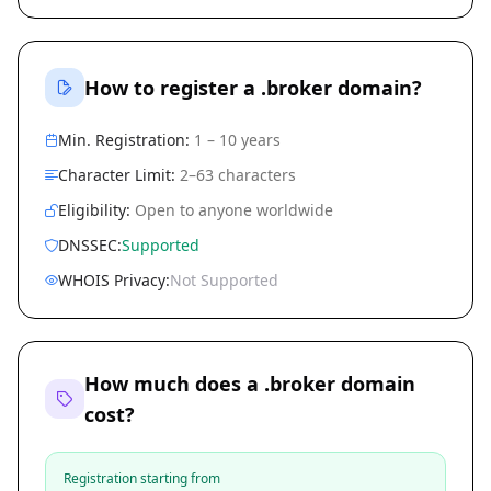
How to register a .broker domain?
Min. Registration:
1 – 10 years
Character Limit:
2–63 characters
Eligibility:
Open to anyone worldwide
DNSSEC:
Supported
WHOIS Privacy:
Not Supported
How much does a .broker domain
cost?
Registration starting from