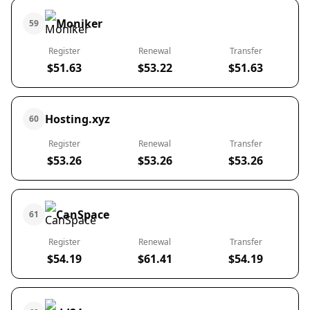
Moniker
59
Register
Renewal
Transfer
$51.63
$53.22
$51.63
Hosting.xyz
60
Register
Renewal
Transfer
$53.26
$53.26
$53.26
CanSpace
61
Register
Renewal
Transfer
$54.19
$61.41
$54.19