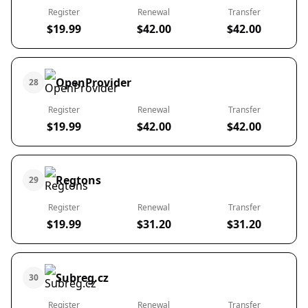
Register
Renewal
Transfer
$19.99
$42.00
$42.00
OpenProvider
28
Register
Renewal
Transfer
$19.99
$42.00
$42.00
Regtons
29
Register
Renewal
Transfer
$19.99
$31.20
$31.20
Subreg.cz
30
Register
Renewal
Transfer