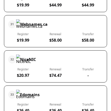
$19.99
$44.99
$44.99
Webnames.ca
31
Register
Renewal
Transfer
$19.99
$58.00
$58.00
NiceNIC
32
Register
Renewal
Transfer
$20.97
$74.47
-
Edomains
33
Register
Renewal
Transfer
$26.40
$26.40
$26.40