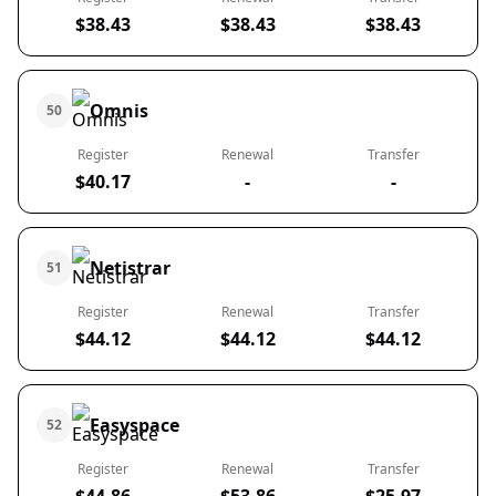
$38.43
$38.43
$38.43
Omnis
50
Register
Renewal
Transfer
$40.17
-
-
Netistrar
51
Register
Renewal
Transfer
$44.12
$44.12
$44.12
Easyspace
52
Register
Renewal
Transfer