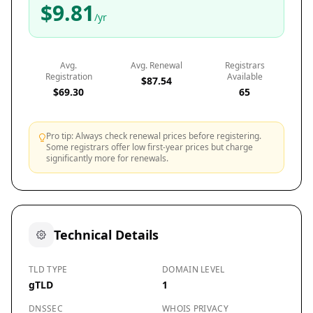
$9.81
/yr
Avg.
Avg. Renewal
Registrars
Registration
Available
$87.54
$69.30
65
Pro tip: Always check renewal prices before registering.
Some registrars offer low first-year prices but charge
significantly more for renewals.
Technical Details
TLD TYPE
DOMAIN LEVEL
gTLD
1
DNSSEC
WHOIS PRIVACY