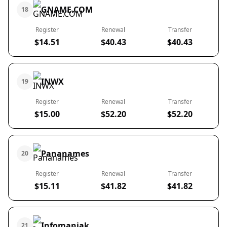
GNAME.COM
18
Register
Renewal
Transfer
$14.51
$40.43
$40.43
INWX
19
Register
Renewal
Transfer
$15.00
$52.20
$52.20
Pananames
20
Register
Renewal
Transfer
$15.11
$41.82
$41.82
Infomaniak
21