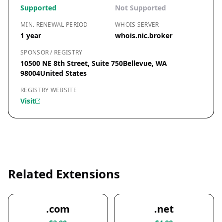
Supported
Not Supported
MIN. RENEWAL PERIOD
WHOIS SERVER
1 year
whois.nic.broker
SPONSOR / REGISTRY
10500 NE 8th Street, Suite 750Bellevue, WA
98004United States
REGISTRY WEBSITE
Visit
Related Extensions
.com
.net