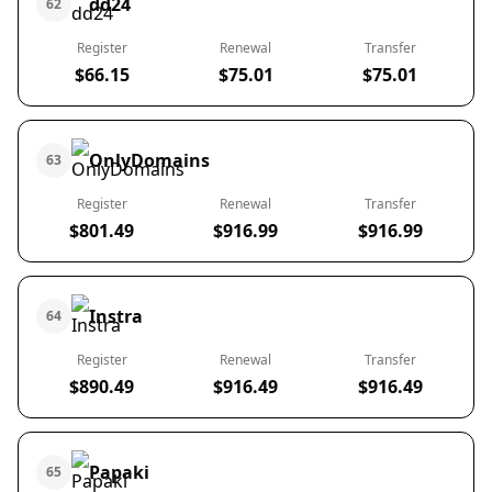
dd24
62
Register
Renewal
Transfer
$66.15
$75.01
$75.01
OnlyDomains
63
Register
Renewal
Transfer
$801.49
$916.99
$916.99
Instra
64
Register
Renewal
Transfer
$890.49
$916.49
$916.49
Papaki
65