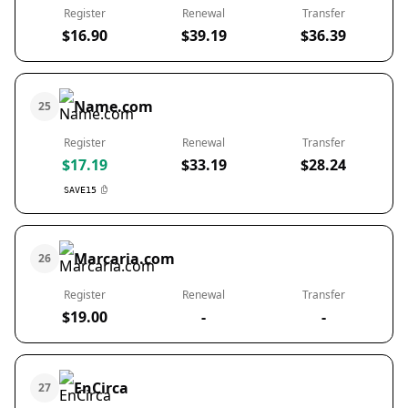
Register
Renewal
Transfer
$16.90
$39.19
$36.39
Name.com
25
Register
Renewal
Transfer
$17.19
$33.19
$28.24
SAVE15
Marcaria.com
26
Register
Renewal
Transfer
$19.00
-
-
EnCirca
27