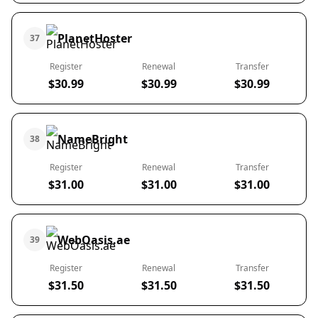
PlanetHoster
37
Register
Renewal
Transfer
$30.99
$30.99
$30.99
NameBright
38
Register
Renewal
Transfer
$31.00
$31.00
$31.00
WebOasis.ae
39
Register
Renewal
Transfer
$31.50
$31.50
$31.50