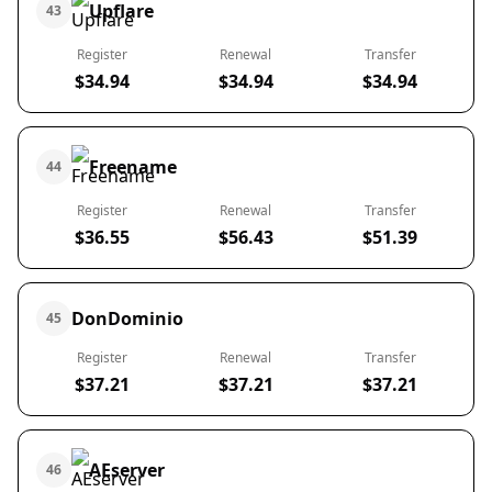
Upflare
43
Register
Renewal
Transfer
$34.94
$34.94
$34.94
Freename
44
Register
Renewal
Transfer
$36.55
$56.43
$51.39
DonDominio
45
Register
Renewal
Transfer
$37.21
$37.21
$37.21
AEserver
46