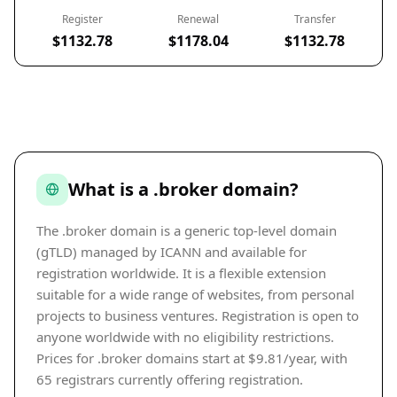
Register
Renewal
Transfer
$1132.78
$1178.04
$1132.78
What is a .broker domain?
The .broker domain is a generic top-level domain
(gTLD) managed by ICANN and available for
registration worldwide. It is a flexible extension
suitable for a wide range of websites, from personal
projects to business ventures. Registration is open to
anyone worldwide with no eligibility restrictions.
Prices for .broker domains start at $9.81/year, with
65 registrars currently offering registration.