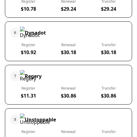
Register
Renewal
Transfer
$10.78
$29.24
$29.24
Dynadot
6
Register
Renewal
Transfer
$10.92
$30.18
$30.18
Regery
7
Register
Renewal
Transfer
$11.31
$30.86
$30.86
Unstoppable
8
Register
Renewal
Transfer