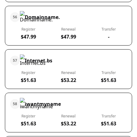
Domainname.
56
Register
Renewal
Transfer
$47.99
$47.99
-
Internet.bs
57
Register
Renewal
Transfer
$51.63
$53.22
$51.63
iwantmyname
58
Register
Renewal
Transfer
$51.63
$53.22
$51.63