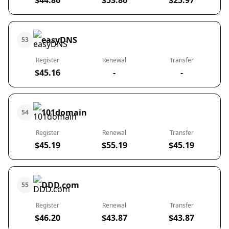
$44.86
$53.86
$25.97
easyDNS
53
Register
Renewal
Transfer
$45.16
-
-
101domain
54
Register
Renewal
Transfer
$45.19
$55.19
$45.19
DDD.com
55
Register
Renewal
Transfer
$46.20
$43.87
$43.87