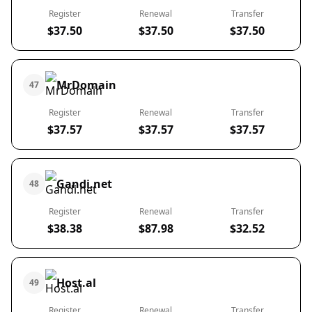
Register
Renewal
Transfer
$37.50
$37.50
$37.50
MrDomain
47
Register
Renewal
Transfer
$37.57
$37.57
$37.57
Gandi.net
48
Register
Renewal
Transfer
$38.38
$87.98
$32.52
Host.al
49
Register
Renewal
Transfer