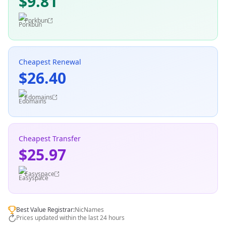
$9.81
Porkbun
Cheapest Renewal
$26.40
Edomains
Cheapest Transfer
$25.97
Easyspace
Best Value Registrar:
NicNames
Prices updated within the last 24 hours