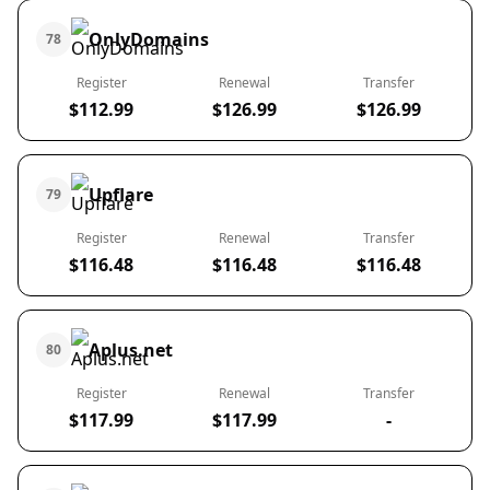
OnlyDomains
78
Register
Renewal
Transfer
$112.99
$126.99
$126.99
Upflare
79
Register
Renewal
Transfer
$116.48
$116.48
$116.48
Aplus.net
80
Register
Renewal
Transfer
$117.99
$117.99
-