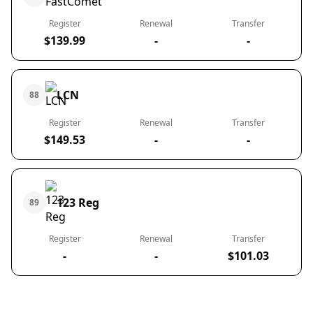
Register
Renewal
Transfer
$139.99
-
-
LCN
88
Register
Renewal
Transfer
$149.53
-
-
123 Reg
89
Register
Renewal
Transfer
-
-
$101.03