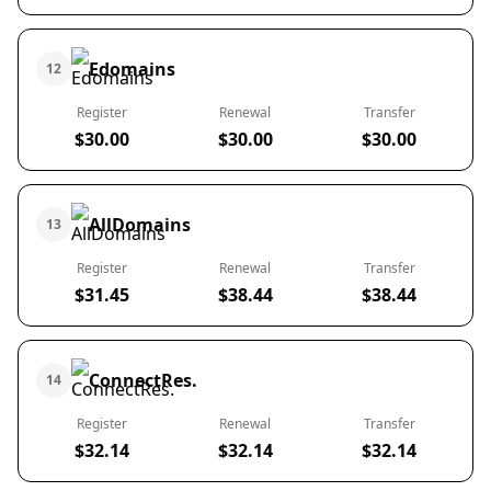
Edomains
12
Register
Renewal
Transfer
$30.00
$30.00
$30.00
AllDomains
13
Register
Renewal
Transfer
$31.45
$38.44
$38.44
ConnectRes.
14
Register
Renewal
Transfer
$32.14
$32.14
$32.14