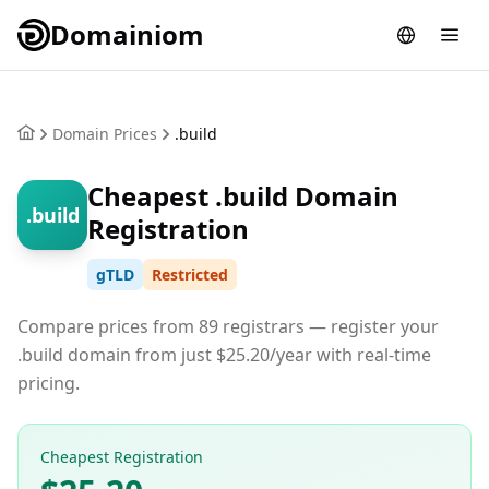
Domainiom
Domain Prices
.build
Cheapest .build Domain
.build
Registration
gTLD
Restricted
Compare prices from 89 registrars — register your
.build domain from just $25.20/year with real-time
pricing.
Cheapest Registration