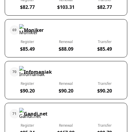
$82.77
$103.31
$82.77
Moniker
69
Register
Renewal
Transfer
$85.49
$88.09
$85.49
Infomaniak
70
Register
Renewal
Transfer
$90.20
$90.20
$90.20
Gandi.net
71
Register
Renewal
Transfer