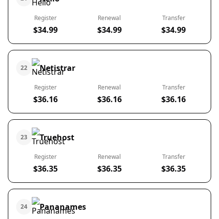
Register
Renewal
Transfer
$34.99
$34.99
$34.99
Netistrar
22
Register
Renewal
Transfer
$36.16
$36.16
$36.16
Truehost
23
Register
Renewal
Transfer
$36.35
$36.35
$36.35
Pananames
24