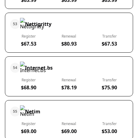
$63.99
$63.99
$63.99
Nettigritty
53
Register
Renewal
Transfer
$67.53
$80.93
$67.53
Internet.bs
54
Register
Renewal
Transfer
$68.90
$78.19
$75.90
Netim
55
Register
Renewal
Transfer
$69.00
$69.00
$53.00