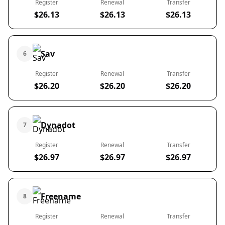
Register
Renewal
Transfer
$26.13
$26.13
$26.13
Sav
6
Register
Renewal
Transfer
$26.20
$26.20
$26.20
Dynadot
7
Register
Renewal
Transfer
$26.97
$26.97
$26.97
Freename
8
Register
Renewal
Transfer