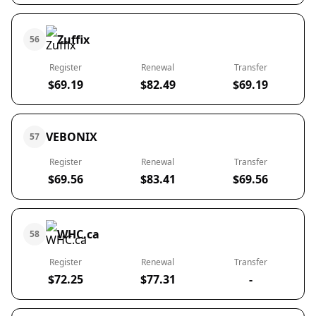
Zuffix
56
Register
Renewal
Transfer
$69.19
$82.49
$69.19
VEBONIX
57
Register
Renewal
Transfer
$69.56
$83.41
$69.56
WHC.ca
58
Register
Renewal
Transfer
$72.25
$77.31
-