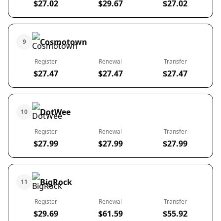
$27.02
$29.67
$27.02
Cosmotown
9
Register
Renewal
Transfer
$27.47
$27.47
$27.47
DotWee
10
Register
Renewal
Transfer
$27.99
$27.99
$27.99
BigRock
11
Register
Renewal
Transfer
$29.69
$61.59
$55.92