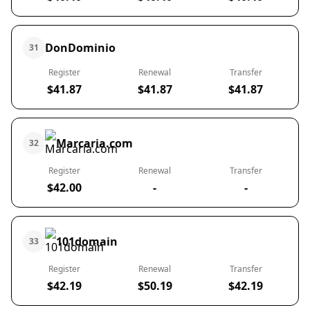
DonDominio
31
Register
Renewal
Transfer
$41.87
$41.87
$41.87
Marcaria.com
32
Register
Renewal
Transfer
$42.00
-
-
101domain
33
Register
Renewal
Transfer
$42.19
$50.19
$42.19