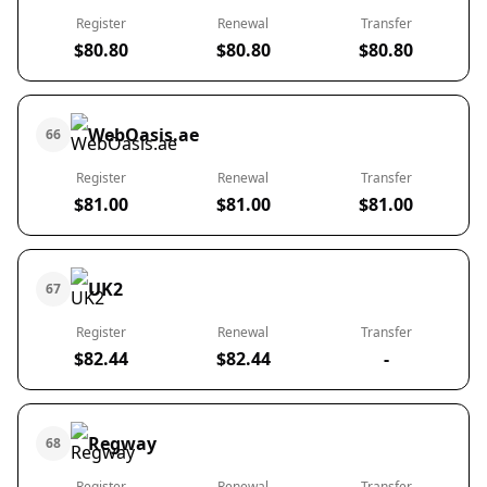
Register
Renewal
Transfer
$80.80
$80.80
$80.80
WebOasis.ae
66
Register
Renewal
Transfer
$81.00
$81.00
$81.00
UK2
67
Register
Renewal
Transfer
$82.44
$82.44
-
Regway
68
Register
Renewal
Transfer