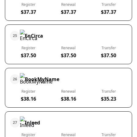
Register
Renewal
Transfer
$37.37
$37.37
$37.37
EnCirca
25
Register
Renewal
Transfer
$37.50
$37.50
$37.50
BookMyName
26
Register
Renewal
Transfer
$38.16
$38.16
$35.23
Inleed
27
Register
Renewal
Transfer