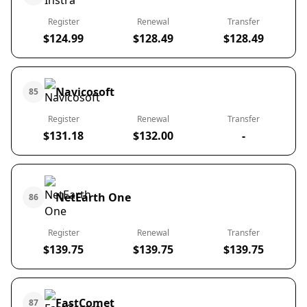
Register
Renewal
Transfer
$124.99
$128.49
$128.49
Navicosoft
85
Register
Renewal
Transfer
$131.18
$132.00
-
NetEarth One
86
Register
Renewal
Transfer
$139.75
$139.75
$139.75
FastComet
87