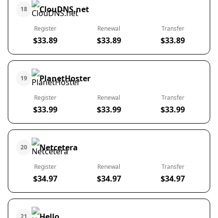
ClouDNS.net
18
Register
Renewal
Transfer
$33.89
$33.89
$33.89
PlanetHoster
19
Register
Renewal
Transfer
$33.99
$33.99
$33.99
Netcetera
20
Register
Renewal
Transfer
$34.97
$34.97
$34.97
Hello
21