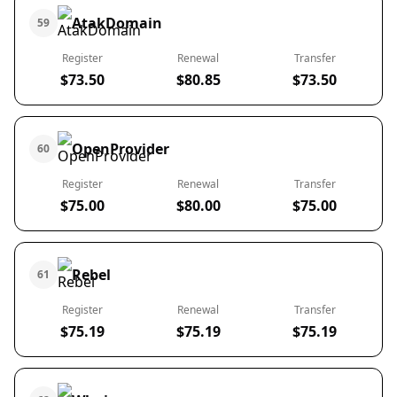
AtakDomain
59
Register
Renewal
Transfer
$73.50
$80.85
$73.50
OpenProvider
60
Register
Renewal
Transfer
$75.00
$80.00
$75.00
Rebel
61
Register
Renewal
Transfer
$75.19
$75.19
$75.19