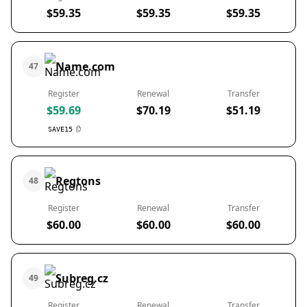
$59.35
$59.35
$59.35
Name.com
47
Register
Renewal
Transfer
$59.69
$70.19
$51.19
SAVE15
Regtons
48
Register
Renewal
Transfer
$60.00
$60.00
$60.00
Subreg.cz
49
Register
Renewal
Transfer