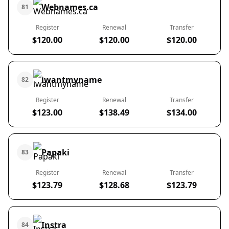
Webnames.ca
81
Register
Renewal
Transfer
$120.00
$120.00
$120.00
iwantmyname
82
Register
Renewal
Transfer
$123.00
$138.49
$134.00
Papaki
83
Register
Renewal
Transfer
$123.79
$128.68
$123.79
Instra
84