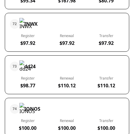
$95.34
$167.98
$80.79
INWX
72
Register
Renewal
Transfer
$97.92
$97.92
$97.92
dd24
73
Register
Renewal
Transfer
$98.77
$110.12
$110.12
IONOS
74
Register
Renewal
Transfer
$100.00
$100.00
$100.00