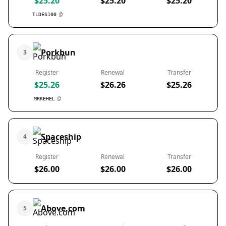
$25.20
$25.20
$25.20
TLDES100
Porkbun
3
Register
Renewal
Transfer
$25.26
$26.26
$25.26
MRKEHEL
Spaceship
4
Register
Renewal
Transfer
$26.00
$26.00
$26.00
Above.com
5