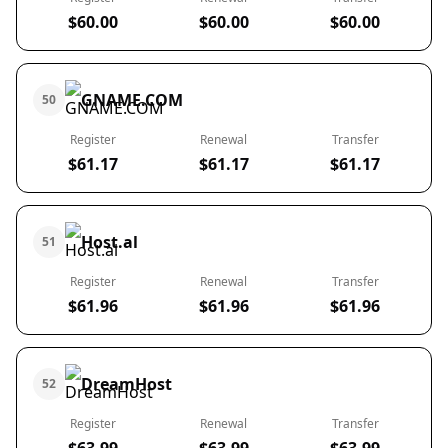
$60.00
$60.00
$60.00
GNAME.COM
50
Register
Renewal
Transfer
$61.17
$61.17
$61.17
Host.al
51
Register
Renewal
Transfer
$61.96
$61.96
$61.96
DreamHost
52
Register
Renewal
Transfer