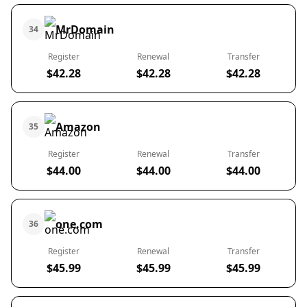
MrDomain
34
Register
Renewal
Transfer
$42.28
$42.28
$42.28
Amazon
35
Register
Renewal
Transfer
$44.00
$44.00
$44.00
one.com
36
Register
Renewal
Transfer
$45.99
$45.99
$45.99