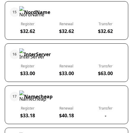
NordName
15
Register
Renewal
Transfer
$32.62
$32.62
$32.62
InterServer
16
Register
Renewal
Transfer
$33.00
$33.00
$63.00
Namecheap
17
Register
Renewal
Transfer
$33.18
$40.18
-