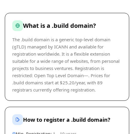
What is a .build domain?
The .build domain is a generic top-level domain
(gTLD) managed by ICANN and available for
registration worldwide. It is a flexible extension
suitable for a wide range of websites, from personal
projects to business ventures. Registration is
restricted: Open Top Level Domain—. Prices for
.build domains start at $25.20/year, with 89
registrars currently offering registration.
How to register a .build domain?
Min. Registration:
1 – 10 years