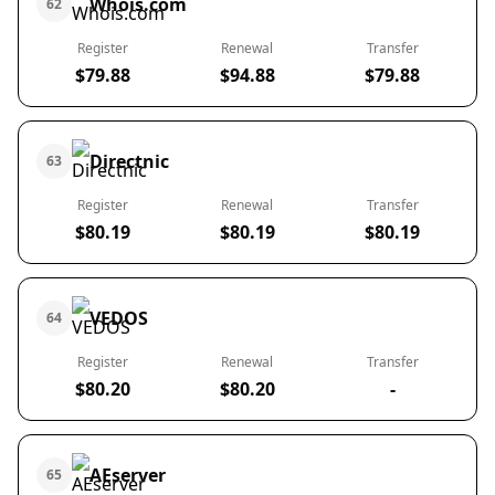
Whois.com
62
Register
Renewal
Transfer
$79.88
$94.88
$79.88
Directnic
63
Register
Renewal
Transfer
$80.19
$80.19
$80.19
VEDOS
64
Register
Renewal
Transfer
$80.20
$80.20
-
AEserver
65