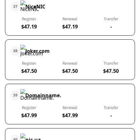
NiceNIC
37
Register
Renewal
Transfer
$47.19
$47.19
-
Joker.com
38
Register
Renewal
Transfer
$47.50
$47.50
$47.50
Domainname.
39
Register
Renewal
Transfer
$47.99
$47.99
-
nic.ua
40