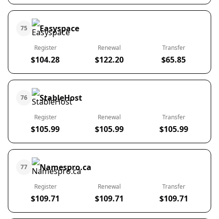
Easyspace
75
Register
Renewal
Transfer
$104.28
$122.20
$65.85
StableHost
76
Register
Renewal
Transfer
$105.99
$105.99
$105.99
Namespro.ca
77
Register
Renewal
Transfer
$109.71
$109.71
$109.71