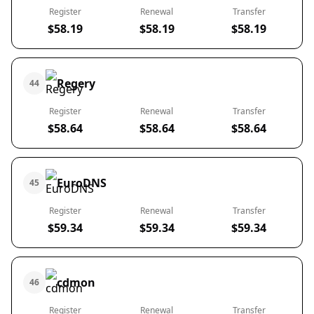
Register
Renewal
Transfer
$58.19
$58.19
$58.19
Regery
44
Register
Renewal
Transfer
$58.64
$58.64
$58.64
EuroDNS
45
Register
Renewal
Transfer
$59.34
$59.34
$59.34
cdmon
46
Register
Renewal
Transfer