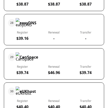
$38.87
$38.87
$38.87
easyDNS
28
Register
Renewal
Transfer
$39.16
-
-
CanSpace
29
Register
Renewal
Transfer
$39.74
$46.96
$39.74
eUKhost
30
Register
Renewal
Transfer
$40.40
$40.40
$40.40