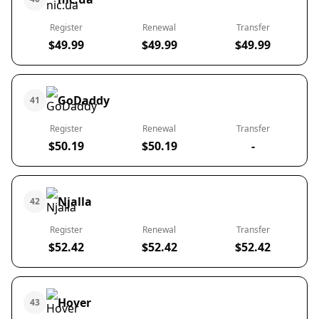
Register
Renewal
Transfer
$49.99
$49.99
$49.99
GoDaddy
41
Register
Renewal
Transfer
$50.19
$50.19
-
Njalla
42
Register
Renewal
Transfer
$52.42
$52.42
$52.42
Hover
43