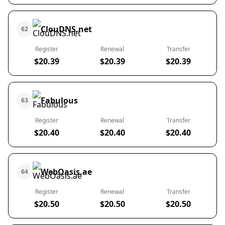
ClouDNS.net
62
Register
Renewal
Transfer
$20.39
$20.39
$20.39
Fabulous
63
Register
Renewal
Transfer
$20.40
$20.40
$20.40
WebOasis.ae
64
Register
Renewal
Transfer
$20.50
$20.50
$20.50