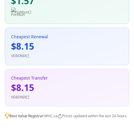
$1.57
Porkbun
Cheapest Renewal
$8.15
VEBONIX
Cheapest Transfer
$8.15
VEBONIX
Best Value Registrar:
WHC.ca
Prices updated within the last 24 hours