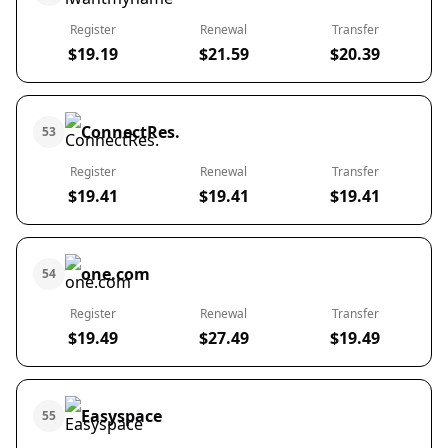
Register
Renewal
Transfer
$19.19
$21.59
$20.39
ConnectRes.
53
Register
Renewal
Transfer
$19.41
$19.41
$19.41
one.com
54
Register
Renewal
Transfer
$19.49
$27.49
$19.49
Easyspace
55