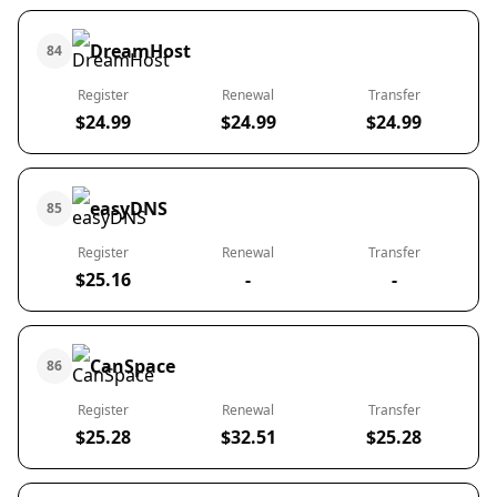
DreamHost
84
Register
Renewal
Transfer
$24.99
$24.99
$24.99
easyDNS
85
Register
Renewal
Transfer
$25.16
-
-
CanSpace
86
Register
Renewal
Transfer
$25.28
$32.51
$25.28