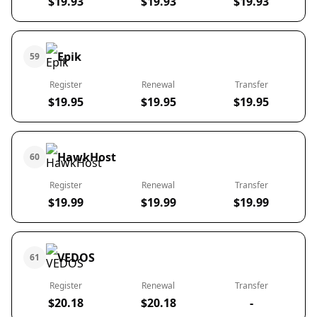
$19.93
$19.93
$19.93
Epik
59
Register
Renewal
Transfer
$19.95
$19.95
$19.95
HawkHost
60
Register
Renewal
Transfer
$19.99
$19.99
$19.99
VEDOS
61
Register
Renewal
Transfer
$20.18
$20.18
-