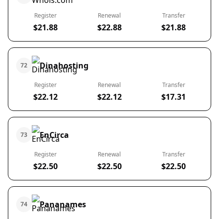
Register
Renewal
Transfer
$21.88
$22.88
$21.88
Dinahosting
72
Register
Renewal
Transfer
$22.12
$22.12
$17.31
EnCirca
73
Register
Renewal
Transfer
$22.50
$22.50
$22.50
Pananames
74