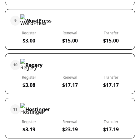
WordPress
9
Register
Renewal
Transfer
$3.00
$15.00
$15.00
Regery
10
Register
Renewal
Transfer
$3.08
$17.17
$17.17
Hostinger
11
Register
Renewal
Transfer
$3.19
$23.19
$17.19