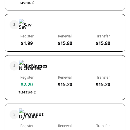
SPSR86
Sav
3
Register
Renewal
Transfer
$1.99
$15.80
$15.80
NicNames
4
Register
Renewal
Transfer
$2.20
$15.20
$15.20
TLDES100
Dynadot
5
Register
Renewal
Transfer