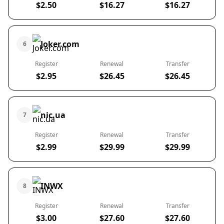
$2.50
$16.27
$16.27
Joker.com
6
Register
Renewal
Transfer
$2.95
$26.45
$26.45
nic.ua
7
Register
Renewal
Transfer
$2.99
$29.99
$29.99
INWX
8
Register
Renewal
Transfer
$3.00
$27.60
$27.60