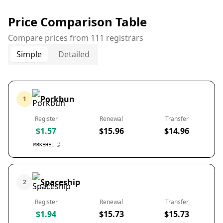
Price Comparison Table
Compare prices from 111 registrars
Simple
Detailed
Porkbun
1
Register
Renewal
Transfer
$1.57
$15.96
$14.96
MRKEHEL
Spaceship
2
Register
Renewal
Transfer
$1.94
$15.73
$15.73