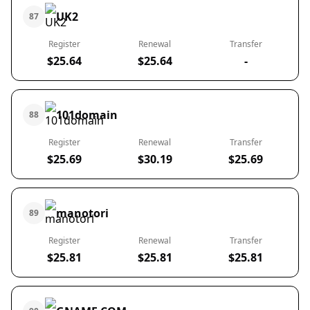
UK2
87
Register
Renewal
Transfer
$25.64
$25.64
-
101domain
88
Register
Renewal
Transfer
$25.69
$30.19
$25.69
manotori
89
Register
Renewal
Transfer
$25.81
$25.81
$25.81