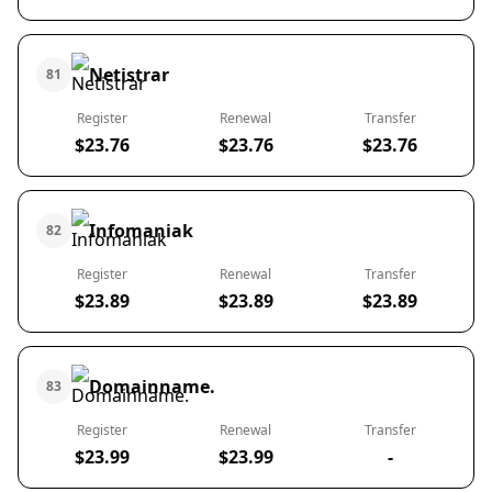
Netistrar
81
Register
Renewal
Transfer
$23.76
$23.76
$23.76
Infomaniak
82
Register
Renewal
Transfer
$23.89
$23.89
$23.89
Domainname.
83
Register
Renewal
Transfer
$23.99
$23.99
-