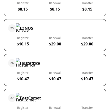
Register
Renewal
Transfer
$8.15
$8.15
$8.15
IONOS
25
Register
Renewal
Transfer
$10.15
$29.00
$29.00
Hostafrica
26
Register
Renewal
Transfer
$10.47
$10.47
$10.47
FastComet
27
Register
Renewal
Transfer