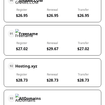
GNAME.COM
90
Register
Renewal
Transfer
$26.95
$26.95
$26.95
Freename
91
Register
Renewal
Transfer
$27.02
$29.67
$27.02
Hosting.xyz
92
Register
Renewal
Transfer
$28.73
$28.73
$28.73
AllDomains
93