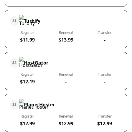
Turbify
31
Register
Renewal
Transfer
$11.99
$13.99
-
HostGator
32
Register
Renewal
Transfer
$12.19
-
-
PlanetHoster
33
Register
Renewal
Transfer
$12.99
$12.99
$12.99