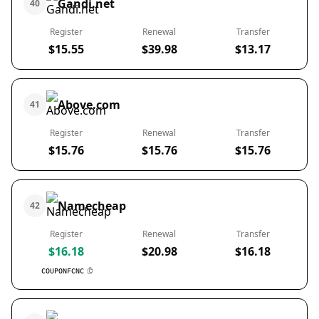
Gandi.net
40
Register
Renewal
Transfer
$15.55
$39.98
$13.17
Above.com
41
Register
Renewal
Transfer
$15.76
$15.76
$15.76
Namecheap
42
Register
Renewal
Transfer
$16.18
$20.98
$16.18
COUPONFCNC