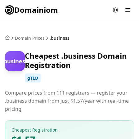
Domainiom
Domain Prices
.business
Cheapest .business Domain
.business
Registration
gTLD
Compare prices from 111 registrars — register your
.business domain from just $1.57/year with real-time
pricing.
Cheapest Registration