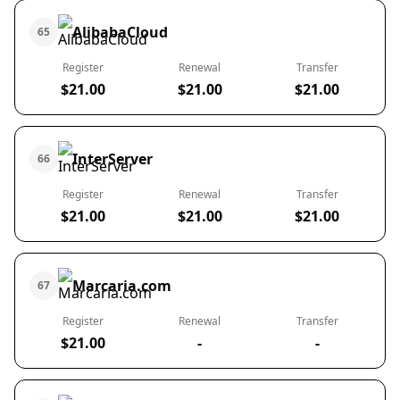
AlibabaCloud
65
Register
Renewal
Transfer
$21.00
$21.00
$21.00
InterServer
66
Register
Renewal
Transfer
$21.00
$21.00
$21.00
Marcaria.com
67
Register
Renewal
Transfer
$21.00
-
-