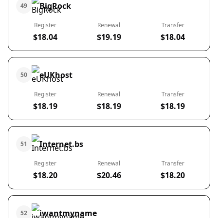
BigRock
49
Register
Renewal
Transfer
$18.04
$19.19
$18.04
eUKhost
50
Register
Renewal
Transfer
$18.19
$18.19
$18.19
Internet.bs
51
Register
Renewal
Transfer
$18.20
$20.46
$18.20
iwantmyname
52