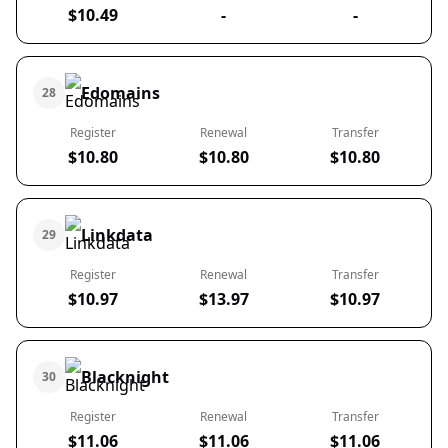
$10.49
-
-
Edomains
28
Register
Renewal
Transfer
$10.80
$10.80
$10.80
Linkdata
29
Register
Renewal
Transfer
$10.97
$13.97
$10.97
Blacknight
30
Register
Renewal
Transfer
$11.06
$11.06
$11.06