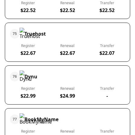
Register
Renewal
Transfer
$22.52
$22.52
$22.52
Truehost
75
Register
Renewal
Transfer
$22.67
$22.67
$22.07
Dynu
76
Register
Renewal
Transfer
$22.99
$24.99
-
BookMyName
77
Register
Renewal
Transfer