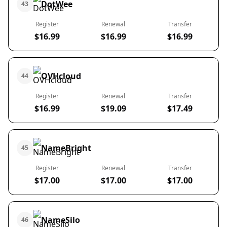
DotWee
43
Register
Renewal
Transfer
$16.99
$16.99
$16.99
OVHcloud
44
Register
Renewal
Transfer
$16.99
$19.09
$17.49
NameBright
45
Register
Renewal
Transfer
$17.00
$17.00
$17.00
NameSilo
46