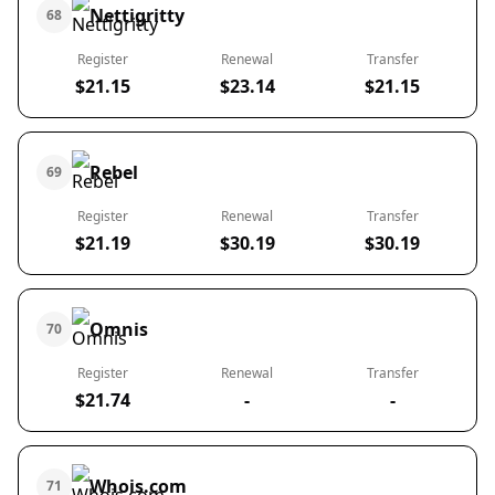
Nettigritty
68
Register
Renewal
Transfer
$21.15
$23.14
$21.15
Rebel
69
Register
Renewal
Transfer
$21.19
$30.19
$30.19
Omnis
70
Register
Renewal
Transfer
$21.74
-
-
Whois.com
71