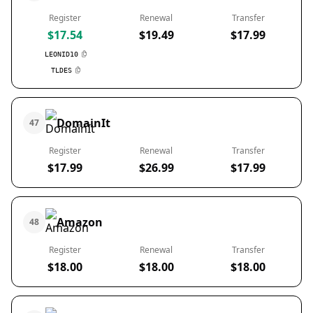
Register
Renewal
Transfer
$17.54
$19.49
$17.99
LEONID10
TLDES
DomainIt
47
Register
Renewal
Transfer
$17.99
$26.99
$17.99
Amazon
48
Register
Renewal
Transfer
$18.00
$18.00
$18.00