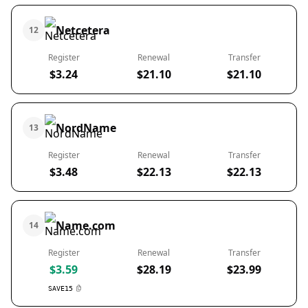
Netcetera
12
Register
Renewal
Transfer
$3.24
$21.10
$21.10
NordName
13
Register
Renewal
Transfer
$3.48
$22.13
$22.13
Name.com
14
Register
Renewal
Transfer
$3.59
$28.19
$23.99
SAVE15