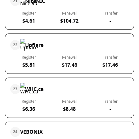
NiceNIC
21
Register
Renewal
Transfer
$4.61
$104.72
-
Upflare
22
Register
Renewal
Transfer
$5.81
$17.46
$17.46
WHC.ca
23
Register
Renewal
Transfer
$6.36
$8.48
-
VEBONIX
24