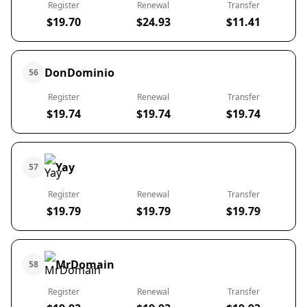
Register
Renewal
Transfer
$19.70
$24.93
$11.41
DonDominio
56
Register
Renewal
Transfer
$19.74
$19.74
$19.74
Yay
57
Register
Renewal
Transfer
$19.79
$19.79
$19.79
MrDomain
58
Register
Renewal
Transfer