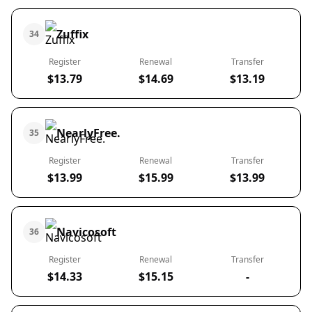
Zuffix
34
Register
Renewal
Transfer
$13.79
$14.69
$13.19
NearlyFree.
35
Register
Renewal
Transfer
$13.99
$15.99
$13.99
Navicosoft
36
Register
Renewal
Transfer
$14.33
$15.15
-