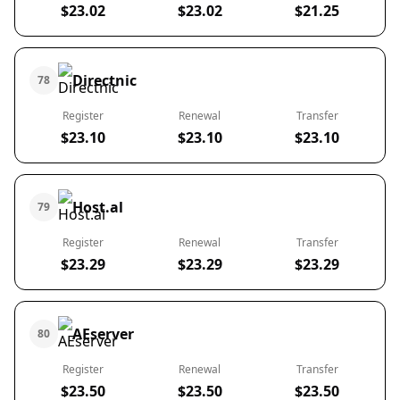
$23.02
$23.02
$21.25
Directnic
78
Register
Renewal
Transfer
$23.10
$23.10
$23.10
Host.al
79
Register
Renewal
Transfer
$23.29
$23.29
$23.29
AEserver
80
Register
Renewal
Transfer
$23.50
$23.50
$23.50