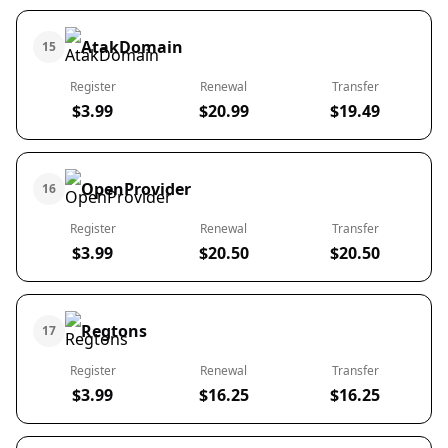
AtakDomain
15
Register
Renewal
Transfer
$3.99
$20.99
$19.49
OpenProvider
16
Register
Renewal
Transfer
$3.99
$20.50
$20.50
Regtons
17
Register
Renewal
Transfer
$3.99
$16.25
$16.25