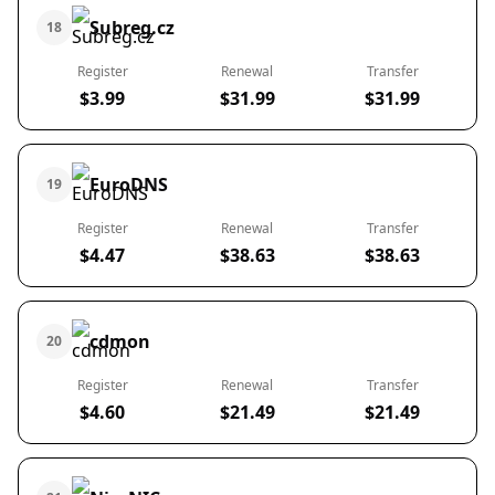
Subreg.cz
18
Register
Renewal
Transfer
$3.99
$31.99
$31.99
EuroDNS
19
Register
Renewal
Transfer
$4.47
$38.63
$38.63
cdmon
20
Register
Renewal
Transfer
$4.60
$21.49
$21.49