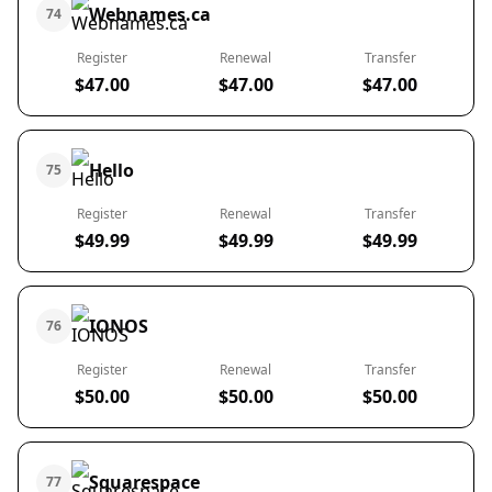
Webnames.ca
74
Register
Renewal
Transfer
$47.00
$47.00
$47.00
Hello
75
Register
Renewal
Transfer
$49.99
$49.99
$49.99
IONOS
76
Register
Renewal
Transfer
$50.00
$50.00
$50.00
Squarespace
77