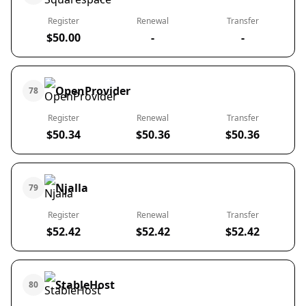
Register
Renewal
Transfer
$50.00
-
-
OpenProvider
78
Register
Renewal
Transfer
$50.34
$50.36
$50.36
Njalla
79
Register
Renewal
Transfer
$52.42
$52.42
$52.42
StableHost
80