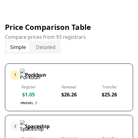
Price Comparison Table
Compare prices from 93 registrars
Simple
Detailed
Porkbun
1
Register
Renewal
Transfer
$1.05
$26.26
$25.26
MRKEHEL
Spaceship
2