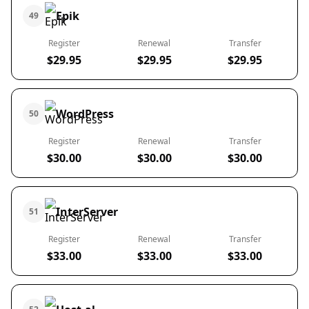
Epik
49
Register
Renewal
Transfer
$29.95
$29.95
$29.95
WordPress
50
Register
Renewal
Transfer
$30.00
$30.00
$30.00
InterServer
51
Register
Renewal
Transfer
$33.00
$33.00
$33.00