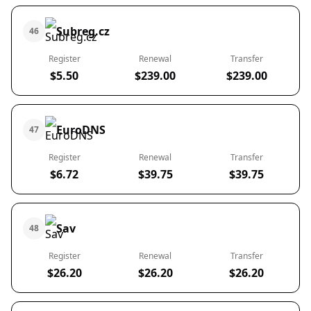
Subreg.cz
46
Register
Renewal
Transfer
$5.50
$239.00
$239.00
EuroDNS
47
Register
Renewal
Transfer
$6.72
$39.75
$39.75
Sav
48
Register
Renewal
Transfer
$26.20
$26.20
$26.20