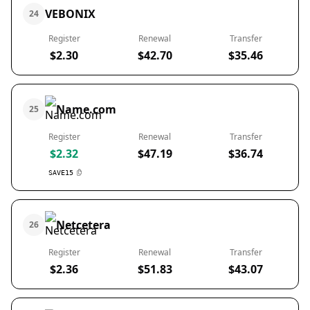
VEBONIX
24
Register
Renewal
Transfer
$2.30
$42.70
$35.46
Name.com
25
Register
Renewal
Transfer
$2.32
$47.19
$36.74
SAVE15
Netcetera
26
Register
Renewal
Transfer
$2.36
$51.83
$43.07