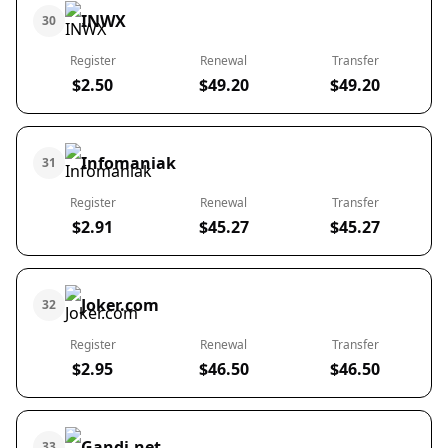
INWX
30
Register
Renewal
Transfer
$2.50
$49.20
$49.20
Infomaniak
31
Register
Renewal
Transfer
$2.91
$45.27
$45.27
Joker.com
32
Register
Renewal
Transfer
$2.95
$46.50
$46.50
Gandi.net
33