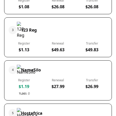
Register
Renewal
Transfer
$1.08
$26.08
$26.08
123 Reg
3
Register
Renewal
Transfer
$1.13
$49.63
$49.83
NameSilo
4
Register
Renewal
Transfer
$1.19
$27.99
$26.99
TLDES
Hostafrica
5