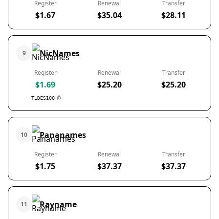
Register
Renewal
Transfer
$1.67
$35.04
$28.11
NicNames
9
Register
Renewal
Transfer
$1.69
$25.20
$25.20
TLDES100
Pananames
10
Register
Renewal
Transfer
$1.75
$37.37
$37.37
Rayname
11