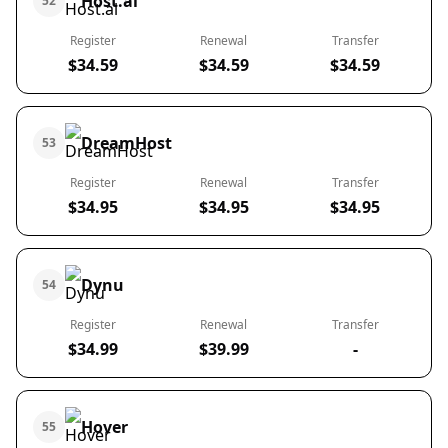
Host.al
52
Register
Renewal
Transfer
$34.59
$34.59
$34.59
DreamHost
53
Register
Renewal
Transfer
$34.95
$34.95
$34.95
Dynu
54
Register
Renewal
Transfer
$34.99
$39.99
-
Hover
55