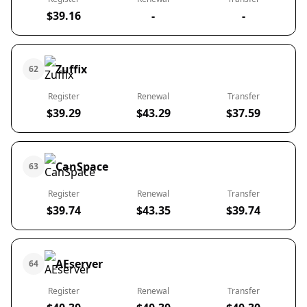
$39.16
-
-
Zuffix
62
Register
Renewal
Transfer
$39.29
$43.29
$37.59
CanSpace
63
Register
Renewal
Transfer
$39.74
$43.35
$39.74
AEserver
64
Register
Renewal
Transfer