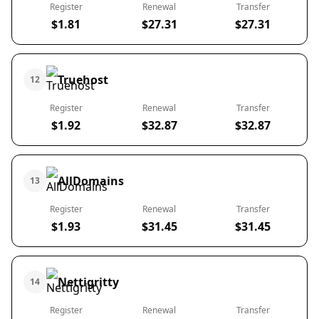
Register
Renewal
Transfer
$1.81
$27.31
$27.31
Truehost
12
Register
Renewal
Transfer
$1.92
$32.87
$32.87
AllDomains
13
Register
Renewal
Transfer
$1.93
$31.45
$31.45
Nettigritty
14
Register
Renewal
Transfer