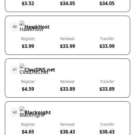
$3.52
$34.05
$34.05
HawkHost
40
Register
Renewal
Transfer
$3.99
$33.99
$33.99
ClouDNS.net
41
Register
Renewal
Transfer
$4.59
$33.89
$33.89
Blacknight
42
Register
Renewal
Transfer
$4.65
$38.43
$38.43