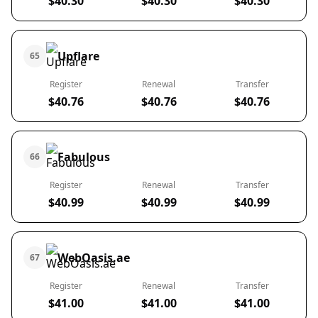
$40.30
$40.30
$40.30
Upflare
65
Register
Renewal
Transfer
$40.76
$40.76
$40.76
Fabulous
66
Register
Renewal
Transfer
$40.99
$40.99
$40.99
WebOasis.ae
67
Register
Renewal
Transfer
$41.00
$41.00
$41.00