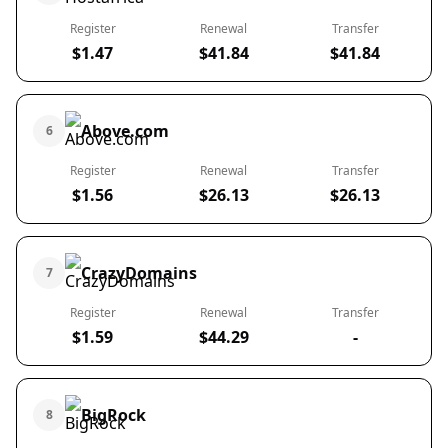
Register
Renewal
Transfer
$1.47
$41.84
$41.84
Above.com
6
Register
Renewal
Transfer
$1.56
$26.13
$26.13
CrazyDomains
7
Register
Renewal
Transfer
$1.59
$44.29
-
BigRock
8