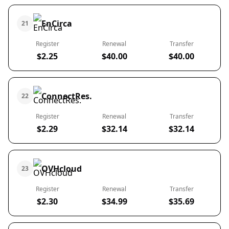
EnCirca
21
Register
Renewal
Transfer
$2.25
$40.00
$40.00
ConnectRes.
22
Register
Renewal
Transfer
$2.29
$32.14
$32.14
OVHcloud
23
Register
Renewal
Transfer
$2.30
$34.99
$35.69