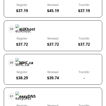
Register
Renewal
Transfer
$37.19
$45.19
$37.19
eUKhost
59
Register
Renewal
Transfer
$37.72
$37.72
$37.72
WHC.ca
60
Register
Renewal
Transfer
$38.29
$39.74
-
easyDNS
61
Register
Renewal
Transfer