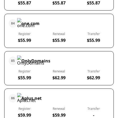
$55.87
$55.87
$55.87
one.com
84
Register
Renewal
Transfer
$55.99
$55.99
$55.99
OnlyDomains
85
Register
Renewal
Transfer
$55.99
$62.99
$62.99
Aplus.net
86
Register
Renewal
Transfer
$59.99
$59.99
-