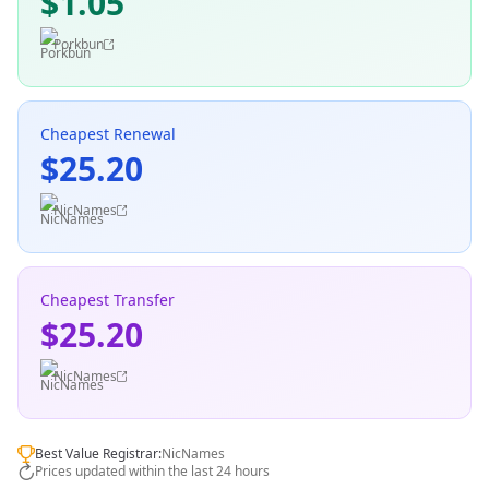
$1.05
Porkbun
Cheapest Renewal
$25.20
NicNames
Cheapest Transfer
$25.20
NicNames
Best Value Registrar:
NicNames
Prices updated within the last 24 hours