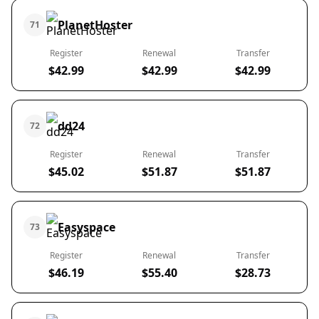
PlanetHoster
71
Register
Renewal
Transfer
$42.99
$42.99
$42.99
dd24
72
Register
Renewal
Transfer
$45.02
$51.87
$51.87
Easyspace
73
Register
Renewal
Transfer
$46.19
$55.40
$28.73