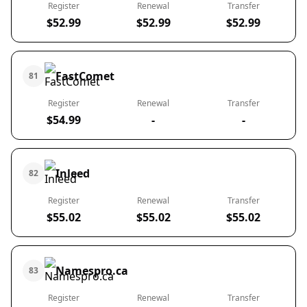
Register
Renewal
Transfer
$52.99
$52.99
$52.99
FastComet
81
Register
Renewal
Transfer
$54.99
-
-
Inleed
82
Register
Renewal
Transfer
$55.02
$55.02
$55.02
Namespro.ca
83
Register
Renewal
Transfer