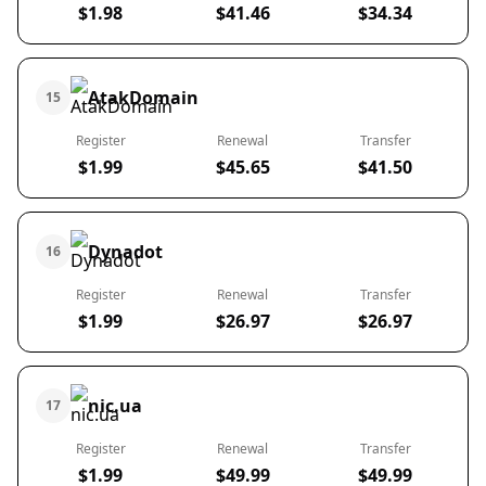
$1.98
$41.46
$34.34
AtakDomain
15
Register
Renewal
Transfer
$1.99
$45.65
$41.50
Dynadot
16
Register
Renewal
Transfer
$1.99
$26.97
$26.97
nic.ua
17
Register
Renewal
Transfer
$1.99
$49.99
$49.99