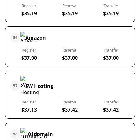
Register
Renewal
Transfer
$35.19
$35.19
$35.19
Amazon
56
Register
Renewal
Transfer
$37.00
$37.00
$37.00
SW Hosting
57
Register
Renewal
Transfer
$37.13
$37.42
$37.42
101domain
58