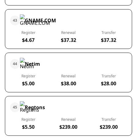
GNAME.COM
43
Register
Renewal
Transfer
$4.67
$37.32
$37.32
Netim
44
Register
Renewal
Transfer
$5.00
$38.00
$28.00
Regtons
45
Register
Renewal
Transfer
$5.50
$239.00
$239.00