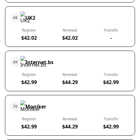
UK2
68
Register
Renewal
Transfer
$42.02
$42.02
-
Internet.bs
69
Register
Renewal
Transfer
$42.99
$44.29
$42.99
Moniker
70
Register
Renewal
Transfer
$42.99
$44.29
$42.99