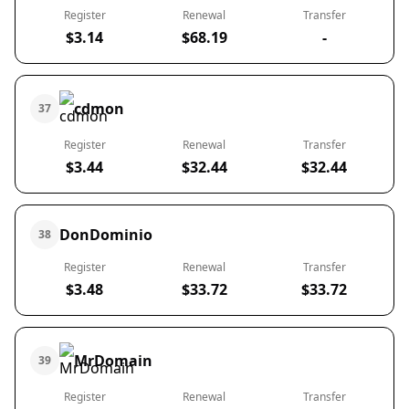
Register
Renewal
Transfer
$3.14
$68.19
-
cdmon
37
Register
Renewal
Transfer
$3.44
$32.44
$32.44
DonDominio
38
Register
Renewal
Transfer
$3.48
$33.72
$33.72
MrDomain
39
Register
Renewal
Transfer