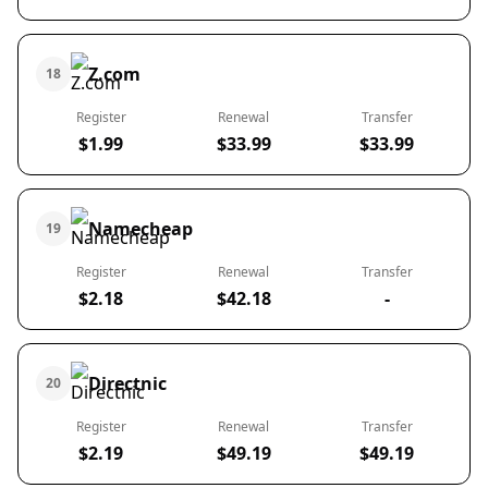
Z.com
18
Register
Renewal
Transfer
$1.99
$33.99
$33.99
Namecheap
19
Register
Renewal
Transfer
$2.18
$42.18
-
Directnic
20
Register
Renewal
Transfer
$2.19
$49.19
$49.19