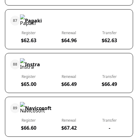
Papaki
87
Register
Renewal
Transfer
$62.63
$64.96
$62.63
Instra
88
Register
Renewal
Transfer
$65.00
$66.49
$66.49
Navicosoft
89
Register
Renewal
Transfer
$66.60
$67.42
-