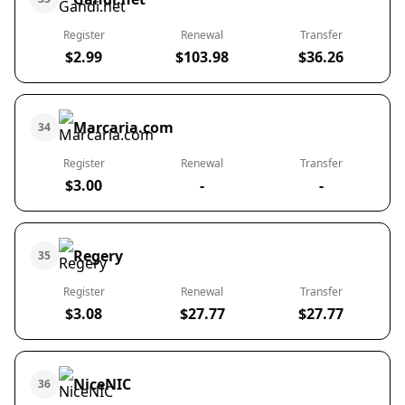
Register
Renewal
Transfer
$2.99
$103.98
$36.26
Marcaria.com
34
Register
Renewal
Transfer
$3.00
-
-
Regery
35
Register
Renewal
Transfer
$3.08
$27.77
$27.77
NiceNIC
36