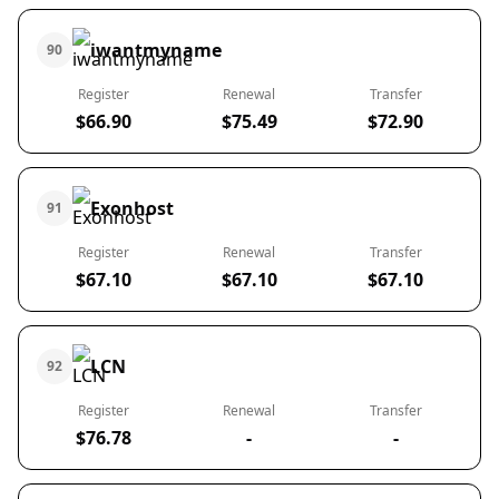
iwantmyname
90
Register
Renewal
Transfer
$66.90
$75.49
$72.90
Exonhost
91
Register
Renewal
Transfer
$67.10
$67.10
$67.10
LCN
92
Register
Renewal
Transfer
$76.78
-
-