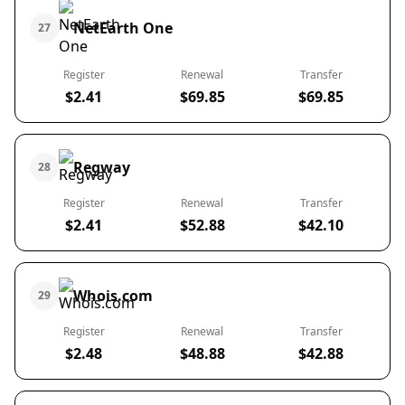
NetEarth One
27
Register
Renewal
Transfer
$2.41
$69.85
$69.85
Regway
28
Register
Renewal
Transfer
$2.41
$52.88
$42.10
Whois.com
29
Register
Renewal
Transfer
$2.48
$48.88
$42.88