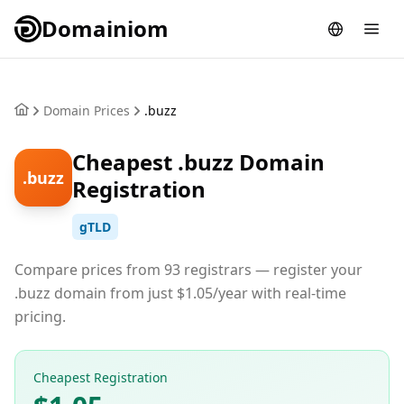
Domainiom
Domain Prices
.buzz
Cheapest .buzz Domain
.buzz
Registration
gTLD
Compare prices from 93 registrars — register your
.buzz domain from just $1.05/year with real-time
pricing.
Cheapest Registration