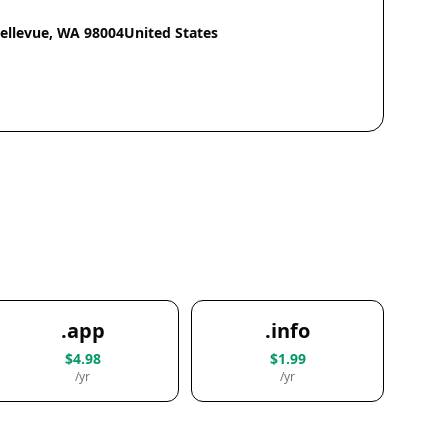
Bellevue, WA 98004United States
.app
.info
$4.98
$1.99
/yr
/yr