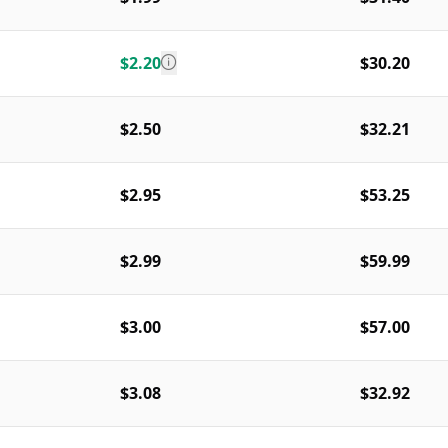
$2.20
$30.20
$2.50
$32.21
$2.95
$53.25
$2.99
$59.99
$3.00
$57.00
$3.08
$32.92