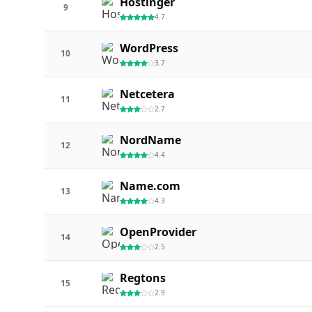
Hostinger
9
4.7
WordPress
10
3.7
Netcetera
11
2.7
NordName
12
4.4
Name.com
13
4.3
OpenProvider
14
2.5
Regtons
15
2.9