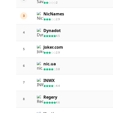
2
NicNames
3
2.9
Dynadot
4
4.5
Joker.com
5
2.9
nic.ua
6
3.8
INWX
7
4.4
Regery
8
4.6