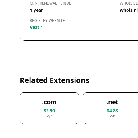
MIN. RENEWAL PERIOD
WHOIS SE
1 year
whois.ni
REGISTRY WEBSITE
Visit
Related Extensions
.com
.net
$2.90
$4.88
/yr
/yr