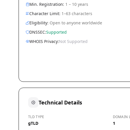
Min. Registration:
1 – 10 years
Character Limit:
1–63 characters
Eligibility:
Open to anyone worldwide
DNSSEC:
Supported
WHOIS Privacy:
Not Supported
Technical Details
TLD TYPE
DOMAIN 
gTLD
1