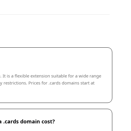
t is a flexible extension suitable for a wide range
 restrictions. Prices for .cards domains start at
 .cards domain cost?