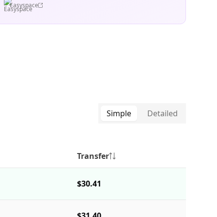
Easyspace
Simple
Detailed
Transfer
$30.41
$31.40