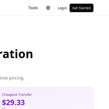
Tools
Login
Get Started
ration
ime pricing.
Cheapest Transfer
$29.33