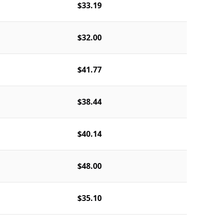
$33.19
$32.00
$41.77
$38.44
$40.14
$48.00
$35.10