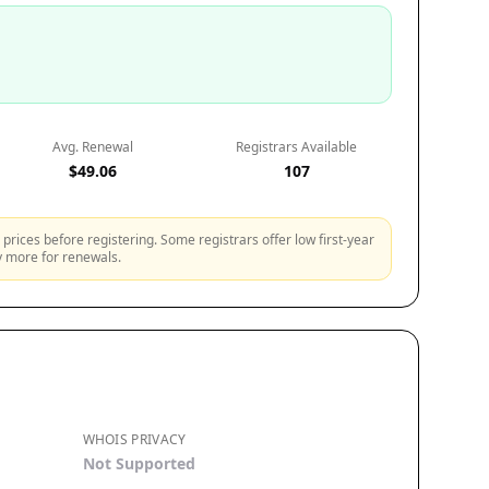
Avg. Renewal
Registrars Available
$49.06
107
prices before registering. Some registrars offer low first-year
ly more for renewals.
WHOIS PRIVACY
Not Supported