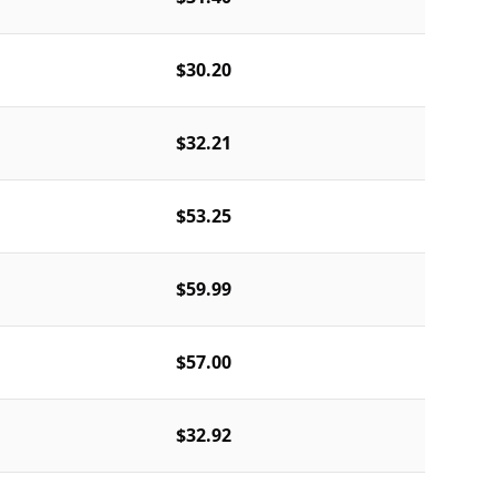
$30.20
$32.21
$53.25
$59.99
$57.00
$32.92