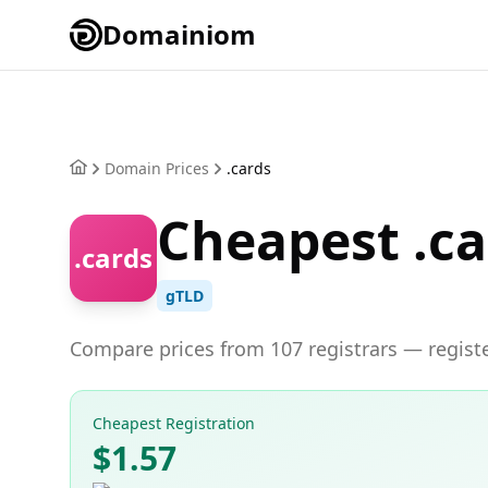
Domainiom
Domain Prices
.cards
Cheapest .c
.cards
gTLD
Compare prices from 107 registrars — registe
Cheapest Registration
$1.57