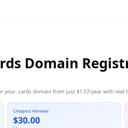
ards Domain Regist
r your .cards domain from just $1.57/year with real-t
Cheapest Renewal
$30.00