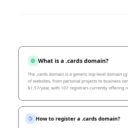
What is a .cards domain?
The .cards domain is a generic top-level domain (g
of websites, from personal projects to business vent
$1.57/year, with 107 registrars currently offering r
How to register a .cards domain?