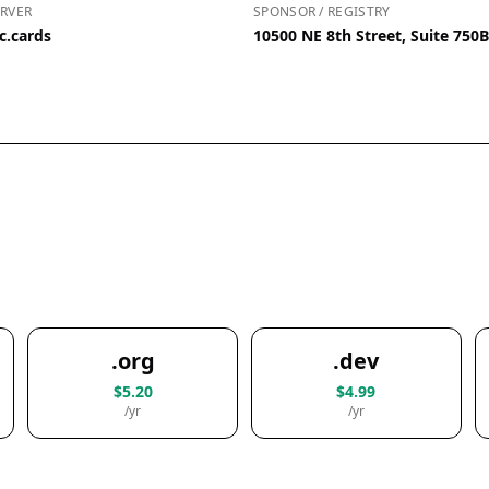
RVER
SPONSOR / REGISTRY
c.cards
10500 NE 8th Street, Suite 750
.org
.dev
$5.20
$4.99
/yr
/yr