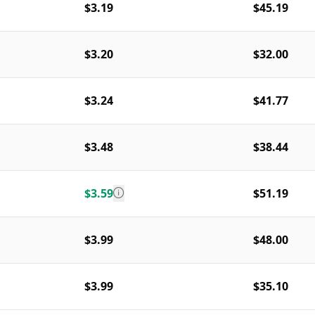
$3.19
$45.19
$3.20
$32.00
$3.24
$41.77
$3.48
$38.44
$3.59
$51.19
$3.99
$48.00
$3.99
$35.10