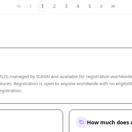
1
2
3
4
5
TLD) managed by ICANN and available for registration worldwide. I
ures. Registration is open to anyone worldwide with no eligibility
egistration.
How much does a