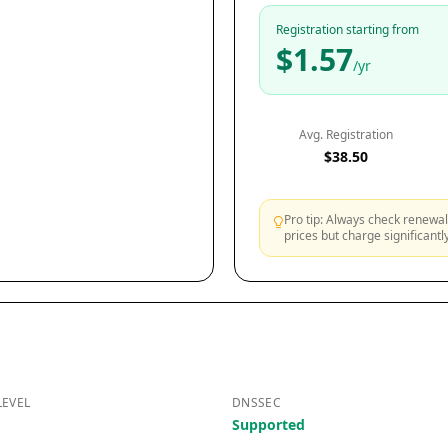
Registration starting from
$1.57
/yr
Avg. Registration
$38.50
Pro tip: Always check renewal 
prices but charge significant
LEVEL
DNSSEC
Supported