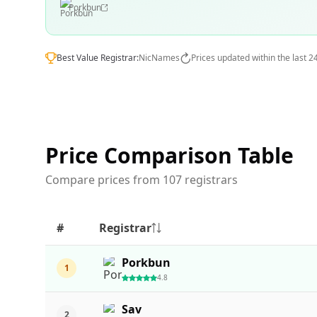
Porkbun
Best Value Registrar:
NicNames
Prices updated within the last 2
Price Comparison Table
Compare prices from 107 registrars
#
Registrar
Porkbun
1
4.8
Sav
2