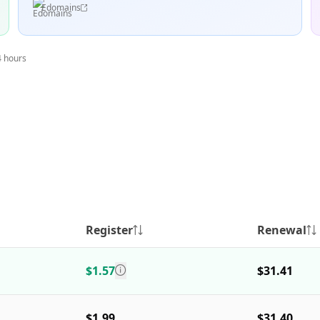
Edomains
4 hours
Register
Renewal
$1.57
$31.41
$1.99
$31.40