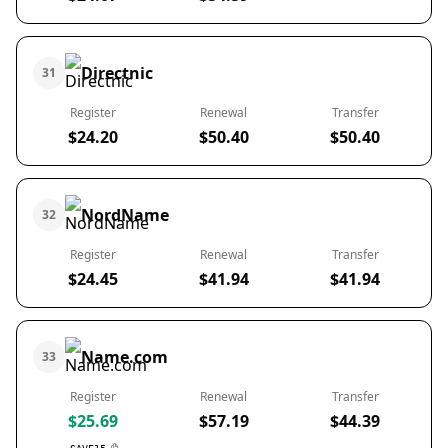
Directnic
31
Register
Renewal
Transfer
$24.20
$50.40
$50.40
NordName
32
Register
Renewal
Transfer
$24.45
$41.94
$41.94
Name.com
33
Register
Renewal
Transfer
$25.69
$57.19
$44.39