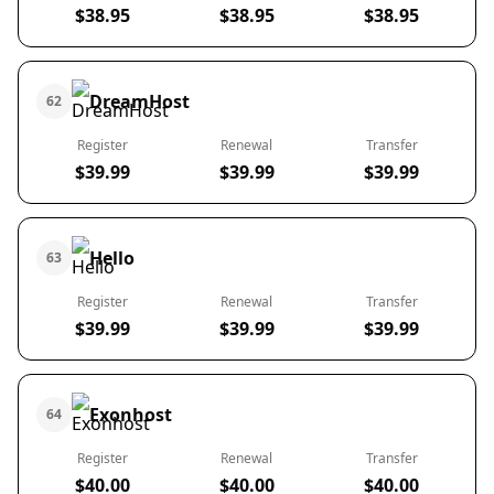
$38.95
$38.95
$38.95
DreamHost
62
Register
Renewal
Transfer
$39.99
$39.99
$39.99
Hello
63
Register
Renewal
Transfer
$39.99
$39.99
$39.99
Exonhost
64
Register
Renewal
Transfer
$40.00
$40.00
$40.00