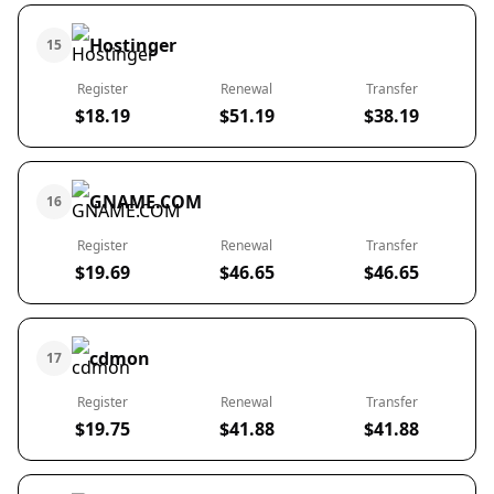
Hostinger
15
Register
Renewal
Transfer
$18.19
$51.19
$38.19
GNAME.COM
16
Register
Renewal
Transfer
$19.69
$46.65
$46.65
cdmon
17
Register
Renewal
Transfer
$19.75
$41.88
$41.88