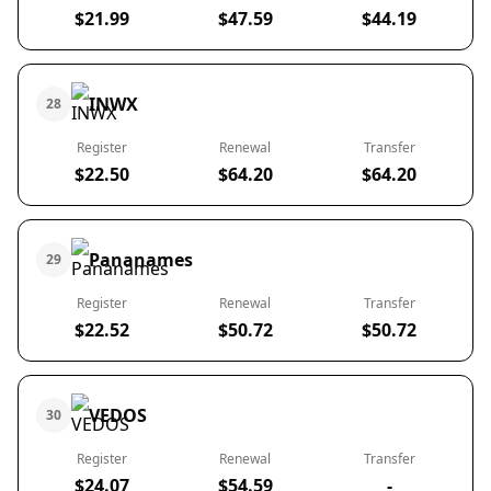
$21.99
$47.59
$44.19
INWX
28
Register
Renewal
Transfer
$22.50
$64.20
$64.20
Pananames
29
Register
Renewal
Transfer
$22.52
$50.72
$50.72
VEDOS
30
Register
Renewal
Transfer
$24.07
$54.59
-