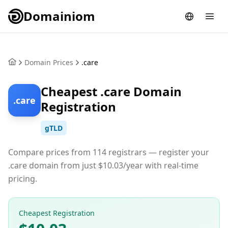
Domainiom
Domain Prices
.care
Cheapest .care Domain
.care
Registration
gTLD
Compare prices from 114 registrars — register your
.care domain from just $10.03/year with real-time
pricing.
Cheapest Registration