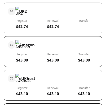
UK2
68
Register
Renewal
Transfer
$42.74
$42.74
-
Amazon
69
Register
Renewal
Transfer
$43.00
$43.00
$43.00
eUKhost
70
Register
Renewal
Transfer
$43.10
$43.10
$43.10