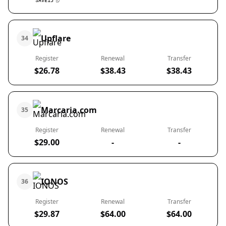
SAVE15
Upflare
34
Register
Renewal
Transfer
$26.78
$38.43
$38.43
Marcaria.com
35
Register
Renewal
Transfer
$29.00
-
-
IONOS
36
Register
Renewal
Transfer
$29.87
$64.00
$64.00