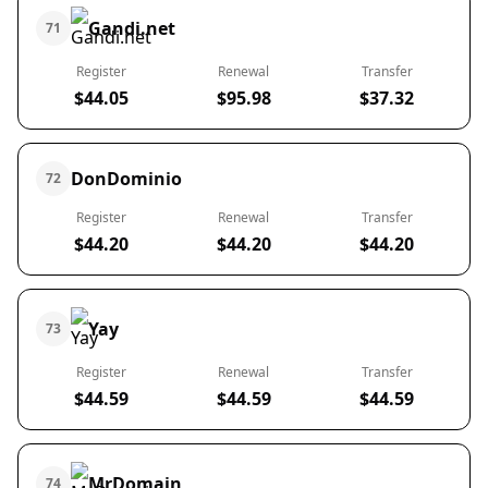
Gandi.net
71
Register
Renewal
Transfer
$44.05
$95.98
$37.32
DonDominio
72
Register
Renewal
Transfer
$44.20
$44.20
$44.20
Yay
73
Register
Renewal
Transfer
$44.59
$44.59
$44.59
MrDomain
74