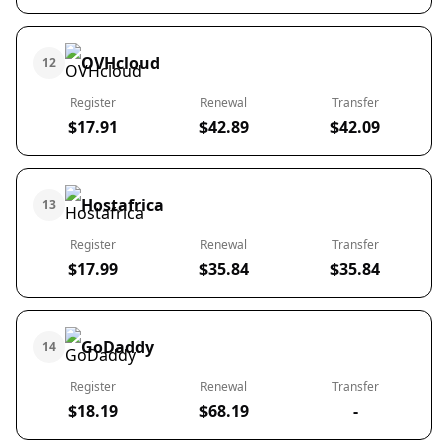
OVHcloud
12
Register
Renewal
Transfer
$17.91
$42.89
$42.09
Hostafrica
13
Register
Renewal
Transfer
$17.99
$35.84
$35.84
GoDaddy
14
Register
Renewal
Transfer
$18.19
$68.19
-