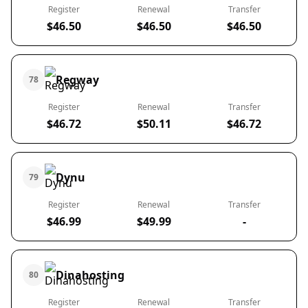
Register
Renewal
Transfer
$46.50
$46.50
$46.50
Regway
78
Register
Renewal
Transfer
$46.72
$50.11
$46.72
Dynu
79
Register
Renewal
Transfer
$46.99
$49.99
-
Dinahosting
80
Register
Renewal
Transfer