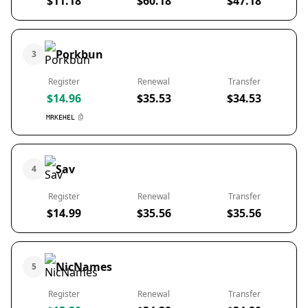
$11.18
$60.18
$47.18
Porkbun
3
Register
Renewal
Transfer
$14.96
$35.53
$34.53
MRKEHEL
Sav
4
Register
Renewal
Transfer
$14.99
$35.56
$35.56
NicNames
5
Register
Renewal
Transfer