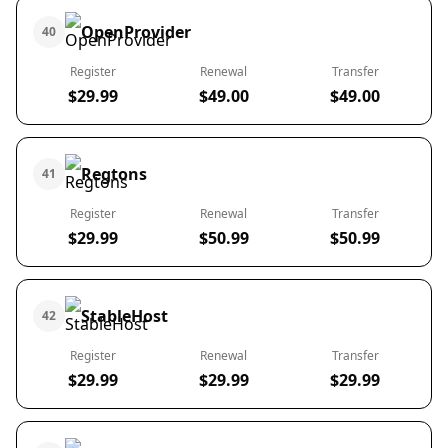
OpenProvider
40
Register
Renewal
Transfer
$29.99
$49.00
$49.00
Regtons
41
Register
Renewal
Transfer
$29.99
$50.99
$50.99
StableHost
42
Register
Renewal
Transfer
$29.99
$29.99
$29.99