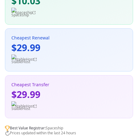
$10.03
Spaceship
Cheapest Renewal
$29.99
StableHost
Cheapest Transfer
$29.99
StableHost
Best Value Registrar:
Spaceship
Prices updated within the last 24 hours