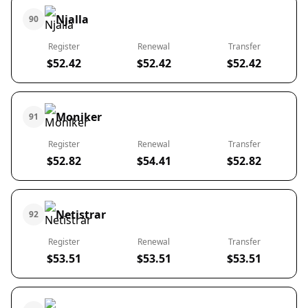
Njalla
90
Register
Renewal
Transfer
$52.42
$52.42
$52.42
Moniker
91
Register
Renewal
Transfer
$52.82
$54.41
$52.82
Netistrar
92
Register
Renewal
Transfer
$53.51
$53.51
$53.51