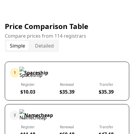
Price Comparison Table
Compare prices from 114 registrars
Simple
Detailed
Spaceship
1
Register
Renewal
Transfer
$10.03
$35.39
$35.39
Namecheap
2
Register
Renewal
Transfer