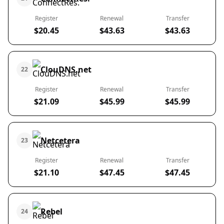
Register
Renewal
Transfer
$20.45
$43.63
$43.63
ClouDNS.net
22
Register
Renewal
Transfer
$21.09
$45.99
$45.99
Netcetera
23
Register
Renewal
Transfer
$21.10
$47.45
$47.45
Rebel
24