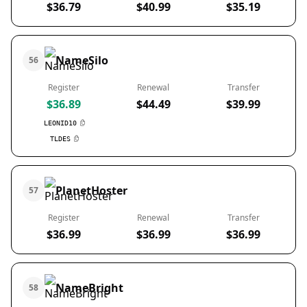
$36.79
$40.99
$35.19
NameSilo
56
Register
Renewal
Transfer
$36.89
$44.49
$39.99
LEONID10
TLDES
PlanetHoster
57
Register
Renewal
Transfer
$36.99
$36.99
$36.99
NameBright
58