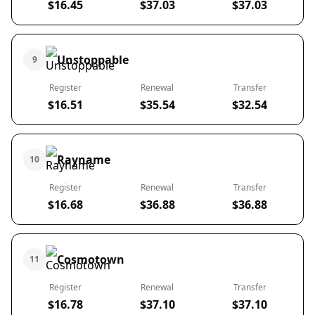
$16.45
$37.03
$37.03
Unstoppable
9
Register
Renewal
Transfer
$16.51
$35.54
$32.54
Rayname
10
Register
Renewal
Transfer
$16.68
$36.88
$36.88
Cosmotown
11
Register
Renewal
Transfer
$16.78
$37.10
$37.10