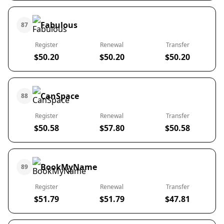
Fabulous
87
Register
Renewal
Transfer
$50.20
$50.20
$50.20
CanSpace
88
Register
Renewal
Transfer
$50.58
$57.80
$50.58
BookMyName
89
Register
Renewal
Transfer
$51.79
$51.79
$47.81