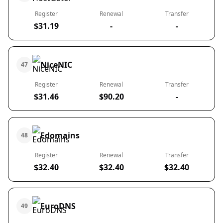
Register
Renewal
Transfer
$31.19
-
-
NiceNIC
47
Register
Renewal
Transfer
$31.46
$90.20
-
Edomains
48
Register
Renewal
Transfer
$32.40
$32.40
$32.40
EuroDNS
49