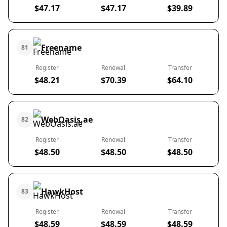
$47.17
$47.17
$39.89
Freename
81
Register
Renewal
Transfer
$48.21
$70.39
$64.10
WebOasis.ae
82
Register
Renewal
Transfer
$48.50
$48.50
$48.50
HawkHost
83
Register
Renewal
Transfer
$48.59
$48.59
$48.59