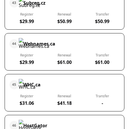
Subreg.cz
43
Register
Renewal
Transfer
$29.99
$50.99
$50.99
Webnames.ca
44
Register
Renewal
Transfer
$29.99
$61.00
$61.00
WHC.ca
45
Register
Renewal
Transfer
$31.06
$41.18
-
HostGator
46