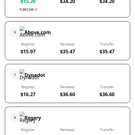
$15.20
$34.20
$34.20
TLDES100
Above.com
6
Register
Renewal
Transfer
$15.97
$35.47
$35.47
Dynadot
7
Register
Renewal
Transfer
$16.27
$36.60
$36.60
Regery
8
Register
Renewal
Transfer