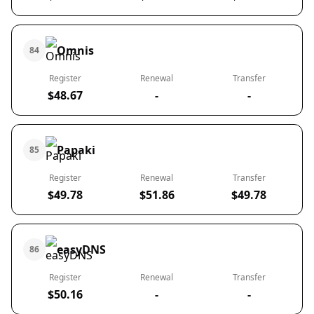
Omnis
84
Register
Renewal
Transfer
$48.67
-
-
Papaki
85
Register
Renewal
Transfer
$49.78
$51.86
$49.78
easyDNS
86
Register
Renewal
Transfer
$50.16
-
-