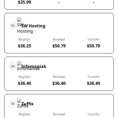
$35.99
-
-
SW Hosting
53
Register
Renewal
Transfer
$36.25
$50.79
$50.79
Infomaniak
54
Register
Renewal
Transfer
$36.40
$36.40
$36.40
Zuffix
55
Register
Renewal
Transfer