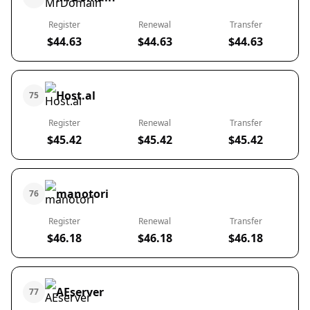
Register
Renewal
Transfer
$44.63
$44.63
$44.63
Host.al
75
Register
Renewal
Transfer
$45.42
$45.42
$45.42
manotori
76
Register
Renewal
Transfer
$46.18
$46.18
$46.18
AEserver
77