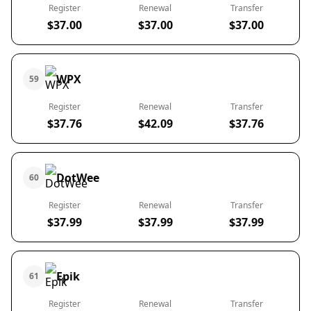
Register
Renewal
Transfer
$37.00
$37.00
$37.00
WPX
59
Register
Renewal
Transfer
$37.76
$42.09
$37.76
DotWee
60
Register
Renewal
Transfer
$37.99
$37.99
$37.99
Epik
61
Register
Renewal
Transfer