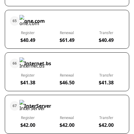
one.com
65
Register
Renewal
Transfer
$40.49
$61.49
$40.49
Internet.bs
66
Register
Renewal
Transfer
$41.38
$46.50
$41.38
InterServer
67
Register
Renewal
Transfer
$42.00
$42.00
$42.00