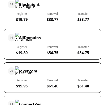
Blacknight
18
Register
Renewal
Transfer
$19.79
$33.77
$33.77
AllDomains
19
Register
Renewal
Transfer
$19.80
$54.75
$54.75
Joker.com
20
Register
Renewal
Transfer
$19.95
$61.40
$61.40
ConnectRes.
21