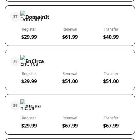
DomainIt
37
Register
Renewal
Transfer
$29.99
$61.99
$40.99
EnCirca
38
Register
Renewal
Transfer
$29.99
$51.00
$51.00
nic.ua
39
Register
Renewal
Transfer
$29.99
$67.99
$67.99