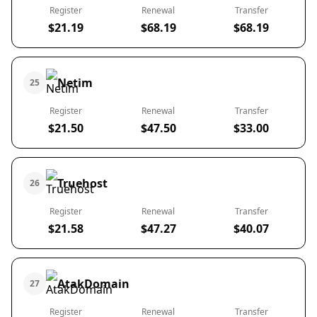
Register
Renewal
Transfer
$21.19
$68.19
$68.19
Netim
25
Register
Renewal
Transfer
$21.50
$47.50
$33.00
Truehost
26
Register
Renewal
Transfer
$21.58
$47.27
$40.07
AtakDomain
27
Register
Renewal
Transfer