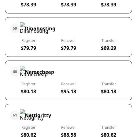
$78.39
$78.39
$78.39
Dinahosting
59
Register
Renewal
Transfer
$79.79
$79.79
$69.29
Namecheap
60
Register
Renewal
Transfer
$80.18
$95.18
$80.18
Nettigritty
61
Register
Renewal
Transfer
$80.62
$88.58
$80.62