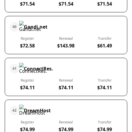
$71.54
$71.54
$71.54
Gandi.net
40
Register
Renewal
Transfer
$72.58
$143.98
$61.49
ConnectRes.
41
Register
Renewal
Transfer
$74.11
$74.11
$74.11
DreamHost
42
Register
Renewal
Transfer
$74.99
$74.99
$74.99