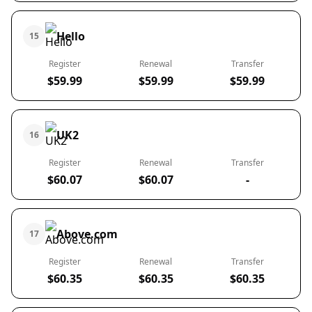
Hello
15
Register
Renewal
Transfer
$59.99
$59.99
$59.99
UK2
16
Register
Renewal
Transfer
$60.07
$60.07
-
Above.com
17
Register
Renewal
Transfer
$60.35
$60.35
$60.35