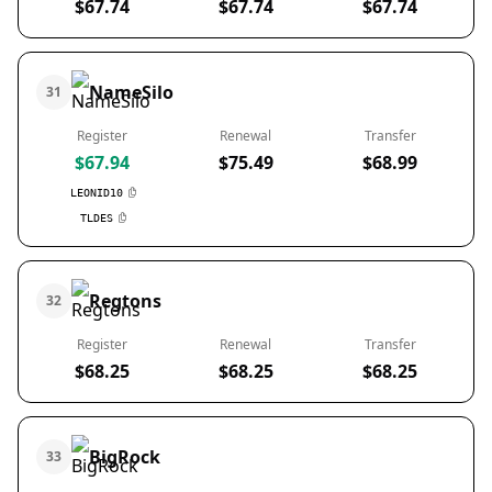
$67.74
$67.74
$67.74
NameSilo
31
Register
Renewal
Transfer
$67.94
$75.49
$68.99
LEONID10
TLDES
Regtons
32
Register
Renewal
Transfer
$68.25
$68.25
$68.25
BigRock
33