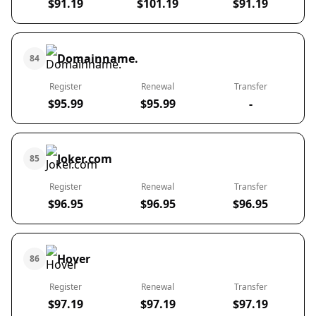
$91.19
$101.19
$91.19
Domainname.
84
Register
Renewal
Transfer
$95.99
$95.99
-
Joker.com
85
Register
Renewal
Transfer
$96.95
$96.95
$96.95
Hover
86
Register
Renewal
Transfer
$97.19
$97.19
$97.19