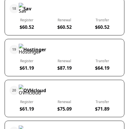
Sav
18
Register
Renewal
Transfer
$60.52
$60.52
$60.52
Hostinger
19
Register
Renewal
Transfer
$61.19
$87.19
$64.19
OVHcloud
20
Register
Renewal
Transfer
$61.19
$75.09
$71.89