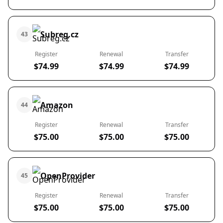
Subreg.cz
43
Register
Renewal
Transfer
$74.99
$74.99
$74.99
Amazon
44
Register
Renewal
Transfer
$75.00
$75.00
$75.00
OpenProvider
45
Register
Renewal
Transfer
$75.00
$75.00
$75.00