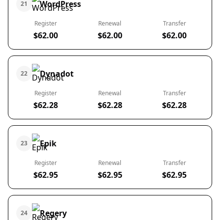
WordPress
21
Register
Renewal
Transfer
$62.00
$62.00
$62.00
Dynadot
22
Register
Renewal
Transfer
$62.28
$62.28
$62.28
Epik
23
Register
Renewal
Transfer
$62.95
$62.95
$62.95
Regery
24