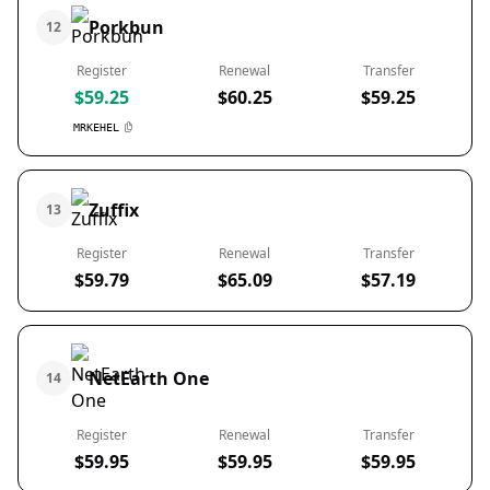
Porkbun
12
Register
Renewal
Transfer
$59.25
$60.25
$59.25
MRKEHEL
Zuffix
13
Register
Renewal
Transfer
$59.79
$65.09
$57.19
NetEarth One
14
Register
Renewal
Transfer
$59.95
$59.95
$59.95