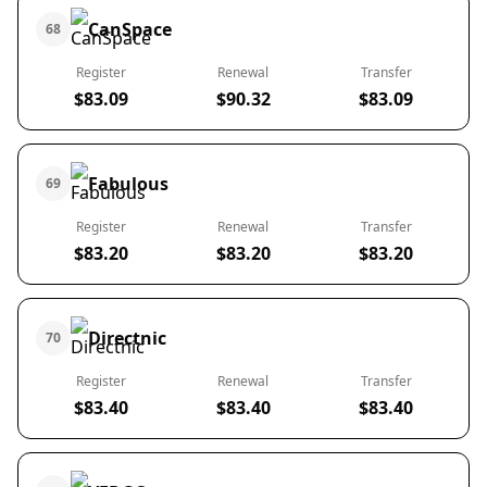
CanSpace
68
Register
Renewal
Transfer
$83.09
$90.32
$83.09
Fabulous
69
Register
Renewal
Transfer
$83.20
$83.20
$83.20
Directnic
70
Register
Renewal
Transfer
$83.40
$83.40
$83.40