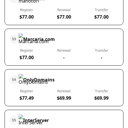
Register
Renewal
Transfer
$77.00
$77.00
$77.00
Marcaria.com
53
Register
Renewal
Transfer
$77.00
-
-
OnlyDomains
54
Register
Renewal
Transfer
$77.49
$69.99
$69.99
InterServer
55