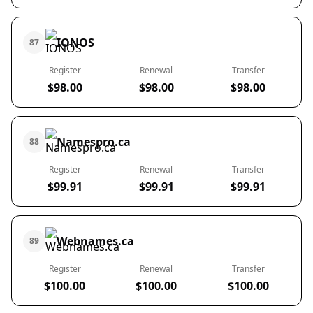
IONOS
87
Register
Renewal
Transfer
$98.00
$98.00
$98.00
Namespro.ca
88
Register
Renewal
Transfer
$99.91
$99.91
$99.91
Webnames.ca
89
Register
Renewal
Transfer
$100.00
$100.00
$100.00