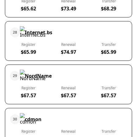
Register
Renewal
Transfer
$65.62
$73.49
$68.29
Internet.bs
28
Register
Renewal
Transfer
$65.99
$74.97
$65.99
NordName
29
Register
Renewal
Transfer
$67.57
$67.57
$67.57
cdmon
30
Register
Renewal
Transfer