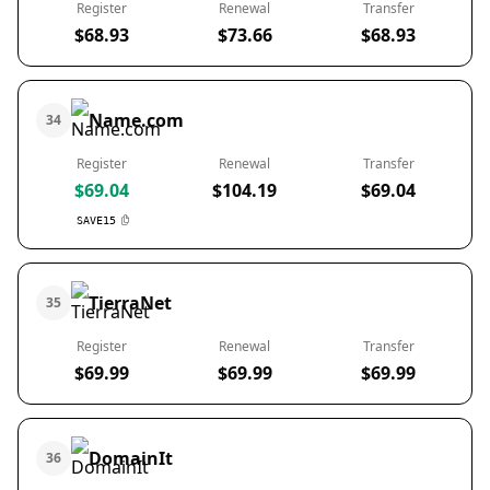
Register
Renewal
Transfer
$68.93
$73.66
$68.93
Name.com
34
Register
Renewal
Transfer
$69.04
$104.19
$69.04
SAVE15
TierraNet
35
Register
Renewal
Transfer
$69.99
$69.99
$69.99
DomainIt
36