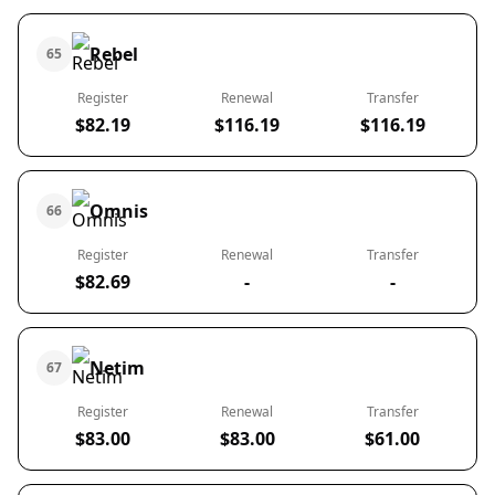
Rebel
65
Register
Renewal
Transfer
$82.19
$116.19
$116.19
Omnis
66
Register
Renewal
Transfer
$82.69
-
-
Netim
67
Register
Renewal
Transfer
$83.00
$83.00
$61.00