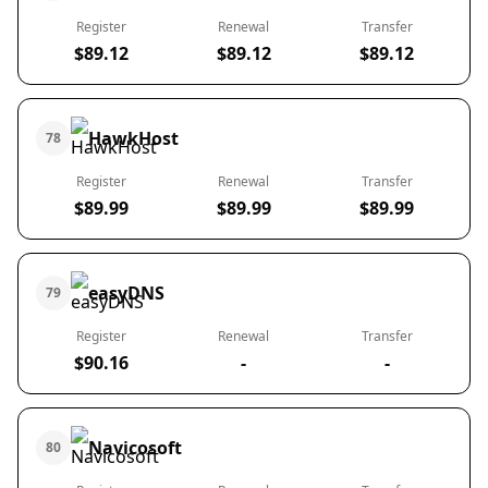
Register
Renewal
Transfer
$89.12
$89.12
$89.12
HawkHost
78
Register
Renewal
Transfer
$89.99
$89.99
$89.99
easyDNS
79
Register
Renewal
Transfer
$90.16
-
-
Navicosoft
80