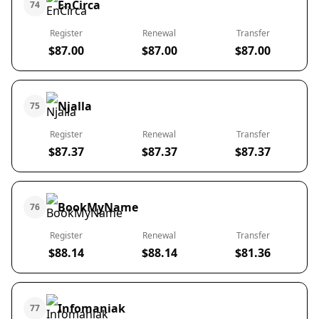
EnCirca
74
Register
Renewal
Transfer
$87.00
$87.00
$87.00
Njalla
75
Register
Renewal
Transfer
$87.37
$87.37
$87.37
BookMyName
76
Register
Renewal
Transfer
$88.14
$88.14
$81.36
Infomaniak
77