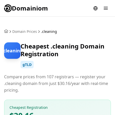
Domainiom
Domain Prices
.cleaning
Cheapest .cleaning Domain
.cleaning
Registration
gTLD
Compare prices from 107 registrars — register your
.cleaning domain from just $30.16/year with real-time
pricing.
Cheapest Registration