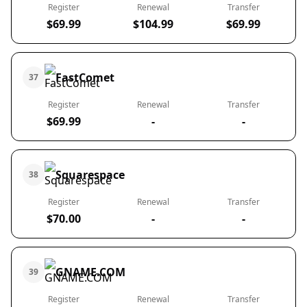
Register
Renewal
Transfer
$69.99
$104.99
$69.99
FastComet
37
Register
Renewal
Transfer
$69.99
-
-
Squarespace
38
Register
Renewal
Transfer
$70.00
-
-
GNAME.COM
39
Register
Renewal
Transfer