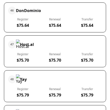
DonDominio
46
Register
Renewal
Transfer
$75.64
$75.64
$75.64
Host.al
47
Register
Renewal
Transfer
$75.70
$75.70
$75.70
Yay
48
Register
Renewal
Transfer
$75.79
$75.79
$75.79