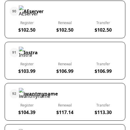
AEserver
90
Register
Renewal
Transfer
$102.50
$102.50
$102.50
Instra
91
Register
Renewal
Transfer
$103.99
$106.99
$106.99
iwantmyname
92
Register
Renewal
Transfer
$104.39
$117.14
$113.30