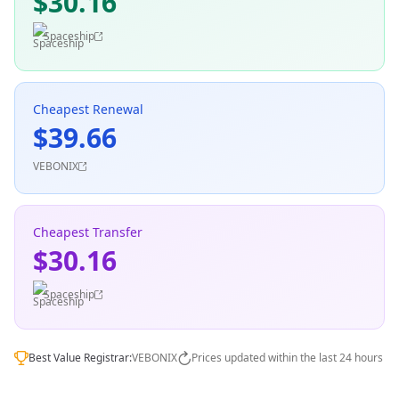
$30.16
Spaceship
Cheapest Renewal
$39.66
VEBONIX
Cheapest Transfer
$30.16
Spaceship
Best Value Registrar:
VEBONIX
Prices updated within the last 24 hours