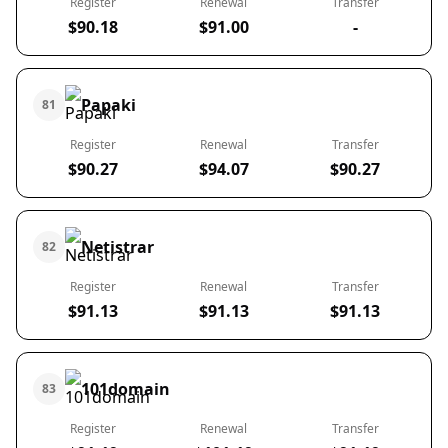
Register
Renewal
Transfer
$90.18
$91.00
-
Papaki
81
Register
Renewal
Transfer
$90.27
$94.07
$90.27
Netistrar
82
Register
Renewal
Transfer
$91.13
$91.13
$91.13
101domain
83
Register
Renewal
Transfer