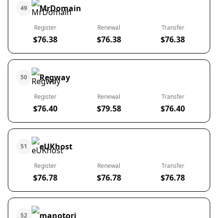
MrDomain
49
Register
Renewal
Transfer
$76.38
$76.38
$76.38
Regway
50
Register
Renewal
Transfer
$76.40
$79.58
$76.40
eUKhost
51
Register
Renewal
Transfer
$76.78
$76.78
$76.78
manotori
52