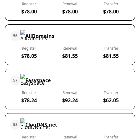
Register
Renewal
Transfer
$78.00
$78.00
$78.00
AllDomains
56
Register
Renewal
Transfer
$78.05
$81.55
$81.55
Easyspace
57
Register
Renewal
Transfer
$78.24
$92.24
$62.05
ClouDNS.net
58
Register
Renewal
Transfer