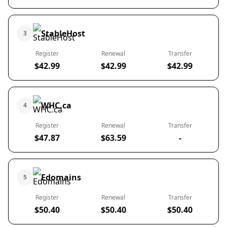
StableHost
3
Register
Renewal
Transfer
$42.99
$42.99
$42.99
WHC.ca
4
Register
Renewal
Transfer
$47.87
$63.59
-
Edomains
5
Register
Renewal
Transfer
$50.40
$50.40
$50.40