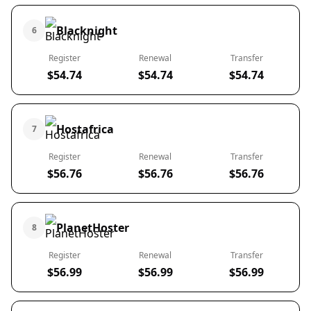
Blacknight
6
Register
Renewal
Transfer
$54.74
$54.74
$54.74
Hostafrica
7
Register
Renewal
Transfer
$56.76
$56.76
$56.76
PlanetHoster
8
Register
Renewal
Transfer
$56.99
$56.99
$56.99