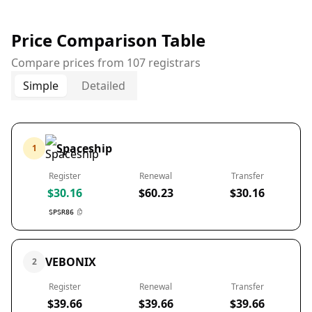
Price Comparison Table
Compare prices from 107 registrars
Simple
Detailed
Spaceship
1
Register
Renewal
Transfer
$30.16
$60.23
$30.16
SPSR86
VEBONIX
2
Register
Renewal
Transfer
$39.66
$39.66
$39.66