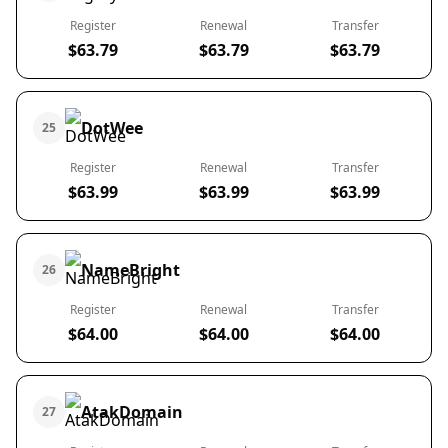
Register
Renewal
Transfer
$63.79
$63.79
$63.79
DotWee
25
Register
Renewal
Transfer
$63.99
$63.99
$63.99
NameBright
26
Register
Renewal
Transfer
$64.00
$64.00
$64.00
AtakDomain
27