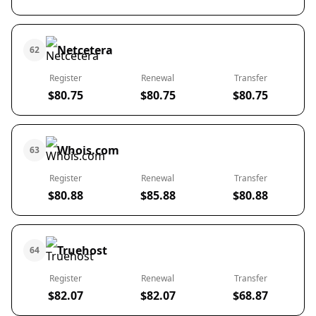
Netcetera
62
Register
Renewal
Transfer
$80.75
$80.75
$80.75
Whois.com
63
Register
Renewal
Transfer
$80.88
$85.88
$80.88
Truehost
64
Register
Renewal
Transfer
$82.07
$82.07
$68.87