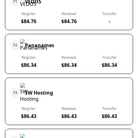
VEDOS
71
Register
Renewal
Transfer
$84.76
$84.76
-
Pananames
72
Register
Renewal
Transfer
$86.34
$86.34
$86.34
SW Hosting
73
Register
Renewal
Transfer
$86.43
$86.43
$86.43