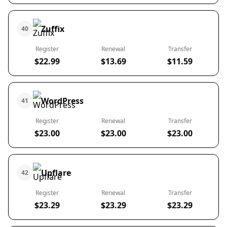
Zuffix
40
Register
Renewal
Transfer
$22.99
$13.69
$11.59
WordPress
41
Register
Renewal
Transfer
$23.00
$23.00
$23.00
Upflare
42
Register
Renewal
Transfer
$23.29
$23.29
$23.29