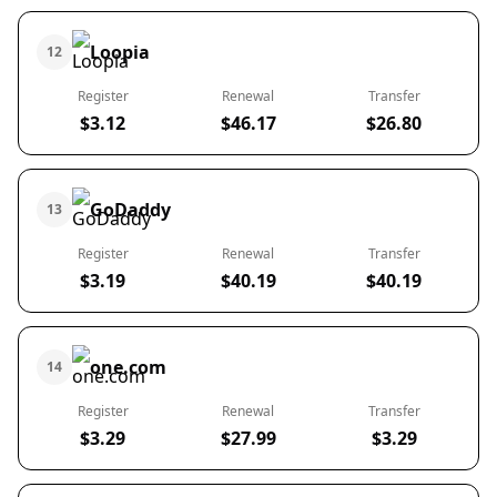
Loopia
12
Register
Renewal
Transfer
$3.12
$46.17
$26.80
GoDaddy
13
Register
Renewal
Transfer
$3.19
$40.19
$40.19
one.com
14
Register
Renewal
Transfer
$3.29
$27.99
$3.29