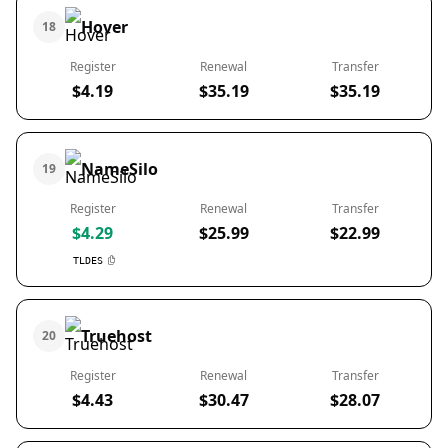
Hover
18
Register
Renewal
Transfer
$4.19
$35.19
$35.19
NameSilo
19
Register
Renewal
Transfer
$4.29
$25.99
$22.99
TLDES
Truehost
20
Register
Renewal
Transfer
$4.43
$30.47
$28.07