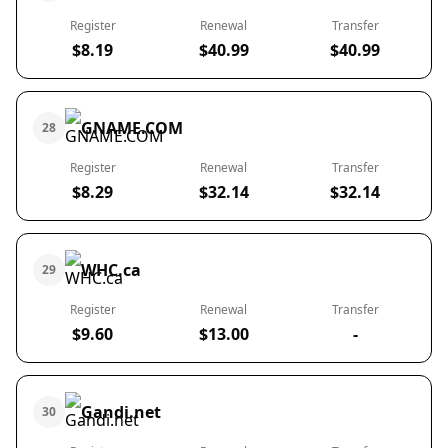
Register
Renewal
Transfer
$8.19
$40.99
$40.99
GNAME.COM
28
Register
Renewal
Transfer
$8.29
$32.14
$32.14
WHC.ca
29
Register
Renewal
Transfer
$9.60
$13.00
-
Gandi.net
30