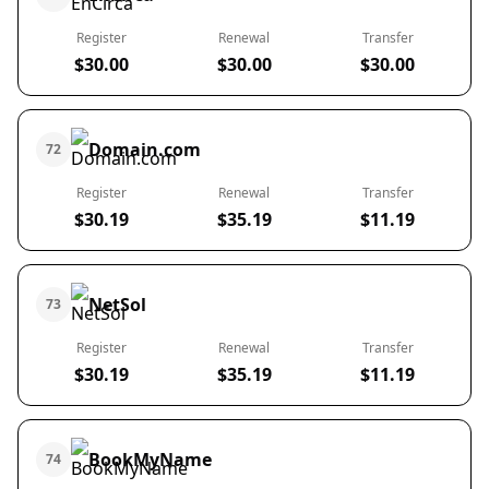
Register
Renewal
Transfer
$30.00
$30.00
$30.00
Domain.com
72
Register
Renewal
Transfer
$30.19
$35.19
$11.19
NetSol
73
Register
Renewal
Transfer
$30.19
$35.19
$11.19
BookMyName
74