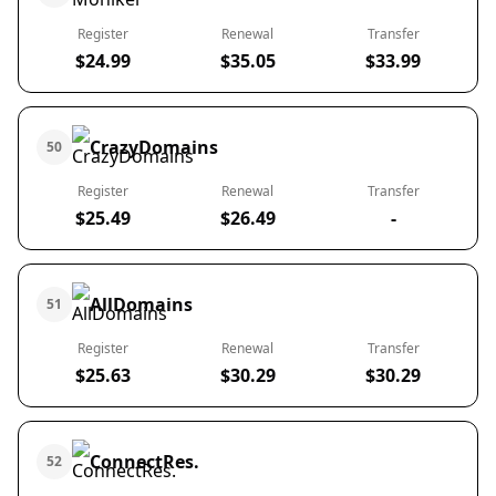
Register
Renewal
Transfer
$24.99
$35.05
$33.99
CrazyDomains
50
Register
Renewal
Transfer
$25.49
$26.49
-
AllDomains
51
Register
Renewal
Transfer
$25.63
$30.29
$30.29
ConnectRes.
52