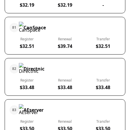
$32.19
$32.19
-
CanSpace
81
Register
Renewal
Transfer
$32.51
$39.74
$32.51
Directnic
82
Register
Renewal
Transfer
$33.48
$33.48
$33.48
AEserver
83
Register
Renewal
Transfer
$33.50
$33.50
$33.50