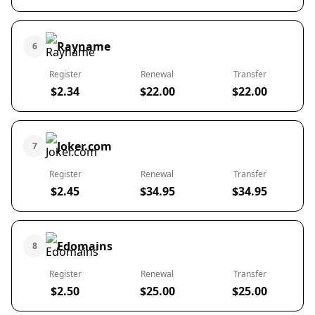
Rayname
6
Register
Renewal
Transfer
$2.34
$22.00
$22.00
Joker.com
7
Register
Renewal
Transfer
$2.45
$34.95
$34.95
Edomains
8
Register
Renewal
Transfer
$2.50
$25.00
$25.00