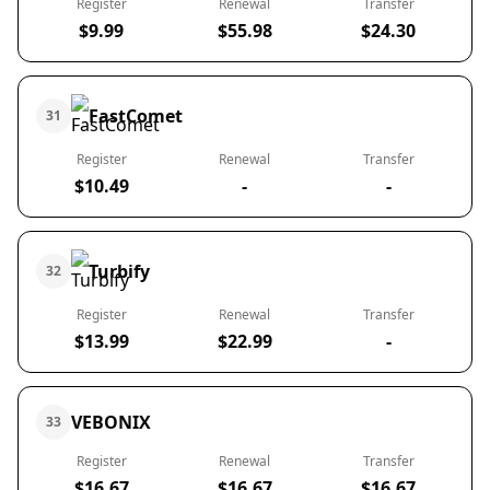
Register
Renewal
Transfer
$9.99
$55.98
$24.30
FastComet
31
Register
Renewal
Transfer
$10.49
-
-
Turbify
32
Register
Renewal
Transfer
$13.99
$22.99
-
VEBONIX
33
Register
Renewal
Transfer
$16.67
$16.67
$16.67