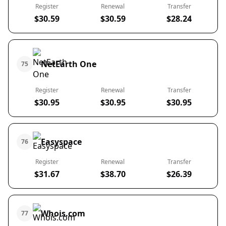
Register
Renewal
Transfer
$30.59
$30.59
$28.24
NetEarth One
75
Register
Renewal
Transfer
$30.95
$30.95
$30.95
Easyspace
76
Register
Renewal
Transfer
$31.67
$38.70
$26.39
Whois.com
77