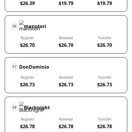
$26.39
$19.79
$19.79
manotori
56
Register
Renewal
Transfer
$26.70
$26.70
$26.70
DonDominio
57
Register
Renewal
Transfer
$26.73
$26.73
$26.73
Blacknight
58
Register
Renewal
Transfer
$26.78
$26.78
$26.78