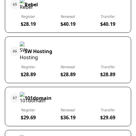
Rebel
65
Register
Renewal
Transfer
$28.19
$40.19
$40.19
SW Hosting
66
Register
Renewal
Transfer
$28.89
$28.89
$28.89
101domain
67
Register
Renewal
Transfer
$29.69
$36.19
$29.69