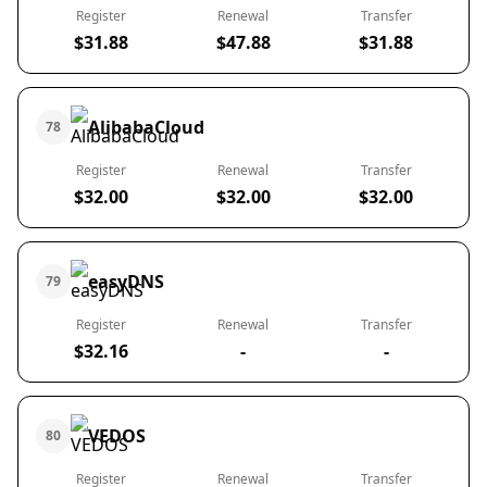
Register
Renewal
Transfer
$31.88
$47.88
$31.88
AlibabaCloud
78
Register
Renewal
Transfer
$32.00
$32.00
$32.00
easyDNS
79
Register
Renewal
Transfer
$32.16
-
-
VEDOS
80
Register
Renewal
Transfer