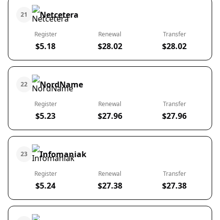
Netcetera
21
Register
Renewal
Transfer
$5.18
$28.02
$28.02
NordName
22
Register
Renewal
Transfer
$5.23
$27.96
$27.96
Infomaniak
23
Register
Renewal
Transfer
$5.24
$27.38
$27.38