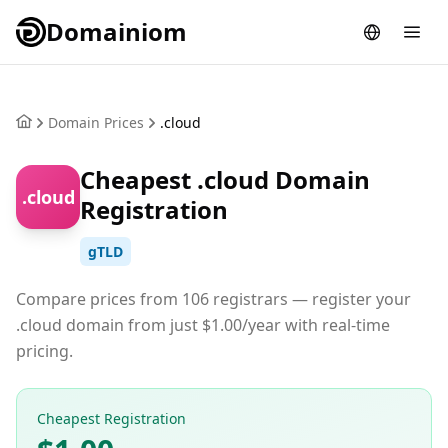
Domainiom
Domain Prices
.cloud
Cheapest .cloud Domain
.cloud
Registration
gTLD
Compare prices from 106 registrars — register your
.cloud domain from just $1.00/year with real-time
pricing.
Cheapest Registration