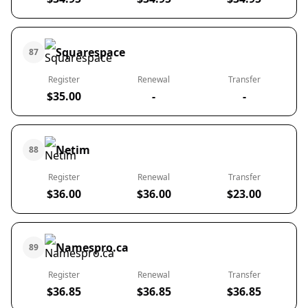
Squarespace
87
Register
Renewal
Transfer
$35.00
-
-
Netim
88
Register
Renewal
Transfer
$36.00
$36.00
$23.00
Namespro.ca
89
Register
Renewal
Transfer
$36.85
$36.85
$36.85