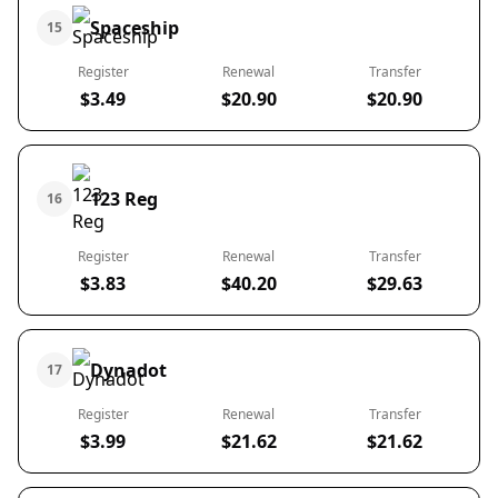
Spaceship
15
Register
Renewal
Transfer
$3.49
$20.90
$20.90
123 Reg
16
Register
Renewal
Transfer
$3.83
$40.20
$29.63
Dynadot
17
Register
Renewal
Transfer
$3.99
$21.62
$21.62