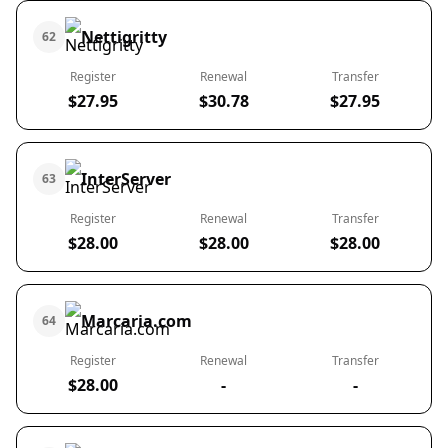
Nettigritty
62
Register
Renewal
Transfer
$27.95
$30.78
$27.95
InterServer
63
Register
Renewal
Transfer
$28.00
$28.00
$28.00
Marcaria.com
64
Register
Renewal
Transfer
$28.00
-
-