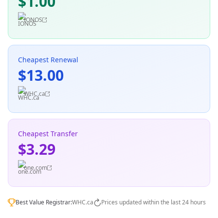
$1.00
IONOS
Cheapest Renewal
$13.00
WHC.ca
Cheapest Transfer
$3.29
one.com
Best Value Registrar:
WHC.ca
Prices updated within the last 24 hours