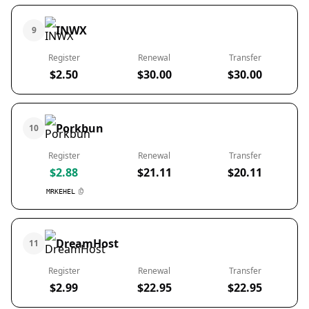
INWX
9
Register
Renewal
Transfer
$2.50
$30.00
$30.00
Porkbun
10
Register
Renewal
Transfer
$2.88
$21.11
$20.11
MRKEHEL
DreamHost
11
Register
Renewal
Transfer
$2.99
$22.95
$22.95