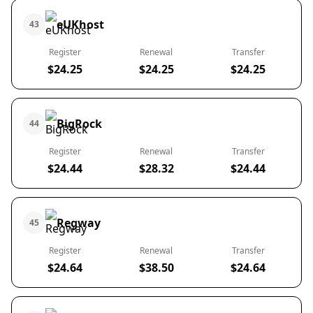
eUKhost
43
Register
Renewal
Transfer
$24.25
$24.25
$24.25
BigRock
44
Register
Renewal
Transfer
$24.44
$28.32
$24.44
Regway
45
Register
Renewal
Transfer
$24.64
$38.50
$24.64