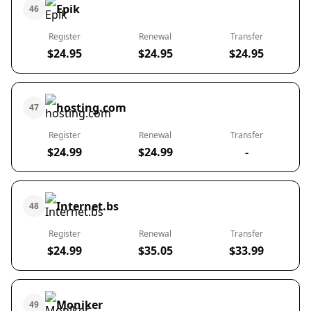
Epik
46
Register
Renewal
Transfer
$24.95
$24.95
$24.95
hosting.com
47
Register
Renewal
Transfer
$24.99
$24.99
-
Internet.bs
48
Register
Renewal
Transfer
$24.99
$35.05
$33.99
Moniker
49