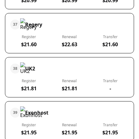
$20.99
$20.99
$20.99
Regery
37
Register
Renewal
Transfer
$21.60
$22.63
$21.60
UK2
38
Register
Renewal
Transfer
$21.81
$21.81
-
Exonhost
39
Register
Renewal
Transfer
$21.95
$21.95
$21.95