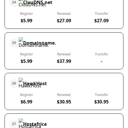
ClouDNS.net
24
Register
Renewal
Transfer
$5.99
$27.09
$27.09
Domainname.
25
Register
Renewal
Transfer
$5.99
$37.99
-
HawkHost
26
Register
Renewal
Transfer
$6.99
$30.95
$30.95
Hostafrica
27