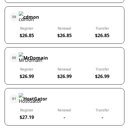
cdmon
59
Register
Renewal
Transfer
$26.85
$26.85
$26.85
MrDomain
60
Register
Renewal
Transfer
$26.99
$26.99
$26.99
HostGator
61
Register
Renewal
Transfer
$27.19
-
-