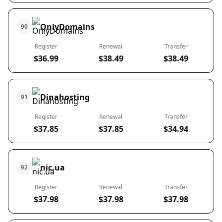
OnlyDomains
90
Register
Renewal
Transfer
$36.99
$38.49
$38.49
Dinahosting
91
Register
Renewal
Transfer
$37.85
$37.85
$34.94
nic.ua
92
Register
Renewal
Transfer
$37.98
$37.98
$37.98