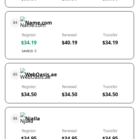
Name.com
84
Register
Renewal
Transfer
$34.19
$40.19
$34.19
SAVE15
WebOasis.ae
85
Register
Renewal
Transfer
$34.50
$34.50
$34.50
Njalla
86
Register
Renewal
Transfer
$34.95
$34.95
$34.95