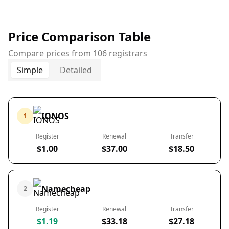
Price Comparison Table
Compare prices from 106 registrars
Simple
Detailed
IONOS
1
Register
Renewal
Transfer
$1.00
$37.00
$18.50
Namecheap
2
Register
Renewal
Transfer
$1.19
$33.18
$27.18