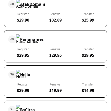
AtakDomain
68
Register
Renewal
Transfer
$29.90
$32.89
$25.99
Pananames
69
Register
Renewal
Transfer
$29.95
$29.95
$29.95
Hello
70
Register
Renewal
Transfer
$29.99
$19.99
$14.99
EnCirca
71