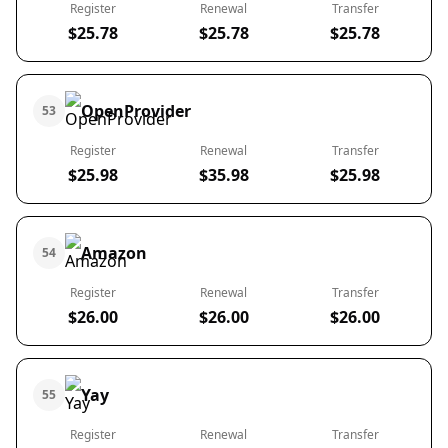
Register
Renewal
Transfer
$25.78
$25.78
$25.78
OpenProvider
53
Register
Renewal
Transfer
$25.98
$35.98
$25.98
Amazon
54
Register
Renewal
Transfer
$26.00
$26.00
$26.00
Yay
55
Register
Renewal
Transfer