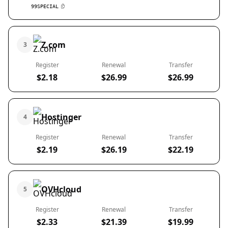
99SPECIAL
Z.com
3
Register
Renewal
Transfer
$2.18
$26.99
$26.99
Hostinger
4
Register
Renewal
Transfer
$2.19
$26.19
$22.19
OVHcloud
5
Register
Renewal
Transfer
$2.33
$21.39
$19.99