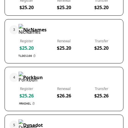
Register
Renewal
Transfer
$25.20
$25.20
$25.20
NicNames
3
Register
Renewal
Transfer
$25.20
$25.20
$25.20
TLDES100
Porkbun
4
Register
Renewal
Transfer
$25.26
$26.26
$25.26
MRKEHEL
Dynadot
5