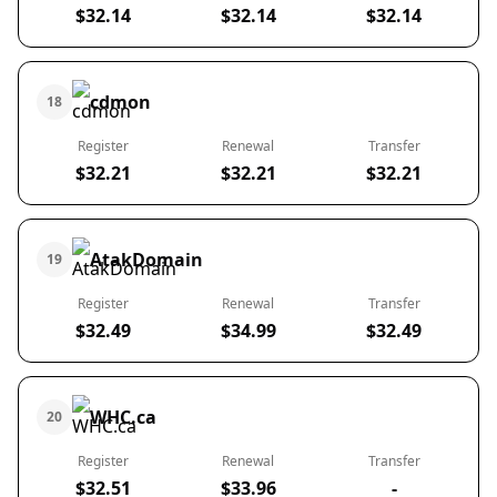
$32.14
$32.14
$32.14
cdmon
18
Register
Renewal
Transfer
$32.21
$32.21
$32.21
AtakDomain
19
Register
Renewal
Transfer
$32.49
$34.99
$32.49
WHC.ca
20
Register
Renewal
Transfer
$32.51
$33.96
-