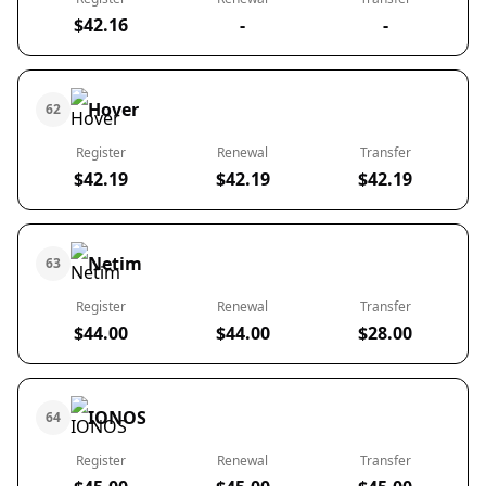
$42.16
-
-
Hover
62
Register
Renewal
Transfer
$42.19
$42.19
$42.19
Netim
63
Register
Renewal
Transfer
$44.00
$44.00
$28.00
IONOS
64
Register
Renewal
Transfer