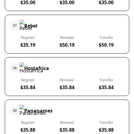
$35.00
$35.00
$35.00
Rebel
37
Register
Renewal
Transfer
$35.19
$50.19
$50.19
Hostafrica
38
Register
Renewal
Transfer
$35.84
$35.84
$35.84
Pananames
39
Register
Renewal
Transfer
$35.88
$35.88
$35.88