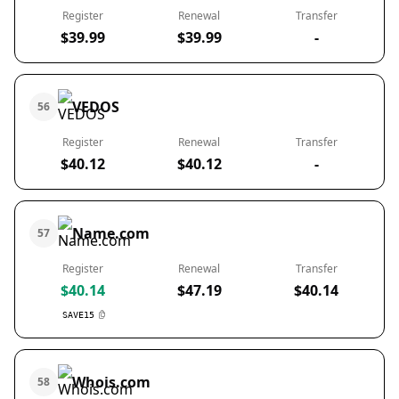
Register
Renewal
Transfer
$39.99
$39.99
-
VEDOS
56
Register
Renewal
Transfer
$40.12
$40.12
-
Name.com
57
Register
Renewal
Transfer
$40.14
$47.19
$40.14
SAVE15
Whois.com
58