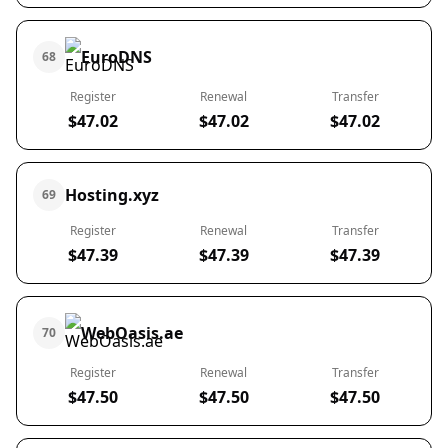
EuroDNS
68
Register
Renewal
Transfer
$47.02
$47.02
$47.02
Hosting.xyz
69
Register
Renewal
Transfer
$47.39
$47.39
$47.39
WebOasis.ae
70
Register
Renewal
Transfer
$47.50
$47.50
$47.50