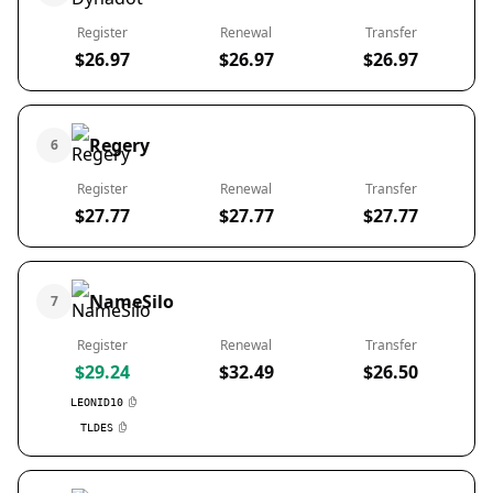
Register
Renewal
Transfer
$26.97
$26.97
$26.97
Regery
6
Register
Renewal
Transfer
$27.77
$27.77
$27.77
NameSilo
7
Register
Renewal
Transfer
$29.24
$32.49
$26.50
LEONID10
TLDES