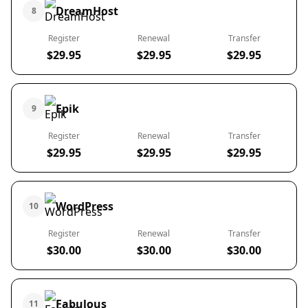
DreamHost
8
Register
Renewal
Transfer
$29.95
$29.95
$29.95
Epik
9
Register
Renewal
Transfer
$29.95
$29.95
$29.95
WordPress
10
Register
Renewal
Transfer
$30.00
$30.00
$30.00
Fabulous
11