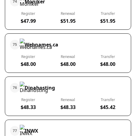
Moniker
74
Register
Renewal
Transfer
$47.99
$51.95
$51.95
Webnames.ca
75
Register
Renewal
Transfer
$48.00
$48.00
$48.00
Dinahosting
76
Register
Renewal
Transfer
$48.33
$48.33
$45.42
INWX
77