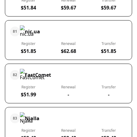
Register
Renewal
Transfer
$51.84
$59.67
$59.67
nic.ua
81
Register
Renewal
Transfer
$51.85
$62.68
$51.85
FastComet
82
Register
Renewal
Transfer
$51.99
-
-
Njalla
83
Register
Renewal
Transfer