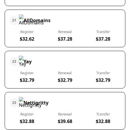
AllDomains
21
Register
Renewal
Transfer
$32.62
$37.28
$37.28
Yay
22
Register
Renewal
Transfer
$32.79
$32.79
$32.79
Nettigritty
23
Register
Renewal
Transfer
$32.88
$39.68
$32.88