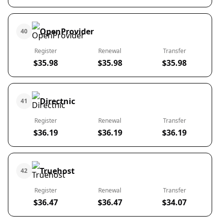
OpenProvider
40
Register
Renewal
Transfer
$35.98
$35.98
$35.98
Directnic
41
Register
Renewal
Transfer
$36.19
$36.19
$36.19
Truehost
42
Register
Renewal
Transfer
$36.47
$36.47
$34.07