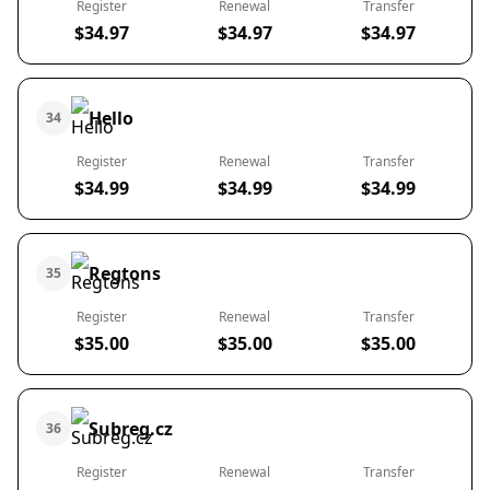
Register
Renewal
Transfer
$34.97
$34.97
$34.97
Hello
34
Register
Renewal
Transfer
$34.99
$34.99
$34.99
Regtons
35
Register
Renewal
Transfer
$35.00
$35.00
$35.00
Subreg.cz
36
Register
Renewal
Transfer