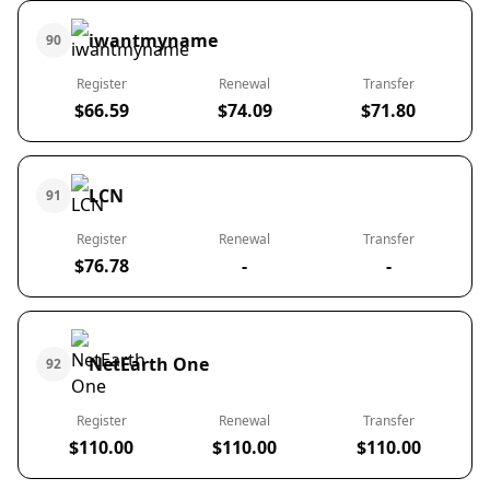
iwantmyname
90
Register
Renewal
Transfer
$66.59
$74.09
$71.80
LCN
91
Register
Renewal
Transfer
$76.78
-
-
NetEarth One
92
Register
Renewal
Transfer
$110.00
$110.00
$110.00