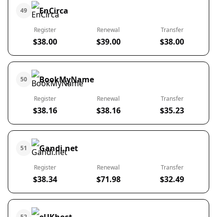
EnCirca
49
Register
Renewal
Transfer
$38.00
$39.00
$38.00
BookMyName
50
Register
Renewal
Transfer
$38.16
$38.16
$35.23
Gandi.net
51
Register
Renewal
Transfer
$38.34
$71.98
$32.49
52