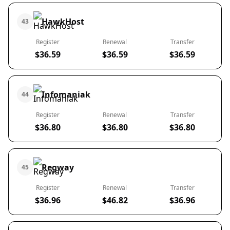
HawkHost
43
Register
Renewal
Transfer
$36.59
$36.59
$36.59
Infomaniak
44
Register
Renewal
Transfer
$36.80
$36.80
$36.80
Regway
45
Register
Renewal
Transfer
$36.96
$46.82
$36.96