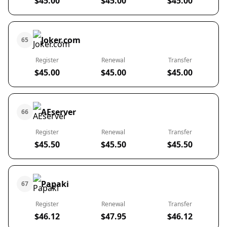
$45.00
$45.00
$45.00
Joker.com
65
Register
Renewal
Transfer
$45.00
$45.00
$45.00
AEserver
66
Register
Renewal
Transfer
$45.50
$45.50
$45.50
Papaki
67
Register
Renewal
Transfer
$46.12
$47.95
$46.12