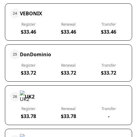
VEBONIX
24
Register
Renewal
Transfer
$33.46
$33.46
$33.46
DonDominio
25
Register
Renewal
Transfer
$33.72
$33.72
$33.72
UK2
26
Register
Renewal
Transfer
$33.78
$33.78
-