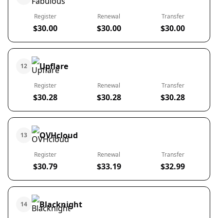
Register
Renewal
Transfer
$30.00
$30.00
$30.00
Upflare
12
Register
Renewal
Transfer
$30.28
$30.28
$30.28
OVHcloud
13
Register
Renewal
Transfer
$30.79
$33.19
$32.99
Blacknight
14