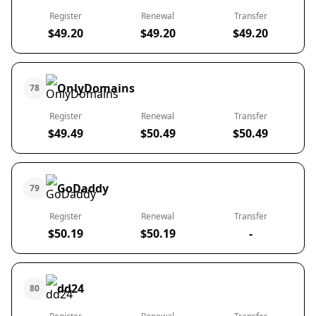
Register
Renewal
Transfer
$49.20
$49.20
$49.20
OnlyDomains
78
Register
Renewal
Transfer
$49.49
$50.49
$50.49
GoDaddy
79
Register
Renewal
Transfer
$50.19
$50.19
-
dd24
80