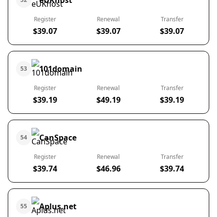
eUKhost
Register
Renewal
Transfer
$39.07
$39.07
$39.07
101domain
53
Register
Renewal
Transfer
$39.19
$49.19
$39.19
CanSpace
54
Register
Renewal
Transfer
$39.74
$46.96
$39.74
Aplus.net
55