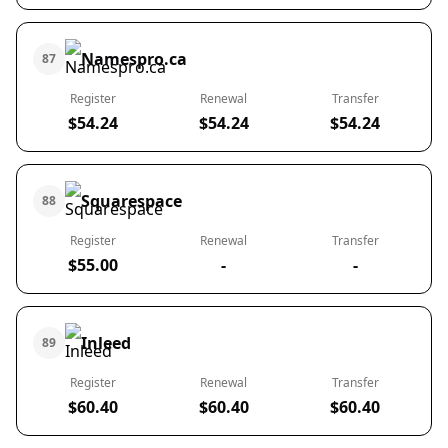
Namespro.ca
87
Register
Renewal
Transfer
$54.24
$54.24
$54.24
Squarespace
88
Register
Renewal
Transfer
$55.00
-
-
Inleed
89
Register
Renewal
Transfer
$60.40
$60.40
$60.40