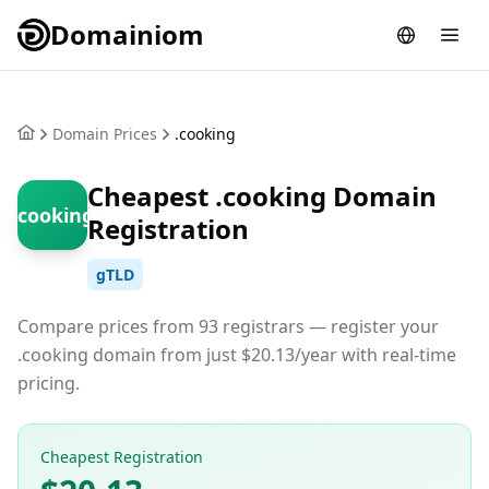
Domainiom
Domain Prices
.cooking
Cheapest .cooking Domain
.cooking
Registration
gTLD
Compare prices from 93 registrars — register your
.cooking domain from just $20.13/year with real-time
pricing.
Cheapest Registration