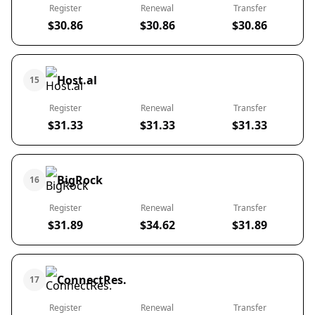
Register
Renewal
Transfer
$30.86
$30.86
$30.86
Host.al
15
Register
Renewal
Transfer
$31.33
$31.33
$31.33
BigRock
16
Register
Renewal
Transfer
$31.89
$34.62
$31.89
ConnectRes.
17
Register
Renewal
Transfer