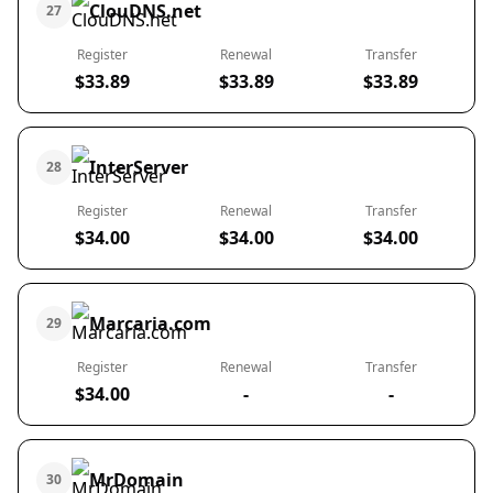
ClouDNS.net
27
Register
Renewal
Transfer
$33.89
$33.89
$33.89
InterServer
28
Register
Renewal
Transfer
$34.00
$34.00
$34.00
Marcaria.com
29
Register
Renewal
Transfer
$34.00
-
-
MrDomain
30