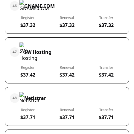
GNAME.COM
46
Register
Renewal
Transfer
$37.32
$37.32
$37.32
SW Hosting
47
Register
Renewal
Transfer
$37.42
$37.42
$37.42
Netistrar
48
Register
Renewal
Transfer
$37.71
$37.71
$37.71