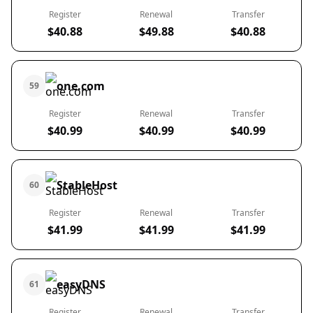
Register
Renewal
Transfer
$40.88
$49.88
$40.88
one.com
59
Register
Renewal
Transfer
$40.99
$40.99
$40.99
StableHost
60
Register
Renewal
Transfer
$41.99
$41.99
$41.99
easyDNS
61
Register
Renewal
Transfer