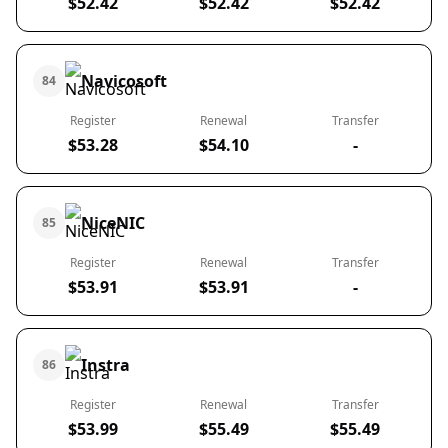
$52.42
$52.42
$52.42
Navicosoft
84
Register
Renewal
Transfer
$53.28
$54.10
-
NiceNIC
85
Register
Renewal
Transfer
$53.91
$53.91
-
Instra
86
Register
Renewal
Transfer
$53.99
$55.49
$55.49