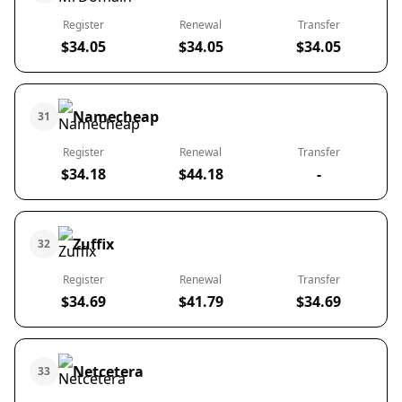
Register
Renewal
Transfer
$34.05
$34.05
$34.05
Namecheap
31
Register
Renewal
Transfer
$34.18
$44.18
-
Zuffix
32
Register
Renewal
Transfer
$34.69
$41.79
$34.69
Netcetera
33