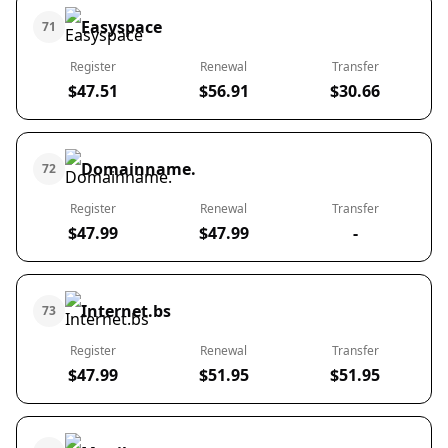
Easyspace
71
Register
Renewal
Transfer
$47.51
$56.91
$30.66
Domainname.
72
Register
Renewal
Transfer
$47.99
$47.99
-
Internet.bs
73
Register
Renewal
Transfer
$47.99
$51.95
$51.95