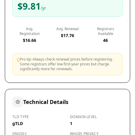
$9.81
/yr
Avg.
Avg. Renewal
Registrars
Registration
Available
$17.76
$16.66
46
Pro tip: Always check renewal prices before registering.
Some registrars offer low first-year prices but charge
significantly more for renewals.
Technical Details
TLD TYPE
DOMAIN LEVEL
gTLD
1
DNSSEC
WHOIS PRIVACY