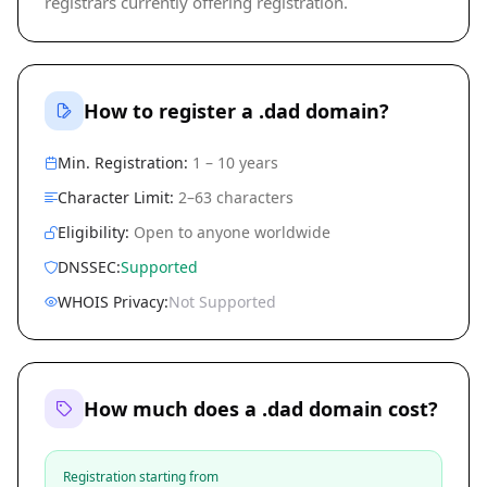
registrars currently offering registration.
How to register a .dad domain?
Min. Registration:
1 – 10 years
Character Limit:
2–63 characters
Eligibility:
Open to anyone worldwide
DNSSEC:
Supported
WHOIS Privacy:
Not Supported
How much does a .dad domain cost?
Registration starting from