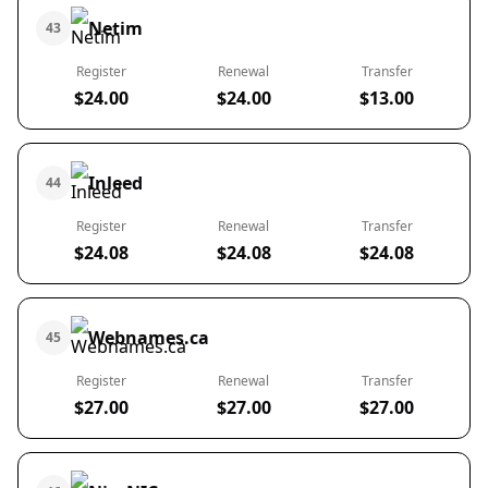
Netim
43
Register
Renewal
Transfer
$24.00
$24.00
$13.00
Inleed
44
Register
Renewal
Transfer
$24.08
$24.08
$24.08
Webnames.ca
45
Register
Renewal
Transfer
$27.00
$27.00
$27.00