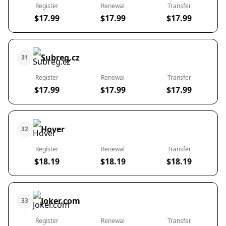
Register
Renewal
Transfer
$17.99
$17.99
$17.99
Subreg.cz
31
Register
Renewal
Transfer
$17.99
$17.99
$17.99
Hover
32
Register
Renewal
Transfer
$18.19
$18.19
$18.19
Joker.com
33
Register
Renewal
Transfer