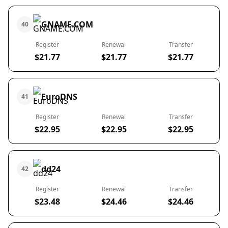
GNAME.COM
40
Register
Renewal
Transfer
$21.77
$21.77
$21.77
EuroDNS
41
Register
Renewal
Transfer
$22.95
$22.95
$22.95
dd24
42
Register
Renewal
Transfer
$23.48
$24.46
$24.46