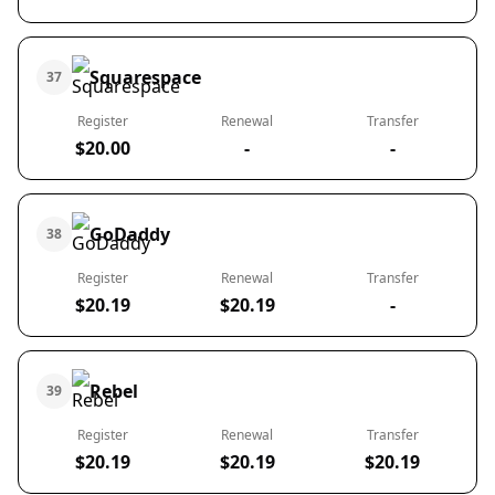
Squarespace
37
Register
Renewal
Transfer
$20.00
-
-
GoDaddy
38
Register
Renewal
Transfer
$20.19
$20.19
-
Rebel
39
Register
Renewal
Transfer
$20.19
$20.19
$20.19