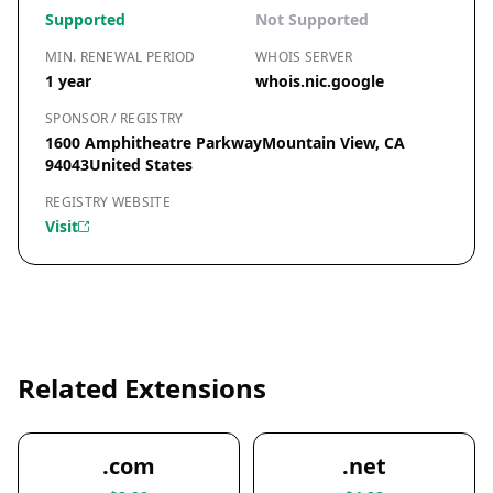
Supported
Not Supported
MIN. RENEWAL PERIOD
WHOIS SERVER
1 year
whois.nic.google
SPONSOR / REGISTRY
1600 Amphitheatre ParkwayMountain View, CA
94043United States
REGISTRY WEBSITE
Visit
Related Extensions
.com
.net