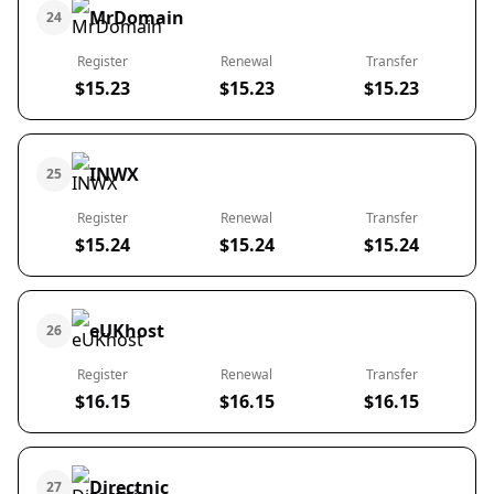
MrDomain
24
Register
Renewal
Transfer
$15.23
$15.23
$15.23
INWX
25
Register
Renewal
Transfer
$15.24
$15.24
$15.24
eUKhost
26
Register
Renewal
Transfer
$16.15
$16.15
$16.15
Directnic
27