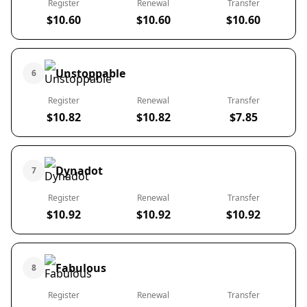
Register
Renewal
Transfer
$10.60
$10.60
$10.60
Unstoppable
6
Register
Renewal
Transfer
$10.82
$10.82
$7.85
Dynadot
7
Register
Renewal
Transfer
$10.92
$10.92
$10.92
Fabulous
8
Register
Renewal
Transfer