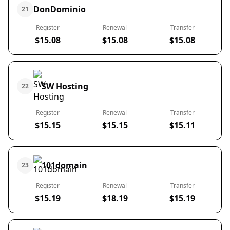
DonDominio
21
Register
Renewal
Transfer
$15.08
$15.08
$15.08
SW Hosting
22
Register
Renewal
Transfer
$15.15
$15.15
$15.11
101domain
23
Register
Renewal
Transfer
$15.19
$18.19
$15.19