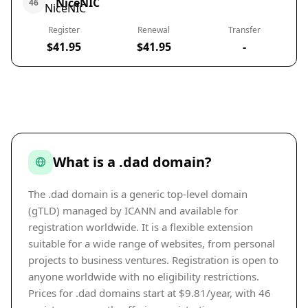
NiceNIC
46
Register
Renewal
Transfer
$41.95
$41.95
-
What is a .dad domain?
The .dad domain is a generic top-level domain
(gTLD) managed by ICANN and available for
registration worldwide. It is a flexible extension
suitable for a wide range of websites, from personal
projects to business ventures. Registration is open to
anyone worldwide with no eligibility restrictions.
Prices for .dad domains start at $9.81/year, with 46