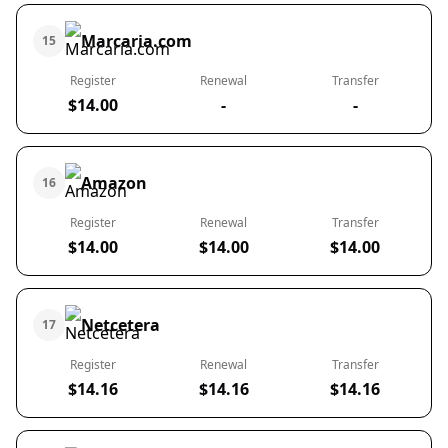
Marcaria.com
15
Register
Renewal
Transfer
$14.00
-
-
Amazon
16
Register
Renewal
Transfer
$14.00
$14.00
$14.00
Netcetera
17
Register
Renewal
Transfer
$14.16
$14.16
$14.16