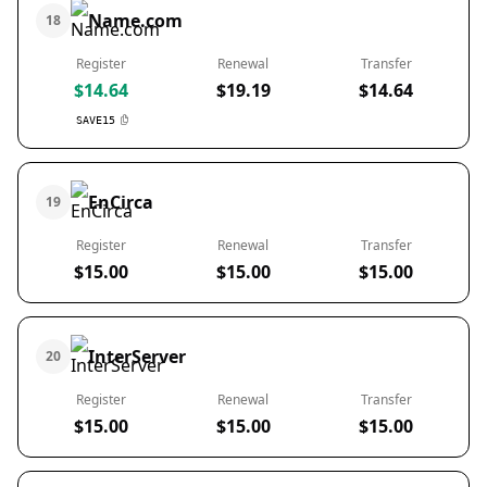
Name.com
18
Register
Renewal
Transfer
$14.64
$19.19
$14.64
SAVE15
EnCirca
19
Register
Renewal
Transfer
$15.00
$15.00
$15.00
InterServer
20
Register
Renewal
Transfer
$15.00
$15.00
$15.00