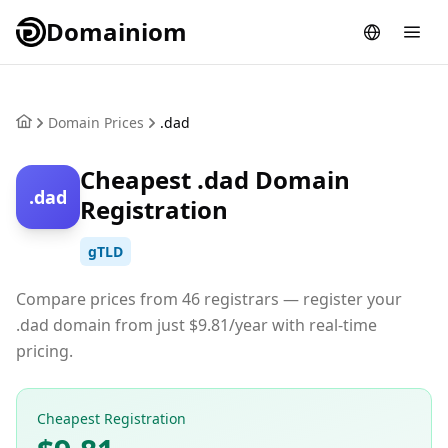
Domainiom
Domain Prices
.dad
Cheapest .dad Domain
.dad
Registration
gTLD
Compare prices from 46 registrars — register your
.dad domain from just $9.81/year with real-time
pricing.
Cheapest Registration