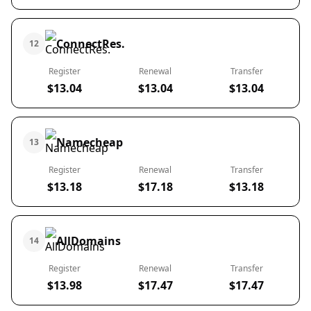
ConnectRes.
12
Register
Renewal
Transfer
$13.04
$13.04
$13.04
Namecheap
13
Register
Renewal
Transfer
$13.18
$17.18
$13.18
AllDomains
14
Register
Renewal
Transfer
$13.98
$17.47
$17.47