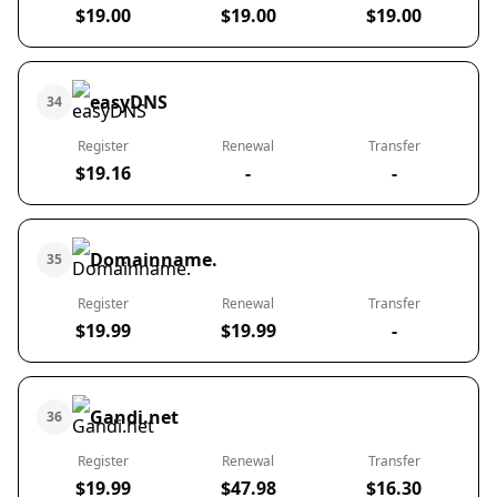
$19.00
$19.00
$19.00
easyDNS
34
Register
Renewal
Transfer
$19.16
-
-
Domainname.
35
Register
Renewal
Transfer
$19.99
$19.99
-
Gandi.net
36
Register
Renewal
Transfer
$19.99
$47.98
$16.30