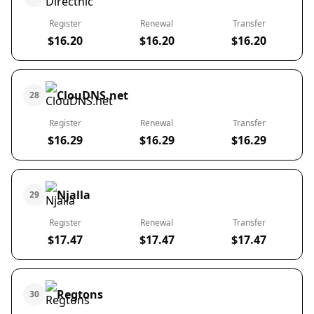
Register
Renewal
Transfer
$16.20
$16.20
$16.20
ClouDNS.net
28
Register
Renewal
Transfer
$16.29
$16.29
$16.29
Njalla
29
Register
Renewal
Transfer
$17.47
$17.47
$17.47
Regtons
30