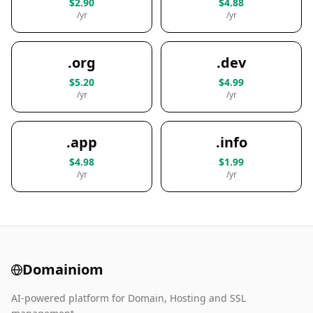
$2.90
$4.88
/yr
/yr
.org
.dev
$5.20
$4.99
/yr
/yr
.app
.info
$4.98
$1.99
/yr
/yr
Domainiom
AI-powered platform for Domain, Hosting and SSL