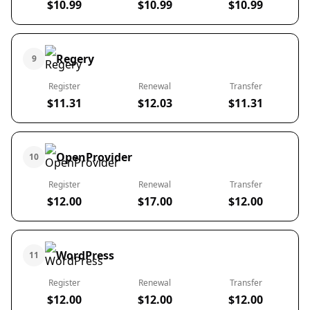
$10.99
$10.99
$10.99
Regery
9
Register
Renewal
Transfer
$11.31
$12.03
$11.31
OpenProvider
10
Register
Renewal
Transfer
$12.00
$17.00
$12.00
WordPress
11
Register
Renewal
Transfer
$12.00
$12.00
$12.00