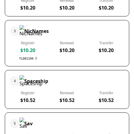
Register
Renewal
Transfer
$10.20
$10.20
$10.20
NicNames
3
Register
Renewal
Transfer
$10.20
$10.20
$10.20
TLDES100
Spaceship
4
Register
Renewal
Transfer
$10.52
$10.52
$10.52
Sav
5