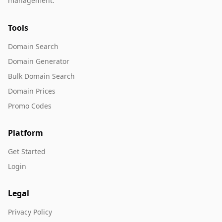
management.
Tools
Domain Search
Domain Generator
Bulk Domain Search
Domain Prices
Promo Codes
Platform
Get Started
Login
Legal
Privacy Policy