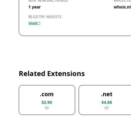
MIN. RENEWAL PERIOD
WHOIS SE
1 year
whois.ni
REGISTRY WEBSITE
Visit
Related Extensions
.com
.net
$2.90
$4.88
/yr
/yr