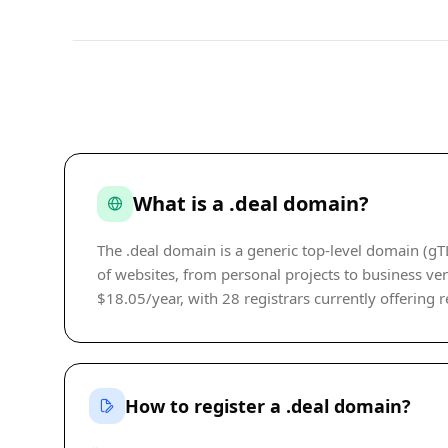
What is a .deal domain?
The .deal domain is a generic top-level domain (gT
of websites, from personal projects to business vent
$18.05/year, with 28 registrars currently offering r
How to register a .deal domain?