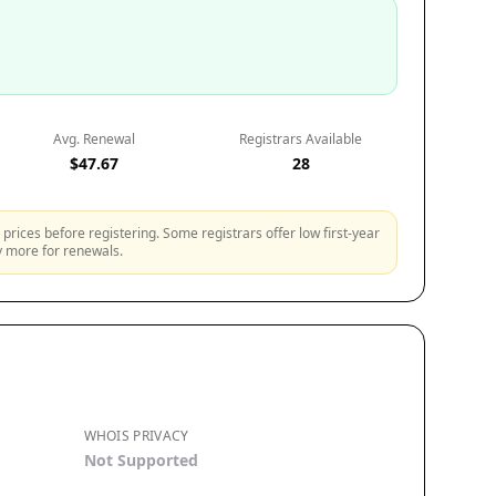
Avg. Renewal
Registrars Available
$47.67
28
prices before registering. Some registrars offer low first-year
ly more for renewals.
WHOIS PRIVACY
Not Supported