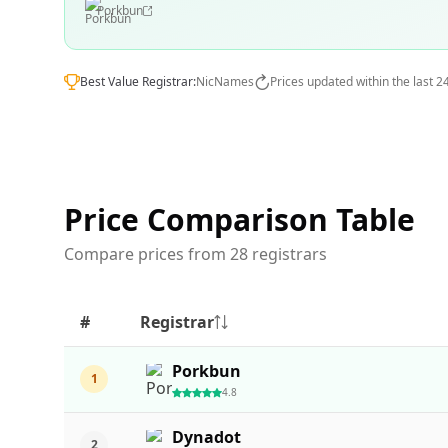
Porkbun
Best Value Registrar:
NicNames
Prices updated within the last 2
Price Comparison Table
Compare prices from 28 registrars
#
Registrar
Porkbun
1
4.8
Dynadot
2