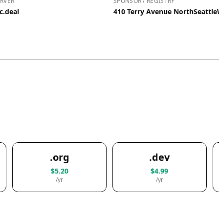
RVER
SPONSOR / REGISTRY
c.deal
410 Terry Avenue NorthSeattl
.org
.dev
$5.20
$4.99
/yr
/yr