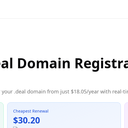
eal Domain Registr
 your .deal domain from just $18.05/year with real-ti
Cheapest Renewal
$30.20