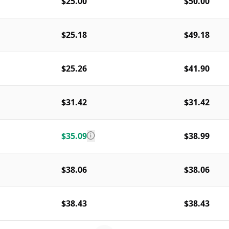
$25.00
$50.00
$25.18
$49.18
$25.26
$41.90
$31.42
$31.42
$35.09
$38.99
$38.06
$38.06
$38.43
$38.43