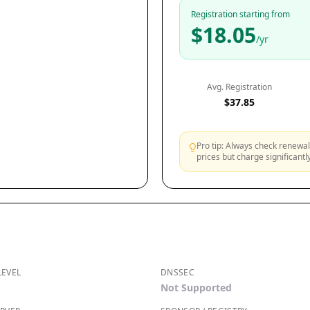
Registration starting from
$18.05
/yr
Avg. Registration
$37.85
Pro tip: Always check renewal 
prices but charge significant
LEVEL
DNSSEC
Not Supported