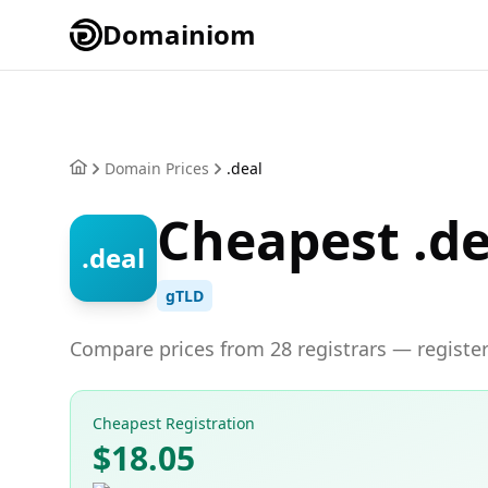
Domainiom
Domain Prices
.deal
Cheapest .d
.deal
gTLD
Compare prices from 28 registrars — register
Cheapest Registration
$18.05