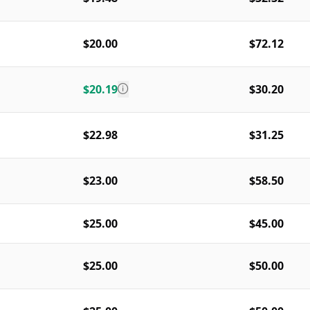
$20.00
$72.12
$20.19
$30.20
$22.98
$31.25
$23.00
$58.50
$25.00
$45.00
$25.00
$50.00