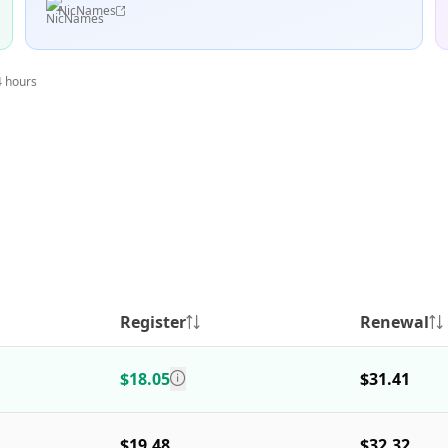
NicNames
4 hours
Register
Renewal
$18.05
$31.41
$19.48
$32.32