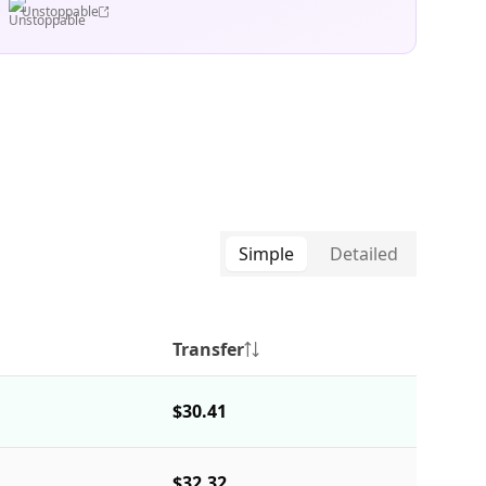
Unstoppable
Simple
Detailed
Transfer
$30.41
$32.32