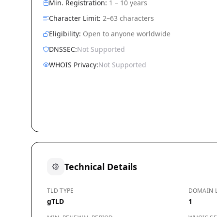
Min. Registration:
1 – 10 years
Character Limit:
2–63 characters
Eligibility:
Open to anyone worldwide
DNSSEC:
Not Supported
WHOIS Privacy:
Not Supported
Technical Details
TLD TYPE
DOMAIN 
gTLD
1