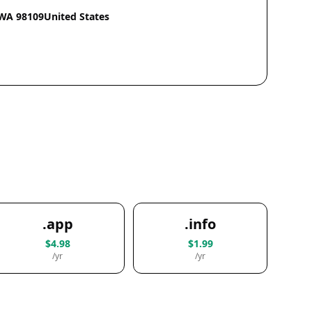
eWA 98109United States
.app
.info
$4.98
$1.99
/yr
/yr