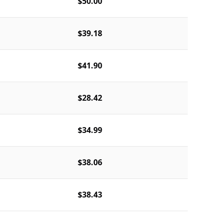
$50.00
$39.18
$41.90
$28.42
$34.99
$38.06
$38.43