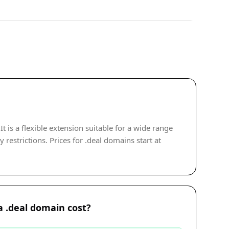
 is a flexible extension suitable for a wide range
restrictions. Prices for .deal domains start at
 .deal domain cost?