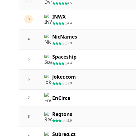
4.5
INWX
3
4.4
NicNames
4
2.9
Spaceship
5
4.4
Joker.com
6
2.9
EnCirca
7
Regtons
8
2.9
Subreg.cz