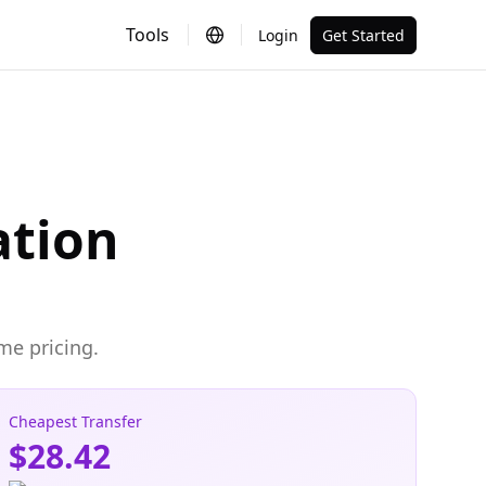
Tools
Login
Get Started
ation
me pricing.
Cheapest Transfer
$28.42