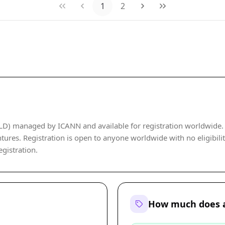
1
2
LD) managed by ICANN and available for registration worldwide. It
ures. Registration is open to anyone worldwide with no eligibility 
egistration.
How much does a