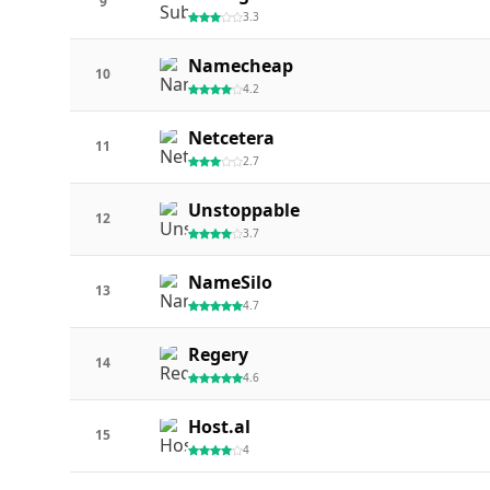
9
3.3
Namecheap
10
4.2
Netcetera
11
2.7
Unstoppable
12
3.7
NameSilo
13
4.7
Regery
14
4.6
Host.al
15
4