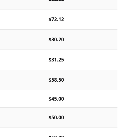
$72.12
$30.20
$31.25
$58.50
$45.00
$50.00