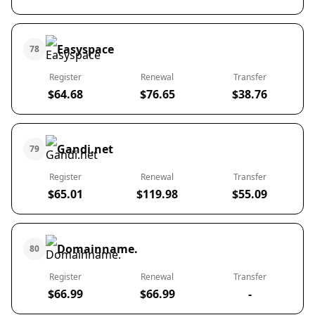
Easyspace
78
Register
Renewal
Transfer
$64.68
$76.65
$38.76
Gandi.net
79
Register
Renewal
Transfer
$65.01
$119.98
$55.09
Domainname.
80
Register
Renewal
Transfer
$66.99
$66.99
-