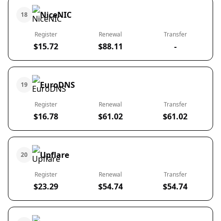
NiceNIC
18
Register
Renewal
Transfer
$15.72
$88.11
-
EuroDNS
19
Register
Renewal
Transfer
$16.78
$61.02
$61.02
Upflare
20
Register
Renewal
Transfer
$23.29
$54.74
$54.74