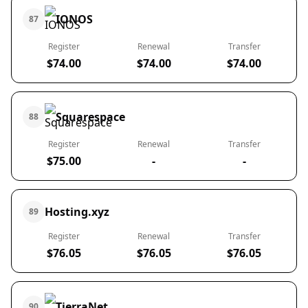
IONOS
87
Register
Renewal
Transfer
$74.00
$74.00
$74.00
Squarespace
88
Register
Renewal
Transfer
$75.00
-
-
Hosting.xyz
89
Register
Renewal
Transfer
$76.05
$76.05
$76.05
TierraNet
90