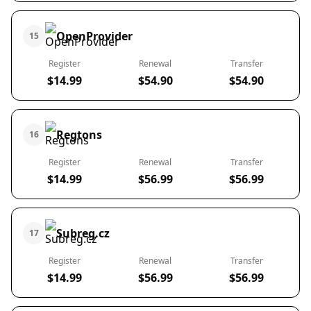
OpenProvider
15
Register
Renewal
Transfer
$14.99
$54.90
$54.90
Regtons
16
Register
Renewal
Transfer
$14.99
$56.99
$56.99
Subreg.cz
17
Register
Renewal
Transfer
$14.99
$56.99
$56.99