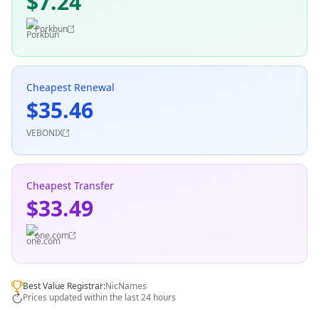
$7.24
Porkbun
Cheapest Renewal
$35.46
VEBONIX
Cheapest Transfer
$33.49
one.com
Best Value Registrar:
NicNames
Prices updated within the last 24 hours