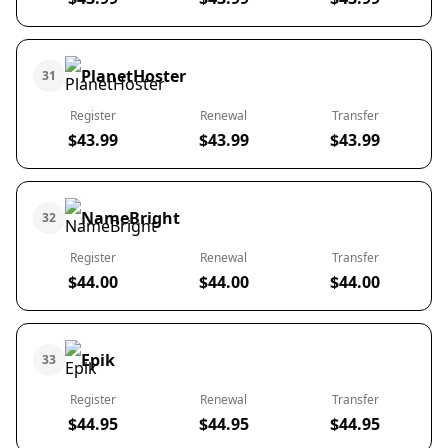
PlanetHoster
31
Register
Renewal
Transfer
$43.99
$43.99
$43.99
NameBright
32
Register
Renewal
Transfer
$44.00
$44.00
$44.00
Epik
33
Register
Renewal
Transfer
$44.95
$44.95
$44.95