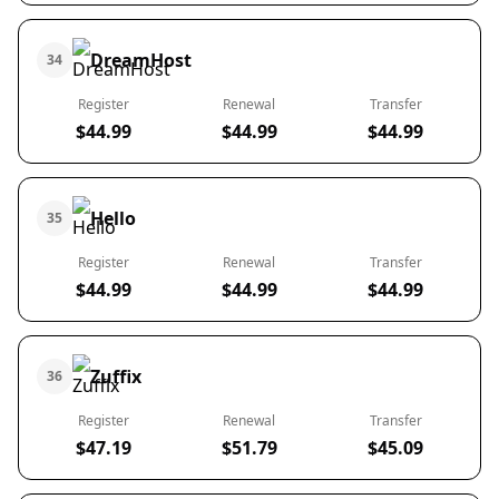
DreamHost
34
Register
Renewal
Transfer
$44.99
$44.99
$44.99
Hello
35
Register
Renewal
Transfer
$44.99
$44.99
$44.99
Zuffix
36
Register
Renewal
Transfer
$47.19
$51.79
$45.09