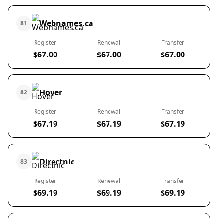
Webnames.ca
81
Register
Renewal
Transfer
$67.00
$67.00
$67.00
Hover
82
Register
Renewal
Transfer
$67.19
$67.19
$67.19
Directnic
83
Register
Renewal
Transfer
$69.19
$69.19
$69.19