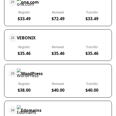
one.com
21
Register
Renewal
Transfer
$33.49
$72.49
$33.49
VEBONIX
22
Register
Renewal
Transfer
$35.46
$35.46
$35.46
WordPress
23
Register
Renewal
Transfer
$38.00
$40.00
$40.00
Edomains
24