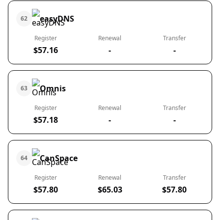
easyDNS
62
Register
Renewal
Transfer
$57.16
-
-
Omnis
63
Register
Renewal
Transfer
$57.18
-
-
CanSpace
64
Register
Renewal
Transfer
$57.80
$65.03
$57.80