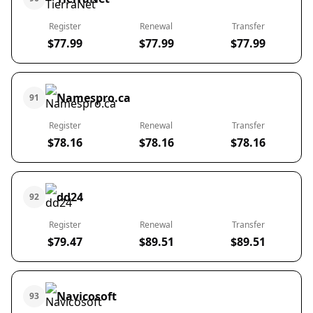
Register
Renewal
Transfer
$77.99
$77.99
$77.99
Namespro.ca
91
Register
Renewal
Transfer
$78.16
$78.16
$78.16
dd24
92
Register
Renewal
Transfer
$79.47
$89.51
$89.51
Navicosoft
93