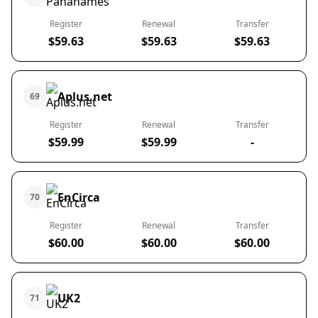
Register
Renewal
Transfer
$59.63
$59.63
$59.63
Aplus.net
69
Register
Renewal
Transfer
$59.99
$59.99
-
EnCirca
70
Register
Renewal
Transfer
$60.00
$60.00
$60.00
UK2
71