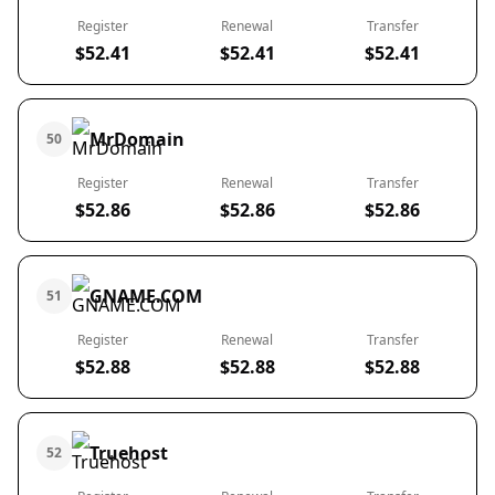
Register
Renewal
Transfer
$52.41
$52.41
$52.41
MrDomain
50
Register
Renewal
Transfer
$52.86
$52.86
$52.86
GNAME.COM
51
Register
Renewal
Transfer
$52.88
$52.88
$52.88
Truehost
52