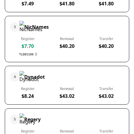
$7.49
$41.80
$41.80
NicNames
3
Register
Renewal
Transfer
$7.70
$40.20
$40.20
TLDES100
Dynadot
4
Register
Renewal
Transfer
$8.24
$43.02
$43.02
Regery
5
Register
Renewal
Transfer