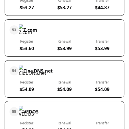
Register
Renewal
Transfer
$53.27
$53.27
$44.87
Z.com
53
Register
Renewal
Transfer
$53.60
$53.99
$53.99
ClouDNS.net
54
Register
Renewal
Transfer
$54.09
$54.09
$54.09
VEDOS
55
Register
Renewal
Transfer