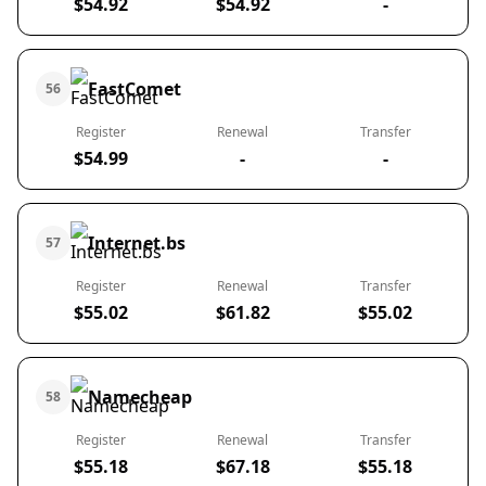
$54.92
$54.92
-
FastComet
56
Register
Renewal
Transfer
$54.99
-
-
Internet.bs
57
Register
Renewal
Transfer
$55.02
$61.82
$55.02
Namecheap
58
Register
Renewal
Transfer
$55.18
$67.18
$55.18