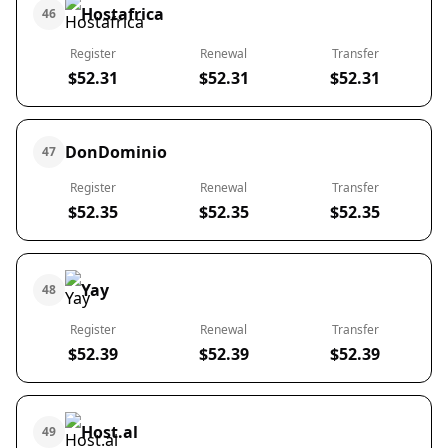
Hostafrica
46
Register
Renewal
Transfer
$52.31
$52.31
$52.31
DonDominio
47
Register
Renewal
Transfer
$52.35
$52.35
$52.35
Yay
48
Register
Renewal
Transfer
$52.39
$52.39
$52.39
Host.al
49