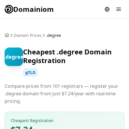
Domainiom
Domain Prices
.degree
Cheapest .degree Domain
.degree
Registration
gTLD
Compare prices from 101 registrars — register your
.degree domain from just $7.24/year with real-time
pricing.
Cheapest Registration