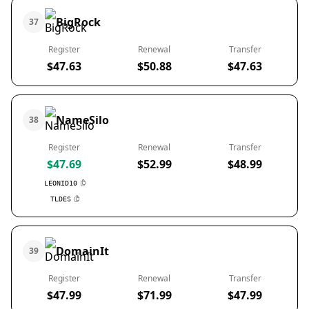
BigRock
37
Register
Renewal
Transfer
$47.63
$50.88
$47.63
NameSilo
38
Register
Renewal
Transfer
$47.69
$52.99
$48.99
LEONID10
TLDES
DomainIt
39
Register
Renewal
Transfer
$47.99
$71.99
$47.99