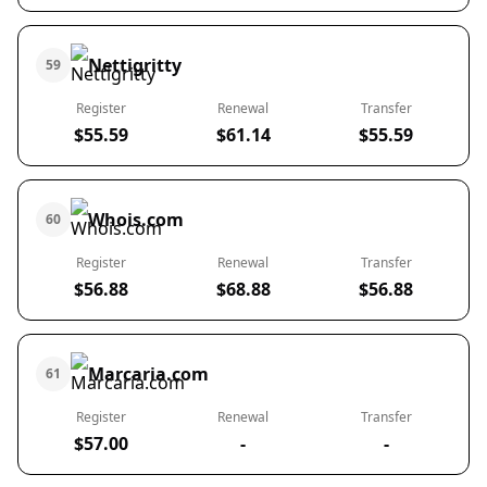
Nettigritty
59
Register
Renewal
Transfer
$55.59
$61.14
$55.59
Whois.com
60
Register
Renewal
Transfer
$56.88
$68.88
$56.88
Marcaria.com
61
Register
Renewal
Transfer
$57.00
-
-