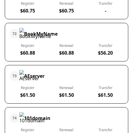
Register
Renewal
Transfer
$60.75
$60.75
-
BookMyName
72
Register
Renewal
Transfer
$60.88
$60.88
$56.20
AEserver
73
Register
Renewal
Transfer
$61.50
$61.50
$61.50
101domain
74
Register
Renewal
Transfer