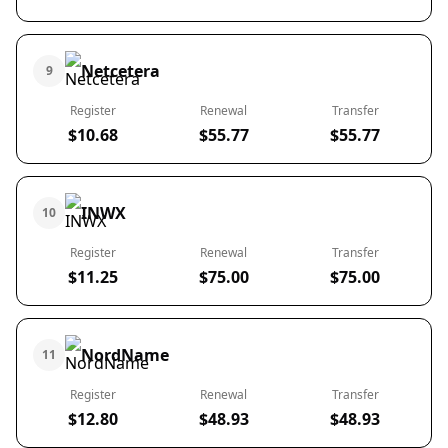
Netcetera
9
Register
Renewal
Transfer
$10.68
$55.77
$55.77
INWX
10
Register
Renewal
Transfer
$11.25
$75.00
$75.00
NordName
11
Register
Renewal
Transfer
$12.80
$48.93
$48.93