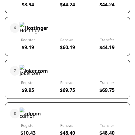
$8.94
$44.24
$44.24
Hostinger
6
Register
Renewal
Transfer
$9.19
$60.19
$44.19
Joker.com
7
Register
Renewal
Transfer
$9.95
$69.75
$69.75
cdmon
8
Register
Renewal
Transfer
$10.43
$48.40
$48.40