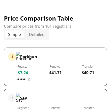
Price Comparison Table
Compare prices from 101 registrars
Simple
Detailed
Porkbun
1
Register
Renewal
Transfer
$7.24
$41.71
$40.71
MRKEHEL
Sav
2
Register
Renewal
Transfer