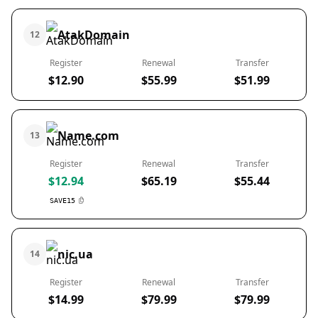
AtakDomain
12
Register
Renewal
Transfer
$12.90
$55.99
$51.99
Name.com
13
Register
Renewal
Transfer
$12.94
$65.19
$55.44
SAVE15
nic.ua
14
Register
Renewal
Transfer
$14.99
$79.99
$79.99