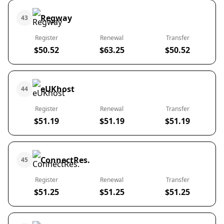
Regway
43
Register
Renewal
Transfer
$50.52
$63.25
$50.52
eUKhost
44
Register
Renewal
Transfer
$51.19
$51.19
$51.19
ConnectRes.
45
Register
Renewal
Transfer
$51.25
$51.25
$51.25