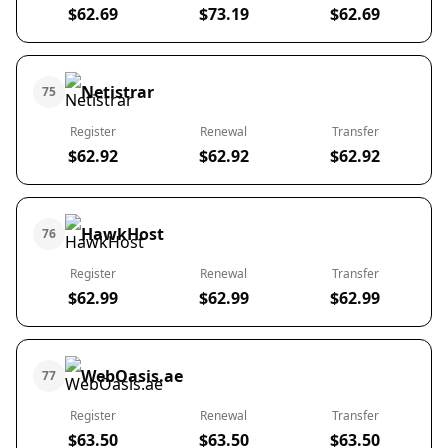
$62.69
$73.19
$62.69
Netistrar
75
Register
Renewal
Transfer
$62.92
$62.92
$62.92
HawkHost
76
Register
Renewal
Transfer
$62.99
$62.99
$62.99
WebOasis.ae
77
Register
Renewal
Transfer
$63.50
$63.50
$63.50