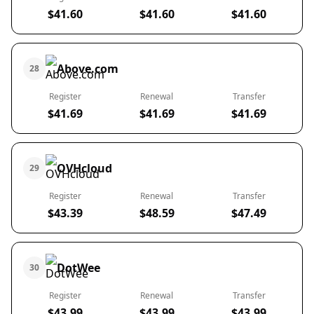
$41.60
$41.60
$41.60
Above.com
28
Register
Renewal
Transfer
$41.69
$41.69
$41.69
OVHcloud
29
Register
Renewal
Transfer
$43.39
$48.59
$47.49
DotWee
30
Register
Renewal
Transfer
$43.99
$43.99
$43.99