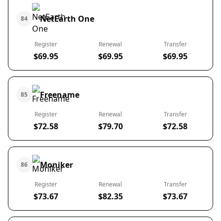
NetEarth One
84
Register
Renewal
Transfer
$69.95
$69.95
$69.95
Freename
85
Register
Renewal
Transfer
$72.58
$79.70
$72.58
Moniker
86
Register
Renewal
Transfer
$73.67
$82.35
$73.67