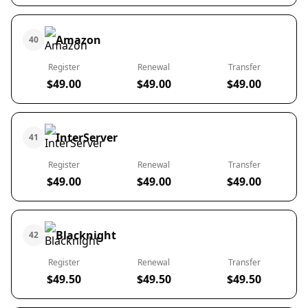
Amazon
40
Register
Renewal
Transfer
$49.00
$49.00
$49.00
InterServer
41
Register
Renewal
Transfer
$49.00
$49.00
$49.00
Blacknight
42
Register
Renewal
Transfer
$49.50
$49.50
$49.50