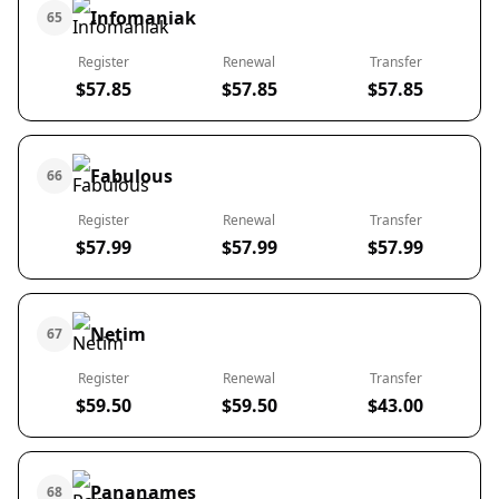
Infomaniak
65
Register
Renewal
Transfer
$57.85
$57.85
$57.85
Fabulous
66
Register
Renewal
Transfer
$57.99
$57.99
$57.99
Netim
67
Register
Renewal
Transfer
$59.50
$59.50
$43.00
Pananames
68