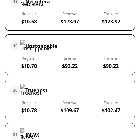
Netcetera
18
Register
Renewal
Transfer
$10.68
$123.97
$123.97
Unstoppable
19
Register
Renewal
Transfer
$10.70
$93.22
$90.22
Truehost
20
Register
Renewal
Transfer
$10.78
$109.67
$102.47
INWX
21