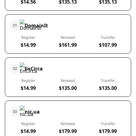
$14.56
$135.13
$135.13
DomainIt
31
Register
Renewal
Transfer
$14.99
$161.99
$107.99
EnCirca
32
Register
Renewal
Transfer
$14.99
$135.00
$135.00
nic.ua
33
Register
Renewal
Transfer
$14.99
$179.99
$179.99