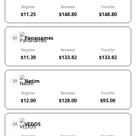
Register
Renewal
Transfer
$11.25
$148.80
$148.80
Pananames
22
Register
Renewal
Transfer
$11.39
$133.82
$133.82
Netim
23
Register
Renewal
Transfer
$12.00
$128.00
$93.00
VEDOS
24