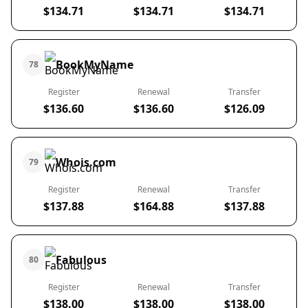
$134.71
$134.71
$134.71
BookMyName
78
Register
Renewal
Transfer
$136.60
$136.60
$126.09
Whois.com
79
Register
Renewal
Transfer
$137.88
$164.88
$137.88
Fabulous
80
Register
Renewal
Transfer
$138.00
$138.00
$138.00