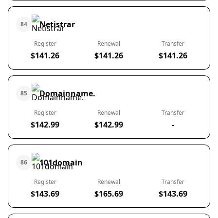
Netistrar
84
Register
Renewal
Transfer
$141.26
$141.26
$141.26
Domainname.
85
Register
Renewal
Transfer
$142.99
$142.99
-
101domain
86
Register
Renewal
Transfer
$143.69
$165.69
$143.69