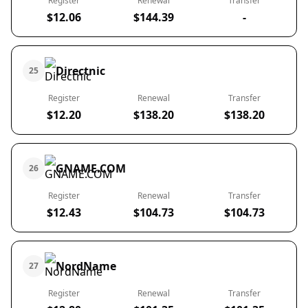
Register
Renewal
Transfer
$12.06
$144.39
-
Directnic
25
Register
Renewal
Transfer
$12.20
$138.20
$138.20
GNAME.COM
26
Register
Renewal
Transfer
$12.43
$104.73
$104.73
NordName
27
Register
Renewal
Transfer