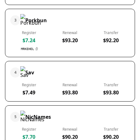
Porkbun
3
Register
Renewal
Transfer
$7.24
$93.20
$92.20
MRKEHEL
Sav
4
Register
Renewal
Transfer
$7.49
$93.80
$93.80
NicNames
5
Register
Renewal
Transfer
$7.70
$90.20
$90.20