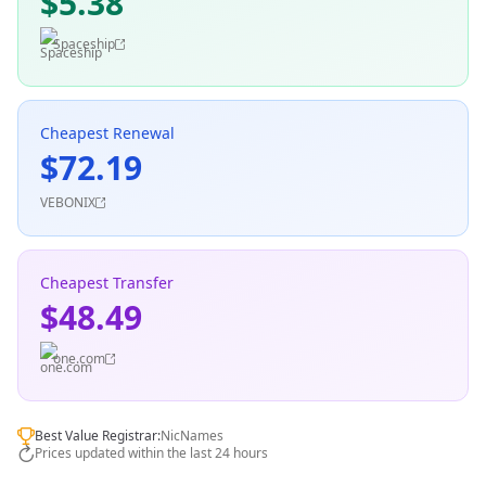
$5.38
Spaceship
Cheapest Renewal
$72.19
VEBONIX
Cheapest Transfer
$48.49
one.com
Best Value Registrar:
NicNames
Prices updated within the last 24 hours