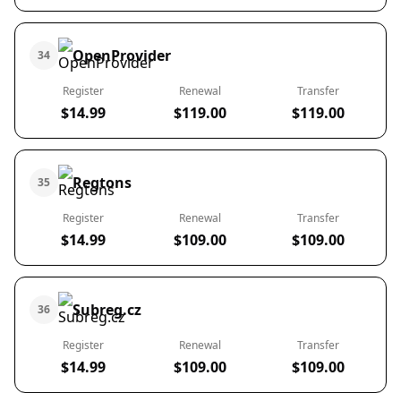
OpenProvider
34
Register
Renewal
Transfer
$14.99
$119.00
$119.00
Regtons
35
Register
Renewal
Transfer
$14.99
$109.00
$109.00
Subreg.cz
36
Register
Renewal
Transfer
$14.99
$109.00
$109.00