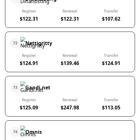
Register
Renewal
Transfer
$122.31
$122.31
$107.62
Nettigritty
72
Register
Renewal
Transfer
$124.91
$139.46
$124.91
Gandi.net
73
Register
Renewal
Transfer
$125.09
$247.98
$113.05
Omnis
74