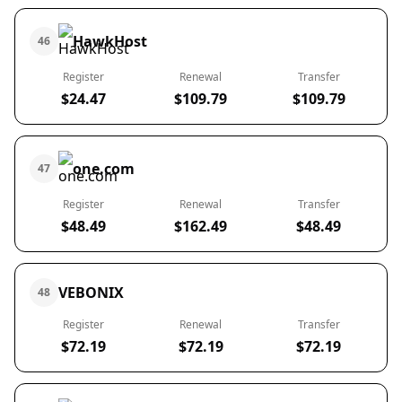
HawkHost
46
Register
Renewal
Transfer
$24.47
$109.79
$109.79
one.com
47
Register
Renewal
Transfer
$48.49
$162.49
$48.49
VEBONIX
48
Register
Renewal
Transfer
$72.19
$72.19
$72.19