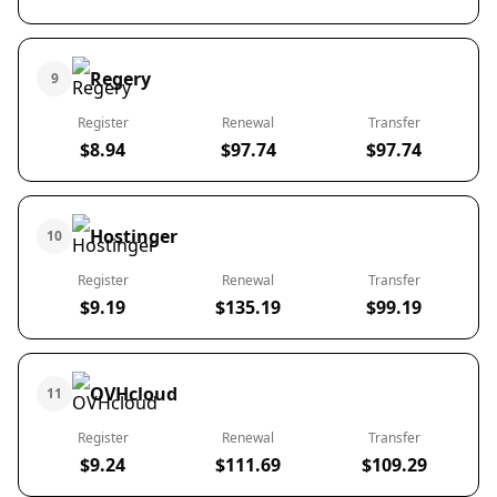
Regery
9
Register
Renewal
Transfer
$8.94
$97.74
$97.74
Hostinger
10
Register
Renewal
Transfer
$9.19
$135.19
$99.19
OVHcloud
11
Register
Renewal
Transfer
$9.24
$111.69
$109.29