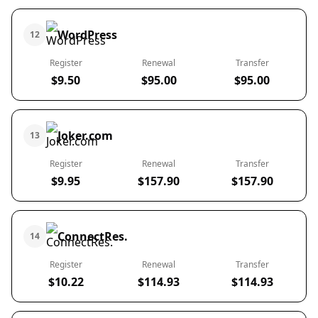
WordPress
12
Register
Renewal
Transfer
$9.50
$95.00
$95.00
Joker.com
13
Register
Renewal
Transfer
$9.95
$157.90
$157.90
ConnectRes.
14
Register
Renewal
Transfer
$10.22
$114.93
$114.93