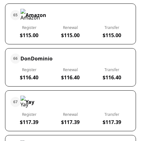
Amazon
65
Register
Renewal
Transfer
$115.00
$115.00
$115.00
DonDominio
66
Register
Renewal
Transfer
$116.40
$116.40
$116.40
Yay
67
Register
Renewal
Transfer
$117.39
$117.39
$117.39