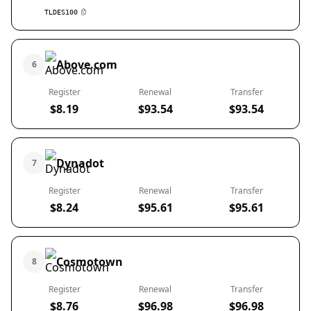
TLDES100
Above.com
6
Register
Renewal
Transfer
$8.19
$93.54
$93.54
Dynadot
7
Register
Renewal
Transfer
$8.24
$95.61
$95.61
Cosmotown
8
Register
Renewal
Transfer
$8.76
$96.98
$96.98