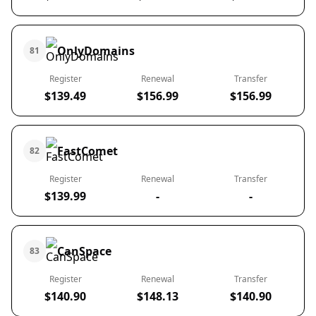
OnlyDomains
81
Register
Renewal
Transfer
$139.49
$156.99
$156.99
FastComet
82
Register
Renewal
Transfer
$139.99
-
-
CanSpace
83
Register
Renewal
Transfer
$140.90
$148.13
$140.90