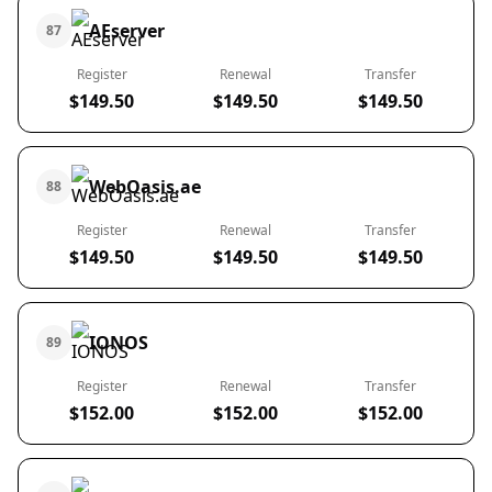
AEserver
87
Register
Renewal
Transfer
$149.50
$149.50
$149.50
WebOasis.ae
88
Register
Renewal
Transfer
$149.50
$149.50
$149.50
IONOS
89
Register
Renewal
Transfer
$152.00
$152.00
$152.00