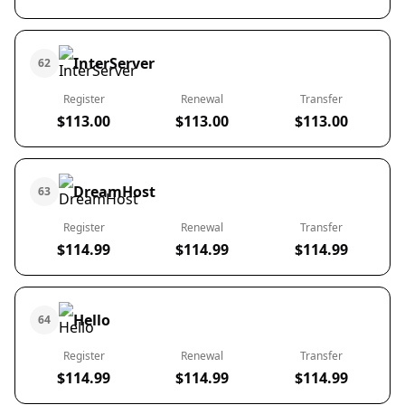
InterServer
62
Register
Renewal
Transfer
$113.00
$113.00
$113.00
DreamHost
63
Register
Renewal
Transfer
$114.99
$114.99
$114.99
Hello
64
Register
Renewal
Transfer
$114.99
$114.99
$114.99