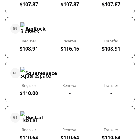
$107.87
$107.87
$107.87
BigRock
59
Register
Renewal
Transfer
$108.91
$116.16
$108.91
Squarespace
60
Register
Renewal
Transfer
$110.00
-
-
Host.al
61
Register
Renewal
Transfer
$110.64
$110.64
$110.64