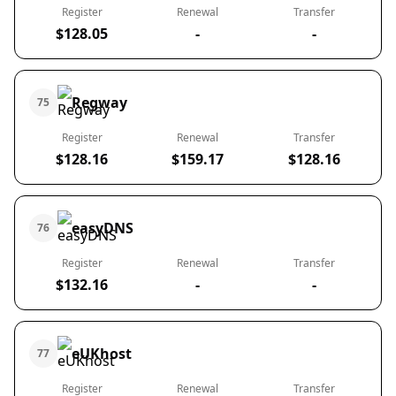
Register
Renewal
Transfer
$128.05
-
-
Regway
75
Register
Renewal
Transfer
$128.16
$159.17
$128.16
easyDNS
76
Register
Renewal
Transfer
$132.16
-
-
eUKhost
77
Register
Renewal
Transfer