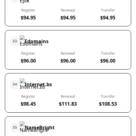
Register
Renewal
Transfer
$94.95
$94.95
$94.95
Edomains
53
Register
Renewal
Transfer
$96.00
$96.00
$96.00
Internet.bs
54
Register
Renewal
Transfer
$98.45
$111.83
$108.53
NameBright
55