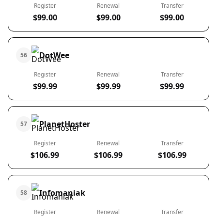
Register
Renewal
Transfer
$99.00
$99.00
$99.00
DotWee
56
Register
Renewal
Transfer
$99.99
$99.99
$99.99
PlanetHoster
57
Register
Renewal
Transfer
$106.99
$106.99
$106.99
Infomaniak
58
Register
Renewal
Transfer