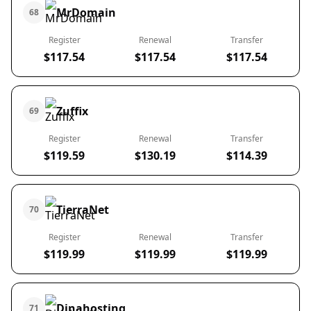
MrDomain
68
Register
Renewal
Transfer
$117.54
$117.54
$117.54
Zuffix
69
Register
Renewal
Transfer
$119.59
$130.19
$114.39
TierraNet
70
Register
Renewal
Transfer
$119.99
$119.99
$119.99
Dinahosting
71