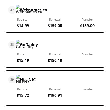
Webnames.ca
37
Register
Renewal
Transfer
$14.99
$159.00
$159.00
GoDaddy
38
Register
Renewal
Transfer
$15.19
$180.19
-
NiceNIC
39
Register
Renewal
Transfer
$15.72
$190.91
-