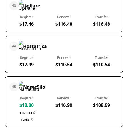
Upflare
43
Register
Renewal
Transfer
$17.46
$116.48
$116.48
Hostafrica
44
Register
Renewal
Transfer
$17.99
$110.54
$110.54
NameSilo
45
Register
Renewal
Transfer
$18.80
$116.99
$108.99
LEONID10
TLDES