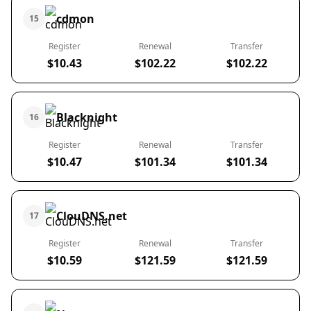
cdmon
15
Register
Renewal
Transfer
$10.43
$102.22
$102.22
Blacknight
16
Register
Renewal
Transfer
$10.47
$101.34
$101.34
ClouDNS.net
17
Register
Renewal
Transfer
$10.59
$121.59
$121.59