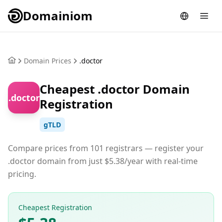
Domainiom
Domain Prices
.doctor
Cheapest .doctor Domain
.doctor
Registration
gTLD
Compare prices from 101 registrars — register your
.doctor domain from just $5.38/year with real-time
pricing.
Cheapest Registration