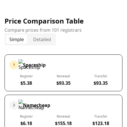
Price Comparison Table
Compare prices from 101 registrars
Simple
Detailed
Spaceship
1
Register
Renewal
Transfer
$5.38
$93.35
$93.35
Namecheap
2
Register
Renewal
Transfer
$6.18
$155.18
$123.18