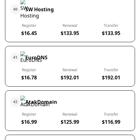
SW Hosting
40
Register
Renewal
Transfer
$16.45
$133.95
$133.95
EuroDNS
41
Register
Renewal
Transfer
$16.78
$192.01
$192.01
AtakDomain
42
Register
Renewal
Transfer
$16.99
$125.99
$116.99