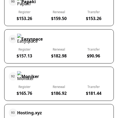
Papaki
90
Register
Renewal
Transfer
$153.26
$159.50
$153.26
Easyspace
91
Register
Renewal
Transfer
$157.13
$182.98
$90.96
Moniker
92
Register
Renewal
Transfer
$165.76
$186.92
$181.44
Hosting.xyz
93