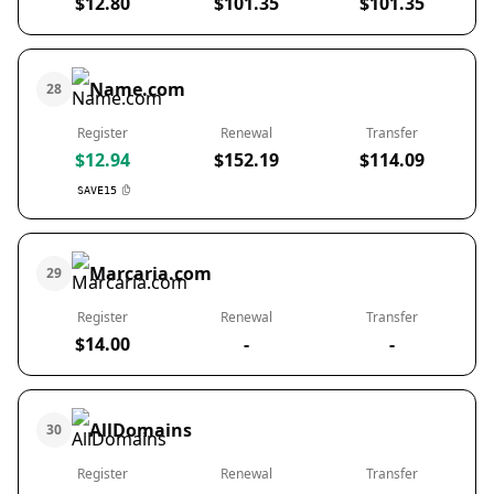
$12.80
$101.35
$101.35
Name.com
28
Register
Renewal
Transfer
$12.94
$152.19
$114.09
SAVE15
Marcaria.com
29
Register
Renewal
Transfer
$14.00
-
-
AllDomains
30
Register
Renewal
Transfer