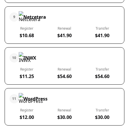
Netcetera
9
Register
Renewal
Transfer
$10.68
$41.90
$41.90
INWX
10
Register
Renewal
Transfer
$11.25
$54.60
$54.60
WordPress
11
Register
Renewal
Transfer
$12.00
$30.00
$30.00