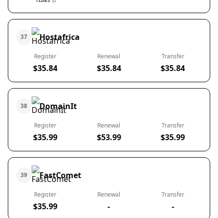
TLDES
Hostafrica
37
Register
Renewal
Transfer
$35.84
$35.84
$35.84
DomainIt
38
Register
Renewal
Transfer
$35.99
$53.99
$35.99
FastComet
39
Register
Renewal
Transfer
$35.99
-
-