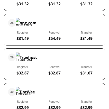
$31.32
$31.32
$31.32
one.com
28
Register
Renewal
Transfer
$31.49
$54.49
$31.49
Truehost
29
Register
Renewal
Transfer
$32.87
$32.87
$31.67
DotWee
30
Register
Renewal
Transfer
$32.99
$32.99
$32.99