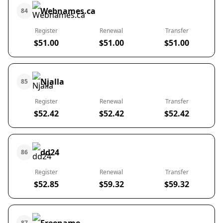
Webnames.ca
84
Register
Renewal
Transfer
$51.00
$51.00
$51.00
Njalla
85
Register
Renewal
Transfer
$52.42
$52.42
$52.42
dd24
86
Register
Renewal
Transfer
$52.85
$59.32
$59.32
87