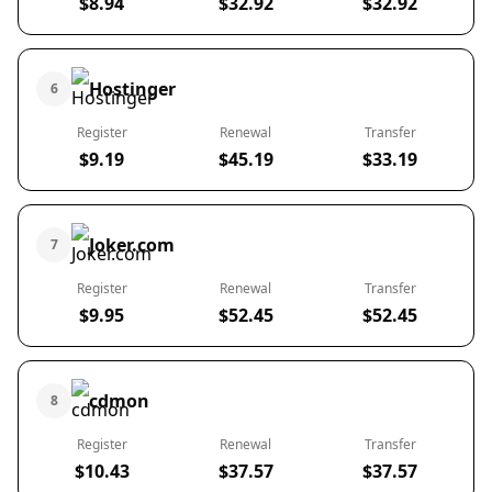
$8.94
$32.92
$32.92
Hostinger
6
Register
Renewal
Transfer
$9.19
$45.19
$33.19
Joker.com
7
Register
Renewal
Transfer
$9.95
$52.45
$52.45
cdmon
8
Register
Renewal
Transfer
$10.43
$37.57
$37.57