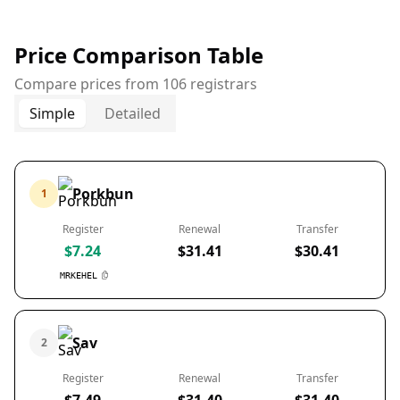
Price Comparison Table
Compare prices from 106 registrars
Simple
Detailed
Porkbun
1
Register
Renewal
Transfer
$7.24
$31.41
$30.41
MRKEHEL
Sav
2
Register
Renewal
Transfer