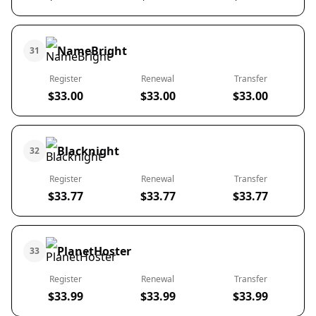
NameBright
31
Register
Renewal
Transfer
$33.00
$33.00
$33.00
Blacknight
32
Register
Renewal
Transfer
$33.77
$33.77
$33.77
PlanetHoster
33
Register
Renewal
Transfer
$33.99
$33.99
$33.99