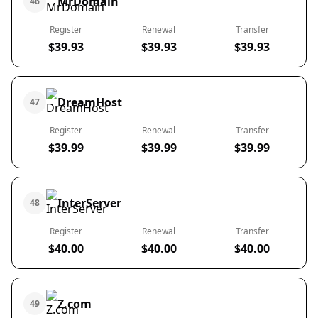
MrDomain
46
Register
Renewal
Transfer
$39.93
$39.93
$39.93
DreamHost
47
Register
Renewal
Transfer
$39.99
$39.99
$39.99
InterServer
48
Register
Renewal
Transfer
$40.00
$40.00
$40.00
Z.com
49