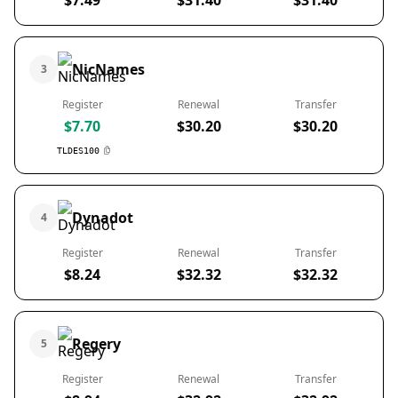
$7.49
$31.40
$31.40
NicNames
3
Register
Renewal
Transfer
$7.70
$30.20
$30.20
TLDES100
Dynadot
4
Register
Renewal
Transfer
$8.24
$32.32
$32.32
Regery
5
Register
Renewal
Transfer