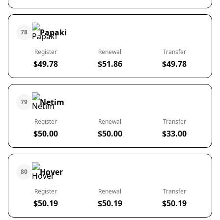
Papaki
78
Register
Renewal
Transfer
$49.78
$51.86
$49.78
Netim
79
Register
Renewal
Transfer
$50.00
$50.00
$33.00
Hover
80
Register
Renewal
Transfer
$50.19
$50.19
$50.19