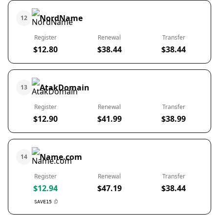
NordName
12
Register
Renewal
Transfer
$12.80
$38.44
$38.44
AtakDomain
13
Register
Renewal
Transfer
$12.90
$41.99
$38.99
Name.com
14
Register
Renewal
Transfer
$12.94
$47.19
$38.44
SAVE15