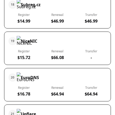
Subreg.cz
18
Register
Renewal
Transfer
$14.99
$46.99
$46.99
NiceNIC
19
Register
Renewal
Transfer
$15.72
$66.08
-
EuroDNS
20
Register
Renewal
Transfer
$16.78
$64.94
$64.94
Upflare
21