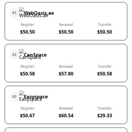
WebOasis.ae
81
Register
Renewal
Transfer
$50.50
$50.50
$50.50
CanSpace
82
Register
Renewal
Transfer
$50.58
$57.80
$50.58
Easyspace
83
Register
Renewal
Transfer
$50.67
$60.54
$29.33