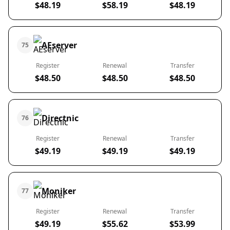
$48.19
$58.19
$48.19
AEserver
75
Register
Renewal
Transfer
$48.50
$48.50
$48.50
Directnic
76
Register
Renewal
Transfer
$49.19
$49.19
$49.19
Moniker
77
Register
Renewal
Transfer
$49.19
$55.62
$53.99