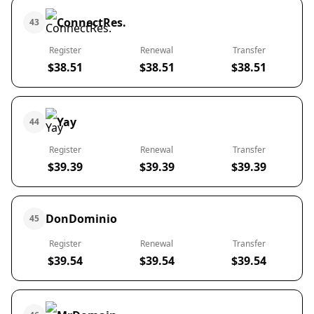
ConnectRes.
43
Register
Renewal
Transfer
$38.51
$38.51
$38.51
Yay
44
Register
Renewal
Transfer
$39.39
$39.39
$39.39
DonDominio
45
Register
Renewal
Transfer
$39.54
$39.54
$39.54