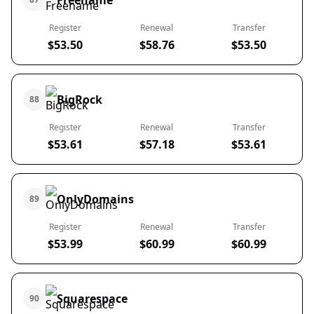
Freename
Register
Renewal
Transfer
$53.50
$58.76
$53.50
BigRock
88
Register
Renewal
Transfer
$53.61
$57.18
$53.61
OnlyDomains
89
Register
Renewal
Transfer
$53.99
$60.99
$60.99
Squarespace
90