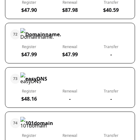
Register
Renewal
Transfer
$47.90
$87.98
$40.59
Domainname.
72
Register
Renewal
Transfer
$47.99
$47.99
-
easyDNS
73
Register
Renewal
Transfer
$48.16
-
-
101domain
74
Register
Renewal
Transfer