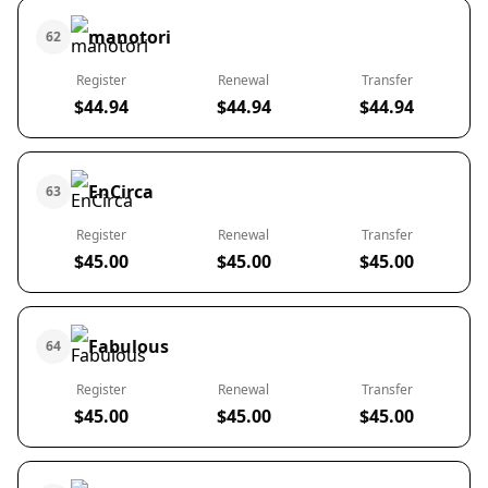
manotori
62
Register
Renewal
Transfer
$44.94
$44.94
$44.94
EnCirca
63
Register
Renewal
Transfer
$45.00
$45.00
$45.00
Fabulous
64
Register
Renewal
Transfer
$45.00
$45.00
$45.00