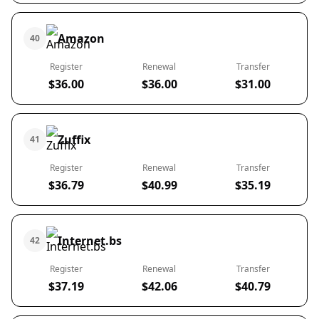
Amazon
40
Register
Renewal
Transfer
$36.00
$36.00
$31.00
Zuffix
41
Register
Renewal
Transfer
$36.79
$40.99
$35.19
Internet.bs
42
Register
Renewal
Transfer
$37.19
$42.06
$40.79