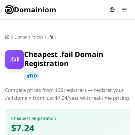
Domainiom
Domain Prices
.fail
Cheapest .fail Domain
.fail
Registration
gTLD
Compare prices from 106 registrars — register your
.fail domain from just $7.24/year with real-time pricing.
Cheapest Registration
$7.24