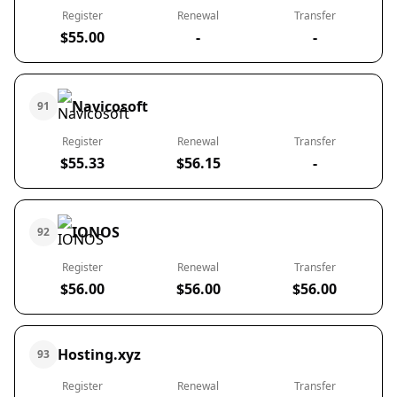
Register
Renewal
Transfer
$55.00
-
-
Navicosoft
91
Register
Renewal
Transfer
$55.33
$56.15
-
IONOS
92
Register
Renewal
Transfer
$56.00
$56.00
$56.00
Hosting.xyz
93
Register
Renewal
Transfer