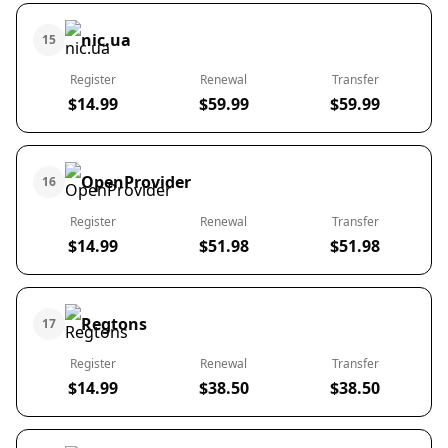
nic.ua
15
Register
Renewal
Transfer
$14.99
$59.99
$59.99
OpenProvider
16
Register
Renewal
Transfer
$14.99
$51.98
$51.98
Regtons
17
Register
Renewal
Transfer
$14.99
$38.50
$38.50