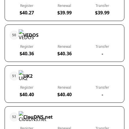
Register
Renewal
Transfer
$40.27
$39.99
$39.99
VEDOS
50
Register
Renewal
Transfer
$40.36
$40.36
-
UK2
51
Register
Renewal
Transfer
$40.40
$40.40
-
ClouDNS.net
52
Register
Renewal
Transfer