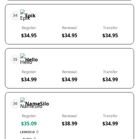
Epik
34
Register
Renewal
Transfer
$34.95
$34.95
$34.95
Hello
35
Register
Renewal
Transfer
$34.99
$34.99
$34.99
NameSilo
36
Register
Renewal
Transfer
$35.09
$38.99
$34.99
LEONID10