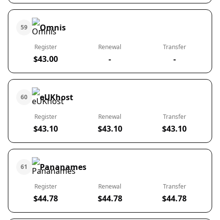
Omnis
59
Register
Renewal
Transfer
$43.00
-
-
eUKhost
60
Register
Renewal
Transfer
$43.10
$43.10
$43.10
Pananames
61
Register
Renewal
Transfer
$44.78
$44.78
$44.78