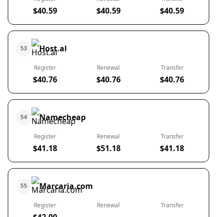
$40.59
$40.59
$40.59
Host.al
53
Register
Renewal
Transfer
$40.76
$40.76
$40.76
Namecheap
54
Register
Renewal
Transfer
$41.18
$51.18
$41.18
Marcaria.com
55
Register
Renewal
Transfer