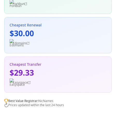
Porkbun
Cheapest Renewal
$30.00
Edomains
Cheapest Transfer
$29.33
Easyspace
Best Value Registrar:
NicNames
Prices updated within the last 24 hours