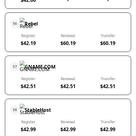
$42.00
-
-
Rebel
56
Register
Renewal
Transfer
$42.19
$60.19
$60.19
GNAME.COM
57
Register
Renewal
Transfer
$42.51
$42.51
$42.51
StableHost
58
Register
Renewal
Transfer
$42.99
$42.99
$42.99