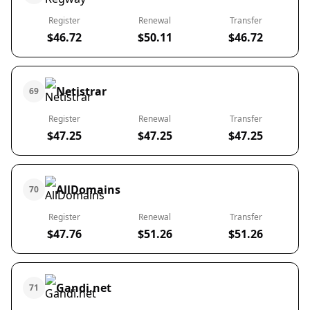
Register
Renewal
Transfer
$46.72
$50.11
$46.72
Netistrar
69
Register
Renewal
Transfer
$47.25
$47.25
$47.25
AllDomains
70
Register
Renewal
Transfer
$47.76
$51.26
$51.26
Gandi.net
71