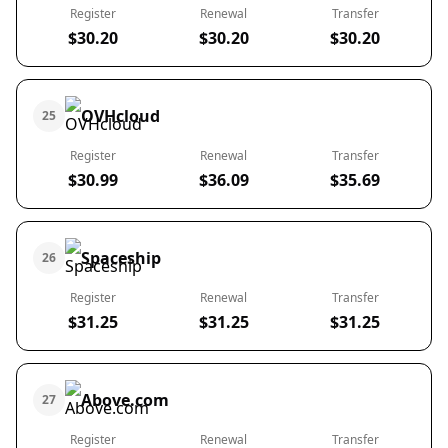
Register
Renewal
Transfer
$30.20
$30.20
$30.20
OVHcloud
25
Register
Renewal
Transfer
$30.99
$36.09
$35.69
Spaceship
26
Register
Renewal
Transfer
$31.25
$31.25
$31.25
Above.com
27
Register
Renewal
Transfer