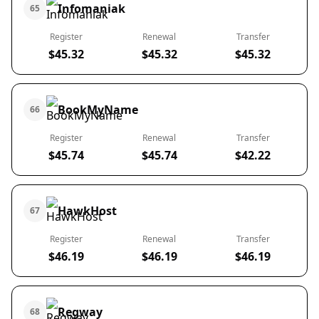
Infomaniak
65
Register
Renewal
Transfer
$45.32
$45.32
$45.32
BookMyName
66
Register
Renewal
Transfer
$45.74
$45.74
$42.22
HawkHost
67
Register
Renewal
Transfer
$46.19
$46.19
$46.19
Regway
68