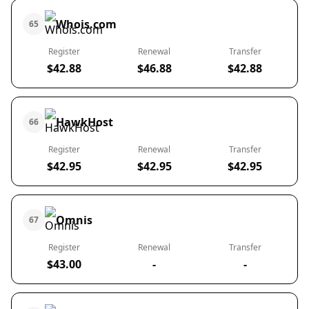
Whois.com
65
Register
Renewal
Transfer
$42.88
$46.88
$42.88
HawkHost
66
Register
Renewal
Transfer
$42.95
$42.95
$42.95
Omnis
67
Register
Renewal
Transfer
$43.00
-
-