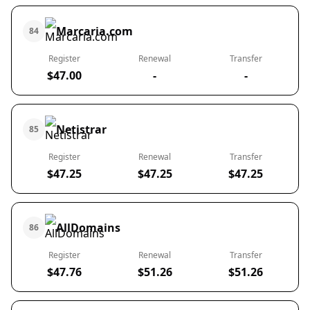
Marcaria.com
84
Register
Renewal
Transfer
$47.00
-
-
Netistrar
85
Register
Renewal
Transfer
$47.25
$47.25
$47.25
AllDomains
86
Register
Renewal
Transfer
$47.76
$51.26
$51.26