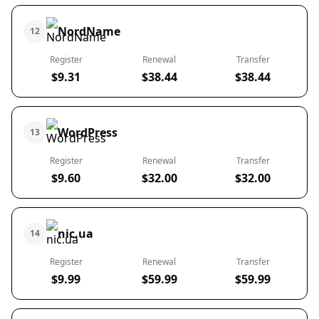
NordName
12
Register
Renewal
Transfer
$9.31
$38.44
$38.44
WordPress
13
Register
Renewal
Transfer
$9.60
$32.00
$32.00
nic.ua
14
Register
Renewal
Transfer
$9.99
$59.99
$59.99