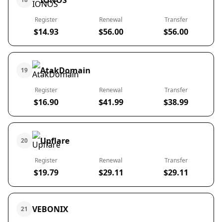
IONOS
Register
Renewal
Transfer
$14.93
$56.00
$56.00
AtakDomain
19
Register
Renewal
Transfer
$16.90
$41.99
$38.99
Upflare
20
Register
Renewal
Transfer
$19.79
$29.11
$29.11
VEBONIX
21