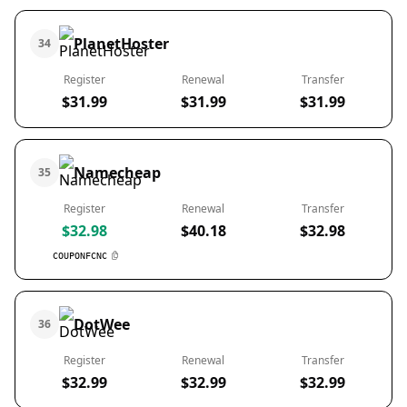
PlanetHoster
34
Register
Renewal
Transfer
$31.99
$31.99
$31.99
Namecheap
35
Register
Renewal
Transfer
$32.98
$40.18
$32.98
COUPONFCNC
DotWee
36
Register
Renewal
Transfer
$32.99
$32.99
$32.99