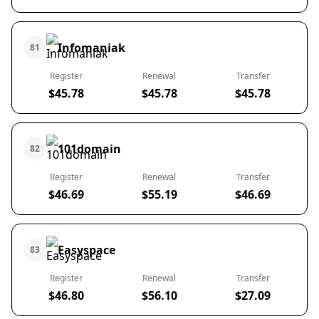
Infomaniak
81
Register
Renewal
Transfer
$45.78
$45.78
$45.78
101domain
82
Register
Renewal
Transfer
$46.69
$55.19
$46.69
Easyspace
83
Register
Renewal
Transfer
$46.80
$56.10
$27.09