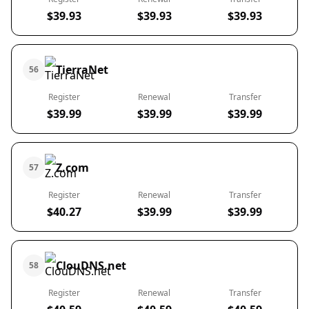
$39.93
$39.93
$39.93
TierraNet
56
Register
Renewal
Transfer
$39.99
$39.99
$39.99
Z.com
57
Register
Renewal
Transfer
$40.27
$39.99
$39.99
ClouDNS.net
58
Register
Renewal
Transfer