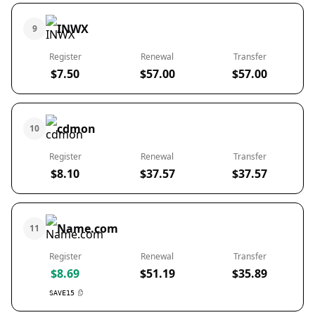
INWX
9
Register
Renewal
Transfer
$7.50
$57.00
$57.00
cdmon
10
Register
Renewal
Transfer
$8.10
$37.57
$37.57
Name.com
11
Register
Renewal
Transfer
$8.69
$51.19
$35.89
SAVE15