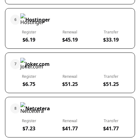
Hostinger
6
Register
Renewal
Transfer
$6.19
$45.19
$33.19
Joker.com
7
Register
Renewal
Transfer
$6.75
$51.25
$51.25
Netcetera
8
Register
Renewal
Transfer
$7.23
$41.77
$41.77