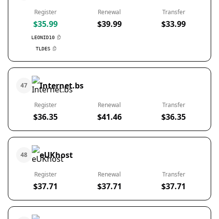
Register
Renewal
Transfer
$35.99
$39.99
$33.99
LEONID10
TLDES
Internet.bs
47
Register
Renewal
Transfer
$36.35
$41.46
$36.35
eUKhost
48
Register
Renewal
Transfer
$37.71
$37.71
$37.71