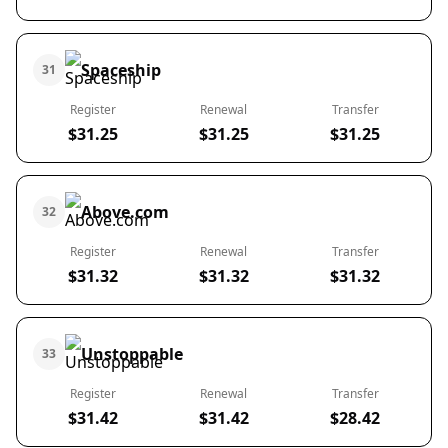
Spaceship
31
Register
Renewal
Transfer
$31.25
$31.25
$31.25
Above.com
32
Register
Renewal
Transfer
$31.32
$31.32
$31.32
Unstoppable
33
Register
Renewal
Transfer
$31.42
$31.42
$28.42