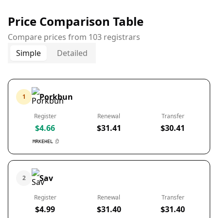
Price Comparison Table
Compare prices from 103 registrars
Simple
Detailed
Porkbun
1
Register
Renewal
Transfer
$4.66
$31.41
$30.41
MRKEHEL
Sav
2
Register
Renewal
Transfer
$4.99
$31.40
$31.40