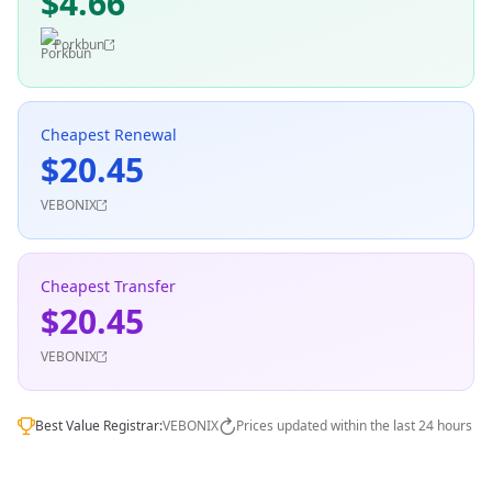
$4.66
Porkbun
Cheapest Renewal
$20.45
VEBONIX
Cheapest Transfer
$20.45
VEBONIX
Best Value Registrar:
VEBONIX
Prices updated within the last 24 hours