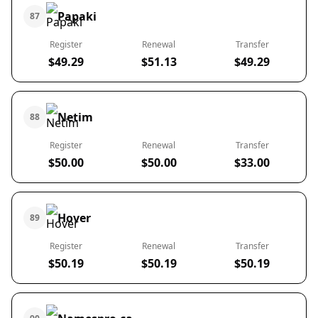
Papaki
87
Register
Renewal
Transfer
$49.29
$51.13
$49.29
Netim
88
Register
Renewal
Transfer
$50.00
$50.00
$33.00
Hover
89
Register
Renewal
Transfer
$50.19
$50.19
$50.19