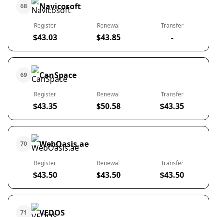
Navicosoft
68
Register
Renewal
Transfer
$43.03
$43.85
-
CanSpace
69
Register
Renewal
Transfer
$43.35
$50.58
$43.35
WebOasis.ae
70
Register
Renewal
Transfer
$43.50
$43.50
$43.50
VEDOS
71