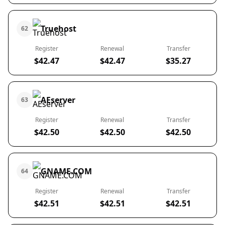
Truehost
62
Register
Renewal
Transfer
$42.47
$42.47
$35.27
AEserver
63
Register
Renewal
Transfer
$42.50
$42.50
$42.50
GNAME.COM
64
Register
Renewal
Transfer
$42.51
$42.51
$42.51