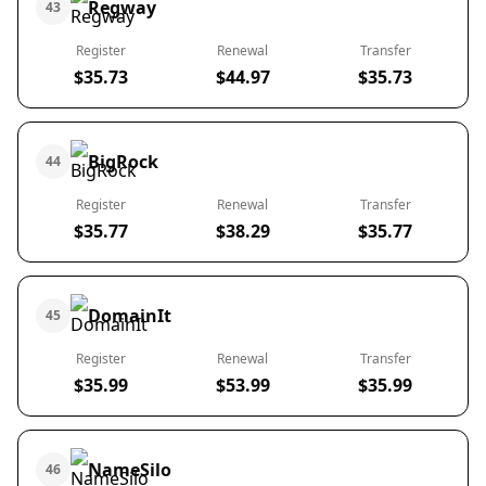
Regway
43
Register
Renewal
Transfer
$35.73
$44.97
$35.73
BigRock
44
Register
Renewal
Transfer
$35.77
$38.29
$35.77
DomainIt
45
Register
Renewal
Transfer
$35.99
$53.99
$35.99
NameSilo
46