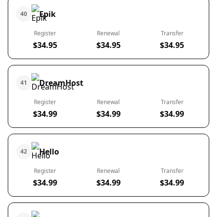
Epik
40
Register
Renewal
Transfer
$34.95
$34.95
$34.95
DreamHost
41
Register
Renewal
Transfer
$34.99
$34.99
$34.99
Hello
42
Register
Renewal
Transfer
$34.99
$34.99
$34.99