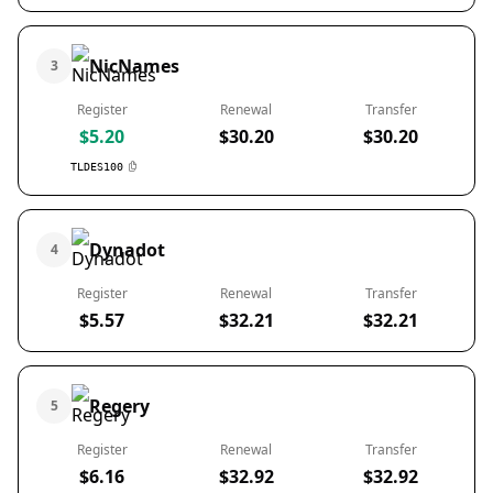
NicNames
3
Register
Renewal
Transfer
$5.20
$30.20
$30.20
TLDES100
Dynadot
4
Register
Renewal
Transfer
$5.57
$32.21
$32.21
Regery
5
Register
Renewal
Transfer
$6.16
$32.92
$32.92