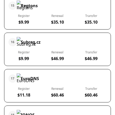
Regtons
15
Register
Renewal
Transfer
$9.99
$35.10
$35.10
Subreg.cz
16
Register
Renewal
Transfer
$9.99
$46.99
$46.99
EuroDNS
17
Register
Renewal
Transfer
$11.18
$60.46
$60.46
18