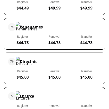
Register
Renewal
Transfer
$44.49
$49.99
$49.99
Pananames
75
Register
Renewal
Transfer
$44.78
$44.78
$44.78
Directnic
76
Register
Renewal
Transfer
$45.00
$45.00
$45.00
EnCirca
77
Register
Renewal
Transfer