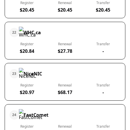
Register
Renewal
Transfer
$20.45
$20.45
$20.45
WHC.ca
22
Register
Renewal
Transfer
$20.84
$27.78
-
NiceNIC
23
Register
Renewal
Transfer
$20.97
$68.17
-
FastComet
24
Register
Renewal
Transfer