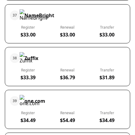
NameBright
37
Register
Renewal
Transfer
$33.00
$33.00
$33.00
Zuffix
38
Register
Renewal
Transfer
$33.39
$36.79
$31.89
one.com
39
Register
Renewal
Transfer
$34.49
$54.49
$34.49