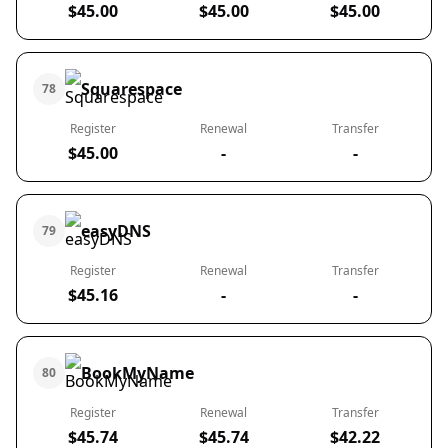
$45.00
$45.00
$45.00
Squarespace
78
Register
Renewal
Transfer
$45.00
-
-
easyDNS
79
Register
Renewal
Transfer
$45.16
-
-
BookMyName
80
Register
Renewal
Transfer
$45.74
$45.74
$42.22