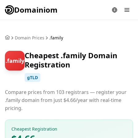
Domainiom
Domain Prices
.family
Cheapest .family Domain
.family
Registration
gTLD
Compare prices from 103 registrars — register your
.family domain from just $4.66/year with real-time
pricing.
Cheapest Registration