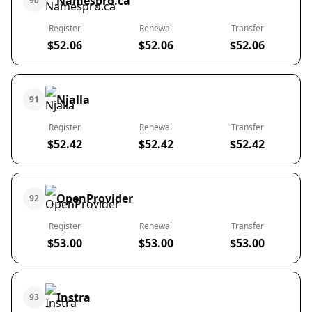
Namespro.ca
90
Register
Renewal
Transfer
$52.06
$52.06
$52.06
Njalla
91
Register
Renewal
Transfer
$52.42
$52.42
$52.42
OpenProvider
92
Register
Renewal
Transfer
$53.00
$53.00
$53.00
Instra
93