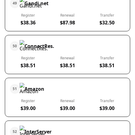
Gandi.net
49
Register
Renewal
Transfer
$38.36
$87.98
$32.50
ConnectRes.
50
Register
Renewal
Transfer
$38.51
$38.51
$38.51
Amazon
51
Register
Renewal
Transfer
$39.00
$39.00
$39.00
InterServer
52