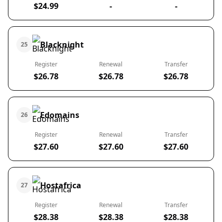
$24.99
-
-
Blacknight
25
Register
Renewal
Transfer
$26.78
$26.78
$26.78
Edomains
26
Register
Renewal
Transfer
$27.60
$27.60
$27.60
Hostafrica
27
Register
Renewal
Transfer
$28.38
$28.38
$28.38