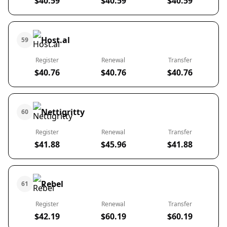
$40.59
$40.59
$40.59
Host.al
59
Register
Renewal
Transfer
$40.76
$40.76
$40.76
Nettigritty
60
Register
Renewal
Transfer
$41.88
$45.96
$41.88
Rebel
61
Register
Renewal
Transfer
$42.19
$60.19
$60.19