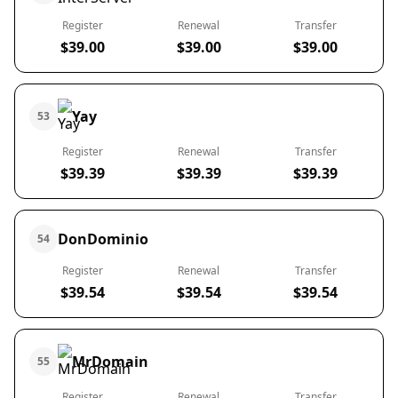
Register
Renewal
Transfer
$39.00
$39.00
$39.00
Yay
53
Register
Renewal
Transfer
$39.39
$39.39
$39.39
DonDominio
54
Register
Renewal
Transfer
$39.54
$39.54
$39.54
MrDomain
55
Register
Renewal
Transfer