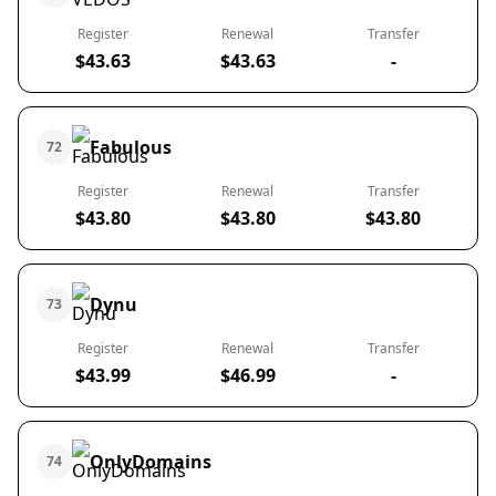
Register
Renewal
Transfer
$43.63
$43.63
-
Fabulous
72
Register
Renewal
Transfer
$43.80
$43.80
$43.80
Dynu
73
Register
Renewal
Transfer
$43.99
$46.99
-
OnlyDomains
74