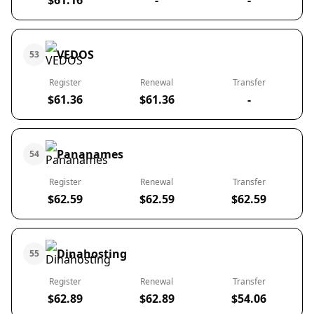
$61.16
-
-
VEDOS
53
Register
Renewal
Transfer
$61.36
$61.36
-
Pananames
54
Register
Renewal
Transfer
$62.59
$62.59
$62.59
Dinahosting
55
Register
Renewal
Transfer
$62.89
$62.89
$54.06