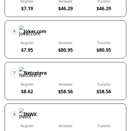
Register
Renewal
Transfer
$7.19
$46.29
$46.29
Joker.com
6
Register
Renewal
Transfer
$7.95
$80.95
$80.95
Netcetera
7
Register
Renewal
Transfer
$8.62
$58.56
$58.56
INWX
8
Register
Renewal
Transfer