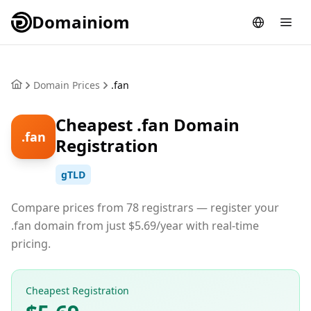
Domainiom
Domain Prices
.fan
Cheapest .fan Domain
.fan
Registration
gTLD
Compare prices from 78 registrars — register your
.fan domain from just $5.69/year with real-time
pricing.
Cheapest Registration