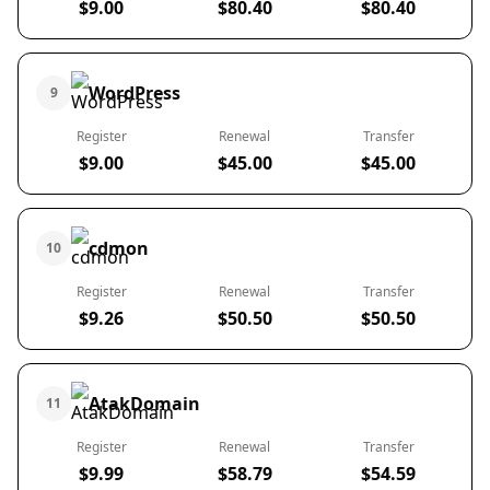
$9.00
$80.40
$80.40
WordPress
9
Register
Renewal
Transfer
$9.00
$45.00
$45.00
cdmon
10
Register
Renewal
Transfer
$9.26
$50.50
$50.50
AtakDomain
11
Register
Renewal
Transfer
$9.99
$58.79
$54.59