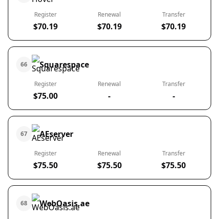
Register
Renewal
Transfer
$70.19
$70.19
$70.19
Squarespace
66
Register
Renewal
Transfer
$75.00
-
-
AEserver
67
Register
Renewal
Transfer
$75.50
$75.50
$75.50
WebOasis.ae
68