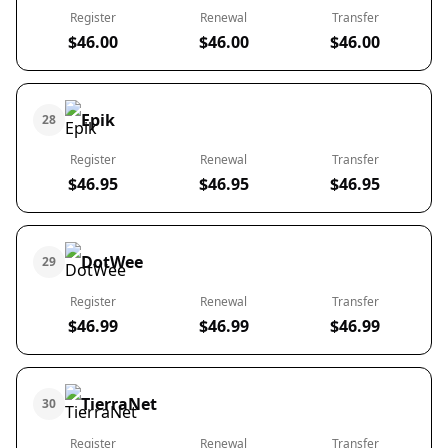
Register
Renewal
Transfer
$46.00
$46.00
$46.00
Epik
28
Register
Renewal
Transfer
$46.95
$46.95
$46.95
DotWee
29
Register
Renewal
Transfer
$46.99
$46.99
$46.99
TierraNet
30
Register
Renewal
Transfer