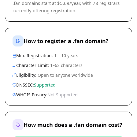
.fan domains start at $5.69/year, with 78 registrars
currently offering registration.
How to register a .fan domain?
Min. Registration:
1 – 10 years
Character Limit:
1–63 characters
Eligibility:
Open to anyone worldwide
DNSSEC:
Supported
WHOIS Privacy:
Not Supported
How much does a .fan domain cost?