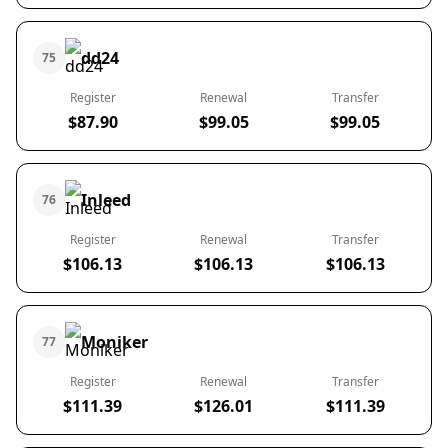
dd24
75
Register
Renewal
Transfer
$87.90
$99.05
$99.05
Inleed
76
Register
Renewal
Transfer
$106.13
$106.13
$106.13
Moniker
77
Register
Renewal
Transfer
$111.39
$126.01
$111.39