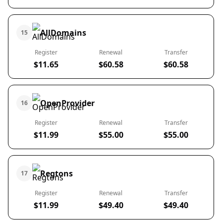
AllDomains
15
Register
Renewal
Transfer
$11.65
$60.58
$60.58
OpenProvider
16
Register
Renewal
Transfer
$11.99
$55.00
$55.00
Regtons
17
Register
Renewal
Transfer
$11.99
$49.40
$49.40