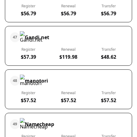
Register
Renewal
Transfer
$56.79
$56.79
$56.79
Gandi.net
47
Register
Renewal
Transfer
$57.39
$119.98
$48.62
manotori
48
Register
Renewal
Transfer
$57.52
$57.52
$57.52
Namecheap
49
Register
Renewal
Transfer