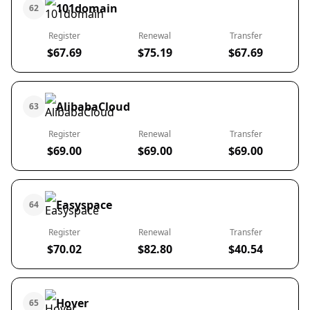
101domain
62
Register
Renewal
Transfer
$67.69
$75.19
$67.69
AlibabaCloud
63
Register
Renewal
Transfer
$69.00
$69.00
$69.00
Easyspace
64
Register
Renewal
Transfer
$70.02
$82.80
$40.54
Hover
65