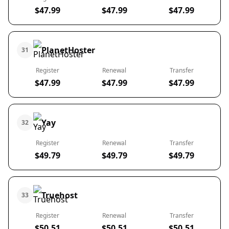
$47.99
$47.99
$47.99
PlanetHoster
31
Register
Renewal
Transfer
$47.99
$47.99
$47.99
Yay
32
Register
Renewal
Transfer
$49.79
$49.79
$49.79
Truehost
33
Register
Renewal
Transfer
$50.51
$50.51
$50.51