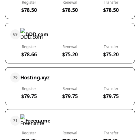
Register
Renewal
Transfer
$78.50
$78.50
$78.50
DDD.com
69
Register
Renewal
Transfer
$78.66
$75.20
$75.20
Hosting.xyz
70
Register
Renewal
Transfer
$79.75
$79.75
$79.75
Freename
71
Register
Renewal
Transfer