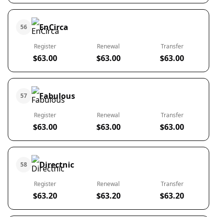
EnCirca
56
Register
Renewal
Transfer
$63.00
$63.00
$63.00
Fabulous
57
Register
Renewal
Transfer
$63.00
$63.00
$63.00
Directnic
58
Register
Renewal
Transfer
$63.20
$63.20
$63.20