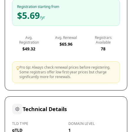
Registration starting from
$5.69
/yr
Avg.
Avg. Renewal
Registrars
Registration
Available
$65.96
$49.32
78
Pro tip: Always check renewal prices before registering.
Some registrars offer low first-year prices but charge
significantly more for renewals.
Technical Details
TLD TYPE
DOMAIN LEVEL
gTLD
1