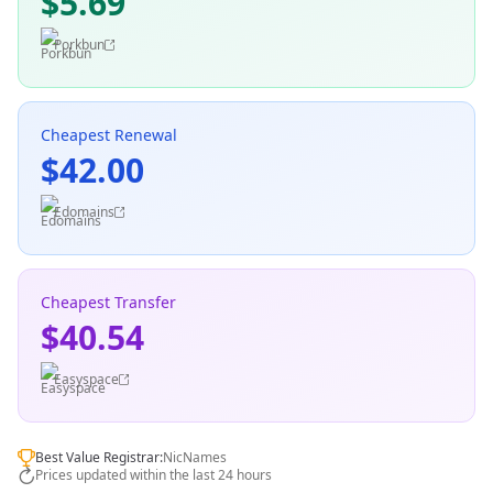
$5.69
Porkbun
Cheapest Renewal
$42.00
Edomains
Cheapest Transfer
$40.54
Easyspace
Best Value Registrar:
NicNames
Prices updated within the last 24 hours