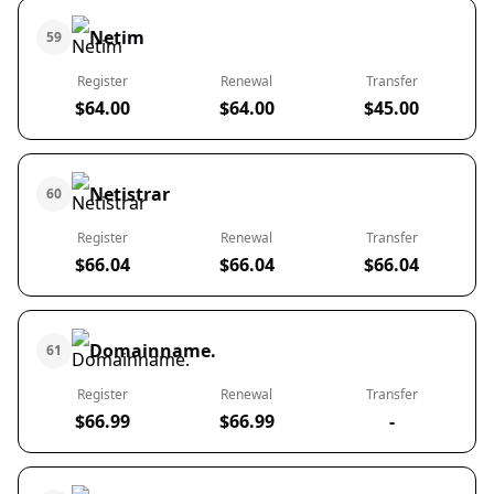
Netim
59
Register
Renewal
Transfer
$64.00
$64.00
$45.00
Netistrar
60
Register
Renewal
Transfer
$66.04
$66.04
$66.04
Domainname.
61
Register
Renewal
Transfer
$66.99
$66.99
-