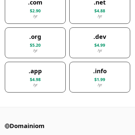
.com
.net
$2.90
$4.88
/yr
/yr
.org
.dev
$5.20
$4.99
/yr
/yr
.app
.info
$4.98
$1.99
/yr
/yr
Domainiom