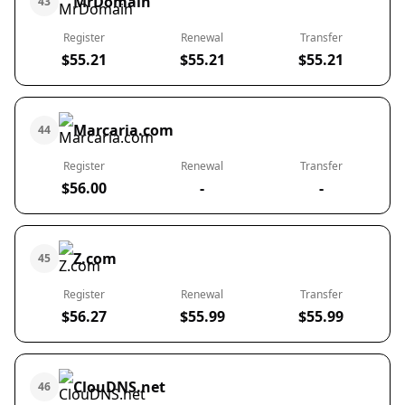
MrDomain
43
Register
Renewal
Transfer
$55.21
$55.21
$55.21
Marcaria.com
44
Register
Renewal
Transfer
$56.00
-
-
Z.com
45
Register
Renewal
Transfer
$56.27
$55.99
$55.99
ClouDNS.net
46