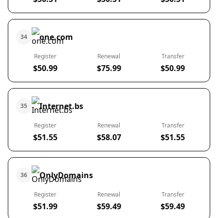
one.com
34
Register
Renewal
Transfer
$50.99
$75.99
$50.99
Internet.bs
35
Register
Renewal
Transfer
$51.55
$58.07
$51.55
OnlyDomains
36
Register
Renewal
Transfer
$51.99
$59.49
$59.49