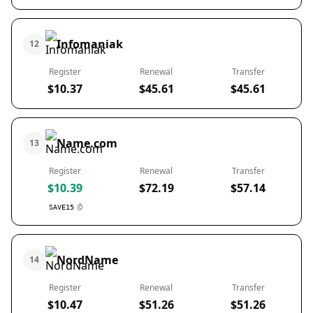
Infomaniak
12
Register
Renewal
Transfer
$10.37
$45.61
$45.61
Name.com
13
Register
Renewal
Transfer
$10.39
$72.19
$57.14
SAVE15
NordName
14
Register
Renewal
Transfer
$10.47
$51.26
$51.26