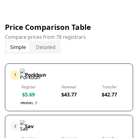
Price Comparison Table
Compare prices from 78 registrars
Simple
Detailed
Porkbun
1
Register
Renewal
Transfer
$5.69
$43.77
$42.77
MRKEHEL
Sav
2