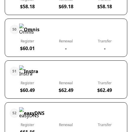
$58.18
$69.18
$58.18
Omnis
50
Register
Renewal
Transfer
$60.01
-
-
Instra
51
Register
Renewal
Transfer
$60.49
$62.49
$62.49
easyDNS
52
Register
Renewal
Transfer