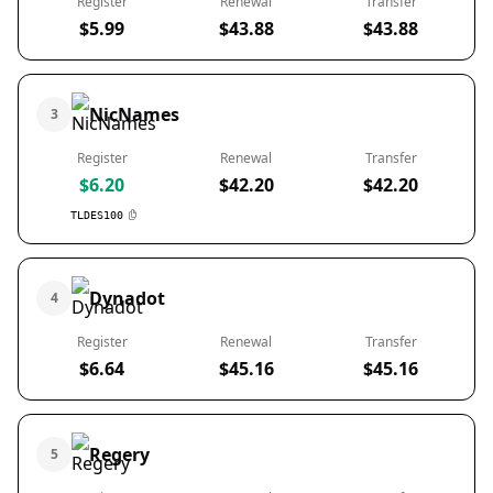
Register
Renewal
Transfer
$5.99
$43.88
$43.88
NicNames
3
Register
Renewal
Transfer
$6.20
$42.20
$42.20
TLDES100
Dynadot
4
Register
Renewal
Transfer
$6.64
$45.16
$45.16
Regery
5