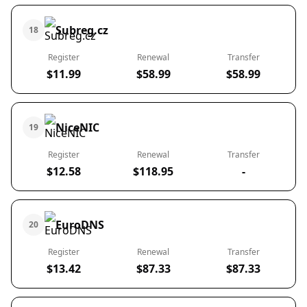
Subreg.cz
18
Register
Renewal
Transfer
$11.99
$58.99
$58.99
NiceNIC
19
Register
Renewal
Transfer
$12.58
$118.95
-
EuroDNS
20
Register
Renewal
Transfer
$13.42
$87.33
$87.33