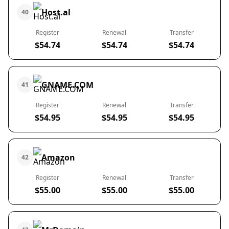
Host.al
40
Register
Renewal
Transfer
$54.74
$54.74
$54.74
GNAME.COM
41
Register
Renewal
Transfer
$54.95
$54.95
$54.95
Amazon
42
Register
Renewal
Transfer
$55.00
$55.00
$55.00