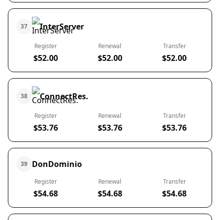
InterServer
37
Register
Renewal
Transfer
$52.00
$52.00
$52.00
ConnectRes.
38
Register
Renewal
Transfer
$53.76
$53.76
$53.76
DonDominio
39
Register
Renewal
Transfer
$54.68
$54.68
$54.68