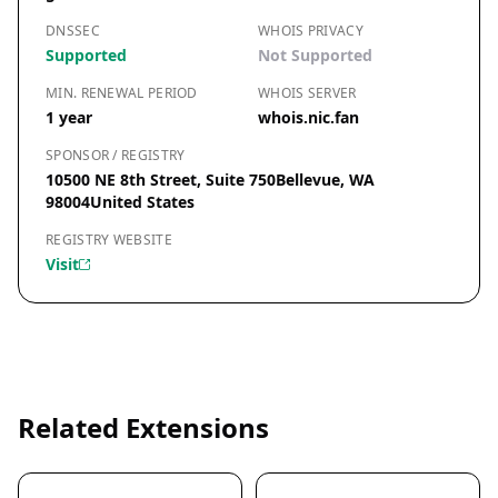
DNSSEC
WHOIS PRIVACY
Supported
Not Supported
MIN. RENEWAL PERIOD
WHOIS SERVER
1 year
whois.nic.fan
SPONSOR / REGISTRY
10500 NE 8th Street, Suite 750Bellevue, WA
98004United States
REGISTRY WEBSITE
Visit
Related Extensions