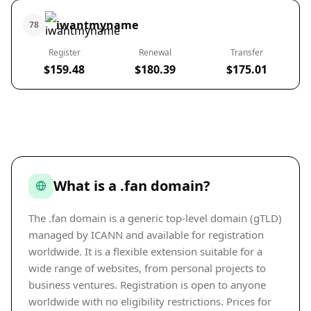
iwantmyname
78
Register
Renewal
Transfer
$159.48
$180.39
$175.01
What is a .fan domain?
The .fan domain is a generic top-level domain (gTLD)
managed by ICANN and available for registration
worldwide. It is a flexible extension suitable for a
wide range of websites, from personal projects to
business ventures. Registration is open to anyone
worldwide with no eligibility restrictions. Prices for