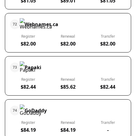
$81.05
$89.01
$81.05
Webnames.ca
72
Register
Renewal
Transfer
$82.00
$82.00
$82.00
Papaki
73
Register
Renewal
Transfer
$82.44
$85.62
$82.44
GoDaddy
74
Register
Renewal
Transfer
$84.19
$84.19
-