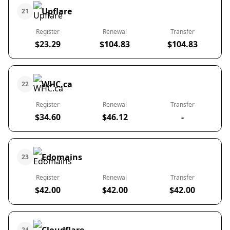
Upflare
21
Register
Renewal
Transfer
$23.29
$104.83
$104.83
WHC.ca
22
Register
Renewal
Transfer
$34.60
$46.12
-
Edomains
23
Register
Renewal
Transfer
$42.00
$42.00
$42.00
24