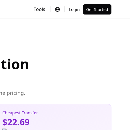
Tools
Login
Get Started
ation
me pricing.
Cheapest Transfer
$22.69