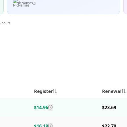
NicNames
4 hours
Register
Renewal
$14.96
$23.69
$16.19
$22.70