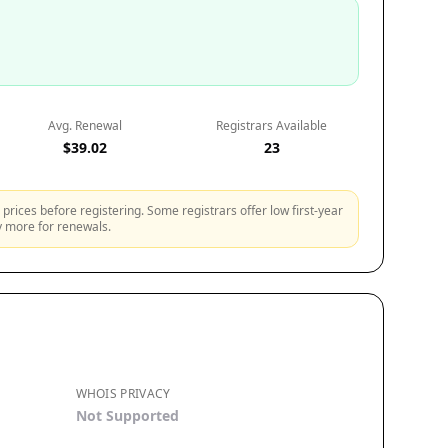
Avg. Renewal
Registrars Available
$39.02
23
prices before registering. Some registrars offer low first-year
ly more for renewals.
WHOIS PRIVACY
Not Supported