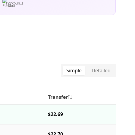
Porkbun
Simple
Detailed
Transfer
$22.69
$22.70