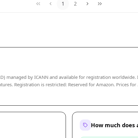
1
2
D) managed by ICANN and available for registration worldwide. It 
tures. Registration is restricted: Reserved for Amazon. Prices for 
How much does a