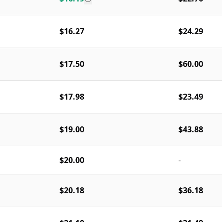
$16.27
$24.29
$17.50
$60.00
$17.98
$23.49
$19.00
$43.88
$20.00
-
$20.18
$36.18