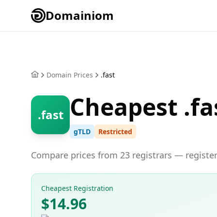
Domainiom
Domain Prices
.fast
Cheapest .fa
.fast
gTLD
Restricted
Compare prices from 23 registrars — register 
Cheapest Registration
$14.96