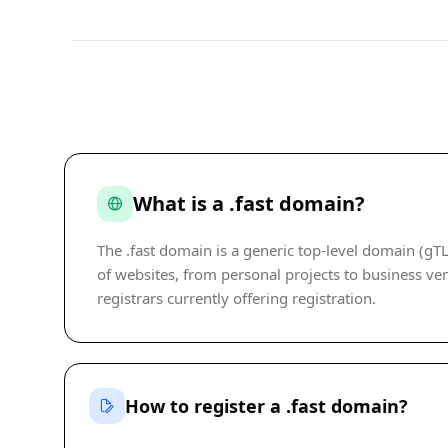
What is a .fast domain?
The .fast domain is a generic top-level domain (gTL
of websites, from personal projects to business ven
registrars currently offering registration.
How to register a .fast domain?