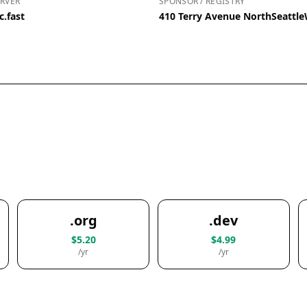
RVER
SPONSOR / REGISTRY
c.fast
410 Terry Avenue NorthSeattl
.org
.dev
$5.20
$4.99
/yr
/yr