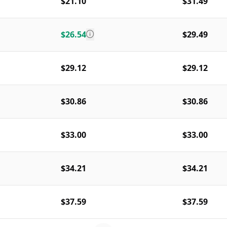
$21.10
$31.49
$26.54
$29.49
$29.12
$29.12
$30.86
$30.86
$33.00
$33.00
$34.21
$34.21
$37.59
$37.59