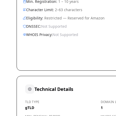
Min. Registration:
1 – 10 years
Character Limit:
2–63 characters
Eligibility:
Restricted — Reserved for Amazon
DNSSEC:
Not Supported
WHOIS Privacy:
Not Supported
Technical Details
TLD TYPE
DOMAIN 
gTLD
1