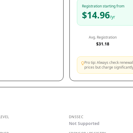
Registration starting from
$14.96
/yr
Avg. Registration
$31.18
Pro tip: Always check renewal 
prices but charge significant
LEVEL
DNSSEC
Not Supported