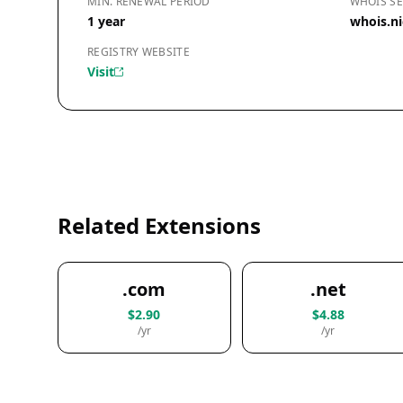
MIN. RENEWAL PERIOD
WHOIS SE
1 year
whois.ni
REGISTRY WEBSITE
Visit
Related Extensions
.com
.net
$2.90
$4.88
/yr
/yr