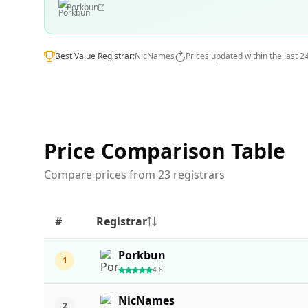
Porkbun
Best Value Registrar:
NicNames
Prices updated within the last 2
Price Comparison Table
Compare prices from 23 registrars
#
Registrar
Porkbun
1
4.8
NicNames
2