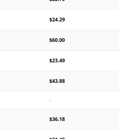
$24.29
$60.00
$23.49
$43.88
-
$36.18