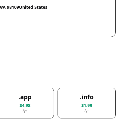
eWA 98109United States
.app
.info
$4.98
$1.99
/yr
/yr