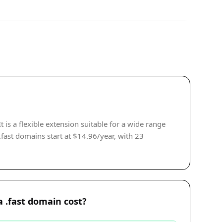
is a flexible extension suitable for a wide range
.fast domains start at $14.96/year, with 23
 .fast domain cost?