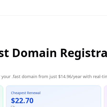
st Domain Registr
your .fast domain from just $14.96/year with real-ti
Cheapest Renewal
$22.70