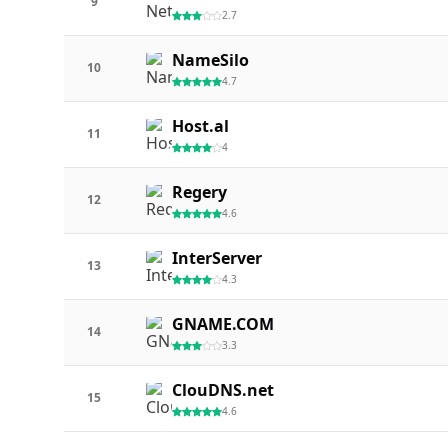
9
2.7
NameSilo
10
4.7
Host.al
11
4
Regery
12
4.6
InterServer
13
4.3
GNAME.COM
14
3.3
ClouDNS.net
15
4.6