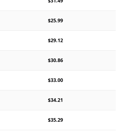
$31.49
$25.99
$29.12
$30.86
$33.00
$34.21
$35.29