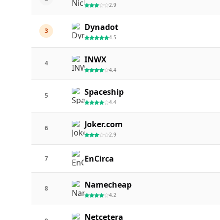
2.9
Dynadot
3
4.5
INWX
4
4.4
Spaceship
5
4.4
Joker.com
6
2.9
EnCirca
7
Namecheap
8
4.2
Netcetera